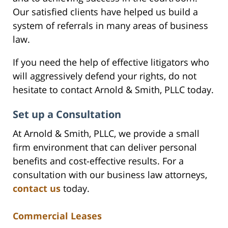
Our satisfied clients have helped us build a
system of referrals in many areas of business
law.
If you need the help of effective litigators who
will aggressively defend your rights, do not
hesitate to contact Arnold & Smith, PLLC today.
Set up a Consultation
At Arnold & Smith, PLLC, we provide a small
firm environment that can deliver personal
benefits and cost-effective results. For a
consultation with our business law attorneys,
contact us
today.
Commercial Leases