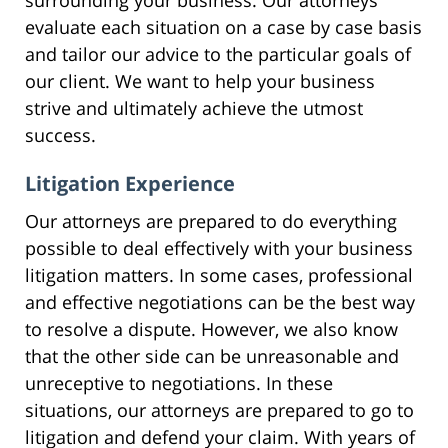
evaluate each situation on a case by case basis
and tailor our advice to the particular goals of
our client. We want to help your business
strive and ultimately achieve the utmost
success.
Litigation Experience
Our attorneys are prepared to do everything
possible to deal effectively with your business
litigation matters. In some cases, professional
and effective negotiations can be the best way
to resolve a dispute. However, we also know
that the other side can be unreasonable and
unreceptive to negotiations. In these
situations, our attorneys are prepared to go to
litigation and defend your claim. With years of