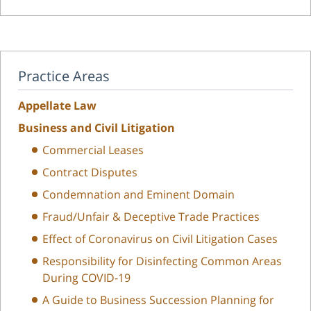
Practice Areas
Appellate Law
Business and Civil Litigation
Commercial Leases
Contract Disputes
Condemnation and Eminent Domain
Fraud/Unfair & Deceptive Trade Practices
Effect of Coronavirus on Civil Litigation Cases
Responsibility for Disinfecting Common Areas
During COVID-19
A Guide to Business Succession Planning for