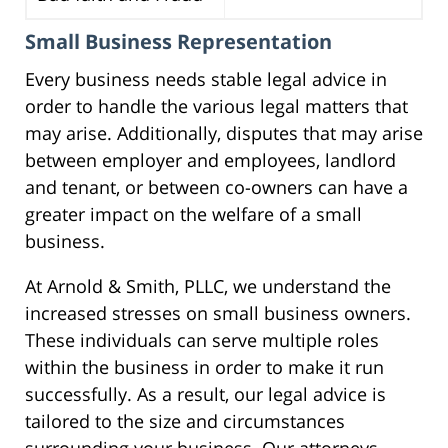
Small Business Representation
Every business needs stable legal advice in
order to handle the various legal matters that
may arise. Additionally, disputes that may arise
between employer and employees, landlord
and tenant, or between co-owners can have a
greater impact on the welfare of a small
business.
At Arnold & Smith, PLLC, we understand the
increased stresses on small business owners.
These individuals can serve multiple roles
within the business in order to make it run
successfully. As a result, our legal advice is
tailored to the size and circumstances
surrounding your business. Our attorneys