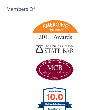
Members Of