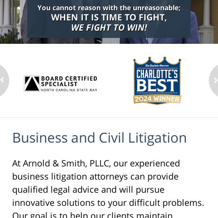
You cannot reason with the unreasonable;
WHEN IT IS TIME TO FIGHT,
WE FIGHT TO WIN!
Business and Civil Litigation
At Arnold & Smith, PLLC, our experienced
business litigation attorneys can provide
qualified legal advice and will pursue
innovative solutions to your difficult problems.
Our goal is to help our clients maintain