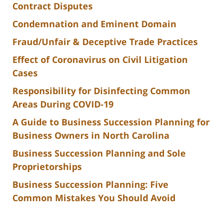
Contract Disputes
Condemnation and Eminent Domain
Fraud/Unfair & Deceptive Trade Practices
Effect of Coronavirus on Civil Litigation
Cases
Responsibility for Disinfecting Common
Areas During COVID-19
A Guide to Business Succession Planning for
Business Owners in North Carolina
Business Succession Planning and Sole
Proprietorships
Business Succession Planning: Five
Common Mistakes You Should Avoid