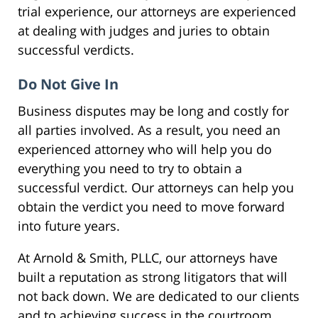
trial experience, our attorneys are experienced
at dealing with judges and juries to obtain
successful verdicts.
Do Not Give In
Business disputes may be long and costly for
all parties involved. As a result, you need an
experienced attorney who will help you do
everything you need to try to obtain a
successful verdict. Our attorneys can help you
obtain the verdict you need to move forward
into future years.
At Arnold & Smith, PLLC, our attorneys have
built a reputation as strong litigators that will
not back down. We are dedicated to our clients
and to achieving success in the courtroom.