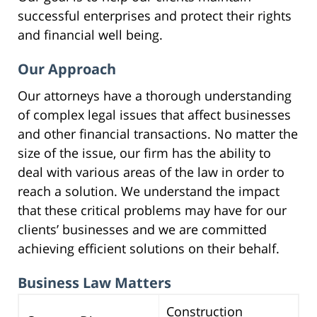
successful enterprises and protect their rights
and financial well being.
Our Approach
Our attorneys have a thorough understanding
of complex legal issues that affect businesses
and other financial transactions. No matter the
size of the issue, our firm has the ability to
deal with various areas of the law in order to
reach a solution. We understand the impact
that these critical problems may have for our
clients’ businesses and we are committed
achieving efficient solutions on their behalf.
Business Law Matters
Construction