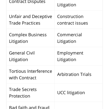
Contract Disputes
Litigation
Unfair and Deceptive
Construction
Trade Practices
contract issues
Complex Business
Commercial
Litigation
Litigation
General Civil
Employment
Litigation
Litigation
Tortious Interference
Arbitration Trials
with Contract
Trade Secrets
UCC litigation
Protection
Bad faith and Fraud