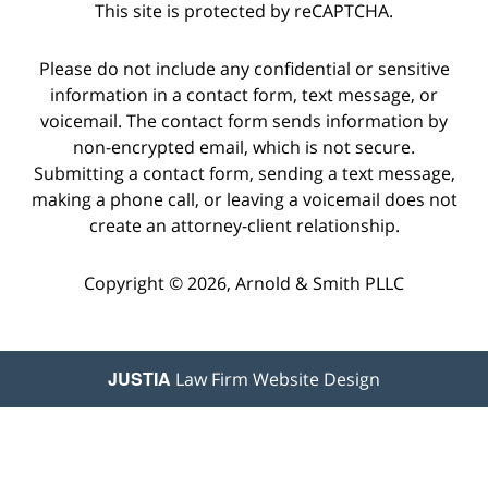
This site is protected by reCAPTCHA.
Please do not include any confidential or sensitive
information in a contact form, text message, or
voicemail. The contact form sends information by
non-encrypted email, which is not secure.
Submitting a contact form, sending a text message,
making a phone call, or leaving a voicemail does not
create an attorney-client relationship.
Copyright © 2026,
Arnold & Smith PLLC
JUSTIA
Law Firm Website Design