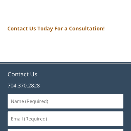
Contact Us Today For a Consultation!
Contact Us
704.370.2828
Name
(Required)
Email
(Required)