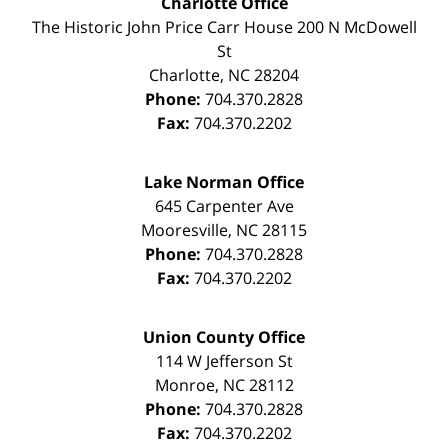
Charlotte Office
The Historic John Price Carr House
200 N McDowell
St
Charlotte
,
NC
28204
Phone:
704.370.2828
Fax:
704.370.2202
Lake Norman Office
645 Carpenter Ave
Mooresville
,
NC
28115
Phone:
704.370.2828
Fax:
704.370.2202
Union County Office
114 W Jefferson St
Monroe
,
NC
28112
Phone:
704.370.2828
Fax:
704.370.2202