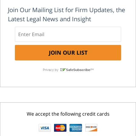
Join Our Mailing List for Firm Updates, the
Latest Legal News and Insight
We accept the following credit cards