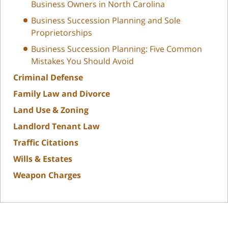
Business Owners in North Carolina
Business Succession Planning and Sole
Proprietorships
Business Succession Planning: Five Common
Mistakes You Should Avoid
Criminal Defense
Family Law and Divorce
Land Use & Zoning
Landlord Tenant Law
Traffic Citations
Wills & Estates
Weapon Charges