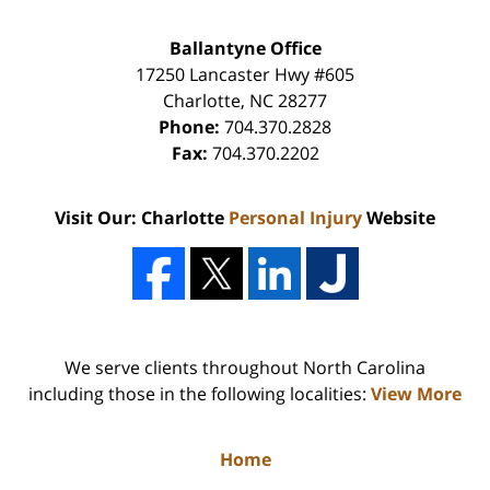
Ballantyne Office
17250 Lancaster Hwy #605
Charlotte
,
NC
28277
Phone:
704.370.2828
Fax:
704.370.2202
Visit Our: Charlotte
Personal Injury
Website
We serve clients throughout North Carolina
including those in the following localities:
View More
Home