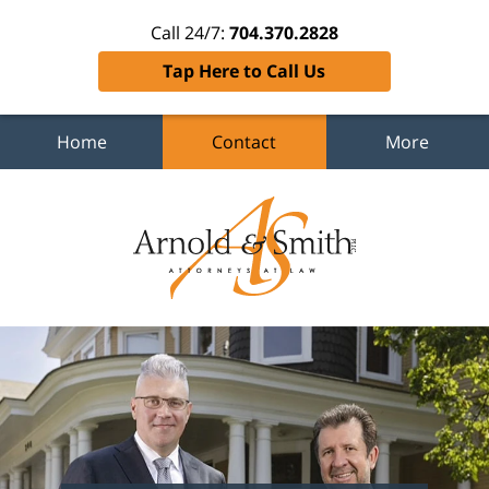
Call 24/7:
704.370.2828
Tap Here to Call Us
Home
Contact
More