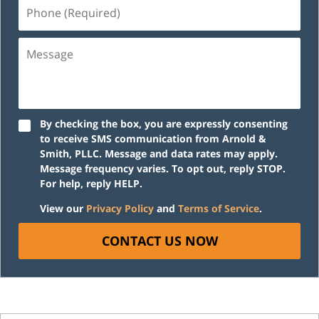
Phone
(Required)
Message
By checking the box, you are expressly consenting
to receive SMS communication from Arnold &
Smith, PLLC. Message and data rates may apply.
Message frequency varies. To opt out, reply STOP.
For help, reply HELP.
View our
Privacy Policy
and
Terms of Service
.
CONTACT US NOW