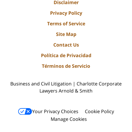
Disclaimer
Privacy Policy
Terms of Service
Site Map
Contact Us
Política de Privacidad
Términos de Servicio
Business and Civil Litigation | Charlotte Corporate
Lawyers Arnold & Smith
Your Privacy Choices
Cookie Policy
Manage Cookies