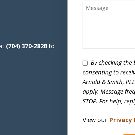
Message
 at
(704) 370-2828
to
Disclaimer
By checking the 
consenting to rece
Arnold & Smith, PL
apply. Message freq
STOP. For help, rep
View our
Privacy 