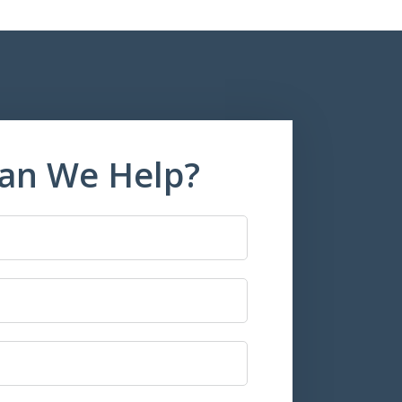
an We Help?