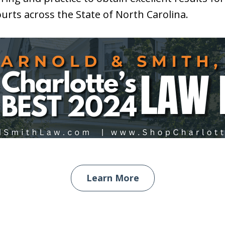
courts across the State of North Carolina.
Learn More