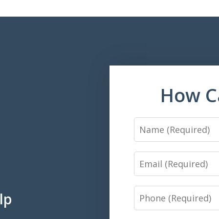
How C
Name
Email
Phone
lp