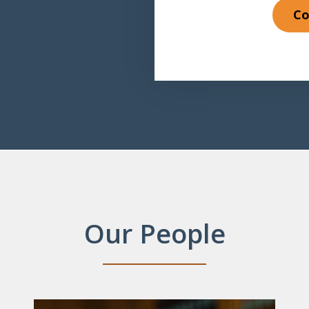
Co
Our People