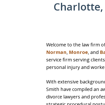
Charlotte,
Welcome to the law firm of
Norman
,
Monroe
, and
B
service firm serving client
personal injury and worker
With extensive backgrounds
Smith have compiled an aw
divorce lawyers and profe
strategic procedural postur