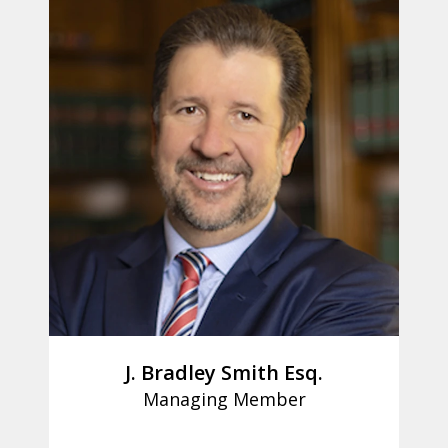
J. Bradley Smith Esq.
Managing Member