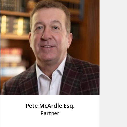
Pete McArdle Esq.
Partner