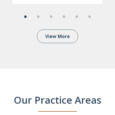
View More
Our Practice Areas