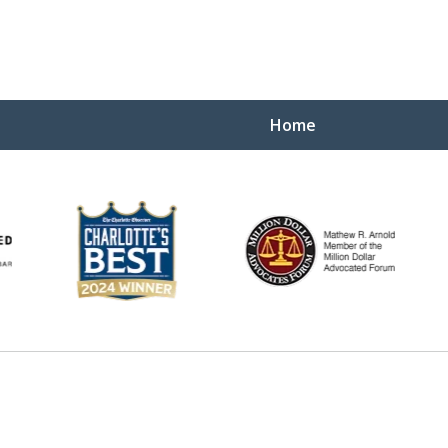
Home
You 
WHEN IT
Contact U