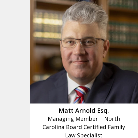
slide
1
to
3
of
16
Matt Arnold Esq.
Managing Member | North
Carolina Board Certified Family
Law Specialist