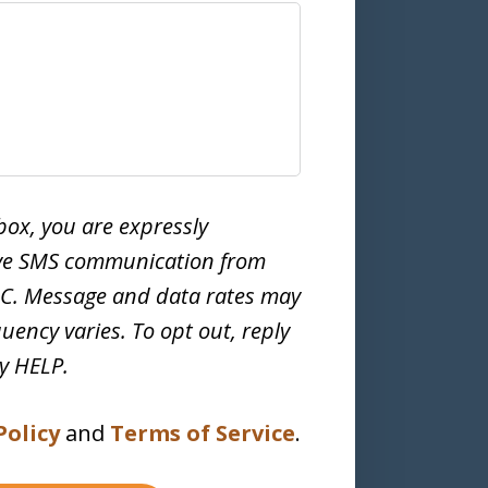
box, you are expressly
ive SMS communication from
LC. Message and data rates may
uency varies. To opt out, reply
ly HELP.
Policy
and
Terms of Service
.