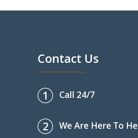
Contact Us
1
Call 24/7
2
We Are Here To He