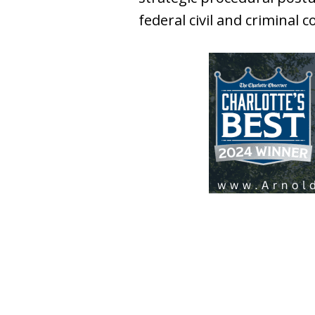
federal civil and criminal 