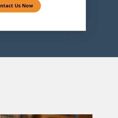
ntact Us Now