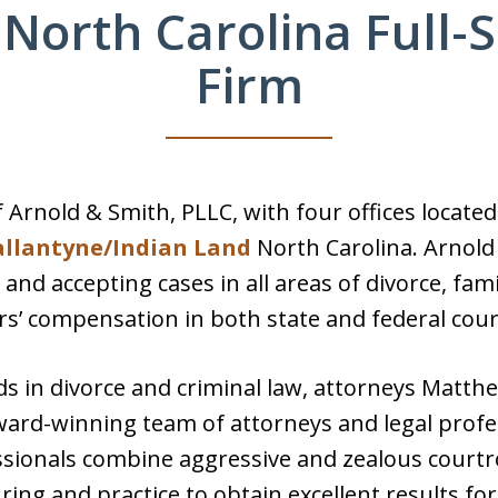
 North Carolina Full-
Firm
 Arnold & Smith, PLLC, with four offices located
allantyne/Indian Land
North Carolina. Arnold 
s and accepting cases in all areas of divorce, fam
s’ compensation in both state and federal cour
 in divorce and criminal law, attorneys Matthe
ard-winning team of attorneys and legal profes
ssionals combine aggressive and zealous court
ing and practice to obtain excellent results for