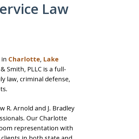
Service Law
 in
Charlotte
,
Lake
& Smith, PLLC is a full-
ily law, criminal defense,
ts.
w R. Arnold and J. Bradley
sionals. Our Charlotte
room representation with
 clients in both state and