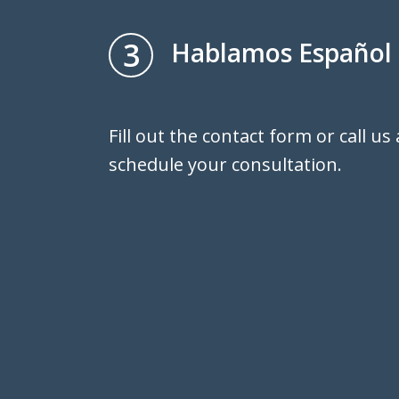
3
Hablamos Español
Fill out the contact form or call us
schedule your consultation.