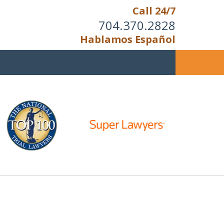
Call 24/7
704.370.2828
Hablamos Español
Cannot Reason With
the Unreasonable;
 IS TIME TO FIGHT,
WE FIGHT TO WIN!
s Now