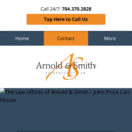
Call 24/7:
704.370.2828
Tap Here to Call Us
Home
Contact
More