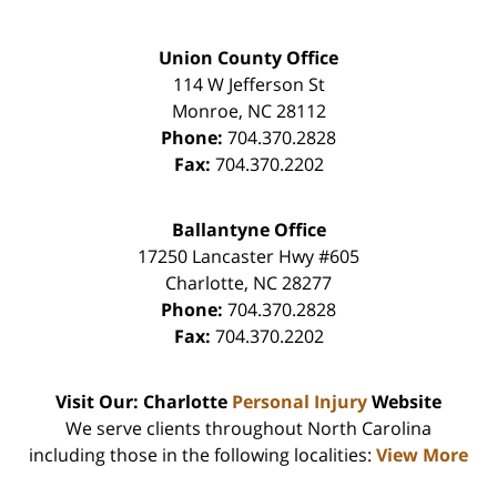
Union County Office
114 W Jefferson St
Monroe
,
NC
28112
Phone:
704.370.2828
Fax:
704.370.2202
Ballantyne Office
17250 Lancaster Hwy #605
Charlotte
,
NC
28277
Phone:
704.370.2828
Fax:
704.370.2202
Visit Our: Charlotte
Personal Injury
Website
We serve clients throughout North Carolina
including those in the following localities:
View More