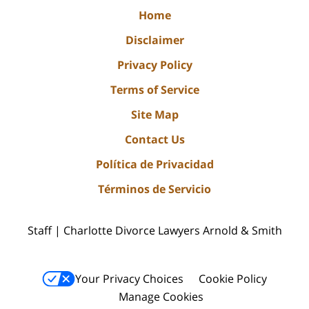
Home
Disclaimer
Privacy Policy
Terms of Service
Site Map
Contact Us
Política de Privacidad
Términos de Servicio
Staff | Charlotte Divorce Lawyers Arnold & Smith
Your Privacy Choices
Cookie Policy
Manage Cookies