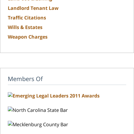
Landlord Tenant Law
Traffic Citations
Wills & Estates
Weapon Charges
Members Of