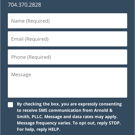
704.370.2828
Name
(Required)
Email
(Required)
Phone
(Required)
Message
By checking the box, you are expressly consenting
to receive SMS communication from Arnold &
Smith, PLLC. Message and data rates may apply.
Message frequency varies. To opt out, reply STOP.
For help, reply HELP.