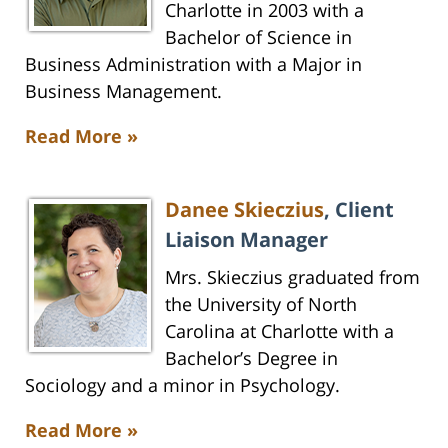
Charlotte in 2003 with a
Bachelor of Science in
Business Administration with a Major in
Business Management.
Read More »
Danee Skieczius
, Client
Liaison Manager
Mrs. Skieczius graduated from
the University of North
Carolina at Charlotte with a
Bachelor’s Degree in
Sociology and a minor in Psychology.
Read More »