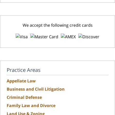
We accept the following credit cards
Practice Areas
Appellate Law
Business and Civil Litigation
Criminal Defense
Family Law and Divorce
Land Use & Zoning