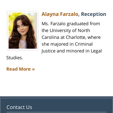
Alayna Farzalo
, Reception
Ms. Farzalo graduated from
the University of North
Carolina at Charlotte, where
she majored in Criminal
Justice and minored in Legal
Studies.
Read More »
Contact Us