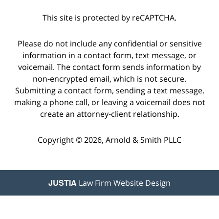
This site is protected by reCAPTCHA.
Please do not include any confidential or sensitive
information in a contact form, text message, or
voicemail. The contact form sends information by
non-encrypted email, which is not secure.
Submitting a contact form, sending a text message,
making a phone call, or leaving a voicemail does not
create an attorney-client relationship.
Copyright © 2026,
Arnold & Smith PLLC
JUSTIA
Law Firm Website Design