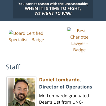
You cannot reason with the unreasonable;
WHEN IT IS TIME TO FIGHT,
WE FIGHT TO WIN!
Staff
Daniel Lombardo
,
Director of Operations
Mr. Lombardo graduated
Dean’s List from UNC-