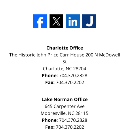
Charlotte Office
The Historic John Price Carr House
200 N McDowell
St
Charlotte
,
NC
28204
Phone:
704.370.2828
Fax:
704.370.2202
Lake Norman Office
645 Carpenter Ave
Mooresville
,
NC
28115
Phone:
704.370.2828
Fax:
704.370.2202