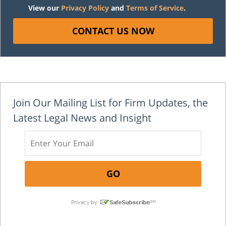
View our
Privacy Policy
and
Terms of Service
.
CONTACT US NOW
Join Our Mailing List for Firm Updates, the
Latest Legal News and Insight