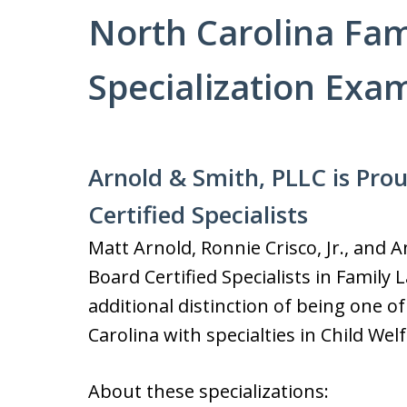
North Carolina Fam
Specialization Exa
Arnold & Smith, PLLC is Pro
Certified Specialists
Matt Arnold, Ronnie Crisco, Jr., and
Board Certified Specialists in Family
additional distinction of being one of
Carolina with specialties in Child We
About these specializations: