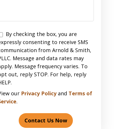
Disclaimer
By checking the box, you are
expressly consenting to receive SMS
communication from Arnold & Smith,
PLLC. Message and data rates may
apply. Message frequency varies. To
opt out, reply STOP. For help, reply
HELP.
View our
Privacy Policy
and
Terms of
Service
.
Contact Us Now