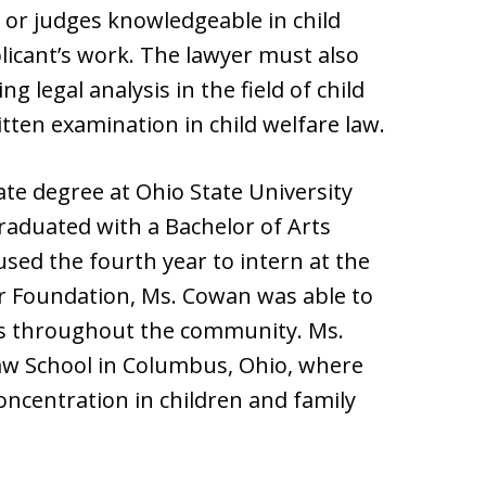
 or judges knowledgeable in child
licant’s work. The lawyer must also
 legal analysis in the field of child
tten examination in child welfare law.
e degree at Ohio State University
raduated with a Bachelor of Arts
used the fourth year to intern at the
ar Foundation, Ms. Cowan was able to
rs throughout the community. Ms.
aw School in Columbus, Ohio, where
oncentration in children and family