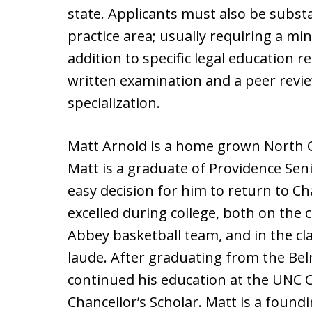
state. Applicants must also be substan
practice area; usually requiring a mi
addition to specific legal education 
written examination and a peer revi
specialization.
Matt Arnold is a home grown North Ca
Matt is a graduate of Providence Seni
easy decision for him to return to Cha
excelled during college, both on the
Abbey basketball team, and in the 
laude. After graduating from the Be
continued his education at the UNC C
Chancellor’s Scholar. Matt is a foun