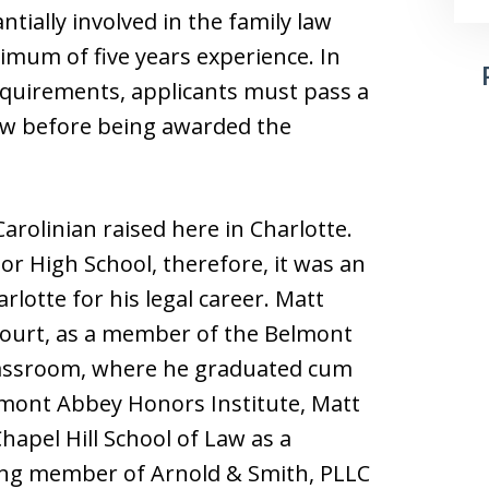
tially involved in the family law
nimum of five years experience. In
requirements, applicants must pass a
ew before being awarded the
rolinian raised here in Charlotte.
or High School, therefore, it was an
rlotte for his legal career. Matt
 court, as a member of the Belmont
classroom, where he graduated cum
lmont Abbey Honors Institute, Matt
hapel Hill School of Law as a
ding member of Arnold & Smith, PLLC