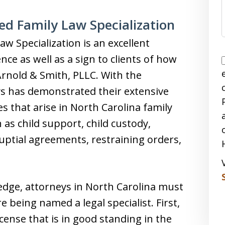
ed Family Law Specialization
aw Specialization is an excellent
ce as well as a sign to clients of how
 Arnold & Smith, PLLC. With the
eys has demonstrated their extensive
s that arise in North Carolina family
 as child support, child custody,
nuptial agreements, restraining orders,
ledge, attorneys in North Carolina must
e being named a legal specialist. First,
icense that is in good standing in the