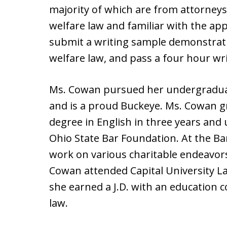
majority of which are from attorneys
welfare law and familiar with the app
submit a writing sample demonstrating
welfare law, and pass a four hour wri
Ms. Cowan pursued her undergraduat
and is a proud Buckeye. Ms. Cowan g
degree in English in three years and 
Ohio State Bar Foundation. At the B
work on various charitable endeavo
Cowan attended Capital University L
she earned a J.D. with an education c
law.