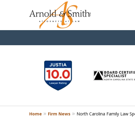
slide
1
to
6
of
9
Home
Firm News
North Carolina Family Law Sp