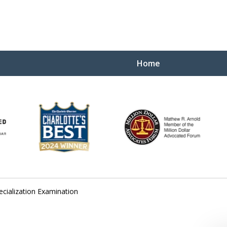
Home
Yo
W
ecialization Examination
Contact Us Now