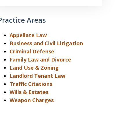
Practice Areas
Appellate Law
Business and Civil Litigation
Criminal Defense
Family Law and Divorce
Land Use & Zoning
Landlord Tenant Law
Traffic Citations
Wills & Estates
Weapon Charges