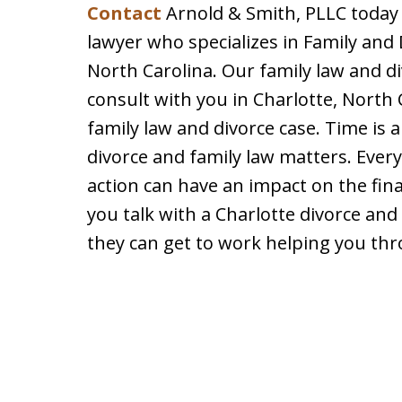
Contact
Arnold & Smith, PLLC today 
lawyer who specializes in Family and
North Carolina. Our family law and div
consult with you in Charlotte, North
family law and divorce case. Time is 
divorce and family law matters. Ever
action can have an impact on the fin
you talk with a Charlotte divorce and
they can get to work helping you th
slide