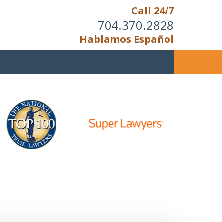
Call 24/7
704.370.2828
Hablamos Español
u Cannot Reason With the
Unreasonable;
HEN IT IS TIME TO FIGHT,
WE FIGHT TO WIN!