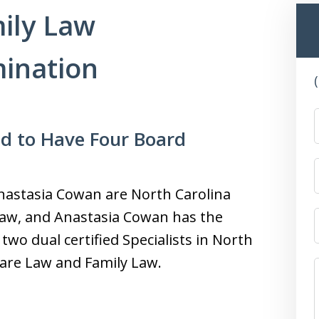
ily Law
mination
ud to Have Four Board
 Anastasia Cowan are North Carolina
 Law, and Anastasia Cowan has the
 two dual certified Specialists in North
lfare Law and Family Law.