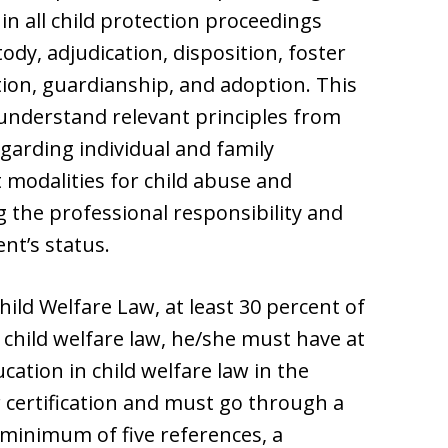
n all child protection proceedings
dy, adjudication, disposition, foster
ion, guardianship, and adoption. This
 understand relevant principles from
garding individual and family
modalities for child abuse and
g the professional responsibility and
ent’s status.
Child Welfare Law, at least 30 percent of
 child welfare law, he/she must have at
cation in child welfare law in the
r certification and must go through a
 minimum of five references, a