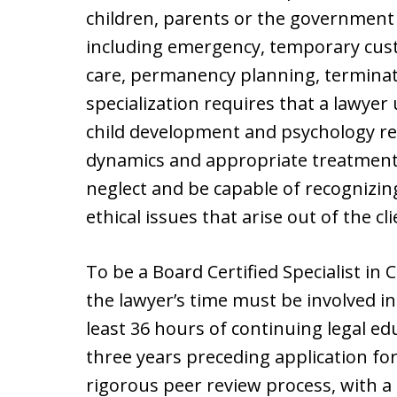
children, parents or the government i
including emergency, temporary custo
care, permanency planning, terminat
specialization requires that a lawyer
child development and psychology re
dynamics and appropriate treatment 
neglect and be capable of recognizin
ethical issues that arise out of the cli
To be a Board Certified Specialist in 
the lawyer’s time must be involved in
least 36 hours of continuing legal edu
three years preceding application fo
rigorous peer review process, with a