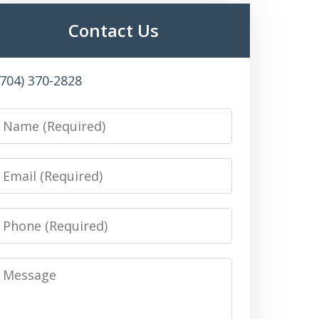
Contact Us
(704) 370-2828
Name
Email
Phone
Message