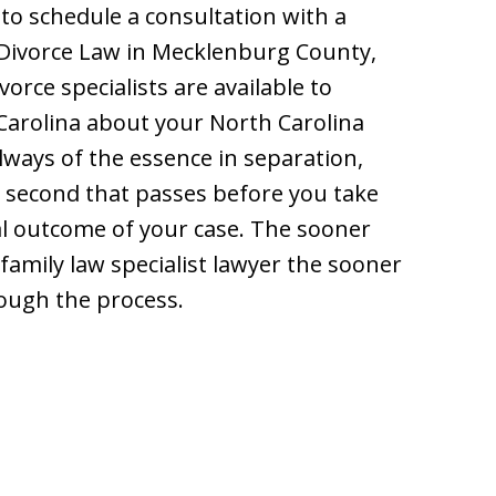
to schedule a consultation with a
 Divorce Law in Mecklenburg County,
orce specialists are available to
 Carolina about your North Carolina
always of the essence in separation,
y second that passes before you take
al outcome of your case. The sooner
 family law specialist lawyer the sooner
rough the process.