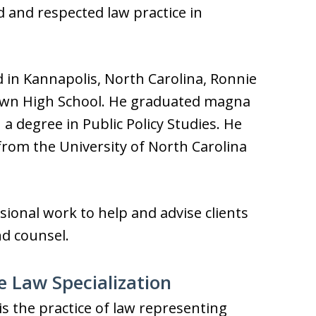
d and respected law practice in
d in Kannapolis, North Carolina, Ronnie
rown High School. He graduated magna
a degree in Public Policy Studies. He
from the University of North Carolina
sional work to help and advise clients
nd counsel.
e Law Specialization
is the practice of law representing