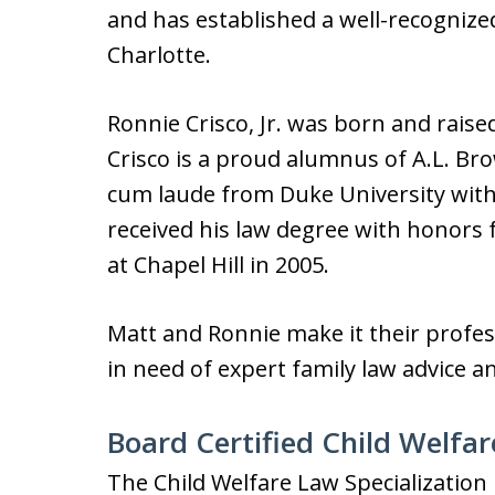
and has established a well-recognize
Charlotte.
Ronnie Crisco, Jr. was born and raise
Crisco is a proud alumnus of A.L. B
cum laude from Duke University with 
received his law degree with honors 
at Chapel Hill in 2005.
Matt and Ronnie make it their profes
in need of expert family law advice a
Board Certified Child Welfar
The Child Welfare Law Specialization 