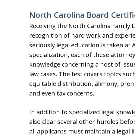
North Carolina Board Certifi
Receiving the North Carolina Family L
recognition of hard work and experien
seriously legal education is taken at
specialization, each of these attorn
knowledge concerning a host of issue
law cases. The test covers topics such
equitable distribution, alimony, pre
and even tax concerns.
In addition to specialized legal know
also clear several other hurdles befor
all applicants must maintain a legal l