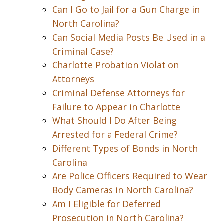
Can I Go to Jail for a Gun Charge in
North Carolina?
Can Social Media Posts Be Used in a
Criminal Case?
Charlotte Probation Violation
Attorneys
Criminal Defense Attorneys for
Failure to Appear in Charlotte
What Should I Do After Being
Arrested for a Federal Crime?
Different Types of Bonds in North
Carolina
Are Police Officers Required to Wear
Body Cameras in North Carolina?
Am I Eligible for Deferred
Prosecution in North Carolina?