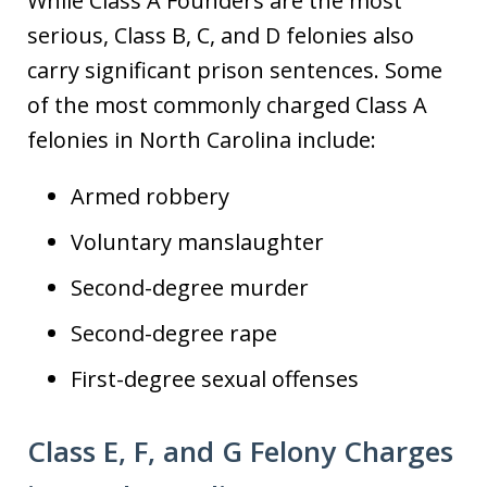
While Class A Founders are the most
serious, Class B, C, and D felonies also
carry significant prison sentences. Some
of the most commonly charged Class A
felonies in North Carolina include:
Armed robbery
Voluntary manslaughter
Second-degree murder
Second-degree rape
First-degree sexual offenses
Class E, F, and G Felony Charges