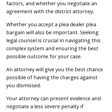
factors, and whether you negotiate an
agreement with the district attorney.
Whether you accept a plea dealer plea
bargain will also be important. Seeking
legal counsel is crucial in navigating this
complex system and ensuring the best
possible outcome for your case.
An attorney will give you the best chance
possible of having the charges against
you dismissed.
Your attorney can present evidence and
negotiate a less severe penalty if