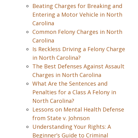
Beating Charges for Breaking and
Entering a Motor Vehicle in North
Carolina
Common Felony Charges in North
Carolina
Is Reckless Driving a Felony Charge
in North Carolina?
The Best Defenses Against Assault
Charges in North Carolina
What Are the Sentences and
Penalties for a Class A Felony in
North Carolina?
Lessons on Mental Health Defense
from State v. Johnson
Understanding Your Rights: A
Beginner’s Guide to Criminal