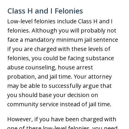
Class H and I Felonies
Low-level felonies include Class H and I
felonies. Although you will probably not
face a mandatory minimum jail sentence
if you are charged with these levels of
felonies, you could be facing substance
abuse counseling, house arrest
probation, and jail time. Your attorney
may be able to successfully argue that
you should base your decision on
community service instead of jail time.
However, if you have been charged with
one of these low-level felonies, you need