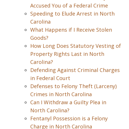
Accused You of a Federal Crime
Speeding to Elude Arrest in North
Carolina
What Happens if I Receive Stolen
Goods?
How Long Does Statutory Vesting of
Property Rights Last in North
Carolina?
Defending Against Criminal Charges
in Federal Court
Defenses to Felony Theft (Larceny)
Crimes in North Carolina
Can I Withdraw a Guilty Plea in
North Carolina?
Fentanyl Possession is a Felony
Charge in North Carolina