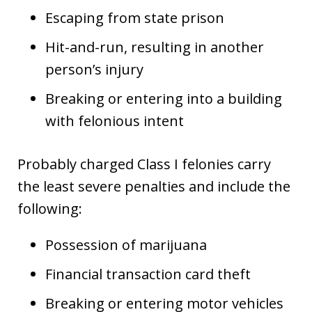
Escaping from state prison
Hit-and-run, resulting in another
person’s injury
Breaking or entering into a building
with felonious intent
Probably charged Class I felonies carry
the least severe penalties and include the
following:
Possession of marijuana
Financial transaction card theft
Breaking or entering motor vehicles