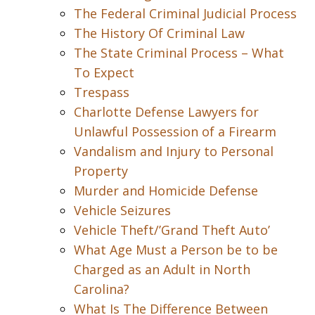
The Federal Criminal Judicial Process
The History Of Criminal Law
The State Criminal Process – What
To Expect
Trespass
Charlotte Defense Lawyers for
Unlawful Possession of a Firearm
Vandalism and Injury to Personal
Property
Murder and Homicide Defense
Vehicle Seizures
Vehicle Theft/’Grand Theft Auto’
What Age Must a Person be to be
Charged as an Adult in North
Carolina?
What Is The Difference Between