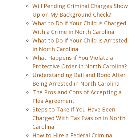
Will Pending Criminal Charges Show
Up on My Background Check?
What to Do if Your Child is Charged
With a Crime in North Carolina
What to Do if Your Child is Arrested
in North Carolina
What Happens if You Violate a
Protective Order in North Carolina?
Understanding Bail and Bond After
Being Arrested in North Carolina
The Pros and Cons of Accepting a
Plea Agreement
Steps to Take if You Have Been
Charged With Tax Evasion in North
Carolina
How to Hire a Federal Criminal