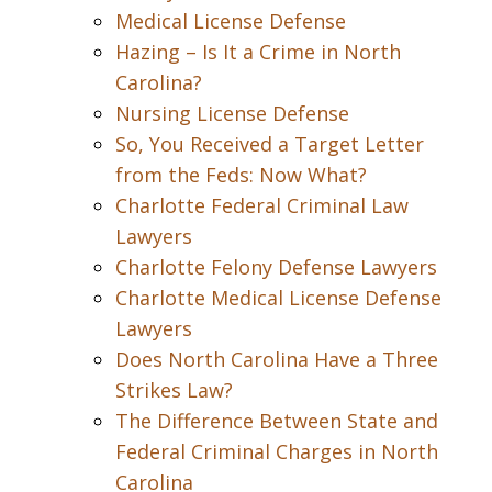
Medical License Defense
Hazing – Is It a Crime in North
Carolina?
Nursing License Defense
So, You Received a Target Letter
from the Feds: Now What?
Charlotte Federal Criminal Law
Lawyers
Charlotte Felony Defense Lawyers
Charlotte Medical License Defense
Lawyers
Does North Carolina Have a Three
Strikes Law?
The Difference Between State and
Federal Criminal Charges in North
Carolina