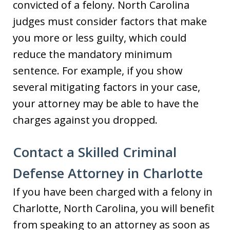
convicted of a felony. North Carolina
judges must consider factors that make
you more or less guilty, which could
reduce the mandatory minimum
sentence. For example, if you show
several mitigating factors in your case,
your attorney may be able to have the
charges against you dropped.
Contact a Skilled Criminal
Defense Attorney in Charlotte
If you have been charged with a felony in
Charlotte, North Carolina, you will benefit
from speaking to an attorney as soon as