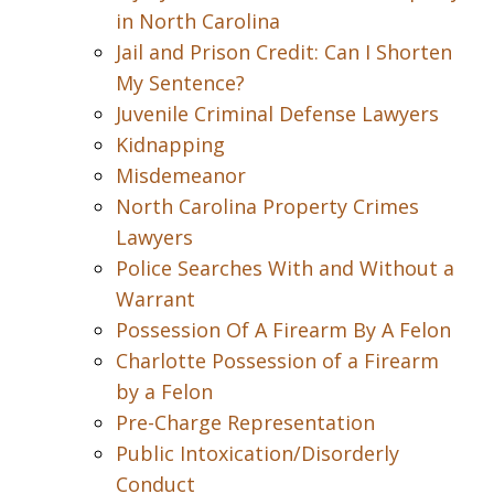
in North Carolina
Jail and Prison Credit: Can I Shorten
My Sentence?
Juvenile Criminal Defense Lawyers
Kidnapping
Misdemeanor
North Carolina Property Crimes
Lawyers
Police Searches With and Without a
Warrant
Possession Of A Firearm By A Felon
Charlotte Possession of a Firearm
by a Felon
Pre-Charge Representation
Public Intoxication/Disorderly
Conduct