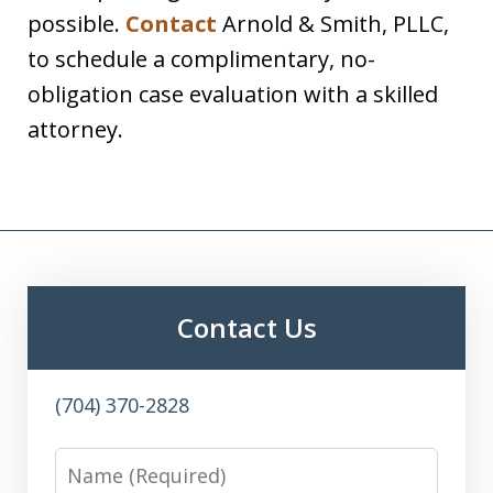
possible.
Contact
Arnold & Smith, PLLC,
to schedule a complimentary, no-
obligation case evaluation with a skilled
attorney.
Contact Us
(704) 370-2828
Name