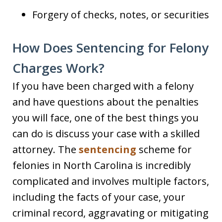
Forgery of checks, notes, or securities
How Does Sentencing for Felony
Charges Work?
If you have been charged with a felony
and have questions about the penalties
you will face, one of the best things you
can do is discuss your case with a skilled
attorney. The
sentencing
scheme for
felonies in North Carolina is incredibly
complicated and involves multiple factors,
including the facts of your case, your
criminal record, aggravating or mitigating