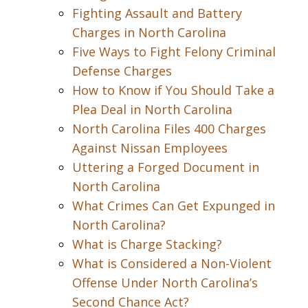
Fighting Assault and Battery
Charges in North Carolina
Five Ways to Fight Felony Criminal
Defense Charges
How to Know if You Should Take a
Plea Deal in North Carolina
North Carolina Files 400 Charges
Against Nissan Employees
Uttering a Forged Document in
North Carolina
What Crimes Can Get Expunged in
North Carolina?
What is Charge Stacking?
What is Considered a Non-Violent
Offense Under North Carolina’s
Second Chance Act?