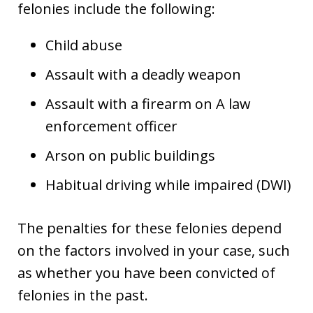
felonies include the following:
Child abuse
Assault with a deadly weapon
Assault with a firearm on A law
enforcement officer
Arson on public buildings
Habitual driving while impaired (DWI)
The penalties for these felonies depend
on the factors involved in your case, such
as whether you have been convicted of
felonies in the past.