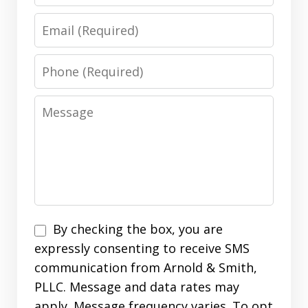
Email
Phone
Message
Disclaimer
By checking the box, you are
expressly consenting to receive SMS
communication from Arnold & Smith,
PLLC. Message and data rates may
apply. Message frequency varies. To opt