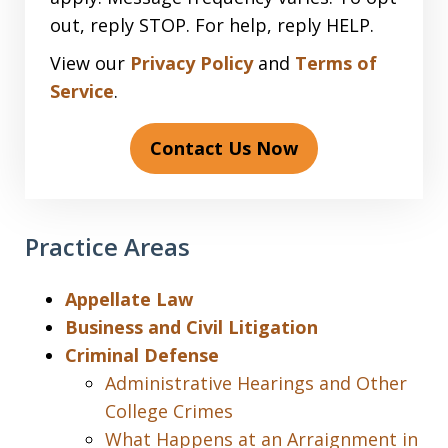
out, reply STOP. For help, reply HELP.
View our
Privacy Policy
and
Terms of
Service
.
Contact Us Now
Practice Areas
Appellate Law
Business and Civil Litigation
Criminal Defense
Administrative Hearings and Other
College Crimes
What Happens at an Arraignment in