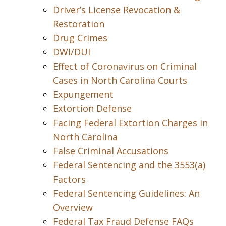
Driver’s License Revocation &
Restoration
Drug Crimes
DWI/DUI
Effect of Coronavirus on Criminal
Cases in North Carolina Courts
Expungement
Extortion Defense
Facing Federal Extortion Charges in
North Carolina
False Criminal Accusations
Federal Sentencing and the 3553(a)
Factors
Federal Sentencing Guidelines: An
Overview
Federal Tax Fraud Defense FAQs