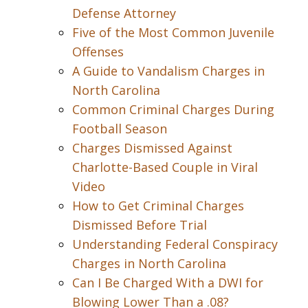
Defense Attorney
Five of the Most Common Juvenile
Offenses
A Guide to Vandalism Charges in
North Carolina
Common Criminal Charges During
Football Season
Charges Dismissed Against
Charlotte-Based Couple in Viral
Video
How to Get Criminal Charges
Dismissed Before Trial
Understanding Federal Conspiracy
Charges in North Carolina
Can I Be Charged With a DWI for
Blowing Lower Than a .08?