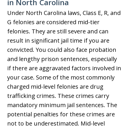
in North Carolina
Under North Carolina laws, Class E, R, and
G felonies are considered mid-tier
felonies. They are still severe and can
result in significant jail time if you are
convicted. You could also face probation
and lengthy prison sentences, especially
if there are aggravated factors involved in
your case. Some of the most commonly
charged mid-level felonies are drug
trafficking crimes. These crimes carry
mandatory minimum jail sentences. The
potential penalties for these crimes are
not to be underestimated. Mid-level