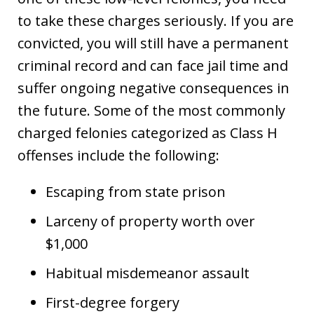
to take these charges seriously. If you are
convicted, you will still have a permanent
criminal record and can face jail time and
suffer ongoing negative consequences in
the future. Some of the most commonly
charged felonies categorized as Class H
offenses include the following:
Escaping from state prison
Larceny of property worth over
$1,000
Habitual misdemeanor assault
First-degree forgery