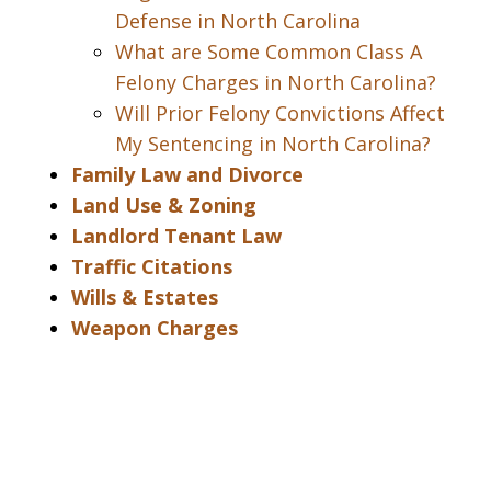
Defense in North Carolina
What are Some Common Class A
Felony Charges in North Carolina?
Will Prior Felony Convictions Affect
My Sentencing in North Carolina?
Family Law and Divorce
Land Use & Zoning
Landlord Tenant Law
Traffic Citations
Wills & Estates
Weapon Charges