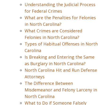
Understanding the Judicial Process
for Federal Crimes
What are the Penalties for Felonies
in North Carolina?
What Crimes are Considered
Felonies in North Carolina?
Types of Habitual Offenses in North
Carolina
Is Breaking and Entering the Same
as Burglary in North Carolina?
North Carolina Hit and Run Defense
Attorneys
The Difference Between
Misdemeanor and Felony Larceny in
North Carolina
What to Do if Someone Falsely