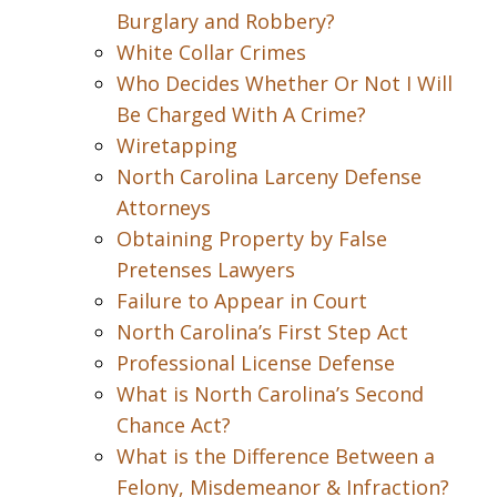
Burglary and Robbery?
White Collar Crimes
Who Decides Whether Or Not I Will
Be Charged With A Crime?
Wiretapping
North Carolina Larceny Defense
Attorneys
Obtaining Property by False
Pretenses Lawyers
Failure to Appear in Court
North Carolina’s First Step Act
Professional License Defense
What is North Carolina’s Second
Chance Act?
What is the Difference Between a
Felony, Misdemeanor & Infraction?