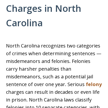
Charges in North
Carolina
North Carolina recognizes two categories
of crimes when determining sentences —
misdemeanors and felonies. Felonies
carry harsher penalties than
misdemeanors, such as a potential jail
sentence of over one year. Serious
felony
charges can result in decades or even life
in prison. North Carolina laws classify
felonies into 10 separate categories, with