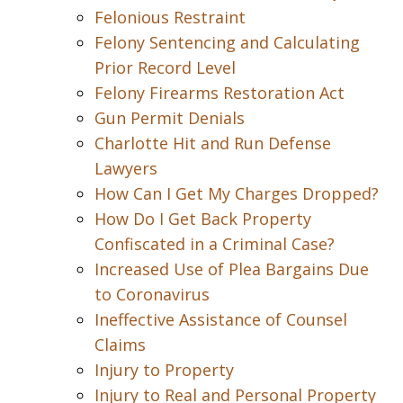
Felonious Restraint
Felony Sentencing and Calculating
Prior Record Level
Felony Firearms Restoration Act
Gun Permit Denials
Charlotte Hit and Run Defense
Lawyers
How Can I Get My Charges Dropped?
How Do I Get Back Property
Confiscated in a Criminal Case?
Increased Use of Plea Bargains Due
to Coronavirus
Ineffective Assistance of Counsel
Claims
Injury to Property
Injury to Real and Personal Property