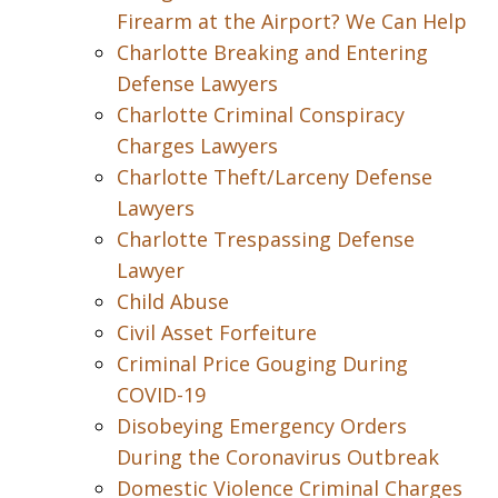
Firearm at the Airport? We Can Help
Charlotte Breaking and Entering
Defense Lawyers
Charlotte Criminal Conspiracy
Charges Lawyers
Charlotte Theft/Larceny Defense
Lawyers
Charlotte Trespassing Defense
Lawyer
Child Abuse
Civil Asset Forfeiture
Criminal Price Gouging During
COVID-19
Disobeying Emergency Orders
During the Coronavirus Outbreak
Domestic Violence Criminal Charges