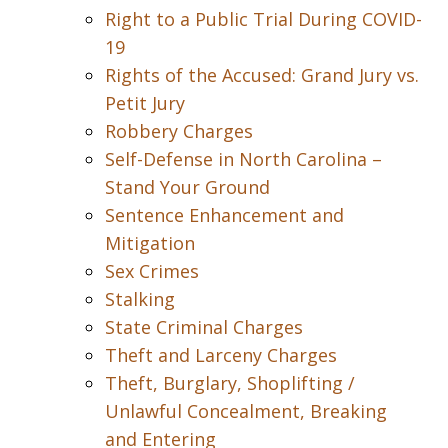
Right to a Public Trial During COVID-
19
Rights of the Accused: Grand Jury vs.
Petit Jury
Robbery Charges
Self-Defense in North Carolina –
Stand Your Ground
Sentence Enhancement and
Mitigation
Sex Crimes
Stalking
State Criminal Charges
Theft and Larceny Charges
Theft, Burglary, Shoplifting /
Unlawful Concealment, Breaking
and Entering