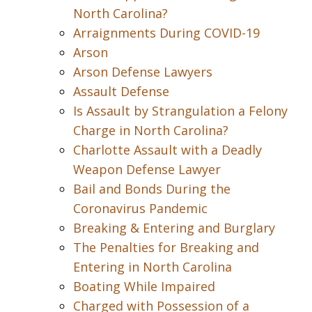
North Carolina?
Arraignments During COVID-19
Arson
Arson Defense Lawyers
Assault Defense
Is Assault by Strangulation a Felony
Charge in North Carolina?
Charlotte Assault with a Deadly
Weapon Defense Lawyer
Bail and Bonds During the
Coronavirus Pandemic
Breaking & Entering and Burglary
The Penalties for Breaking and
Entering in North Carolina
Boating While Impaired
Charged with Possession of a