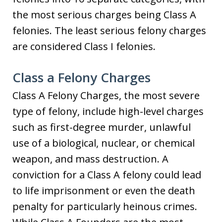
the most serious charges being Class A
felonies. The least serious felony charges
are considered Class I felonies.
Class a Felony Charges
Class A Felony Charges, the most severe
type of felony, include high-level charges
such as first-degree murder, unlawful
use of a biological, nuclear, or chemical
weapon, and mass destruction. A
conviction for a Class A felony could lead
to life imprisonment or even the death
penalty for particularly heinous crimes.