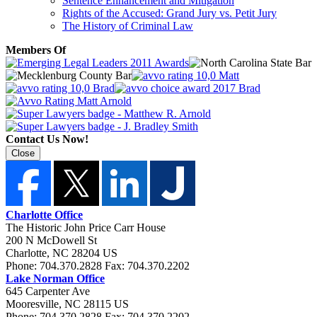
Sentence Enhancement and Mitigation
Rights of the Accused: Grand Jury vs. Petit Jury
The History of Criminal Law
Members Of
Contact Us Now!
Close
Charlotte Office
The Historic John Price Carr House
200 N McDowell St
Charlotte
,
NC
28204
US
Phone:
704.370.2828
Fax:
704.370.2202
Lake Norman Office
645 Carpenter Ave
Mooresville
,
NC
28115
US
Phone:
704.370.2828
Fax:
704.370.2202