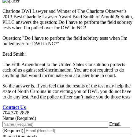
Charlotte DWI Lawyer and Winner of The Charlotte Observer’s
2013 Best Charlotte Lawyer Award Brad Smith of Arnold & Smith,
PLLC answers the question: Do I have to perform the field sobriety
tests when I'm pulled over for DWI in NC?
Question: "Do I have to perform the field sobriety tests when I'm
pulled over for DWI in NC?"
Brad Smith:
The Fifth Amendment to the United States Constitution protects
each of us against self-incrimination. You are not required to do
anything that would incriminate you at a later time in court.
So the answer is, if you feel that the results of the test may help the
state of North Carolina in convicting you of DWI, you do not have
to do any test. And the police officer can’t make you do those tests
Contact Us
704.370.2828
Name (Required)
Email
(Required)
Phone (Required)