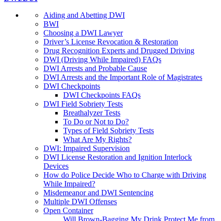
Aiding and Abetting DWI
BWI
Choosing a DWI Lawyer
Driver’s License Revocation & Restoration
Drug Recognition Experts and Drugged Driving
DWI (Driving While Impaired) FAQs
DWI Arrests and Probable Cause
DWI Arrests and the Important Role of Magistrates
DWI Checkpoints
DWI Checkpoints FAQs
DWI Field Sobriety Tests
Breathalyzer Tests
To Do or Not to Do?
Types of Field Sobriety Tests
What Are My Rights?
DWI: Impaired Supervision
DWI License Restoration and Ignition Interlock
Devices
How do Police Decide Who to Charge with Driving
While Impaired?
Misdemeanor and DWI Sentencing
Multiple DWI Offenses
Open Container
Will Brown-Bagging My Drink Protect Me from