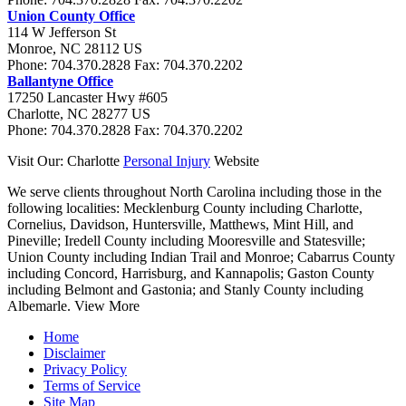
Union County Office
114 W Jefferson St
Monroe
,
NC
28112
US
Phone:
704.370.2828
Fax:
704.370.2202
Ballantyne Office
17250 Lancaster Hwy #605
Charlotte
,
NC
28277
US
Phone:
704.370.2828
Fax:
704.370.2202
Visit Our: Charlotte
Personal Injury
Website
We serve clients throughout North Carolina including those in the
following localities:
Mecklenburg County including Charlotte,
Cornelius, Davidson, Huntersville, Matthews, Mint Hill, and
Pineville; Iredell County including Mooresville and Statesville;
Union County including Indian Trail and Monroe; Cabarrus County
including Concord, Harrisburg, and Kannapolis; Gaston County
including Belmont and Gastonia; and Stanly County including
Albemarle.
View More
Home
Disclaimer
Privacy Policy
Terms of Service
Site Map