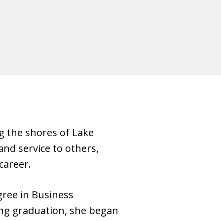
g the shores of Lake
nd service to others,
career.
gree in Business
ing graduation, she began