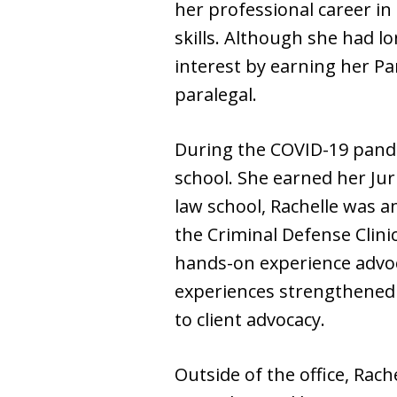
her professional career in
skills. Although she had lo
interest by earning her Pa
paralegal.
During the COVID-19 pande
school. She earned her Jur
law school, Rachelle was a
the Criminal Defense Clini
hands-on experience advoc
experiences strengthened
to client advocacy.
Outside of the office, Rach