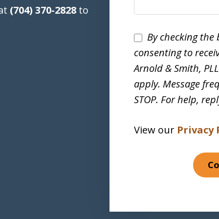
 at
(704) 370-2828
to
Disclaimer
By checking the 
consenting to rece
Arnold & Smith, PL
apply. Message freq
STOP. For help, rep
View our
Privacy 
Co