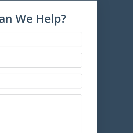
an We Help?