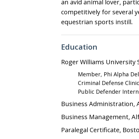
an avid animal lover, par
competitively for several y
equestrian sports instill.
Education
Roger Williams University 
Member, Phi Alpha Del
Criminal Defense Clini
Public Defender Inter
Business Administration, A
Business Management, Alf
Paralegal Certificate, Bost