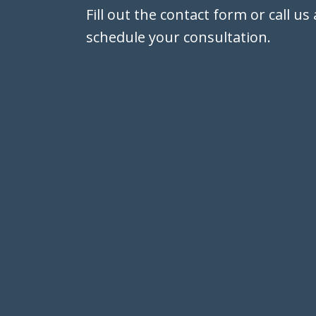
Fill out the contact form or call us
schedule your consultation.