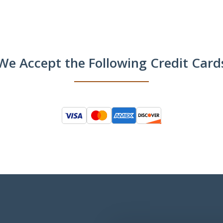
We Accept the Following Credit Card