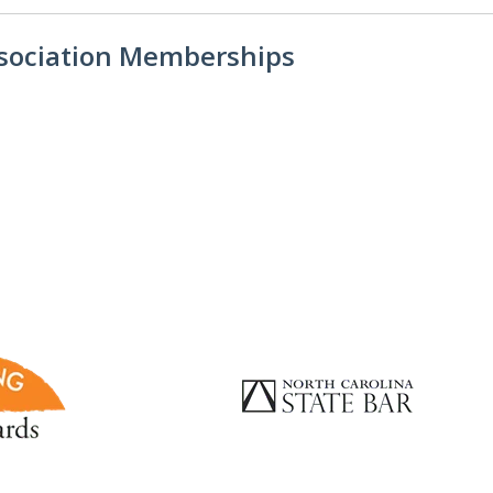
ssociation Memberships