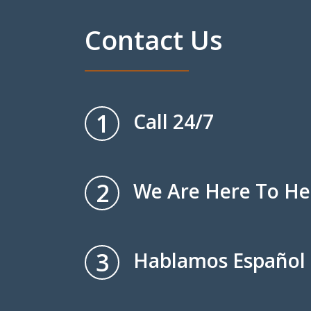
Contact Us
1
Call 24/7
2
We Are Here To He
3
Hablamos Español