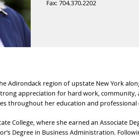
Fax:
704.370.2202
 the Adirondack region of upstate New York alon
strong appreciation for hard work, community, a
ues throughout her education and professional 
tate College, where she earned an Associate De
’s Degree in Business Administration. Follow