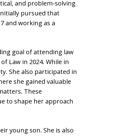
ytical, and problem-solving
nitially pursued that
17 and working as a
ing goal of attending law
of Law in 2024. While in
y. She also participated in
where she gained valuable
 matters. These
ue to shape her approach
eir young son. She is also