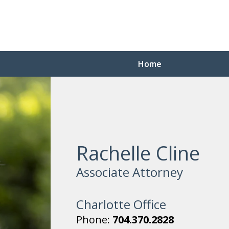
Home
Rachelle Cline
Associate Attorney
Charlotte Office
Phone:
704.370.2828