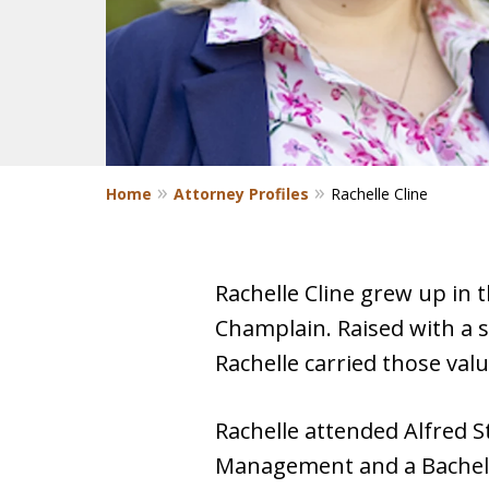
Home
Attorney Profiles
Rachelle Cline
Rachelle Cline grew up in
Champlain. Raised with a 
Rachelle carried those val
Rachelle attended Alfred S
Management and a Bachelor