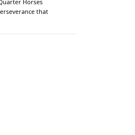
 Quarter Horses
 perseverance that