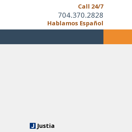
Call 24/7
704.370.2828
Hablamos Español
Justia