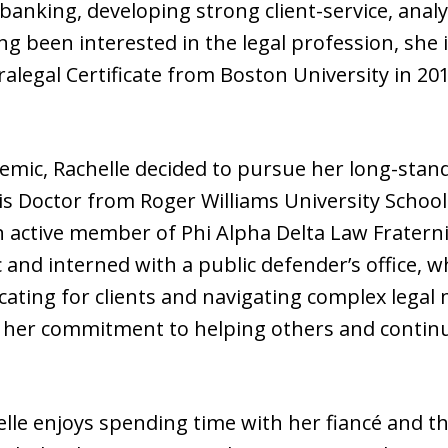
 banking, developing strong client-service, anal
ng been interested in the legal profession, she i
ralegal Certificate from Boston University in 20
mic, Rachelle decided to pursue her long-stand
is Doctor from Roger Williams University School 
n active member of Phi Alpha Delta Law Fraternit
c and interned with a public defender’s office, 
ating for clients and navigating complex legal
 her commitment to helping others and contin
elle enjoys spending time with her fiancé and th