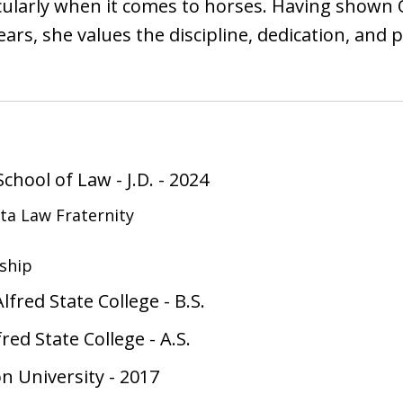
ticularly when it comes to horses. Having shown
ears, she values the discipline, dedication, and
School of Law
-
J.D.
-
2024
ta Law Fraternity
c
nship
lfred State College
-
B.S.
red State College
-
A.S.
on University
-
2017