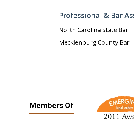
Professional & Bar A
North Carolina State Bar
Mecklenburg County Bar
slide
1
Members Of
to
3
of