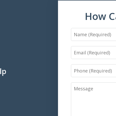
How C
Name
Email
Phone
lp
Message