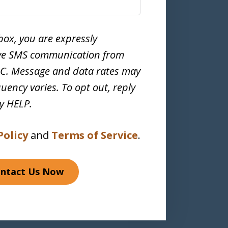
box, you are expressly
ive SMS communication from
LC. Message and data rates may
uency varies. To opt out, reply
ly HELP.
Policy
and
Terms of Service
.
ntact Us Now