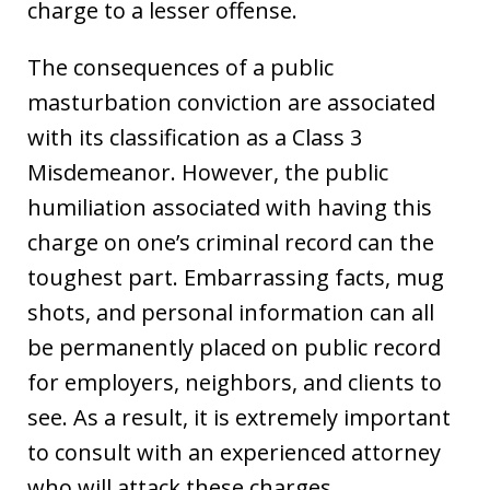
charge to a lesser offense.
The consequences of a public
masturbation conviction are associated
with its classification as a Class 3
Misdemeanor. However, the public
humiliation associated with having this
charge on one’s criminal record can the
toughest part. Embarrassing facts, mug
shots, and personal information can all
be permanently placed on public record
for employers, neighbors, and clients to
see. As a result, it is extremely important
to consult with an experienced attorney
who will attack these charges.