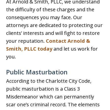
At Arnold & Smith, PLLC, we understand
the difficulty of these charges and the
consequences you may face. Our
attorneys are dedicated to protecting our
clients’ interests and will fight to restore
your reputation.
Contact Arnold &
Smith, PLLC today
and let us work for
you.
Public Masturbation
According to the Charlotte City Code,
public masturbation is a Class 3
Misdemeanor which can permanently
scar one’s criminal record. The elements