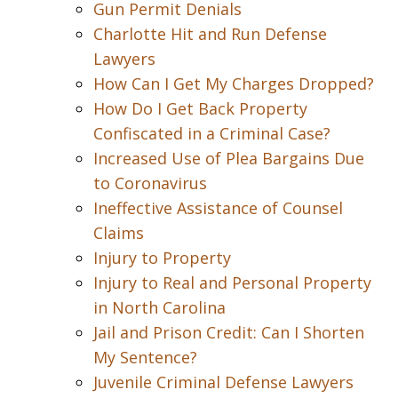
Gun Permit Denials
Charlotte Hit and Run Defense
Lawyers
How Can I Get My Charges Dropped?
How Do I Get Back Property
Confiscated in a Criminal Case?
Increased Use of Plea Bargains Due
to Coronavirus
Ineffective Assistance of Counsel
Claims
Injury to Property
Injury to Real and Personal Property
in North Carolina
Jail and Prison Credit: Can I Shorten
My Sentence?
Juvenile Criminal Defense Lawyers