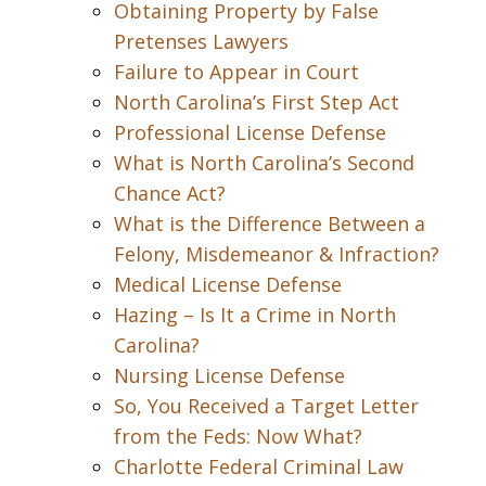
Obtaining Property by False
Pretenses Lawyers
Failure to Appear in Court
North Carolina’s First Step Act
Professional License Defense
What is North Carolina’s Second
Chance Act?
What is the Difference Between a
Felony, Misdemeanor & Infraction?
Medical License Defense
Hazing – Is It a Crime in North
Carolina?
Nursing License Defense
So, You Received a Target Letter
from the Feds: Now What?
Charlotte Federal Criminal Law