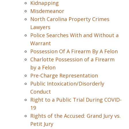
Kidnapping
Misdemeanor
North Carolina Property Crimes
Lawyers
Police Searches With and Without a
Warrant
Possession Of A Firearm By A Felon
Charlotte Possession of a Firearm
by a Felon
Pre-Charge Representation
Public Intoxication/Disorderly
Conduct
Right to a Public Trial During COVID-
19
Rights of the Accused: Grand Jury vs.
Petit Jury