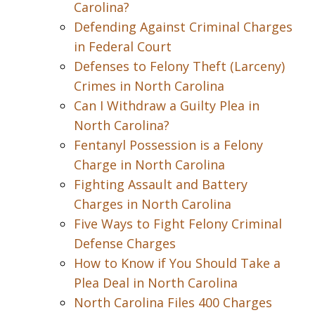
Carolina?
Defending Against Criminal Charges
in Federal Court
Defenses to Felony Theft (Larceny)
Crimes in North Carolina
Can I Withdraw a Guilty Plea in
North Carolina?
Fentanyl Possession is a Felony
Charge in North Carolina
Fighting Assault and Battery
Charges in North Carolina
Five Ways to Fight Felony Criminal
Defense Charges
How to Know if You Should Take a
Plea Deal in North Carolina
North Carolina Files 400 Charges