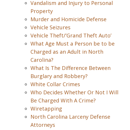
Vandalism and Injury to Personal
Property
Murder and Homicide Defense
Vehicle Seizures
Vehicle Theft/’Grand Theft Auto’
What Age Must a Person be to be
Charged as an Adult in North
Carolina?
What Is The Difference Between
Burglary and Robbery?
White Collar Crimes
Who Decides Whether Or Not I Will
Be Charged With A Crime?
Wiretapping
North Carolina Larceny Defense
Attorneys