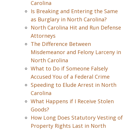
Carolina
Is Breaking and Entering the Same
as Burglary in North Carolina?
North Carolina Hit and Run Defense
Attorneys
The Difference Between
Misdemeanor and Felony Larceny in
North Carolina
What to Do if Someone Falsely
Accused You of a Federal Crime
Speeding to Elude Arrest in North
Carolina
What Happens if I Receive Stolen
Goods?
How Long Does Statutory Vesting of
Property Rights Last in North