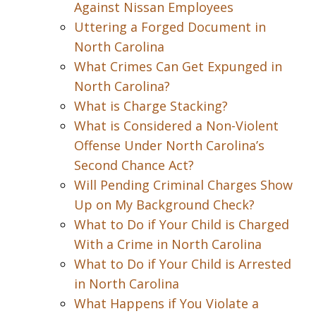
Against Nissan Employees
Uttering a Forged Document in
North Carolina
What Crimes Can Get Expunged in
North Carolina?
What is Charge Stacking?
What is Considered a Non-Violent
Offense Under North Carolina’s
Second Chance Act?
Will Pending Criminal Charges Show
Up on My Background Check?
What to Do if Your Child is Charged
With a Crime in North Carolina
What to Do if Your Child is Arrested
in North Carolina
What Happens if You Violate a