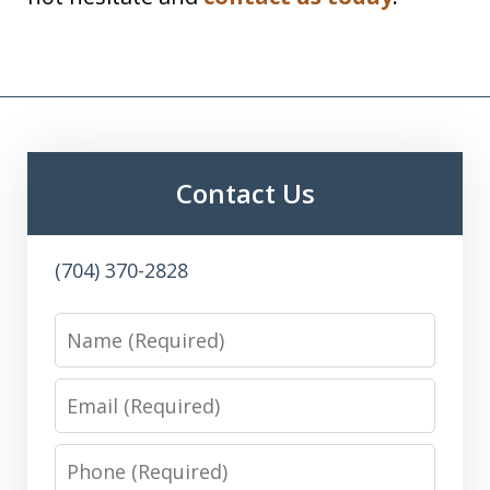
Contact Us
(704) 370-2828
Name
Email
Phone