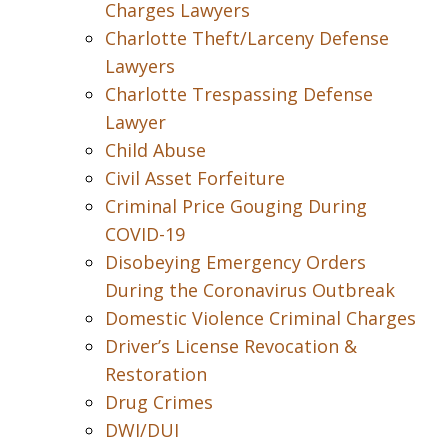
Charges Lawyers
Charlotte Theft/Larceny Defense
Lawyers
Charlotte Trespassing Defense
Lawyer
Child Abuse
Civil Asset Forfeiture
Criminal Price Gouging During
COVID-19
Disobeying Emergency Orders
During the Coronavirus Outbreak
Domestic Violence Criminal Charges
Driver’s License Revocation &
Restoration
Drug Crimes
DWI/DUI