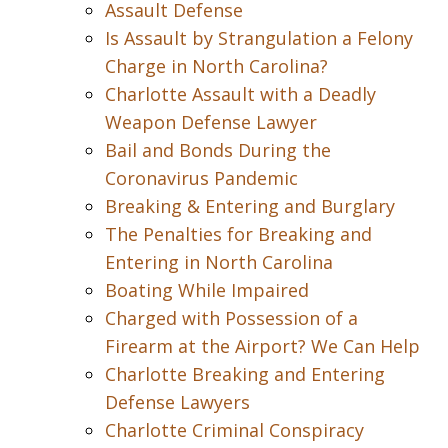
Assault Defense
Is Assault by Strangulation a Felony
Charge in North Carolina?
Charlotte Assault with a Deadly
Weapon Defense Lawyer
Bail and Bonds During the
Coronavirus Pandemic
Breaking & Entering and Burglary
The Penalties for Breaking and
Entering in North Carolina
Boating While Impaired
Charged with Possession of a
Firearm at the Airport? We Can Help
Charlotte Breaking and Entering
Defense Lawyers
Charlotte Criminal Conspiracy