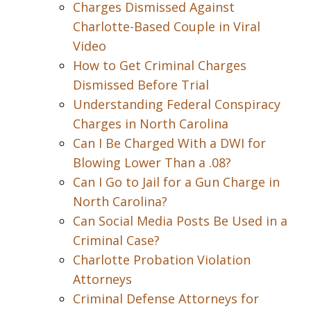
Charges Dismissed Against
Charlotte-Based Couple in Viral
Video
How to Get Criminal Charges
Dismissed Before Trial
Understanding Federal Conspiracy
Charges in North Carolina
Can I Be Charged With a DWI for
Blowing Lower Than a .08?
Can I Go to Jail for a Gun Charge in
North Carolina?
Can Social Media Posts Be Used in a
Criminal Case?
Charlotte Probation Violation
Attorneys
Criminal Defense Attorneys for