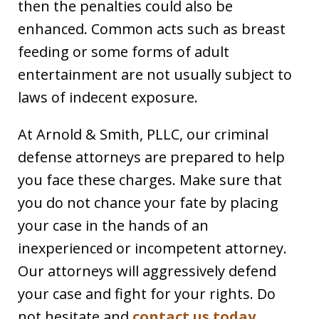
then the penalties could also be
enhanced. Common acts such as breast
feeding or some forms of adult
entertainment are not usually subject to
laws of indecent exposure.
At Arnold & Smith, PLLC, our criminal
defense attorneys are prepared to help
you face these charges. Make sure that
you do not chance your fate by placing
your case in the hands of an
inexperienced or incompetent attorney.
Our attorneys will aggressively defend
your case and fight for your rights. Do
not hesitate and
contact us today
.