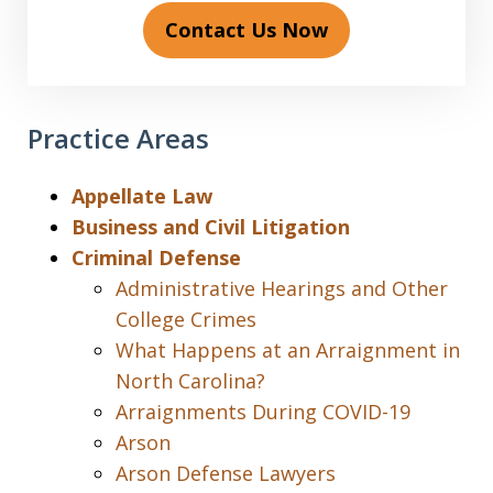
Contact Us Now
Practice Areas
Appellate Law
Business and Civil Litigation
Criminal Defense
Administrative Hearings and Other
College Crimes
What Happens at an Arraignment in
North Carolina?
Arraignments During COVID-19
Arson
Arson Defense Lawyers