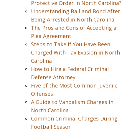
Protective Order in North Carolina?
Understanding Bail and Bond After
Being Arrested in North Carolina
The Pros and Cons of Accepting a
Plea Agreement
Steps to Take if You Have Been
Charged With Tax Evasion in North
Carolina
How to Hire a Federal Criminal
Defense Attorney
Five of the Most Common Juvenile
Offenses
A Guide to Vandalism Charges in
North Carolina
Common Criminal Charges During
Football Season