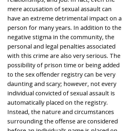
mere accusation of sexual assault can
have an extreme detrimental impact on a
person for many years. In addition to the
negative stigma in the community, the
personal and legal penalties associated
with this crime are also very serious. The
possibility of prison time or being added
to the sex offender registry can be very
daunting and scary; however, not every
individual convicted of sexual assault is
automatically placed on the registry.
Instead, the nature and circumstances
surrounding the offense are considered
before an individual’s name is placed on