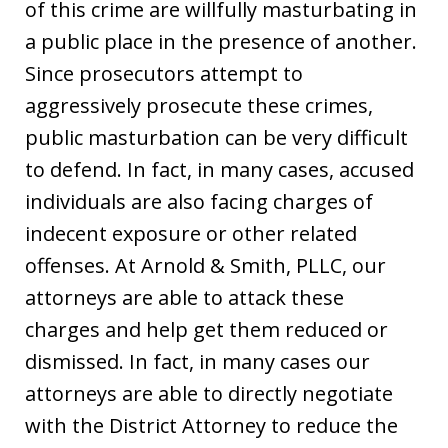
of this crime are willfully masturbating in
a public place in the presence of another.
Since prosecutors attempt to
aggressively prosecute these crimes,
public masturbation can be very difficult
to defend. In fact, in many cases, accused
individuals are also facing charges of
indecent exposure or other related
offenses. At Arnold & Smith, PLLC, our
attorneys are able to attack these
charges and help get them reduced or
dismissed. In fact, in many cases our
attorneys are able to directly negotiate
with the District Attorney to reduce the