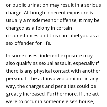
or public urination may result in a serious
charge. Although indecent exposure is
usually a misdemeanor offense, it may be
charged as a felony in certain
circumstances and this can label you as a
sex offender for life.
In some cases, indecent exposure may
also qualify as sexual assault, especially if
there is any physical contact with another
person. If the act involved a minor in any
way, the charges and penalties could be
greatly increased. Furthermore, if the act
were to occur in someone else’s house,