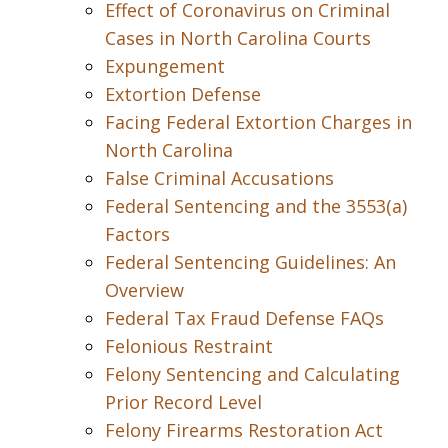
Effect of Coronavirus on Criminal
Cases in North Carolina Courts
Expungement
Extortion Defense
Facing Federal Extortion Charges in
North Carolina
False Criminal Accusations
Federal Sentencing and the 3553(a)
Factors
Federal Sentencing Guidelines: An
Overview
Federal Tax Fraud Defense FAQs
Felonious Restraint
Felony Sentencing and Calculating
Prior Record Level
Felony Firearms Restoration Act