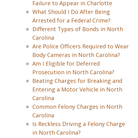
Failure to Appear in Charlotte
What Should I Do After Being
Arrested for a Federal Crime?
Different Types of Bonds in North
Carolina
Are Police Officers Required to Wear
Body Cameras in North Carolina?
Am I Eligible for Deferred
Prosecution in North Carolina?
Beating Charges for Breaking and
Entering a Motor Vehicle in North
Carolina
Common Felony Charges in North
Carolina
Is Reckless Driving a Felony Charge
in North Carolina?