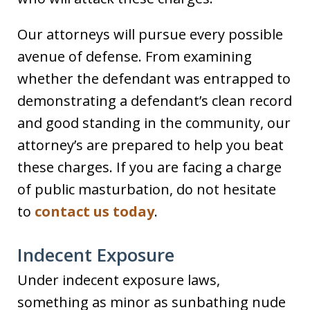
Our attorneys will pursue every possible
avenue of defense. From examining
whether the defendant was entrapped to
demonstrating a defendant’s clean record
and good standing in the community, our
attorney’s are prepared to help you beat
these charges. If you are facing a charge
of public masturbation, do not hesitate
to
contact us today
.
Indecent Exposure
Under indecent exposure laws,
something as minor as sunbathing nude