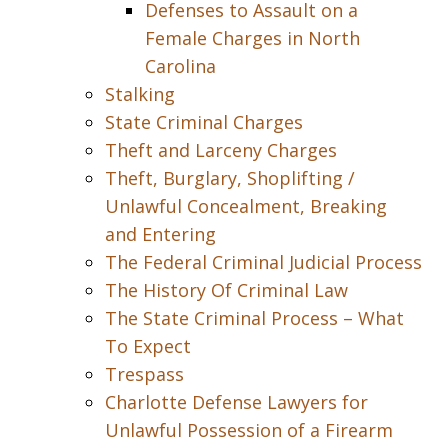
Defenses to Assault on a
Female Charges in North
Carolina
Stalking
State Criminal Charges
Theft and Larceny Charges
Theft, Burglary, Shoplifting /
Unlawful Concealment, Breaking
and Entering
The Federal Criminal Judicial Process
The History Of Criminal Law
The State Criminal Process – What
To Expect
Trespass
Charlotte Defense Lawyers for
Unlawful Possession of a Firearm