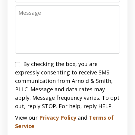
Message
Disclaimer
By checking the box, you are
expressly consenting to receive SMS
communication from Arnold & Smith,
PLLC. Message and data rates may
apply. Message frequency varies. To opt
out, reply STOP. For help, reply HELP.
View our
Privacy Policy
and
Terms of
Service
.