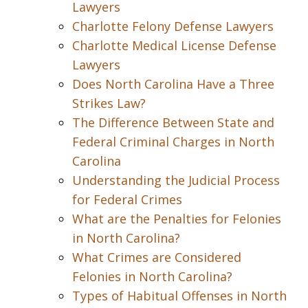
Lawyers
Charlotte Felony Defense Lawyers
Charlotte Medical License Defense
Lawyers
Does North Carolina Have a Three
Strikes Law?
The Difference Between State and
Federal Criminal Charges in North
Carolina
Understanding the Judicial Process
for Federal Crimes
What are the Penalties for Felonies
in North Carolina?
What Crimes are Considered
Felonies in North Carolina?
Types of Habitual Offenses in North