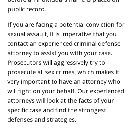
public record.
If you are facing a potential conviction for
sexual assault, it is imperative that you
contact an experienced criminal defense
attorney to assist you with your case.
Prosecutors will aggressively try to
prosecute all sex crimes, which makes it
very important to have an attorney who
will fight on your behalf. Our experienced
attorneys will look at the facts of your
specific case and find the strongest
defenses and strategies.