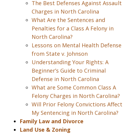
The Best Defenses Against Assault
Charges in North Carolina
What Are the Sentences and
Penalties for a Class A Felony in
North Carolina?
Lessons on Mental Health Defense
from State v. Johnson
Understanding Your Rights: A
Beginner’s Guide to Criminal
Defense in North Carolina
What are Some Common Class A
Felony Charges in North Carolina?
Will Prior Felony Convictions Affect
My Sentencing in North Carolina?
Family Law and Divorce
Land Use & Zoning