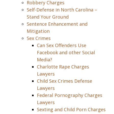
Robbery Charges
Self-Defense in North Carolina –
Stand Your Ground
Sentence Enhancement and
Mitigation
Sex Crimes
Can Sex Offenders Use
Facebook and other Social
Media?
Charlotte Rape Charges
Lawyers
Child Sex Crimes Defense
Lawyers
Federal Pornography Charges
Lawyers
Sexting and Child Porn Charges