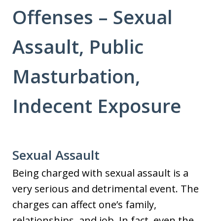
Offenses – Sexual
Assault, Public
Masturbation,
Indecent Exposure
Sexual Assault
Being charged with sexual assault is a
very serious and detrimental event. The
charges can affect one’s family,
relationships, and job. In fact, even the