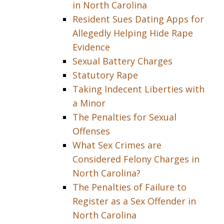
in North Carolina
Resident Sues Dating Apps for
Allegedly Helping Hide Rape
Evidence
Sexual Battery Charges
Statutory Rape
Taking Indecent Liberties with
a Minor
The Penalties for Sexual
Offenses
What Sex Crimes are
Considered Felony Charges in
North Carolina?
The Penalties of Failure to
Register as a Sex Offender in
North Carolina