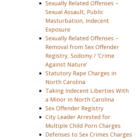
Sexually Related Offenses –
Sexual Assault, Public
Masturbation, Indecent
Exposure
Sexually Related Offenses –
Removal from Sex Offender
Registry, Sodomy / ‘Crime
Against Nature’
Statutory Rape Charges in
North Carolina
Taking Indecent Liberties With
a Minor in North Carolina
Sex Offender Registry
City Leader Arrested for
Multiple Child Porn Charges
Defenses to Sex Crimes Charges