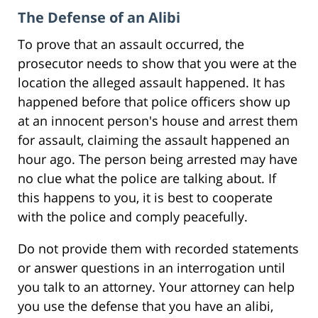
The Defense of an Alibi
To prove that an assault occurred, the
prosecutor needs to show that you were at the
location the alleged assault happened. It has
happened before that police officers show up
at an innocent person's house and arrest them
for assault, claiming the assault happened an
hour ago. The person being arrested may have
no clue what the police are talking about. If
this happens to you, it is best to cooperate
with the police and comply peacefully.
Do not provide them with recorded statements
or answer questions in an interrogation until
you talk to an attorney. Your attorney can help
you use the defense that you have an alibi,