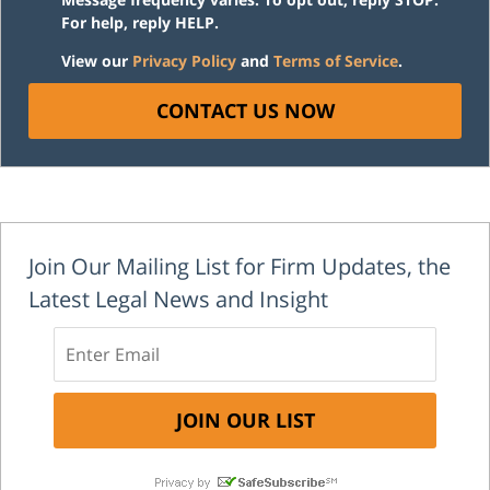
For help, reply HELP.
View our
Privacy Policy
and
Terms of Service
.
CONTACT US NOW
Join Our Mailing List for Firm Updates, the
Latest Legal News and Insight