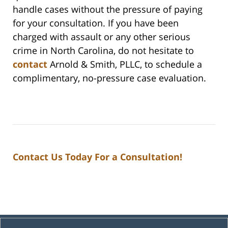
handle cases without the pressure of paying
for your consultation. If you have been
charged with assault or any other serious
crime in North Carolina, do not hesitate to
contact
Arnold & Smith, PLLC, to schedule a
complimentary, no-pressure case evaluation.
Contact Us Today For a Consultation!