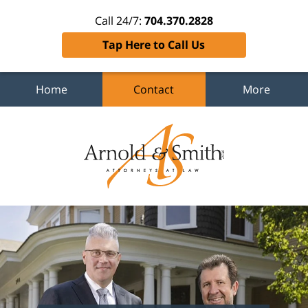
Call 24/7:
704.370.2828
Tap Here to Call Us
Home
Contact
More