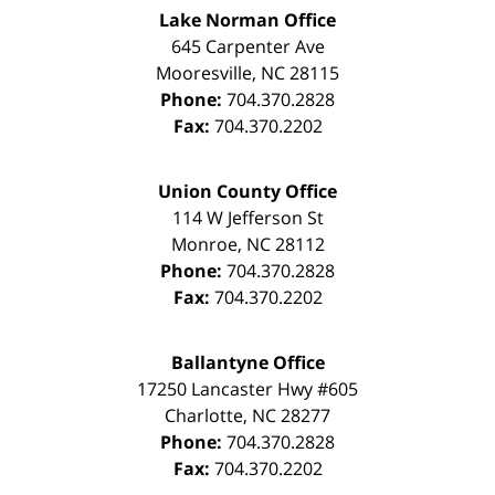
Lake Norman Office
645 Carpenter Ave
Mooresville
,
NC
28115
Phone:
704.370.2828
Fax:
704.370.2202
Union County Office
114 W Jefferson St
Monroe
,
NC
28112
Phone:
704.370.2828
Fax:
704.370.2202
Ballantyne Office
17250 Lancaster Hwy #605
Charlotte
,
NC
28277
Phone:
704.370.2828
Fax:
704.370.2202