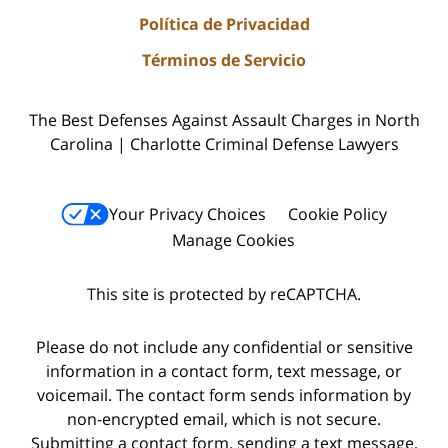
Política de Privacidad
Términos de Servicio
The Best Defenses Against Assault Charges in North
Carolina | Charlotte Criminal Defense Lawyers
Your Privacy Choices
Cookie Policy
Manage Cookies
This site is protected by reCAPTCHA.
Please do not include any confidential or sensitive
information in a contact form, text message, or
voicemail. The contact form sends information by
non-encrypted email, which is not secure.
Submitting a contact form, sending a text message,