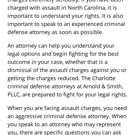
charged with assault in North Carolina, it is
important to understand your rights. It is also
important to speak to an experienced criminal
defense attorney as soon as possible.
An attorney can help you understand your
legal options and begin fighting for the best
outcome in your case, whether that is a
dismissal of the assault charges against you or
getting the charges reduced. The Charlotte
criminal defense attorneys at Arnold & Smith,
PLLC, are prepared to fight for your legal rights.
When you are facing assault charges, you need
an aggressive criminal defense attorney. When
you speak to an attorney who may represent
you, there are specific questions you can ask