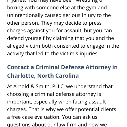
boxing with someone else at the gym and
unintentionally caused serious injury to the
other person. They may decide to press
charges against you for assault, but you can
defend yourself by claiming that you and the
alleged victim both consented to engage in the
activity that led to the victim's injuries.
Contact a Criminal Defense Attorney in
Charlotte, North Carolina
At Arnold & Smith, PLLC, we understand that
choosing a criminal defense attorney is
important, especially when facing assault
charges. That is why we offer potential clients
a free case evaluation. You can ask us
questions about our law firm and how we