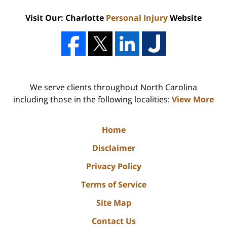
Visit Our: Charlotte
Personal Injury
Website
We serve clients throughout North Carolina
including those in the following localities:
View More
Home
Disclaimer
Privacy Policy
Terms of Service
Site Map
Contact Us