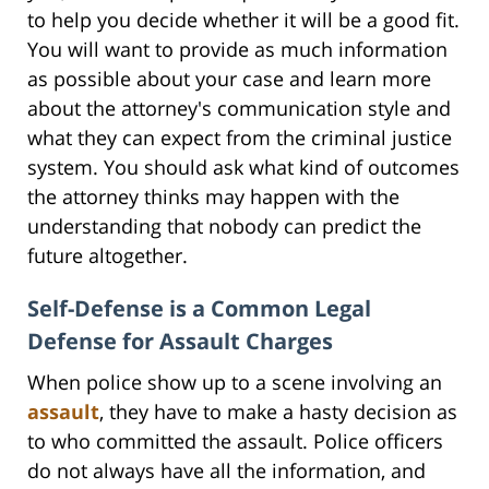
to help you decide whether it will be a good fit.
You will want to provide as much information
as possible about your case and learn more
about the attorney's communication style and
what they can expect from the criminal justice
system. You should ask what kind of outcomes
the attorney thinks may happen with the
understanding that nobody can predict the
future altogether.
Self-Defense is a Common Legal
Defense for Assault Charges
When police show up to a scene involving an
assault
, they have to make a hasty decision as
to who committed the assault. Police officers
do not always have all the information, and