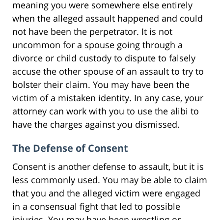
meaning you were somewhere else entirely
when the alleged assault happened and could
not have been the perpetrator. It is not
uncommon for a spouse going through a
divorce or child custody to dispute to falsely
accuse the other spouse of an assault to try to
bolster their claim. You may have been the
victim of a mistaken identity. In any case, your
attorney can work with you to use the alibi to
have the charges against you dismissed.
The Defense of Consent
Consent is another defense to assault, but it is
less commonly used. You may be able to claim
that you and the alleged victim were engaged
in a consensual fight that led to possible
injuries. You may have been wrestling or