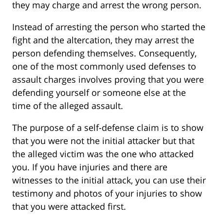
they may charge and arrest the wrong person.
Instead of arresting the person who started the
fight and the altercation, they may arrest the
person defending themselves. Consequently,
one of the most commonly used defenses to
assault charges involves proving that you were
defending yourself or someone else at the
time of the alleged assault.
The purpose of a self-defense claim is to show
that you were not the initial attacker but that
the alleged victim was the one who attacked
you. If you have injuries and there are
witnesses to the initial attack, you can use their
testimony and photos of your injuries to show
that you were attacked first.