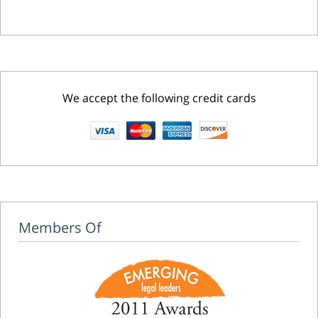
We accept the following credit cards
Members Of