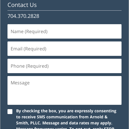
Contact Us
704.370.2828
Name
(Required)
Email
(Required)
Phone
(Required)
Message
By checking the box, you are expressly consenting
to receive SMS communication from Arnold &
Smith, PLLC. Message and data rates may apply.
Message frequency varies. To opt out, reply STOP.