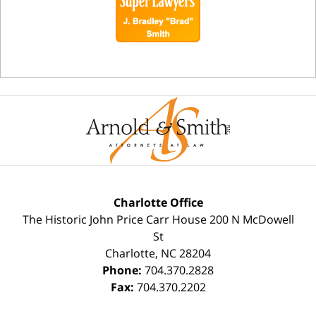
Charlotte Office
The Historic John Price Carr House
200 N McDowell
St
Charlotte
,
NC
28204
Phone:
704.370.2828
Fax:
704.370.2202