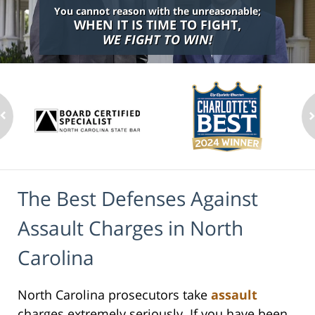
You cannot reason with the unreasonable;
WHEN IT IS TIME TO FIGHT,
WE FIGHT TO WIN!
The Best Defenses Against
Assault Charges in North
Carolina
North Carolina prosecutors take
assault
charges extremely seriously. If you have been