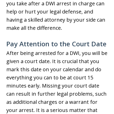
you take after a DWI arrest in charge can
help or hurt your legal defense, and
having a skilled attorney by your side can
make all the difference.
Pay Attention to the Court Date
After being arrested for a DWI, you will be
given a court date. It is crucial that you
mark this date on your calendar and do
everything you can to be at court 15
minutes early. Missing your court date
can result in further legal problems, such
as additional charges or a warrant for
your arrest. It is a serious matter that