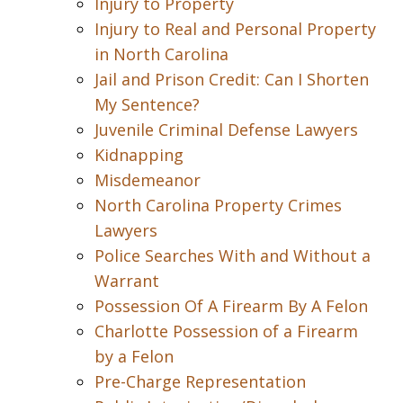
Injury to Property
Injury to Real and Personal Property
in North Carolina
Jail and Prison Credit: Can I Shorten
My Sentence?
Juvenile Criminal Defense Lawyers
Kidnapping
Misdemeanor
North Carolina Property Crimes
Lawyers
Police Searches With and Without a
Warrant
Possession Of A Firearm By A Felon
Charlotte Possession of a Firearm
by a Felon
Pre-Charge Representation