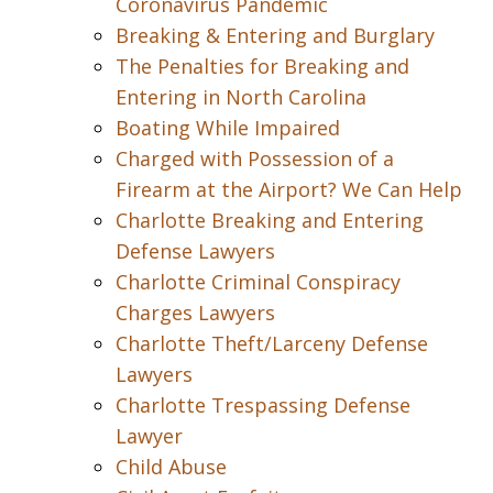
Coronavirus Pandemic
Breaking & Entering and Burglary
The Penalties for Breaking and
Entering in North Carolina
Boating While Impaired
Charged with Possession of a
Firearm at the Airport? We Can Help
Charlotte Breaking and Entering
Defense Lawyers
Charlotte Criminal Conspiracy
Charges Lawyers
Charlotte Theft/Larceny Defense
Lawyers
Charlotte Trespassing Defense
Lawyer
Child Abuse