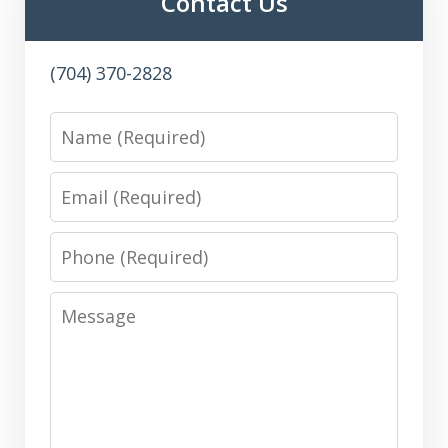
Contact Us
(704) 370-2828
Name
Email
Phone
Message