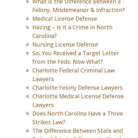
What is the Difference Between a
Felony, Misdemeanor & Infraction?
Medical License Defense
Hazing – Is It a Crime in North
Carolina?
Nursing License Defense
So, You Received a Target Letter
from the Feds: Now What?
Charlotte Federal Criminal Law
Lawyers
Charlotte Felony Defense Lawyers
Charlotte Medical License Defense
Lawyers
Does North Carolina Have a Three
Strikes Law?
The Difference Between State and