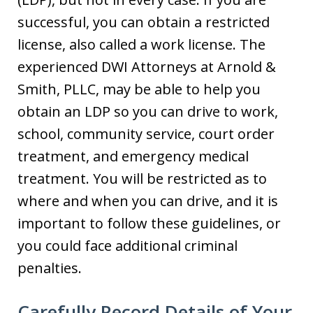
successful, you can obtain a restricted
license, also called a work license. The
experienced DWI Attorneys at Arnold &
Smith, PLLC, may be able to help you
obtain an LDP so you can drive to work,
school, community service, court order
treatment, and emergency medical
treatment. You will be restricted as to
where and when you can drive, and it is
important to follow these guidelines, or
you could face additional criminal
penalties.
Carefully Record Details of Your