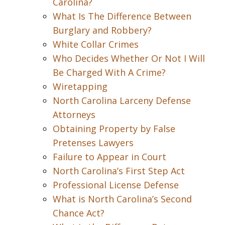
Carolina?
What Is The Difference Between
Burglary and Robbery?
White Collar Crimes
Who Decides Whether Or Not I Will
Be Charged With A Crime?
Wiretapping
North Carolina Larceny Defense
Attorneys
Obtaining Property by False
Pretenses Lawyers
Failure to Appear in Court
North Carolina’s First Step Act
Professional License Defense
What is North Carolina’s Second
Chance Act?