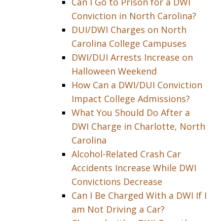
Can I Go to Prison for a DWI
Conviction in North Carolina?
DUI/DWI Charges on North
Carolina College Campuses
DWI/DUI Arrests Increase on
Halloween Weekend
How Can a DWI/DUI Conviction
Impact College Admissions?
What You Should Do After a
DWI Charge in Charlotte, North
Carolina
Alcohol-Related Crash Car
Accidents Increase While DWI
Convictions Decrease
Can I Be Charged With a DWI If I
am Not Driving a Car?