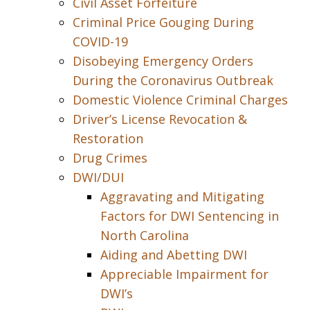
Civil Asset Forfeiture
Criminal Price Gouging During
COVID-19
Disobeying Emergency Orders
During the Coronavirus Outbreak
Domestic Violence Criminal Charges
Driver’s License Revocation &
Restoration
Drug Crimes
DWI/DUI
Aggravating and Mitigating
Factors for DWI Sentencing in
North Carolina
Aiding and Abetting DWI
Appreciable Impairment for
DWI’s