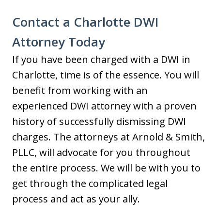
Contact a Charlotte DWI
Attorney Today
If you have been charged with a DWI in
Charlotte, time is of the essence. You will
benefit from working with an
experienced DWI attorney with a proven
history of successfully dismissing DWI
charges. The attorneys at Arnold & Smith,
PLLC, will advocate for you throughout
the entire process. We will be with you to
get through the complicated legal
process and act as your ally.