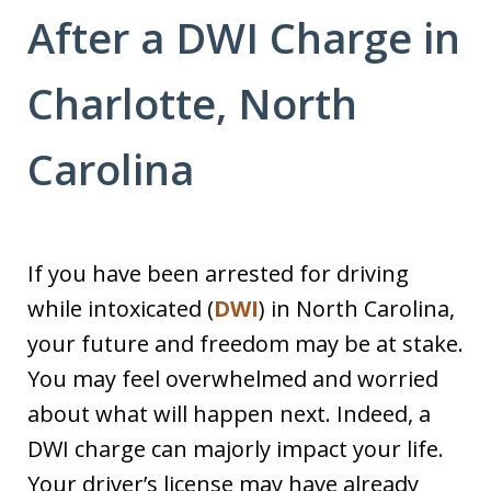
After a DWI Charge in
Charlotte, North
Carolina
If you have been arrested for driving
while intoxicated (
DWI
) in North Carolina,
your future and freedom may be at stake.
You may feel overwhelmed and worried
about what will happen next. Indeed, a
DWI charge can majorly impact your life.
Your driver’s license may have already