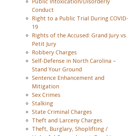
Public Intoxication/Disorderly
Conduct
Right to a Public Trial During COVID-
19
Rights of the Accused: Grand Jury vs.
Petit Jury
Robbery Charges
Self-Defense in North Carolina –
Stand Your Ground
Sentence Enhancement and
Mitigation
Sex Crimes
Stalking
State Criminal Charges
Theft and Larceny Charges
Theft, Burglary, Shoplifting /