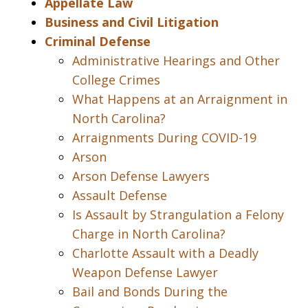
Appellate Law
Business and Civil Litigation
Criminal Defense
Administrative Hearings and Other
College Crimes
What Happens at an Arraignment in
North Carolina?
Arraignments During COVID-19
Arson
Arson Defense Lawyers
Assault Defense
Is Assault by Strangulation a Felony
Charge in North Carolina?
Charlotte Assault with a Deadly
Weapon Defense Lawyer
Bail and Bonds During the