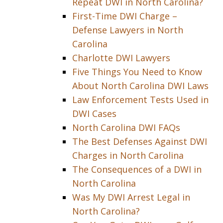
Repeat DWI in North Carolina?
First-Time DWI Charge –
Defense Lawyers in North
Carolina
Charlotte DWI Lawyers
Five Things You Need to Know
About North Carolina DWI Laws
Law Enforcement Tests Used in
DWI Cases
North Carolina DWI FAQs
The Best Defenses Against DWI
Charges in North Carolina
The Consequences of a DWI in
North Carolina
Was My DWI Arrest Legal in
North Carolina?