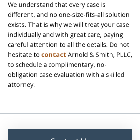
We understand that every case is
different, and no one-size-fits-all solution
exists. That is why we will treat your case
individually and with great care, paying
careful attention to all the details. Do not
hesitate to
contact
Arnold & Smith, PLLC,
to schedule a complimentary, no-
obligation case evaluation with a skilled
attorney.