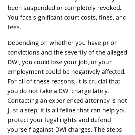
been suspended or completely revoked.
You face significant court costs, fines, and
fees.
Depending on whether you have prior
convictions and the severity of the alleged
DWI, you could lose your job, or your
employment could be negatively affected.
For all of these reasons, it is crucial that
you do not take a DWI charge lately.
Contacting an experienced attorney is not
just a step; it is a lifeline that can help you
protect your legal rights and defend
yourself against DWI charges. The steps