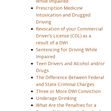
While Impaired
Prescription Medicine
Intoxication and Drugged
Driving
Revocation of your Commercial
Driver’s License (CDL) as a
result of a DWI
Sentencing for Driving While
Impaired
Teen Drivers and Alcohol and/or
Drugs
The Difference Between Federal
and State Criminal Charges
Three or More DWI Conviction
Underage Drinking
What Are the Penalties for a