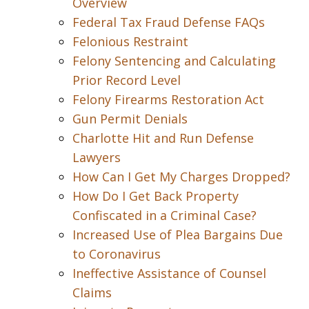
Overview
Federal Tax Fraud Defense FAQs
Felonious Restraint
Felony Sentencing and Calculating
Prior Record Level
Felony Firearms Restoration Act
Gun Permit Denials
Charlotte Hit and Run Defense
Lawyers
How Can I Get My Charges Dropped?
How Do I Get Back Property
Confiscated in a Criminal Case?
Increased Use of Plea Bargains Due
to Coronavirus
Ineffective Assistance of Counsel
Claims