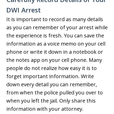
DWI Arrest
It is important to record as many details
as you can remember of your arrest while
the experience is fresh. You can save the
information as a voice memo on your cell
phone or write it down in a notebook or
the notes app on your cell phone. Many
people do not realize how easy it is to
forget important information. Write
down every detail you can remember,
from when the police pulled you over to
when you left the jail. Only share this
information with your attorney.