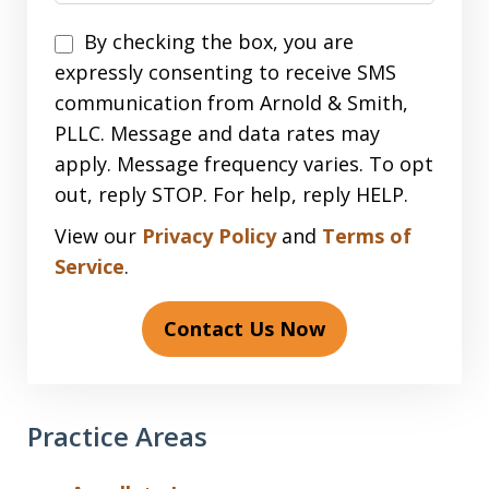
Disclaimer
By checking the box, you are
expressly consenting to receive SMS
communication from Arnold & Smith,
PLLC. Message and data rates may
apply. Message frequency varies. To opt
out, reply STOP. For help, reply HELP.
View our
Privacy Policy
and
Terms of
Service
.
Contact Us Now
Practice Areas