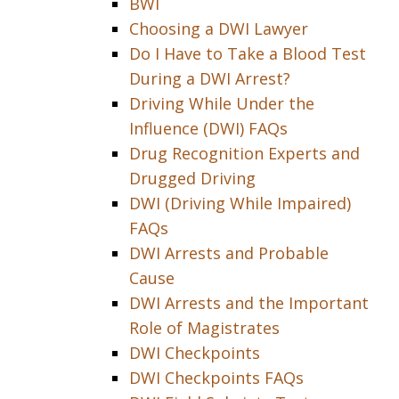
BWI
Choosing a DWI Lawyer
Do I Have to Take a Blood Test
During a DWI Arrest?
Driving While Under the
Influence (DWI) FAQs
Drug Recognition Experts and
Drugged Driving
DWI (Driving While Impaired)
FAQs
DWI Arrests and Probable
Cause
DWI Arrests and the Important
Role of Magistrates
DWI Checkpoints
DWI Checkpoints FAQs