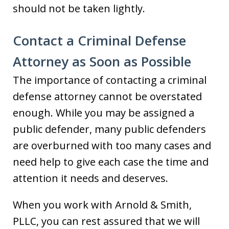
should not be taken lightly.
Contact a Criminal Defense
Attorney as Soon as Possible
The importance of contacting a criminal
defense attorney cannot be overstated
enough. While you may be assigned a
public defender, many public defenders
are overburned with too many cases and
need help to give each case the time and
attention it needs and deserves.
When you work with Arnold & Smith,
PLLC, you can rest assured that we will