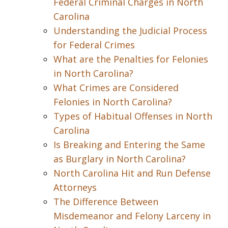
Federal Criminal Charges in North
Carolina
Understanding the Judicial Process
for Federal Crimes
What are the Penalties for Felonies
in North Carolina?
What Crimes are Considered
Felonies in North Carolina?
Types of Habitual Offenses in North
Carolina
Is Breaking and Entering the Same
as Burglary in North Carolina?
North Carolina Hit and Run Defense
Attorneys
The Difference Between
Misdemeanor and Felony Larceny in