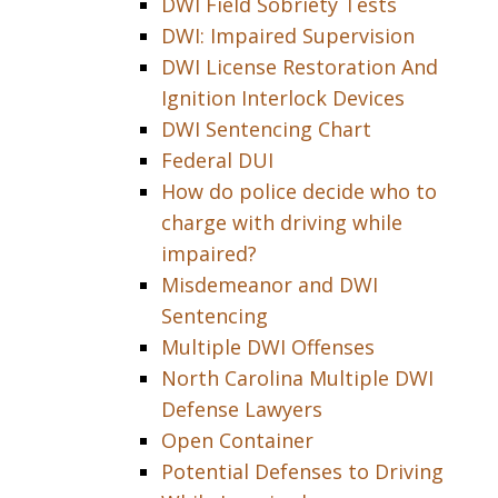
DWI Field Sobriety Tests
DWI: Impaired Supervision
DWI License Restoration And
Ignition Interlock Devices
DWI Sentencing Chart
Federal DUI
How do police decide who to
charge with driving while
impaired?
Misdemeanor and DWI
Sentencing
Multiple DWI Offenses
North Carolina Multiple DWI
Defense Lawyers
Open Container
Potential Defenses to Driving