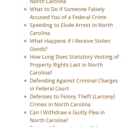
North Carolina
What to Do if Someone Falsely
Accused You of a Federal Crime
Speeding to Elude Arrest in North
Carolina
What Happens if I Receive Stolen
Goods?
How Long Does Statutory Vesting of
Property Rights Last in North
Carolina?
Defending Against Criminal Charges
in Federal Court
Defenses to Felony Theft (Larceny)
Crimes in North Carolina
Can I Withdraw a Guilty Plea in
North Carolina?