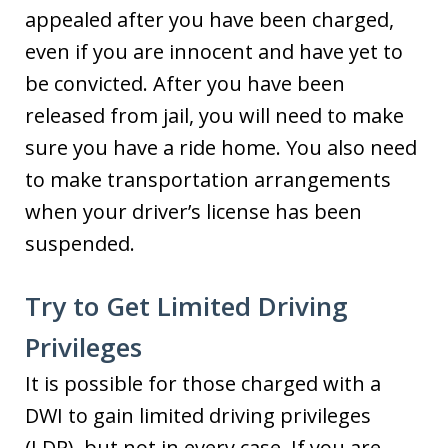
appealed after you have been charged,
even if you are innocent and have yet to
be convicted. After you have been
released from jail, you will need to make
sure you have a ride home. You also need
to make transportation arrangements
when your driver’s license has been
suspended.
Try to Get Limited Driving
Privileges
It is possible for those charged with a
DWI to gain limited driving privileges
(LDP), but not in every case. If you are