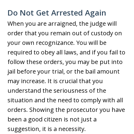
Do Not Get Arrested Again
When you are arraigned, the judge will
order that you remain out of custody on
your own recognizance. You will be
required to obey all laws, and if you fail to
follow these orders, you may be put into
jail before your trial, or the bail amount
may increase. It is crucial that you
understand the seriousness of the
situation and the need to comply with all
orders. Showing the prosecutor you have
been a good citizen is not just a
suggestion, it is a necessity.