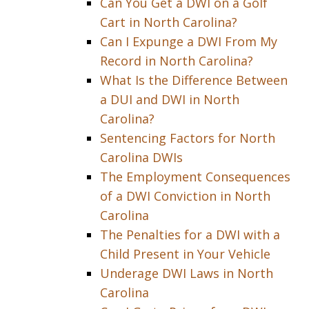
Can You Get a DWI on a Golf
Cart in North Carolina?
Can I Expunge a DWI From My
Record in North Carolina?
What Is the Difference Between
a DUI and DWI in North
Carolina?
Sentencing Factors for North
Carolina DWIs
The Employment Consequences
of a DWI Conviction in North
Carolina
The Penalties for a DWI with a
Child Present in Your Vehicle
Underage DWI Laws in North
Carolina