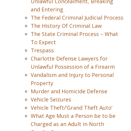
Unlawful Concealment, Breaking
and Entering
The Federal Criminal Judicial Process
The History Of Criminal Law
The State Criminal Process – What
To Expect
Trespass
Charlotte Defense Lawyers for
Unlawful Possession of a Firearm
Vandalism and Injury to Personal
Property
Murder and Homicide Defense
Vehicle Seizures
Vehicle Theft/’Grand Theft Auto’
What Age Must a Person be to be
Charged as an Adult in North