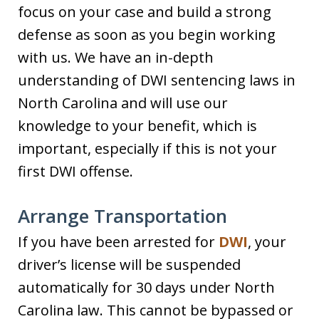
focus on your case and build a strong
defense as soon as you begin working
with us. We have an in-depth
understanding of DWI sentencing laws in
North Carolina and will use our
knowledge to your benefit, which is
important, especially if this is not your
first DWI offense.
Arrange Transportation
If you have been arrested for
DWI
, your
driver’s license will be suspended
automatically for 30 days under North
Carolina law. This cannot be bypassed or