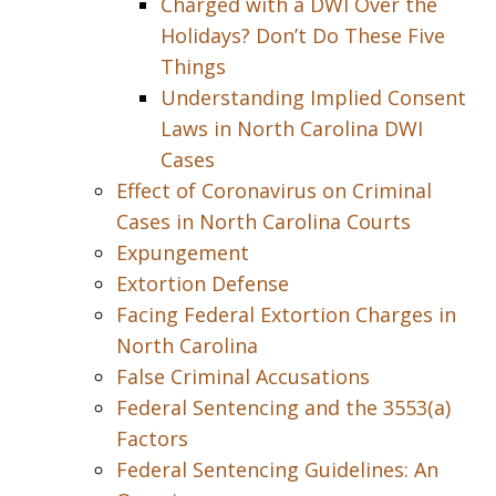
Charged with a DWI Over the
Holidays? Don’t Do These Five
Things
Understanding Implied Consent
Laws in North Carolina DWI
Cases
Effect of Coronavirus on Criminal
Cases in North Carolina Courts
Expungement
Extortion Defense
Facing Federal Extortion Charges in
North Carolina
False Criminal Accusations
Federal Sentencing and the 3553(a)
Factors
Federal Sentencing Guidelines: An