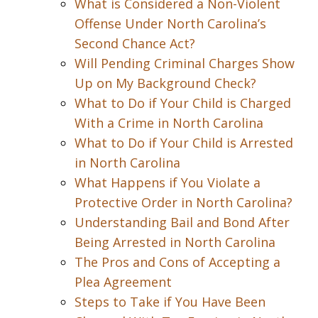
What is Considered a Non-Violent
Offense Under North Carolina’s
Second Chance Act?
Will Pending Criminal Charges Show
Up on My Background Check?
What to Do if Your Child is Charged
With a Crime in North Carolina
What to Do if Your Child is Arrested
in North Carolina
What Happens if You Violate a
Protective Order in North Carolina?
Understanding Bail and Bond After
Being Arrested in North Carolina
The Pros and Cons of Accepting a
Plea Agreement
Steps to Take if You Have Been