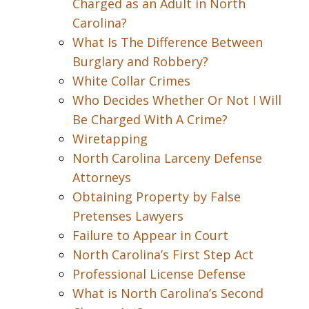
Charged as an Adult in North
Carolina?
What Is The Difference Between
Burglary and Robbery?
White Collar Crimes
Who Decides Whether Or Not I Will
Be Charged With A Crime?
Wiretapping
North Carolina Larceny Defense
Attorneys
Obtaining Property by False
Pretenses Lawyers
Failure to Appear in Court
North Carolina’s First Step Act
Professional License Defense
What is North Carolina’s Second