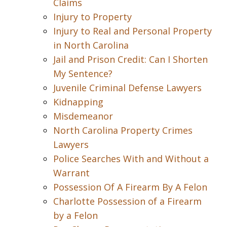
Claims
Injury to Property
Injury to Real and Personal Property
in North Carolina
Jail and Prison Credit: Can I Shorten
My Sentence?
Juvenile Criminal Defense Lawyers
Kidnapping
Misdemeanor
North Carolina Property Crimes
Lawyers
Police Searches With and Without a
Warrant
Possession Of A Firearm By A Felon
Charlotte Possession of a Firearm
by a Felon