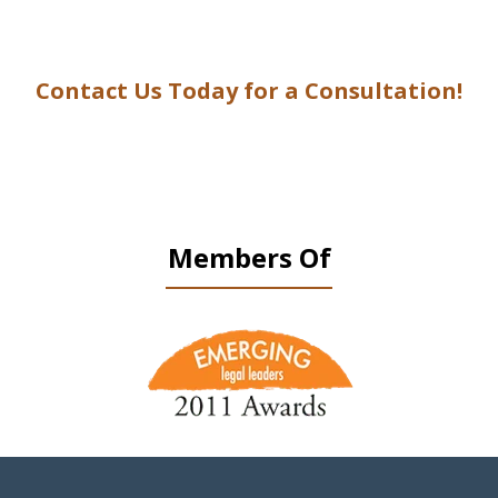
Contact Us Today for a Consultation!
Members Of
slide
1
of
9