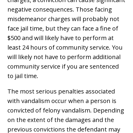
negative consequences. Those facing
misdemeanor charges will probably not
face jail time, but they can face a fine of
$500 and will likely have to perform at
least 24 hours of community service. You
will likely not have to perform additional
community service if you are sentenced
to jail time.
The most serious penalties associated
with vandalism occur when a person is
convicted of felony vandalism. Depending
on the extent of the damages and the
previous convictions the defendant may