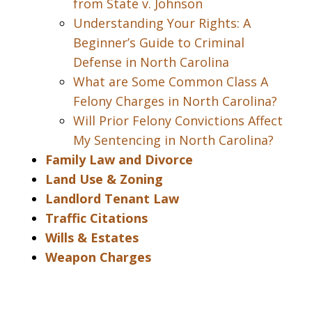
from State v. Johnson
Understanding Your Rights: A
Beginner’s Guide to Criminal
Defense in North Carolina
What are Some Common Class A
Felony Charges in North Carolina?
Will Prior Felony Convictions Affect
My Sentencing in North Carolina?
Family Law and Divorce
Land Use & Zoning
Landlord Tenant Law
Traffic Citations
Wills & Estates
Weapon Charges