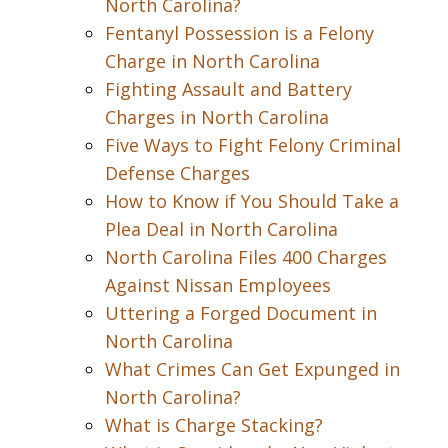
North Carolina?
Fentanyl Possession is a Felony
Charge in North Carolina
Fighting Assault and Battery
Charges in North Carolina
Five Ways to Fight Felony Criminal
Defense Charges
How to Know if You Should Take a
Plea Deal in North Carolina
North Carolina Files 400 Charges
Against Nissan Employees
Uttering a Forged Document in
North Carolina
What Crimes Can Get Expunged in
North Carolina?
What is Charge Stacking?