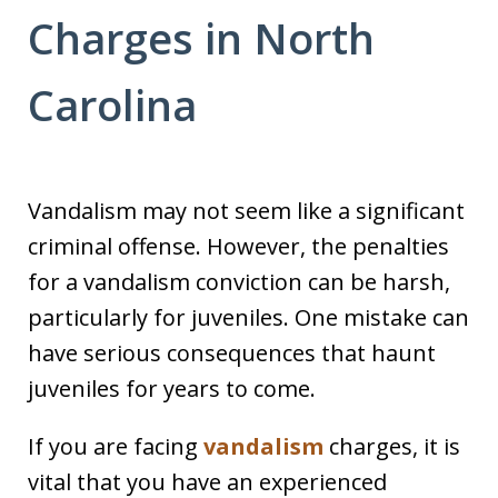
Charges in North
Carolina
Vandalism may not seem like a significant
criminal offense. However, the penalties
for a vandalism conviction can be harsh,
particularly for juveniles. One mistake can
have serious consequences that haunt
juveniles for years to come.
If you are facing
vandalism
charges, it is
vital that you have an experienced