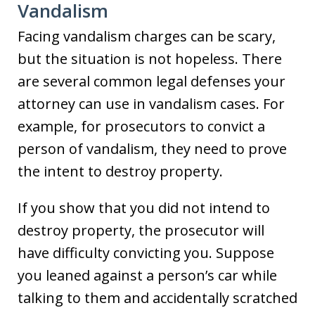
Vandalism
Facing vandalism charges can be scary,
but the situation is not hopeless. There
are several common legal defenses your
attorney can use in vandalism cases. For
example, for prosecutors to convict a
person of vandalism, they need to prove
the intent to destroy property.
If you show that you did not intend to
destroy property, the prosecutor will
have difficulty convicting you. Suppose
you leaned against a person’s car while
talking to them and accidentally scratched