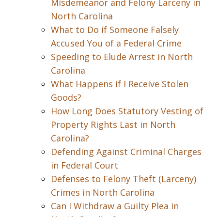
Misdemeanor and Felony Larceny in
North Carolina
What to Do if Someone Falsely
Accused You of a Federal Crime
Speeding to Elude Arrest in North
Carolina
What Happens if I Receive Stolen
Goods?
How Long Does Statutory Vesting of
Property Rights Last in North
Carolina?
Defending Against Criminal Charges
in Federal Court
Defenses to Felony Theft (Larceny)
Crimes in North Carolina
Can I Withdraw a Guilty Plea in