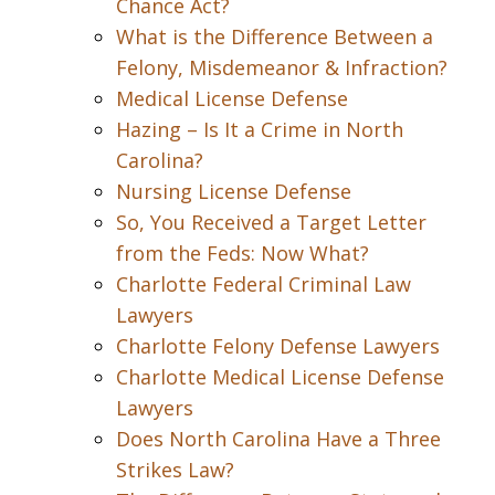
Chance Act?
What is the Difference Between a
Felony, Misdemeanor & Infraction?
Medical License Defense
Hazing – Is It a Crime in North
Carolina?
Nursing License Defense
So, You Received a Target Letter
from the Feds: Now What?
Charlotte Federal Criminal Law
Lawyers
Charlotte Felony Defense Lawyers
Charlotte Medical License Defense
Lawyers
Does North Carolina Have a Three
Strikes Law?