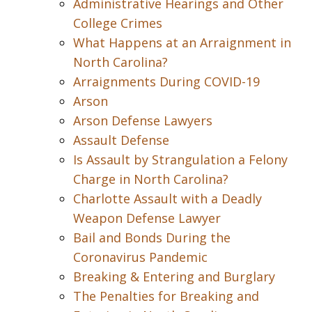
Administrative Hearings and Other
College Crimes
What Happens at an Arraignment in
North Carolina?
Arraignments During COVID-19
Arson
Arson Defense Lawyers
Assault Defense
Is Assault by Strangulation a Felony
Charge in North Carolina?
Charlotte Assault with a Deadly
Weapon Defense Lawyer
Bail and Bonds During the
Coronavirus Pandemic
Breaking & Entering and Burglary
The Penalties for Breaking and