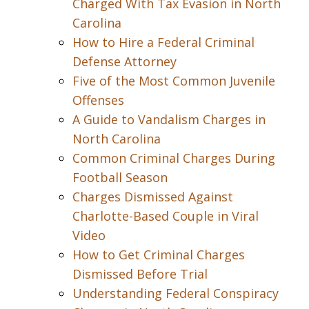
Charged With Tax Evasion in North
Carolina
How to Hire a Federal Criminal
Defense Attorney
Five of the Most Common Juvenile
Offenses
A Guide to Vandalism Charges in
North Carolina
Common Criminal Charges During
Football Season
Charges Dismissed Against
Charlotte-Based Couple in Viral
Video
How to Get Criminal Charges
Dismissed Before Trial
Understanding Federal Conspiracy