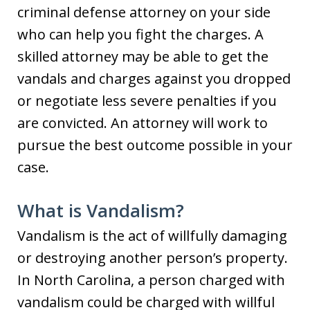
criminal defense attorney on your side
who can help you fight the charges. A
skilled attorney may be able to get the
vandals and charges against you dropped
or negotiate less severe penalties if you
are convicted. An attorney will work to
pursue the best outcome possible in your
case.
What is Vandalism?
Vandalism is the act of willfully damaging
or destroying another person’s property.
In North Carolina, a person charged with
vandalism could be charged with willful