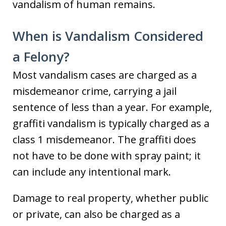
vandalism of human remains.
When is Vandalism Considered
a Felony?
Most vandalism cases are charged as a
misdemeanor crime, carrying a jail
sentence of less than a year. For example,
graffiti vandalism is typically charged as a
class 1 misdemeanor. The graffiti does
not have to be done with spray paint; it
can include any intentional mark.
Damage to real property, whether public
or private, can also be charged as a