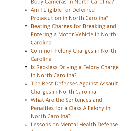
Body Cameras in North Carolina?
Am I Eligible for Deferred
Prosecution in North Carolina?
Beating Charges for Breaking and
Entering a Motor Vehicle in North
Carolina
Common Felony Charges in North
Carolina
Is Reckless Driving a Felony Charge
in North Carolina?
The Best Defenses Against Assault
Charges in North Carolina
What Are the Sentences and
Penalties for a Class A Felony in
North Carolina?
Lessons on Mental Health Defense