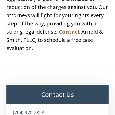
reduction of the charges against you. Our
attorneys will fight for your rights every
step of the way, providing you with a
strong legal defense.
Contact
Arnold &
Smith, PLLC, to schedule a free case
evaluation.
Contact Us
(704) 370-2828