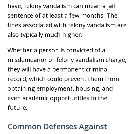
have, felony vandalism can mean a jail
sentence of at least a few months. The
fines associated with felony vandalism are
also typically much higher.
Whether a person is convicted of a
misdemeanor or felony vandalism charge,
they will have a permanent criminal
record, which could prevent them from
obtaining employment, housing, and
even academic opportunities in the
future.
Common Defenses Against