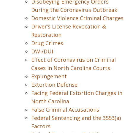
Disobeying Emergency Orders
During the Coronavirus Outbreak
Domestic Violence Criminal Charges
Driver’s License Revocation &
Restoration
Drug Crimes
DWI/DUI
Effect of Coronavirus on Criminal
Cases in North Carolina Courts
Expungement
Extortion Defense
Facing Federal Extortion Charges in
North Carolina
False Criminal Accusations
Federal Sentencing and the 3553(a)
Factors