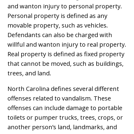
and wanton injury to personal property.
Personal property is defined as any
movable property, such as vehicles.
Defendants can also be charged with
willful and wanton injury to real property.
Real property is defined as fixed property
that cannot be moved, such as buildings,
trees, and land.
North Carolina defines several different
offenses related to vandalism. These
offenses can include damage to portable
toilets or pumper trucks, trees, crops, or
another person’s land, landmarks, and