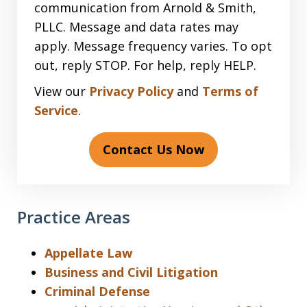
communication from Arnold & Smith,
PLLC. Message and data rates may
apply. Message frequency varies. To opt
out, reply STOP. For help, reply HELP.
View our
Privacy Policy
and
Terms of
Service
.
Contact Us Now
Practice Areas
Appellate Law
Business and Civil Litigation
Criminal Defense