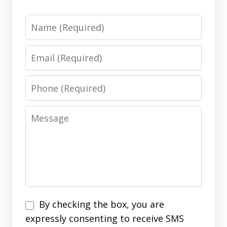
Name
Email
Phone
Message
Disclaimer
By checking the box, you are
expressly consenting to receive SMS