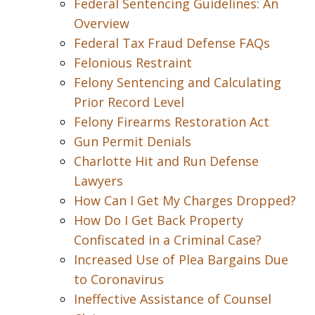
Federal Sentencing Guidelines: An
Overview
Federal Tax Fraud Defense FAQs
Felonious Restraint
Felony Sentencing and Calculating
Prior Record Level
Felony Firearms Restoration Act
Gun Permit Denials
Charlotte Hit and Run Defense
Lawyers
How Can I Get My Charges Dropped?
How Do I Get Back Property
Confiscated in a Criminal Case?
Increased Use of Plea Bargains Due
to Coronavirus
Ineffective Assistance of Counsel