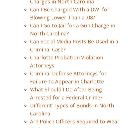
Charges in North Carolina
Can I Be Charged With a DWI for
Blowing Lower Than a .08?
Can I Go to Jail for a Gun Charge in
North Carolina?
Can Social Media Posts Be Used in a
Criminal Case?
Charlotte Probation Violation
Attorneys
Criminal Defense Attorneys for
Failure to Appear in Charlotte
What Should I Do After Being
Arrested for a Federal Crime?
Different Types of Bonds in North
Carolina
Are Police Officers Required to Wear