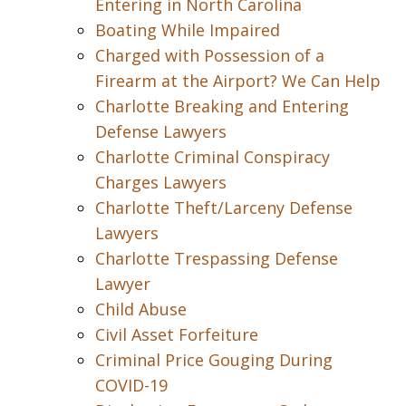
Entering in North Carolina
Boating While Impaired
Charged with Possession of a
Firearm at the Airport? We Can Help
Charlotte Breaking and Entering
Defense Lawyers
Charlotte Criminal Conspiracy
Charges Lawyers
Charlotte Theft/Larceny Defense
Lawyers
Charlotte Trespassing Defense
Lawyer
Child Abuse
Civil Asset Forfeiture
Criminal Price Gouging During
COVID-19