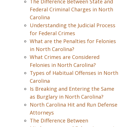
The Difference Between State and
Federal Criminal Charges in North
Carolina
Understanding the Judicial Process
for Federal Crimes
What are the Penalties for Felonies
in North Carolina?
What Crimes are Considered
Felonies in North Carolina?
Types of Habitual Offenses in North
Carolina
Is Breaking and Entering the Same
as Burglary in North Carolina?
North Carolina Hit and Run Defense
Attorneys
The Difference Between