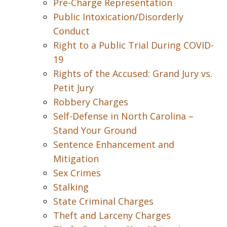
Pre-Charge Representation
Public Intoxication/Disorderly
Conduct
Right to a Public Trial During COVID-
19
Rights of the Accused: Grand Jury vs.
Petit Jury
Robbery Charges
Self-Defense in North Carolina –
Stand Your Ground
Sentence Enhancement and
Mitigation
Sex Crimes
Stalking
State Criminal Charges
Theft and Larceny Charges