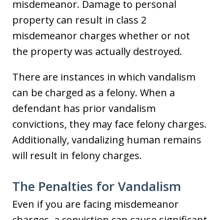
misdemeanor. Damage to personal
property can result in class 2
misdemeanor charges whether or not
the property was actually destroyed.
There are instances in which vandalism
can be charged as a felony. When a
defendant has prior vandalism
convictions, they may face felony charges.
Additionally, vandalizing human remains
will result in felony charges.
The Penalties for Vandalism
Even if you are facing misdemeanor
charges, a conviction can cause significant