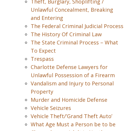
Theft, Burglary, Shoplifting /
Unlawful Concealment, Breaking
and Entering
The Federal Criminal Judicial Process
The History Of Criminal Law
The State Criminal Process – What
To Expect
Trespass
Charlotte Defense Lawyers for
Unlawful Possession of a Firearm
Vandalism and Injury to Personal
Property
Murder and Homicide Defense
Vehicle Seizures
Vehicle Theft/’Grand Theft Auto’
What Age Must a Person be to be