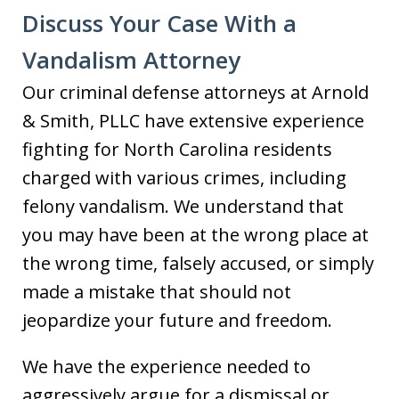
Discuss Your Case With a
Vandalism Attorney
Our criminal defense attorneys at Arnold
& Smith, PLLC have extensive experience
fighting for North Carolina residents
charged with various crimes, including
felony vandalism. We understand that
you may have been at the wrong place at
the wrong time, falsely accused, or simply
made a mistake that should not
jeopardize your future and freedom.
We have the experience needed to
aggressively argue for a dismissal or