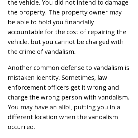
the vehicle. You did not intend to damage
the property. The property owner may
be able to hold you financially
accountable for the cost of repairing the
vehicle, but you cannot be charged with
the crime of vandalism.
Another common defense to vandalism is
mistaken identity. Sometimes, law
enforcement officers get it wrong and
charge the wrong person with vandalism.
You may have an alibi, putting you in a
different location when the vandalism
occurred.