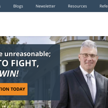
s
Blogs
Newsletter
Resources
Refe
e unreasonable;
TO FIGHT,
 WIN!
TION TODAY