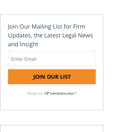
Join Our Mailing List for Firm
Updates, the Latest Legal News
and Insight