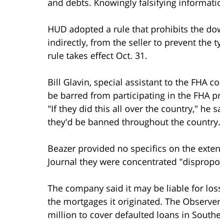
and debts. Knowingly falsifying informatio
HUD adopted a rule that prohibits the d
indirectly, from the seller to prevent the 
rule takes effect Oct. 31.
Bill Glavin, special assistant to the FHA
be barred from participating in the FHA p
"If they did this all over the country," he
they'd be banned throughout the country.
Beazer provided no specifics on the extent 
Journal they were concentrated "dispropor
The company said it may be liable for lo
the mortgages it originated. The Observe
million to cover defaulted loans in South