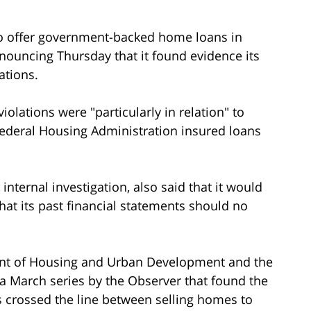
to offer government-backed home loans in
nnouncing Thursday that it found evidence its
ations.
olations were "particularly in relation" to
deral Housing Administration insured loans
 internal investigation, also said that it would
hat its past financial statements should no
ent of Housing and Urban Development and the
 a March series by the Observer that found the
 crossed the line between selling homes to