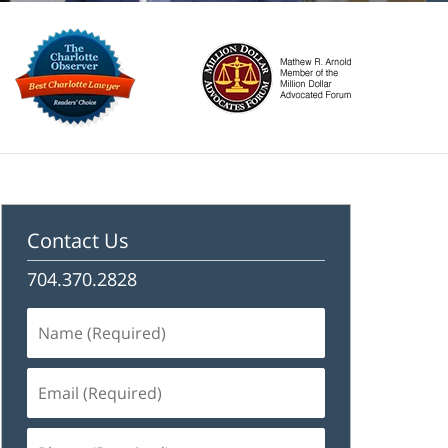
Contact Us
704.370.2828
Name
(Required)
Email
(Required)
Phone