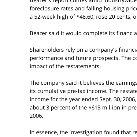
foreclosure rates and falling housing pr
a 52-week high of $48.60, rose 20 cents, o
Beazer said it would complete its financia
Shareholders rely on a company's financi
performance and future prospects. The com
impact of the restatements.
The company said it believes the earning
its cumulative pre-tax income. The restat
income for the year ended Sept. 30, 2006
about 3 percent of the $613 million in pre
2006.
In essence, the investigation found that re