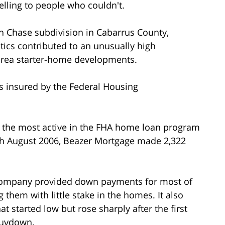
lling to people who couldn't.
rn Chase subdivision in Cabarrus County,
tics contributed to an unusually high
-area starter-home developments.
s insured by the Federal Housing
 the most active in the FHA home loan program
ugh August 2006, Beazer Mortgage made 2,322
 company provided down payments for most of
g them with little stake in the homes. It also
 started low but rose sharply after the first
buydown.