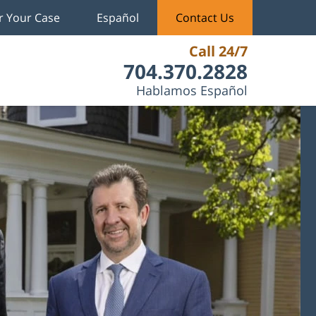
r Your Case
Español
Contact Us
Call 24/7
704.370.2828
Hablamos Español