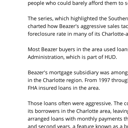
people who could barely afford them to se
The series, which highlighted the Southe
charted how Beazer's aggressive sales tac
foreclosure rate in many of its Charlotte
Most Beazer buyers in the area used loan
Administration, which is part of HUD.
Beazer's mortgage subsidiary was among
in the Charlotte region. From 1997 thro
FHA insured loans in the area.
Those loans often were aggressive. The
its borrowers in the Charlotte area, leavin
arranged loans with monthly payments that
and second years, a feature known as a 