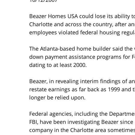
Beazer Homes USA could lose its ability 
Charlotte and across the country, after a
employees violated federal housing regul
The Atlanta-based home builder said the vi
down payment assistance programs for Fe
dating to at least 2000.
Beazer, in revealing interim findings of an
restate earnings as far back as 1999 and t
longer be relied upon.
Federal agencies, including the Departm
FBI, have been investigating Beazer since
company in the Charlotte area sometimes