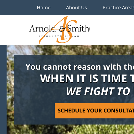
Home
About Us
Practice Area
You cannot reason with th
WHEN IT IS TIME 
WE FIGHT TO
SCHEDULE YOUR CONSULTA