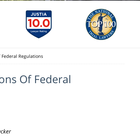
f Federal Regulations
ions Of Federal
cker