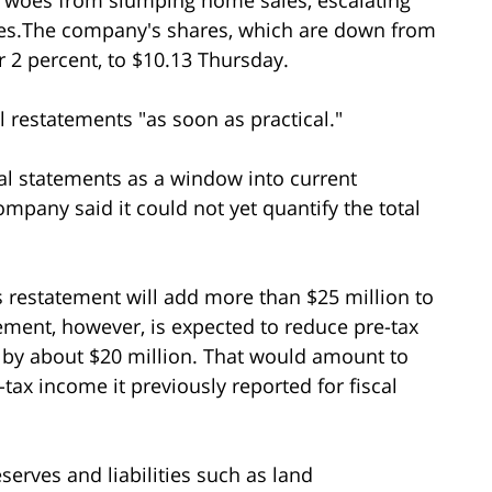
ices.The company's shares, which are down from
r 2 percent, to $10.13 Thursday.
l restatements "as soon as practical."
al statements as a window into current
pany said it could not yet quantify the total
s restatement will add more than $25 million to
ement, however, is expected to reduce pre-tax
, by about $20 million. That would amount to
-tax income it previously reported for fiscal
serves and liabilities such as land