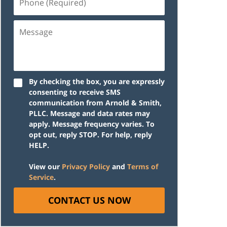
(Required)
Message
By checking the box, you are expressly
consenting to receive SMS
communication from Arnold & Smith,
PLLC. Message and data rates may
apply. Message frequency varies. To
opt out, reply STOP. For help, reply
HELP.
View our
Privacy Policy
and
Terms of
Service
.
CONTACT US NOW