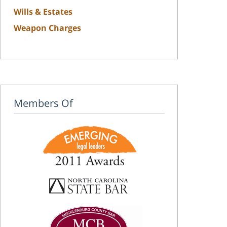
Wills & Estates
Weapon Charges
Members Of