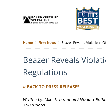
Home
Firm News
Beazer Reveals Violations O
Beazer Reveals Violat
Regulations
« BACK TO PRESS RELEASES
Written by: Mike Drummond AND Rick Rotha
10/12/2007