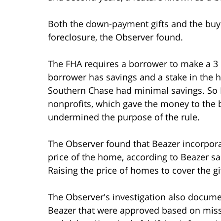
Both the down-payment gifts and the buyd
foreclosure, the Observer found.
The FHA requires a borrower to make a 3
borrower has savings and a stake in the 
Southern Chase had minimal savings. So B
nonprofits, which gave the money to the b
undermined the purpose of the rule.
The Observer found that Beazer incorpora
price of the home, according to Beazer 
Raising the price of homes to cover the gif
The Observer's investigation also docume
Beazer that were approved based on miss