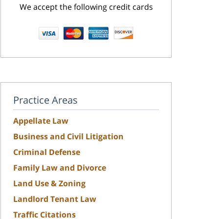
We accept the following credit cards
Practice Areas
Appellate Law
Business and Civil Litigation
Criminal Defense
Family Law and Divorce
Land Use & Zoning
Landlord Tenant Law
Traffic Citations