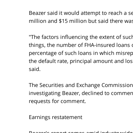
Beazer said it would attempt to reach a s
million and $15 million but said there wa
"The factors influencing the extent of suc
things, the number of FHA-insured loans 
percentage of such loans in which misrep
the default rate, principal amount and lo
said.
The Securities and Exchange Commission, t
investigating Beazer, declined to comme
requests for comment.
Earnings restatement
Beazer's report comes amid industrywide