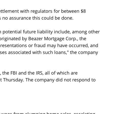
ettlement with regulators for between $8
s no assurance this could be done.
h potential future liability include, among other
originated by Beazer Mortgage Corp., the
resentations or fraud may have occurred, and
sses associated with such loans," the company
he FBI and the IRS, all of which are
nt Thursday. The company did not respond to
 woes from slumping home sales, escalating