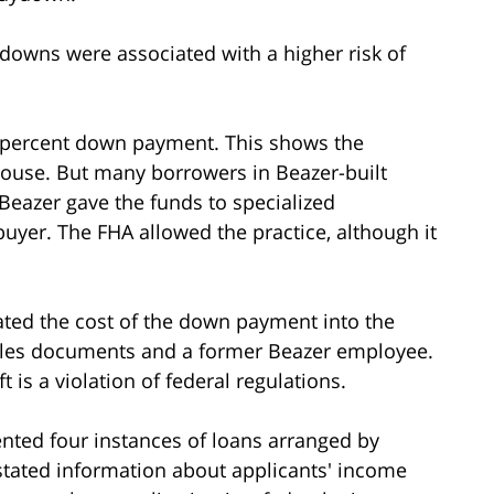
owns were associated with a higher risk of
 percent down payment. This shows the
house. But many borrowers in Beazer-built
eazer gave the funds to specialized
uyer. The FHA allowed the practice, although it
ted the cost of the down payment into the
sales documents and a former Beazer employee.
t is a violation of federal regulations.
nted four instances of loans arranged by
tated information about applicants' income