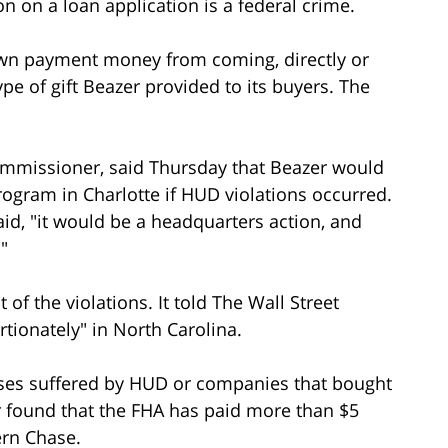
n on a loan application is a federal crime.
own payment money from coming, directly or
type of gift Beazer provided to its buyers. The
 commissioner, said Thursday that Beazer would
rogram in Charlotte if HUD violations occurred.
 said, "it would be a headquarters action, and
"
of the violations. It told The Wall Street
tionately" in North Carolina.
sses suffered by HUD or companies that bought
r found that the FHA has paid more than $5
ern Chase.