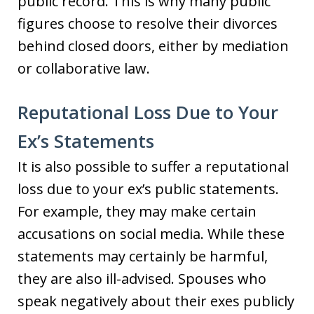
public record. This is why many public
figures choose to resolve their divorces
behind closed doors, either by mediation
or collaborative law.
Reputational Loss Due to Your
Ex’s Statements
It is also possible to suffer a reputational
loss due to your ex’s public statements.
For example, they may make certain
accusations on social media. While these
statements may certainly be harmful,
they are also ill-advised. Spouses who
speak negatively about their exes publicly