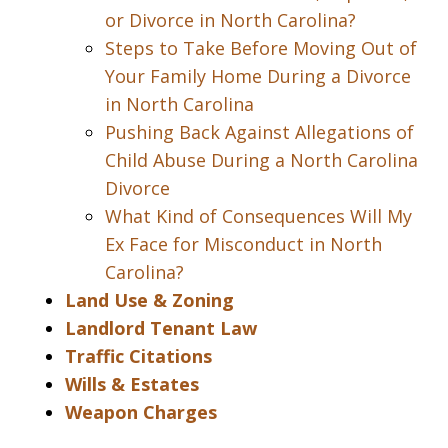
or Divorce in North Carolina?
Steps to Take Before Moving Out of
Your Family Home During a Divorce
in North Carolina
Pushing Back Against Allegations of
Child Abuse During a North Carolina
Divorce
What Kind of Consequences Will My
Ex Face for Misconduct in North
Carolina?
Land Use & Zoning
Landlord Tenant Law
Traffic Citations
Wills & Estates
Weapon Charges