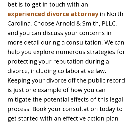
bet is to get in touch with an
experienced divorce attorney
in North
Carolina. Choose Arnold & Smith, PLLC,
and you can discuss your concerns in
more detail during a consultation. We can
help you explore numerous strategies for
protecting your reputation during a
divorce, including collaborative law.
Keeping your divorce off the public record
is just one example of how you can
mitigate the potential effects of this legal
process. Book your consultation today to
get started with an effective action plan.