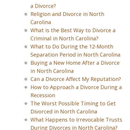
a Divorce?
Religion and Divorce in North
Carolina
What is the Best Way to Divorce a
Criminal in North Carolina?
What to Do During the 12-Month
Separation Period in North Carolina
Buying a New Home After a Divorce
in North Carolina
Can a Divorce Affect My Reputation?
How to Approach a Divorce During a
Recession
The Worst Possible Timing to Get
Divorced in North Carolina
What Happens to Irrevocable Trusts
During Divorces in North Carolina?