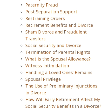
Paternity Fraud
Post Separation Support
Restraining Orders
Retirement Benefits and Divorce
Sham Divorce and Fraudulent
Transfers
Social Security and Divorce
Termination of Parental Rights
What is the Spousal Allowance?
Witness Intimidation
Handling a Loved Ones’ Remains
Spousal Privilege
The Use of Preliminary Injunctions
in Divorce
How Will Early Retirement Affect My
Social Security Benefits in a Divorce?