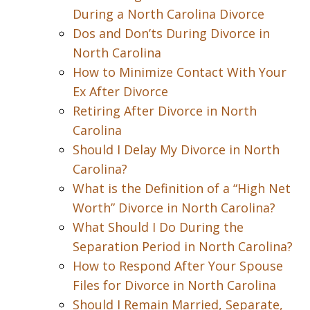
During a North Carolina Divorce
Dos and Don’ts During Divorce in
North Carolina
How to Minimize Contact With Your
Ex After Divorce
Retiring After Divorce in North
Carolina
Should I Delay My Divorce in North
Carolina?
What is the Definition of a “High Net
Worth” Divorce in North Carolina?
What Should I Do During the
Separation Period in North Carolina?
How to Respond After Your Spouse
Files for Divorce in North Carolina
Should I Remain Married, Separate,