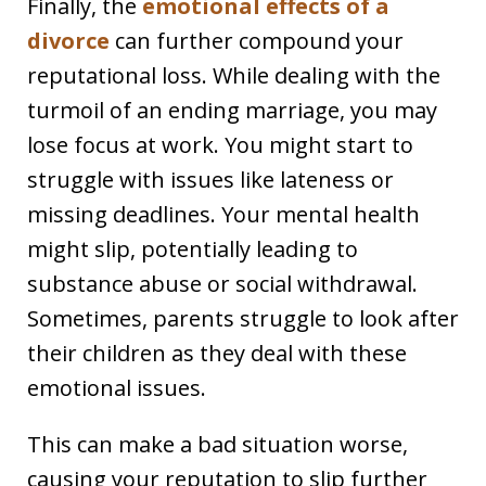
Finally, the
emotional effects of a
divorce
can further compound your
reputational loss. While dealing with the
turmoil of an ending marriage, you may
lose focus at work. You might start to
struggle with issues like lateness or
missing deadlines. Your mental health
might slip, potentially leading to
substance abuse or social withdrawal.
Sometimes, parents struggle to look after
their children as they deal with these
emotional issues.
This can make a bad situation worse,
causing your reputation to slip further