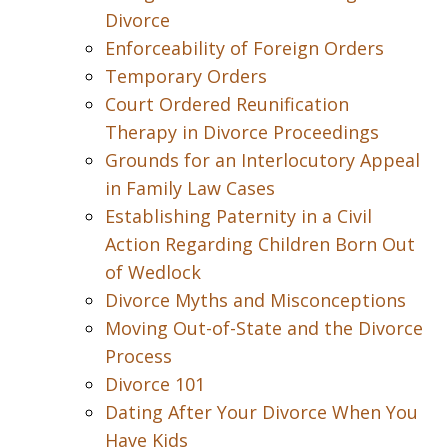
Divorce
Enforceability of Foreign Orders
Temporary Orders
Court Ordered Reunification
Therapy in Divorce Proceedings
Grounds for an Interlocutory Appeal
in Family Law Cases
Establishing Paternity in a Civil
Action Regarding Children Born Out
of Wedlock
Divorce Myths and Misconceptions
Moving Out-of-State and the Divorce
Process
Divorce 101
Dating After Your Divorce When You
Have Kids