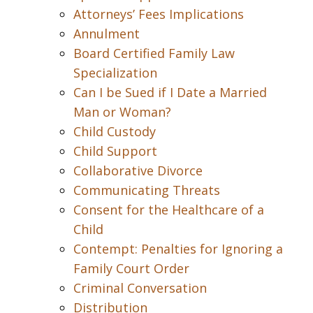
Attorneys’ Fees Implications
Annulment
Board Certified Family Law
Specialization
Can I be Sued if I Date a Married
Man or Woman?
Child Custody
Child Support
Collaborative Divorce
Communicating Threats
Consent for the Healthcare of a
Child
Contempt: Penalties for Ignoring a
Family Court Order
Criminal Conversation
Distribution