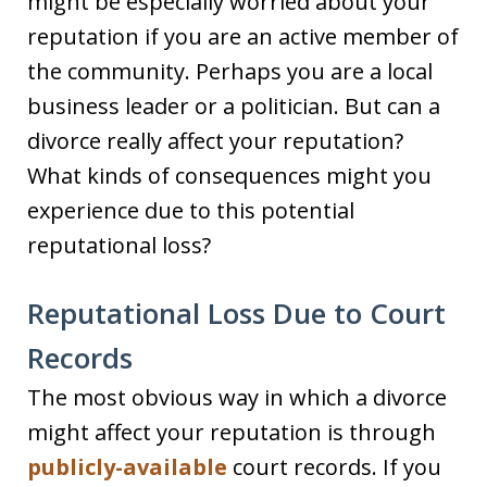
might be especially worried about your
reputation if you are an active member of
the community. Perhaps you are a local
business leader or a politician. But can a
divorce really affect your reputation?
What kinds of consequences might you
experience due to this potential
reputational loss?
Reputational Loss Due to Court
Records
The most obvious way in which a divorce
might affect your reputation is through
publicly-available
court records. If you