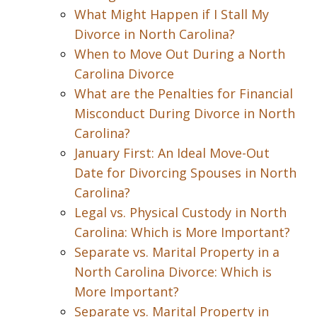
What Might Happen if I Stall My
Divorce in North Carolina?
When to Move Out During a North
Carolina Divorce
What are the Penalties for Financial
Misconduct During Divorce in North
Carolina?
January First: An Ideal Move-Out
Date for Divorcing Spouses in North
Carolina?
Legal vs. Physical Custody in North
Carolina: Which is More Important?
Separate vs. Marital Property in a
North Carolina Divorce: Which is
More Important?
Separate vs. Marital Property in