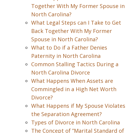
Together With My Former Spouse in
North Carolina?
What Legal Steps can I Take to Get
Back Together With My Former
Spouse in North Carolina?
What to Do if a Father Denies
Paternity in North Carolina
Common Stalling Tactics During a
North Carolina Divorce
What Happens When Assets are
Commingled in a High Net Worth
Divorce?
What Happens if My Spouse Violates
the Separation Agreement?
Types of Divorce in North Carolina
The Concept of ”Marital Standard of