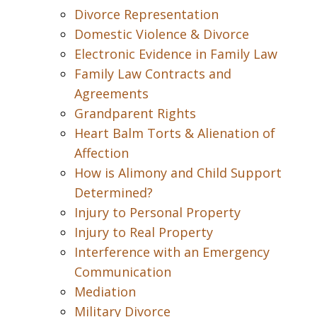
Divorce Representation
Domestic Violence & Divorce
Electronic Evidence in Family Law
Family Law Contracts and
Agreements
Grandparent Rights
Heart Balm Torts & Alienation of
Affection
How is Alimony and Child Support
Determined?
Injury to Personal Property
Injury to Real Property
Interference with an Emergency
Communication
Mediation
Military Divorce