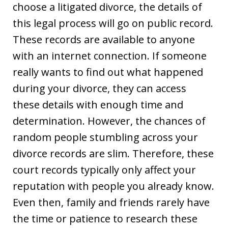
choose a litigated divorce, the details of
this legal process will go on public record.
These records are available to anyone
with an internet connection. If someone
really wants to find out what happened
during your divorce, they can access
these details with enough time and
determination. However, the chances of
random people stumbling across your
divorce records are slim. Therefore, these
court records typically only affect your
reputation with people you already know.
Even then, family and friends rarely have
the time or patience to research these