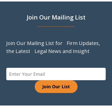
Join Our Mailing List
Join Our Mailing List for Firm Updates,
the Latest Legal News and Insight
Join Our List