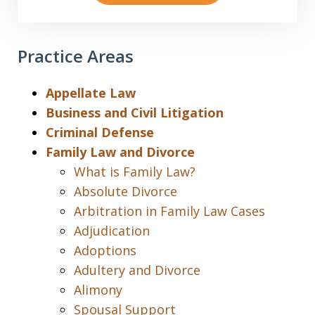
Practice Areas
Appellate Law
Business and Civil Litigation
Criminal Defense
Family Law and Divorce
What is Family Law?
Absolute Divorce
Arbitration in Family Law Cases
Adjudication
Adoptions
Adultery and Divorce
Alimony
Spousal Support