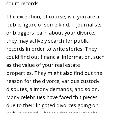
court records.
The exception, of course, is if you are a
public figure of some kind. If journalists
or bloggers learn about your divorce,
they may actively search for public
records in order to write stories. They
could find out financial information, such
as the value of your real estate
properties. They might also find out the
reason for the divorce, various custody
disputes, alimony demands, and so on.
Many celebrities have faced “hit pieces”
due to their litigated divorces going on