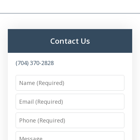
Contact Us
(704) 370-2828
Name
Email
Phone
Message