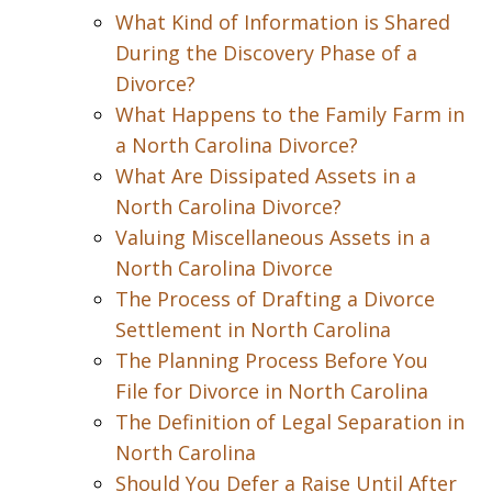
What Kind of Information is Shared
During the Discovery Phase of a
Divorce?
What Happens to the Family Farm in
a North Carolina Divorce?
What Are Dissipated Assets in a
North Carolina Divorce?
Valuing Miscellaneous Assets in a
North Carolina Divorce
The Process of Drafting a Divorce
Settlement in North Carolina
The Planning Process Before You
File for Divorce in North Carolina
The Definition of Legal Separation in
North Carolina
Should You Defer a Raise Until After