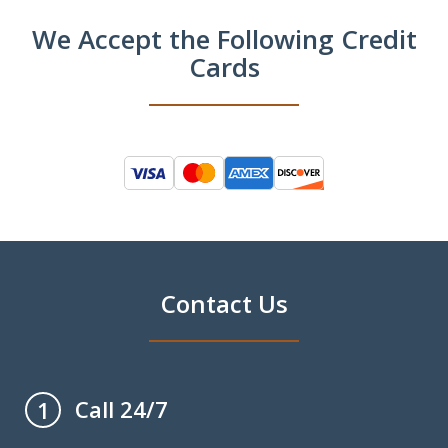
We Accept the Following Credit
Cards
Contact Us
Call 24/7
1