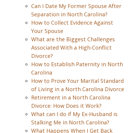
Can I Date My Former Spouse After
Separation in North Carolina?
How to Collect Evidence Against
Your Spouse
What are the Biggest Challenges
Associated With a High-Conflict
Divorce?
How to Establish Paternity in North
Carolina
How to Prove Your Marital Standard
of Living in a North Carolina Divorce
Retirement in a North Carolina
Divorce: How Does it Work?
What can I do if My Ex-Husband is
Stalking Me in North Carolina?
What Happens When I Get Back