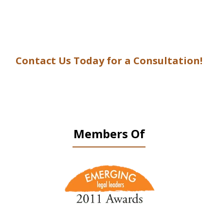
Contact Us Today for a Consultation!
Members Of
slide
1
of
9