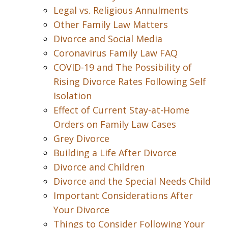
Legal vs. Religious Annulments
Other Family Law Matters
Divorce and Social Media
Coronavirus Family Law FAQ
COVID-19 and The Possibility of
Rising Divorce Rates Following Self
Isolation
Effect of Current Stay-at-Home
Orders on Family Law Cases
Grey Divorce
Building a Life After Divorce
Divorce and Children
Divorce and the Special Needs Child
Important Considerations After
Your Divorce
Things to Consider Following Your