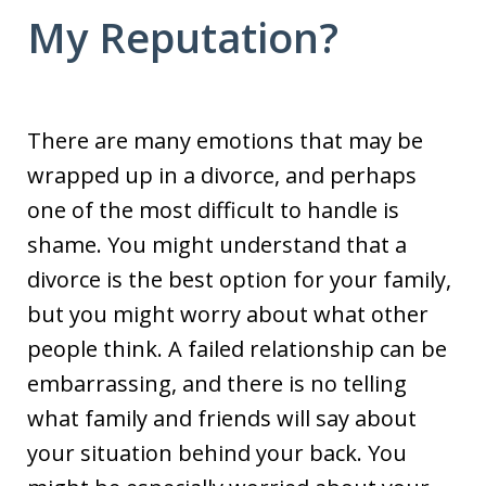
My Reputation?
There are many emotions that may be
wrapped up in a divorce, and perhaps
one of the most difficult to handle is
shame. You might understand that a
divorce is the best option for your family,
but you might worry about what other
people think. A failed relationship can be
embarrassing, and there is no telling
what family and friends will say about
your situation behind your back. You