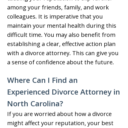
among your friends, family, and work
colleagues. It is imperative that you
maintain your mental health during this
difficult time. You may also benefit from
establishing a clear, effective action plan
with a divorce attorney. This can give you
a sense of confidence about the future.
Where Can I Find an
Experienced Divorce Attorney in
North Carolina?
If you are worried about how a divorce
might affect your reputation, your best