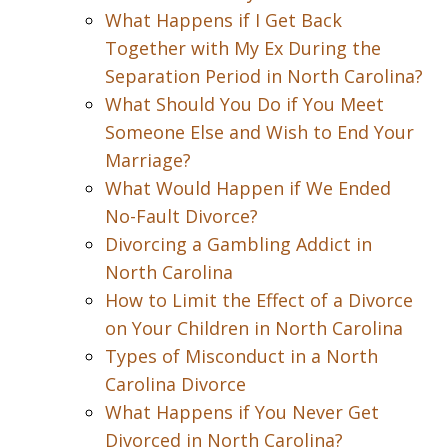
What Happens if I Get Back
Together with My Ex During the
Separation Period in North Carolina?
What Should You Do if You Meet
Someone Else and Wish to End Your
Marriage?
What Would Happen if We Ended
No-Fault Divorce?
Divorcing a Gambling Addict in
North Carolina
How to Limit the Effect of a Divorce
on Your Children in North Carolina
Types of Misconduct in a North
Carolina Divorce
What Happens if You Never Get
Divorced in North Carolina?