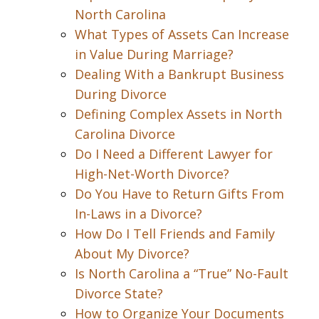
North Carolina
What Types of Assets Can Increase
in Value During Marriage?
Dealing With a Bankrupt Business
During Divorce
Defining Complex Assets in North
Carolina Divorce
Do I Need a Different Lawyer for
High-Net-Worth Divorce?
Do You Have to Return Gifts From
In-Laws in a Divorce?
How Do I Tell Friends and Family
About My Divorce?
Is North Carolina a “True” No-Fault
Divorce State?
How to Organize Your Documents