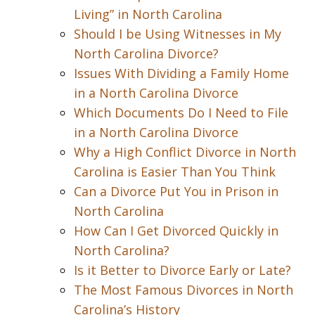
Living” in North Carolina
Should I be Using Witnesses in My
North Carolina Divorce?
Issues With Dividing a Family Home
in a North Carolina Divorce
Which Documents Do I Need to File
in a North Carolina Divorce
Why a High Conflict Divorce in North
Carolina is Easier Than You Think
Can a Divorce Put You in Prison in
North Carolina
How Can I Get Divorced Quickly in
North Carolina?
Is it Better to Divorce Early or Late?
The Most Famous Divorces in North
Carolina’s History