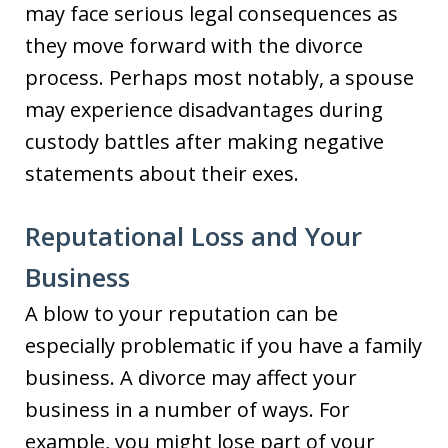
may face serious legal consequences as
they move forward with the divorce
process. Perhaps most notably, a spouse
may experience disadvantages during
custody battles after making negative
statements about their exes.
Reputational Loss and Your
Business
A blow to your reputation can be
especially problematic if you have a family
business. A divorce may affect your
business in a number of ways. For
example, you might lose part of your