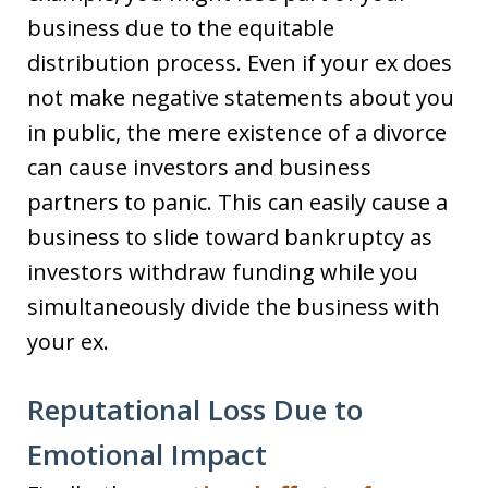
business due to the equitable
distribution process. Even if your ex does
not make negative statements about you
in public, the mere existence of a divorce
can cause investors and business
partners to panic. This can easily cause a
business to slide toward bankruptcy as
investors withdraw funding while you
simultaneously divide the business with
your ex.
Reputational Loss Due to
Emotional Impact