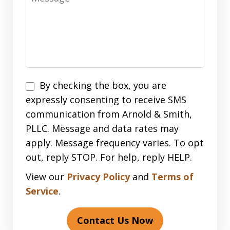
Disclaimer
By checking the box, you are
expressly consenting to receive SMS
communication from Arnold & Smith,
PLLC. Message and data rates may
apply. Message frequency varies. To opt
out, reply STOP. For help, reply HELP.
View our
Privacy Policy
and
Terms of
Service
.
Contact Us Now