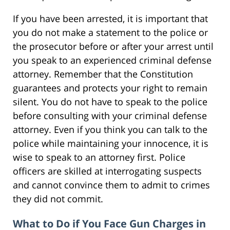
If you have been arrested, it is important that
you do not make a statement to the police or
the prosecutor before or after your arrest until
you speak to an experienced criminal defense
attorney. Remember that the Constitution
guarantees and protects your right to remain
silent. You do not have to speak to the police
before consulting with your criminal defense
attorney. Even if you think you can talk to the
police while maintaining your innocence, it is
wise to speak to an attorney first. Police
officers are skilled at interrogating suspects
and cannot convince them to admit to crimes
they did not commit.
What to Do if You Face Gun Charges in