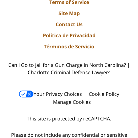
Terms of Service
Site Map
Contact Us
Política de Privacidad
Términos de Servicio
Can I Go to Jail for a Gun Charge in North Carolina? |
Charlotte Criminal Defense Lawyers
Your Privacy Choices
Cookie Policy
Manage Cookies
This site is protected by reCAPTCHA.
Please do not include any confidential or sensitive