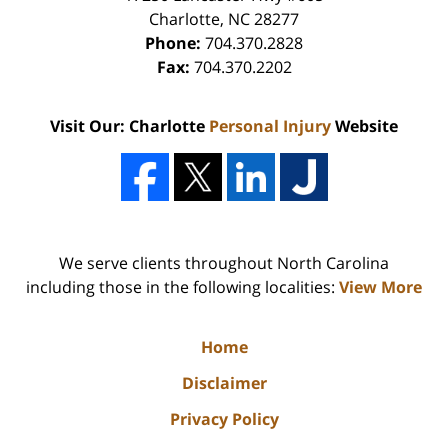
Charlotte
,
NC
28277
Phone:
704.370.2828
Fax:
704.370.2202
Visit Our: Charlotte
Personal Injury
Website
We serve clients throughout North Carolina
including those in the following localities:
View More
Home
Disclaimer
Privacy Policy