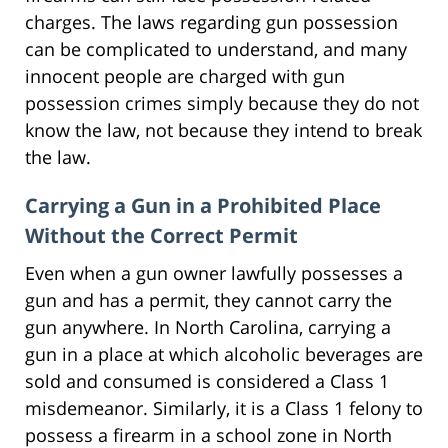
charges. The laws regarding gun possession
can be complicated to understand, and many
innocent people are charged with gun
possession crimes simply because they do not
know the law, not because they intend to break
the law.
Carrying a Gun in a Prohibited Place
Without the Correct Permit
Even when a gun owner lawfully possesses a
gun and has a permit, they cannot carry the
gun anywhere. In North Carolina, carrying a
gun in a place at which alcoholic beverages are
sold and consumed is considered a Class 1
misdemeanor. Similarly, it is a Class 1 felony to
possess a firearm in a school zone in North