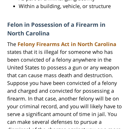
Within a building, vehicle, or structure
Felon in Possession of a Firearm in
North Carolina
The
Felony Firearms Act in North Carolina
states that it is illegal for someone who has
been convicted of a felony anywhere in the
United States to possess a gun or any weapon
that can cause mass death and destruction.
Suppose you have been convicted of a felony
and charged and convicted for possessing a
firearm. In that case, another felony will be on
your criminal record, and you will likely have to
serve a significant amount of time in jail. You
can make several defenses to pursue a