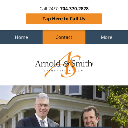
Call 24/7:
704.370.2828
Tap Here to Call Us
Home
Contact
More