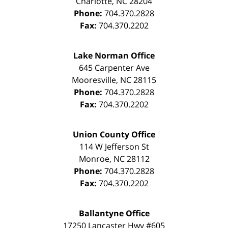
Charlotte
,
NC
28204
Phone:
704.370.2828
Fax:
704.370.2202
Lake Norman Office
645 Carpenter Ave
Mooresville
,
NC
28115
Phone:
704.370.2828
Fax:
704.370.2202
Union County Office
114 W Jefferson St
Monroe
,
NC
28112
Phone:
704.370.2828
Fax:
704.370.2202
Ballantyne Office
17250 Lancaster Hwy #605