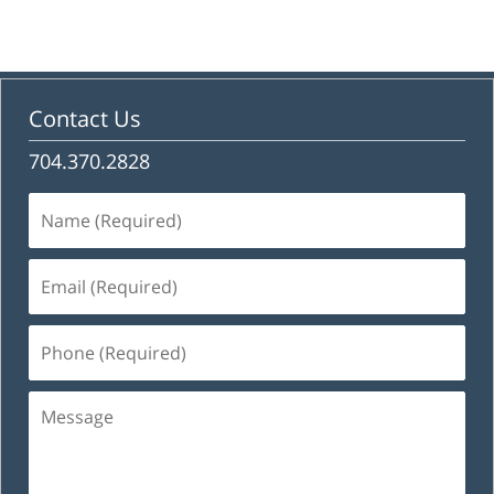
Contact Us
704.370.2828
Name
(Required)
Email
(Required)
Phone
(Required)
Message