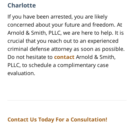
Charlotte
If you have been arrested, you are likely
concerned about your future and freedom. At
Arnold & Smith, PLLC, we are here to help. It is
crucial that you reach out to an experienced
criminal defense attorney as soon as possible.
Do not hesitate to
contact
Arnold & Smith,
PLLC, to schedule a complimentary case
evaluation.
Contact Us Today For a Consultation!