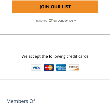
We accept the following credit cards
Members Of