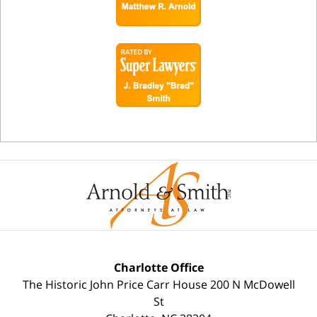
Charlotte Office
The Historic John Price Carr House
200 N McDowell
St