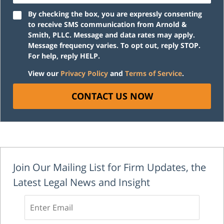
By checking the box, you are expressly consenting
to receive SMS communication from Arnold &
Smith, PLLC. Message and data rates may apply.
Message frequency varies. To opt out, reply STOP.
For help, reply HELP.
View our
Privacy Policy
and
Terms of Service
.
CONTACT US NOW
Join Our Mailing List for Firm Updates, the
Latest Legal News and Insight