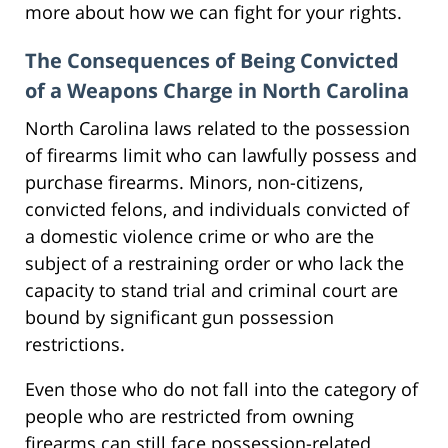
more about how we can fight for your rights.
The Consequences of Being Convicted
of a Weapons Charge in North Carolina
North Carolina laws related to the possession
of firearms limit who can lawfully possess and
purchase firearms. Minors, non-citizens,
convicted felons, and individuals convicted of
a domestic violence crime or who are the
subject of a restraining order or who lack the
capacity to stand trial and criminal court are
bound by significant gun possession
restrictions.
Even those who do not fall into the category of
people who are restricted from owning
firearms can still face possession-related