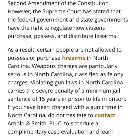
Second Amendment of the Constitution.
However, the Supreme Court has stated that
the federal government and state governments
have the right to regulate how citizens
purchase, possess, and distribute firearms.
As a result, certain people are not allowed to
possess or purchase
firearms
in North
Carolina. Weapons charges are particularly
serious in North Carolina, classified as felony
charges. Violating gun laws in North Carolina
carries the severe penalty of a minimum jail
sentence of 15 years in prison to life in prison.
If you have been charged with a gun crime in
North Carolina, do not hesitate to
contact
Arnold & Smith, PLLC, to schedule a
complimentary case evaluation and learn