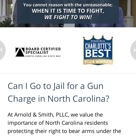
You cannot reason with the unreasonable;
WHEN IT IS TIME TO FIGHT,
WE FIGHT TO WIN!
Can I Go to Jail for a Gun
Charge in North Carolina?
At Arnold & Smith, PLLC, we value the
importance of North Carolina residents
protecting their right to bear arms under the