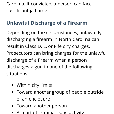
Carolina. If convicted, a person can face
significant jail time.
Unlawful Discharge of a Firearm
Depending on the circumstances, unlawfully
discharging a firearm in North Carolina can
result in Class D, E, or F felony charges.
Prosecutors can bring charges for the unlawful
discharge of a firearm when a person
discharges a gun in one of the following
situations:
Within city limits
Toward another group of people outside
of an enclosure
Toward another person
As part of criminal gang activity