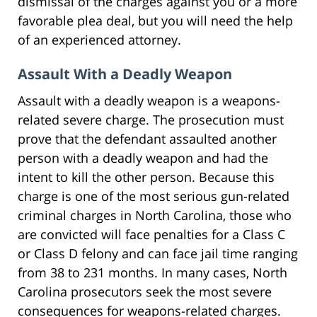
dismissal of the charges against you or a more
favorable plea deal, but you will need the help
of an experienced attorney.
Assault With a Deadly Weapon
Assault with a deadly weapon is a weapons-
related severe charge. The prosecution must
prove that the defendant assaulted another
person with a deadly weapon and had the
intent to kill the other person. Because this
charge is one of the most serious gun-related
criminal charges in North Carolina, those who
are convicted will face penalties for a Class C
or Class D felony and can face jail time ranging
from 38 to 231 months. In many cases, North
Carolina prosecutors seek the most severe
consequences for weapons-related charges.