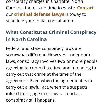
conspiracy charges in Charlotte, North
Carolina, there is no time to waste.
Contact
our
criminal defense lawyers
today to
schedule your initial consultation.
What Constitutes Criminal Conspiracy
in North Carolina
Federal and state conspiracy laws are
somewhat different. However, under both
laws, conspiracy involves two or more people
agreeing to commit a crime and intending to
carry out that crime at the time of the
agreement. Even when the agreement is to
carry out a lawful act, when the suspects
intend to engage in unlawful conduct,
conspiracy still happens.