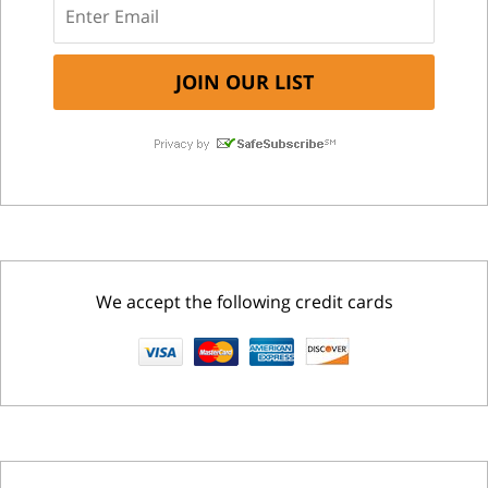
We accept the following credit cards