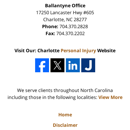
Ballantyne Office
17250 Lancaster Hwy #605
Charlotte
,
NC
28277
Phone:
704.370.2828
Fax:
704.370.2202
Visit Our: Charlotte
Personal Injury
Website
We serve clients throughout North Carolina
including those in the following localities:
View More
Home
Disclaimer