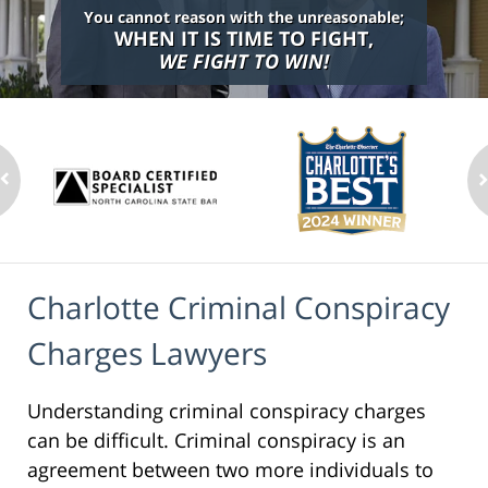
You cannot reason with the unreasonable;
WHEN IT IS TIME TO FIGHT,
WE FIGHT TO WIN!
Charlotte Criminal Conspiracy
Charges Lawyers
Understanding criminal conspiracy charges
can be difficult. Criminal conspiracy is an
agreement between two more individuals to