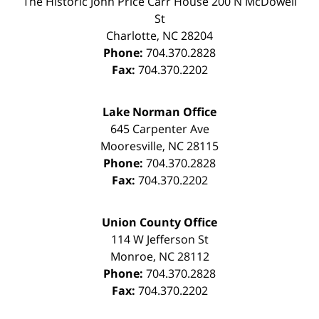
The Historic John Price Carr House
200 N McDowell
St
Charlotte
,
NC
28204
Phone:
704.370.2828
Fax:
704.370.2202
Lake Norman Office
645 Carpenter Ave
Mooresville
,
NC
28115
Phone:
704.370.2828
Fax:
704.370.2202
Union County Office
114 W Jefferson St
Monroe
,
NC
28112
Phone:
704.370.2828
Fax:
704.370.2202