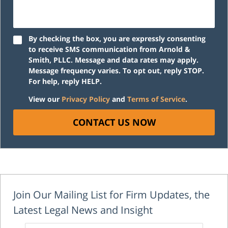
By checking the box, you are expressly consenting
to receive SMS communication from Arnold &
Smith, PLLC. Message and data rates may apply.
Message frequency varies. To opt out, reply STOP.
For help, reply HELP.
View our
Privacy Policy
and
Terms of Service
.
CONTACT US NOW
Join Our Mailing List for Firm Updates, the
Latest Legal News and Insight