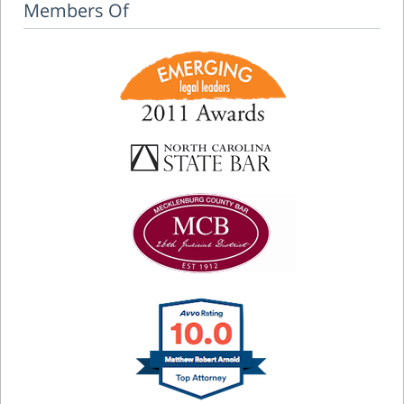
Members Of