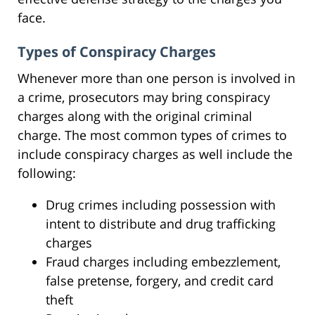
face.
Types of Conspiracy Charges
Whenever more than one person is involved in
a crime, prosecutors may bring conspiracy
charges along with the original criminal
charge. The most common types of crimes to
include conspiracy charges as well include the
following:
Drug crimes including possession with
intent to distribute and drug trafficking
charges
Fraud charges including embezzlement,
false pretense, forgery, and credit card
theft