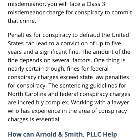
misdemeanor, you will face a Class 3
misdemeanor charge for conspiracy to commit
that crime.
Penalties for conspiracy to defraud the United
States can lead to a conviction of up to five
years and a significant fine. The amount of the
fine depends on several factors. One thing is
nearly certain though, fines for federal
conspiracy charges exceed state law penalties
for conspiracy. The sentencing guidelines for
North Carolina and federal conspiracy charges
are incredibly complex. Working with a lawyer
who has experience in the area of conspiracy
charges is essential.
How can Arnold & Smith, PLLC Help