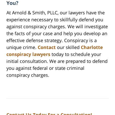
You?
At Arnold & Smith, PLLC, our lawyers have the
experience necessary to skillfully defend you
against conspiracy charges. We will investigate
the facts of your case and help you develop an
effective defense strategy. Conspiracy is a
unique crime.
Contact
our skilled
Charlotte
conspiracy lawyers
today to schedule your
initial consultation. We are prepared to defend
you against federal or state criminal
conspiracy charges.
Contact Us Today For a Consultation!