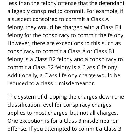
less than the felony offense that the defendant
allegedly conspired to commit. For example, if
a suspect conspired to commit a Class A
felony, they would be charged with a Class B1
felony for the conspiracy to commit the felony.
However, there are exceptions to this such as
conspiracy to commit a Class A or Class B1
felony is a Class B2 felony and a conspiracy to
commit a Class B2 felony is a Class C felony.
Additionally, a Class I felony charge would be
reduced to a class 1 misdemeanor.
The system of dropping the charges down one
classification level for conspiracy charges
applies to most charges, but not all charges.
One exception is for a Class 3 misdemeanor
offense. If you attempted to commit a Class 3