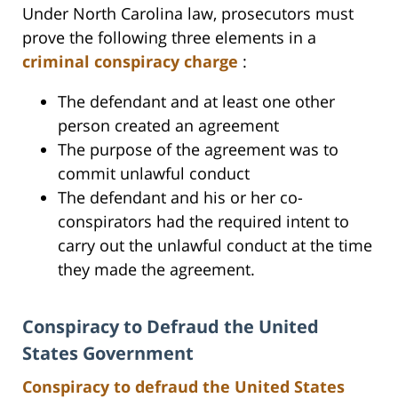
Under North Carolina law, prosecutors must
prove the following three elements in a
criminal conspiracy charge
:
The defendant and at least one other
person created an agreement
The purpose of the agreement was to
commit unlawful conduct
The defendant and his or her co-
conspirators had the required intent to
carry out the unlawful conduct at the time
they made the agreement.
Conspiracy to Defraud the United
States Government
Conspiracy to defraud the United States