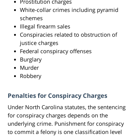
Prostitution charges
White-collar crimes including pyramid
schemes
Illegal firearm sales
Conspiracies related to obstruction of
justice charges
Federal conspiracy offenses
Burglary
Murder
Robbery
Penalties for Conspiracy Charges
Under North Carolina statutes, the sentencing
for conspiracy charges depends on the
underlying crime. Punishment for conspiracy
to commit a felony is one classification level