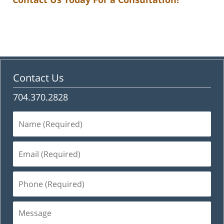
Contact Us
704.370.2828
Name
(Required)
Email
(Required)
Phone
(Required)
Message