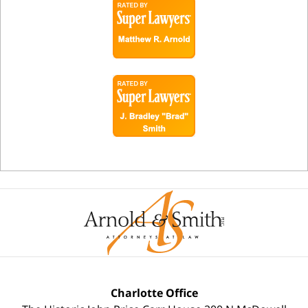
Charlotte Office