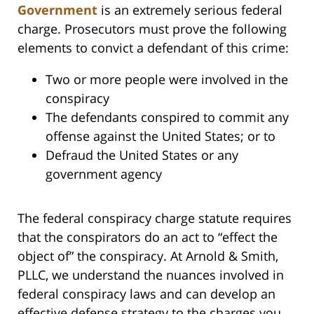
Government
is an extremely serious federal
charge. Prosecutors must prove the following
elements to convict a defendant of this crime:
Two or more people were involved in the
conspiracy
The defendants conspired to commit any
offense against the United States; or to
Defraud the United States or any
government agency
The federal conspiracy charge statute requires
that the conspirators do an act to “effect the
object of” the conspiracy. At Arnold & Smith,
PLLC, we understand the nuances involved in
federal conspiracy laws and can develop an
effective defense strategy to the charges you