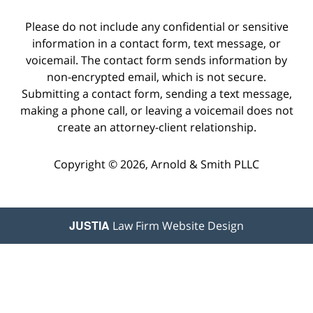
Please do not include any confidential or sensitive
information in a contact form, text message, or
voicemail. The contact form sends information by
non-encrypted email, which is not secure.
Submitting a contact form, sending a text message,
making a phone call, or leaving a voicemail does not
create an attorney-client relationship.
Copyright © 2026,
Arnold & Smith PLLC
JUSTIA
Law Firm Website Design