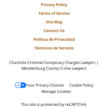
Privacy Policy
Terms of Service
Site Map
Contact Us
Política de Privacidad
Términos de Servicio
Charlotte Criminal Conspiracy Charges Lawyers |
Mecklenburg County Crime Lawyers
Your Privacy Choices
Cookie Policy
Manage Cookies
This site is protected by reCAPTCHA.