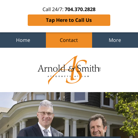
Call 24/7:
704.370.2828
Tap Here to Call Us
Home
Contact
More