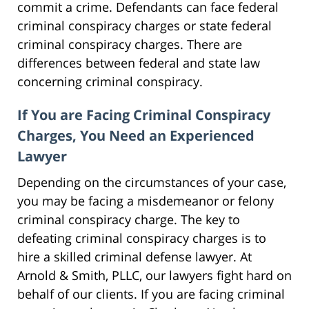
commit a crime. Defendants can face federal
criminal conspiracy charges or state federal
criminal conspiracy charges. There are
differences between federal and state law
concerning criminal conspiracy.
If You are Facing Criminal Conspiracy
Charges, You Need an Experienced
Lawyer
Depending on the circumstances of your case,
you may be facing a misdemeanor or felony
criminal conspiracy charge. The key to
defeating criminal conspiracy charges is to
hire a skilled criminal defense lawyer. At
Arnold & Smith, PLLC, our lawyers fight hard on
behalf of our clients. If you are facing criminal