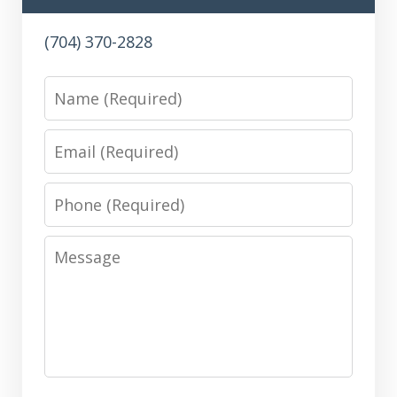
(704) 370-2828
Name
Email
Phone
Message