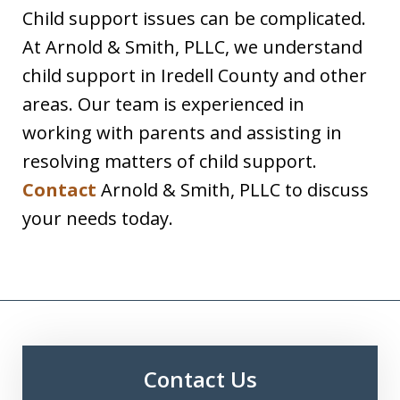
Child support issues can be complicated.
At Arnold & Smith, PLLC, we understand
child support in Iredell County and other
areas. Our team is experienced in
working with parents and assisting in
resolving matters of child support.
Contact
Arnold & Smith, PLLC to discuss
your needs today.
Contact Us