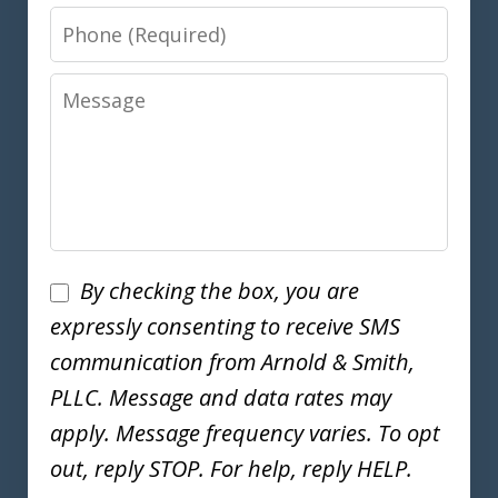
Phone
Message
Disclaimer
By checking the box, you are
expressly consenting to receive SMS
communication from Arnold & Smith,
PLLC. Message and data rates may
apply. Message frequency varies. To opt
out, reply STOP. For help, reply HELP.