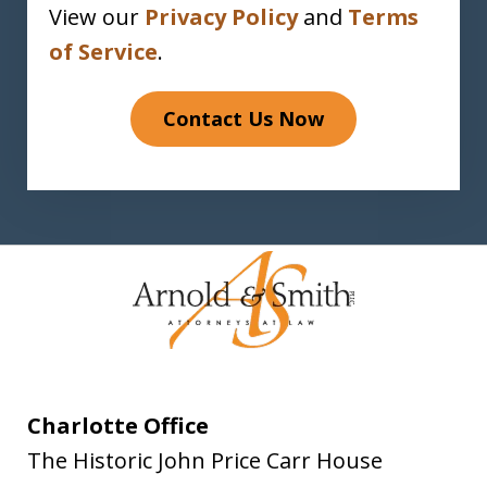
View our
Privacy Policy
and
Terms
of Service
.
Contact Us Now
Charlotte Office
The Historic John Price Carr House