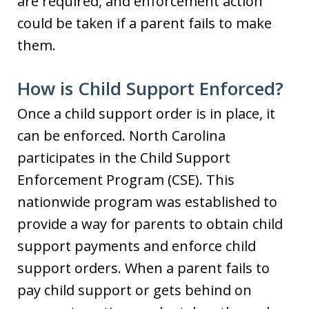
are required, and enforcement action
could be taken if a parent fails to make
them.
How is Child Support Enforced?
Once a child support order is in place, it
can be enforced. North Carolina
participates in the Child Support
Enforcement Program (CSE). This
nationwide program was established to
provide a way for parents to obtain child
support payments and enforce child
support orders. When a parent fails to
pay child support or gets behind on