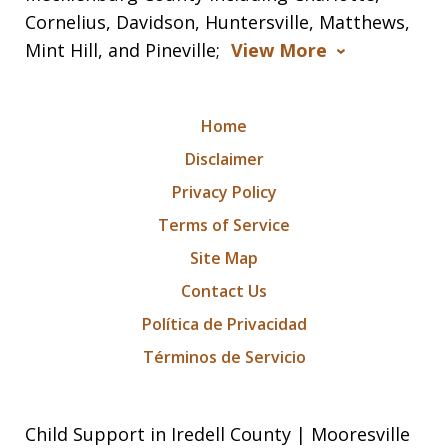
Cornelius, Davidson, Huntersville, Matthews,
Mint Hill, and Pineville;
View More
Home
Disclaimer
Privacy Policy
Terms of Service
Site Map
Contact Us
Política de Privacidad
Términos de Servicio
Child Support in Iredell County | Mooresville