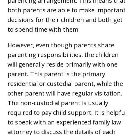
parenting arrangement. This means that
both parents are able to make important
decisions for their children and both get
to spend time with them.
However, even though parents share
parenting responsibilities, the children
will generally reside primarily with one
parent. This parent is the primary
residential or custodial parent, while the
other parent will have regular visitation.
The non-custodial parent is usually
required to pay child support. It is helpful
to speak with an experienced family law
attorney to discuss the details of each