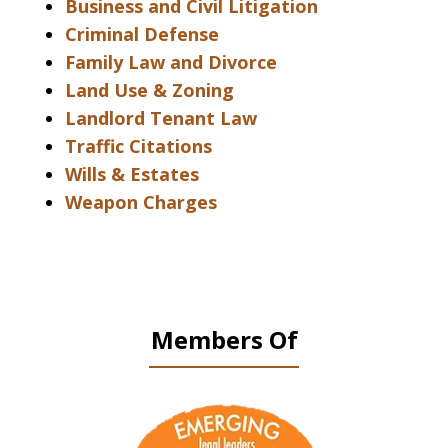
Business and Civil Litigation
Criminal Defense
Family Law and Divorce
Land Use & Zoning
Landlord Tenant Law
Traffic Citations
Wills & Estates
Weapon Charges
Members Of
slide
1