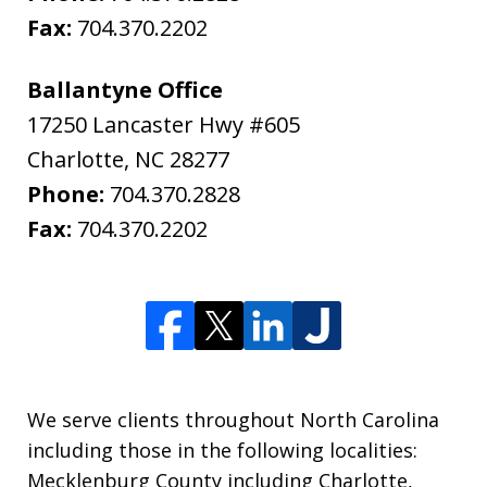
Fax:
704.370.2202
Ballantyne Office
17250 Lancaster Hwy #605
Charlotte
,
NC
28277
Phone:
704.370.2828
Fax:
704.370.2202
We serve clients throughout North Carolina
including those in the following localities:
Mecklenburg County including Charlotte,