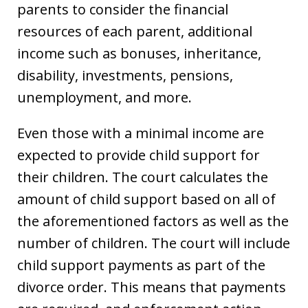
parents to consider the financial
resources of each parent, additional
income such as bonuses, inheritance,
disability, investments, pensions,
unemployment, and more.
Even those with a minimal income are
expected to provide child support for
their children. The court calculates the
amount of child support based on all of
the aforementioned factors as well as the
number of children. The court will include
child support payments as part of the
divorce order. This means that payments