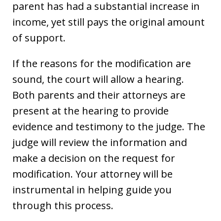
parent has had a substantial increase in
income, yet still pays the original amount
of support.
If the reasons for the modification are
sound, the court will allow a hearing.
Both parents and their attorneys are
present at the hearing to provide
evidence and testimony to the judge. The
judge will review the information and
make a decision on the request for
modification. Your attorney will be
instrumental in helping guide you
through this process.