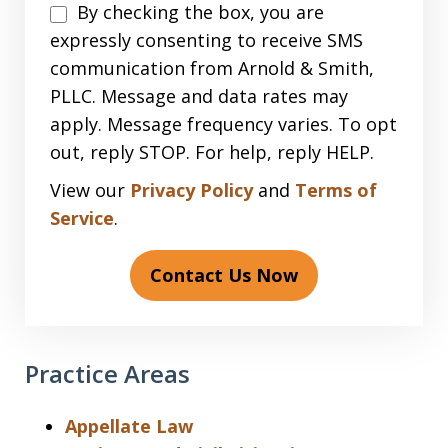
Disclaimer
By checking the box, you are
expressly consenting to receive SMS
communication from Arnold & Smith,
PLLC. Message and data rates may
apply. Message frequency varies. To opt
out, reply STOP. For help, reply HELP.
View our
Privacy Policy
and
Terms of
Service
.
Contact Us Now
Practice Areas
Appellate Law