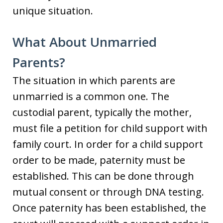
unique situation.
What About Unmarried
Parents?
The situation in which parents are
unmarried is a common one. The
custodial parent, typically the mother,
must file a petition for child support with
family court. In order for a child support
order to be made, paternity must be
established. This can be done through
mutual consent or through DNA testing.
Once paternity has been established, the