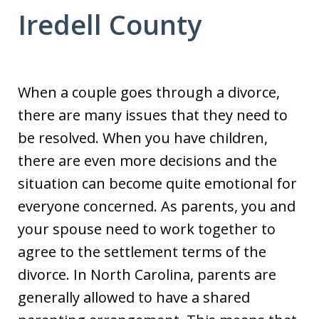
Iredell County
When a couple goes through a divorce,
there are many issues that they need to
be resolved. When you have children,
there are even more decisions and the
situation can become quite emotional for
everyone concerned. As parents, you and
your spouse need to work together to
agree to the settlement terms of the
divorce. In North Carolina, parents are
generally allowed to have a shared