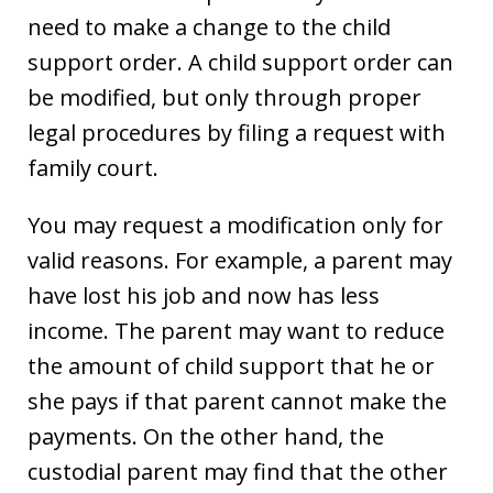
need to make a change to the child
support order. A child support order can
be modified, but only through proper
legal procedures by filing a request with
family court.
You may request a modification only for
valid reasons. For example, a parent may
have lost his job and now has less
income. The parent may want to reduce
the amount of child support that he or
she pays if that parent cannot make the
payments. On the other hand, the
custodial parent may find that the other