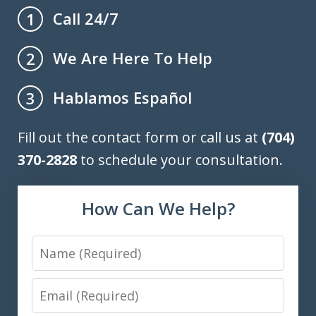
Call 24/7
1
We Are Here To Help
2
Hablamos Español
3
Fill out the contact form or call us at
(704)
370-2828
to schedule your consultation.
How Can We Help?
Name
Email