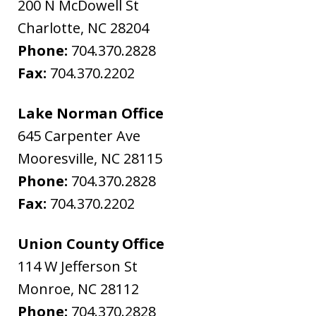
200 N McDowell St
Charlotte
,
NC
28204
Phone:
704.370.2828
Fax:
704.370.2202
Lake Norman Office
645 Carpenter Ave
Mooresville
,
NC
28115
Phone:
704.370.2828
Fax:
704.370.2202
Union County Office
114 W Jefferson St
Monroe
,
NC
28112
Phone:
704.370.2828