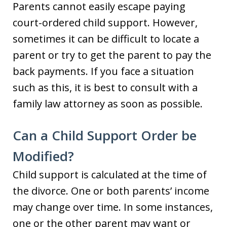
Parents cannot easily escape paying
court-ordered child support. However,
sometimes it can be difficult to locate a
parent or try to get the parent to pay the
back payments. If you face a situation
such as this, it is best to consult with a
family law attorney as soon as possible.
Can a Child Support Order be
Modified?
Child support is calculated at the time of
the divorce. One or both parents’ income
may change over time. In some instances,
one or the other parent may want or