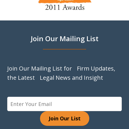
of
9
Join Our Mailing List
Join Our Mailing List for Firm Updates,
the Latest Legal News and Insight
Join Our List