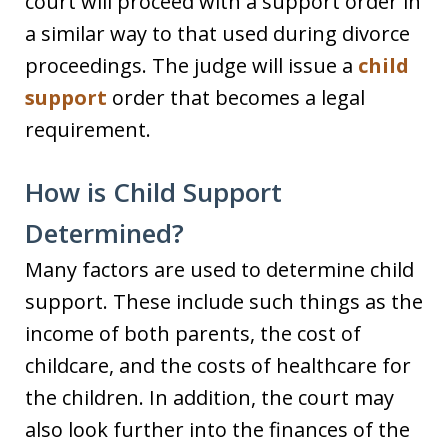
court will proceed with a support order in
a similar way to that used during divorce
proceedings. The judge will issue a
child
support
order that becomes a legal
requirement.
How is Child Support
Determined?
Many factors are used to determine child
support. These include such things as the
income of both parents, the cost of
childcare, and the costs of healthcare for
the children. In addition, the court may
also look further into the finances of the