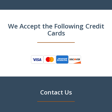
We Accept the Following Credit
Cards
Contact Us