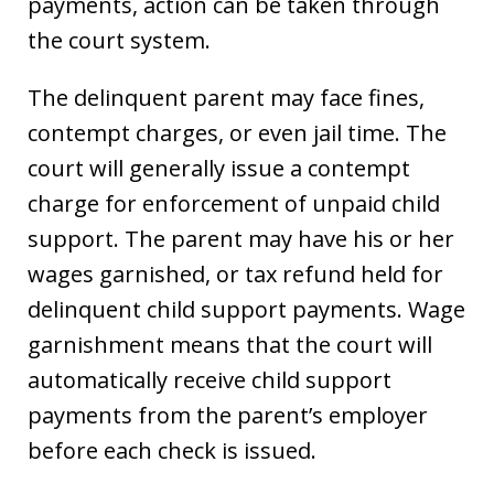
payments, action can be taken through
the court system.
The delinquent parent may face fines,
contempt charges, or even jail time. The
court will generally issue a contempt
charge for enforcement of unpaid child
support. The parent may have his or her
wages garnished, or tax refund held for
delinquent child support payments. Wage
garnishment means that the court will
automatically receive child support
payments from the parent’s employer
before each check is issued.