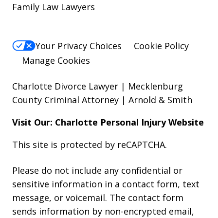
Family Law Lawyers
Your Privacy Choices
Cookie Policy
Manage Cookies
Charlotte Divorce Lawyer | Mecklenburg
County Criminal Attorney | Arnold & Smith
Visit Our: Charlotte
Personal Injury
Website
This site is protected by reCAPTCHA.
Please do not include any confidential or
sensitive information in a contact form, text
message, or voicemail. The contact form
sends information by non-encrypted email,