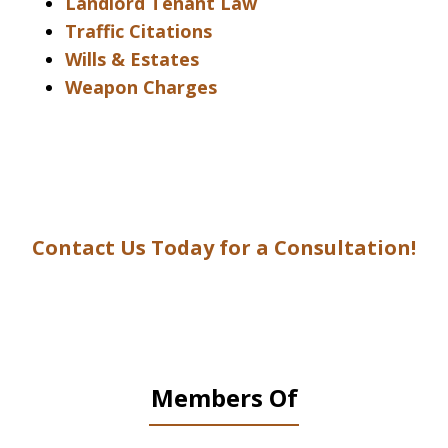
Landlord Tenant Law
Traffic Citations
Wills & Estates
Weapon Charges
Contact Us Today for a Consultation!
Members Of