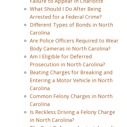
Failure to Appear in Charlotte
What Should I Do After Being
Arrested for a Federal Crime?
Different Types of Bonds in North
Carolina
Are Police Officers Required to Wear
Body Cameras in North Carolina?
Am I Eligible for Deferred
Prosecution in North Carolina?
Beating Charges for Breaking and
Entering a Motor Vehicle in North
Carolina
Common Felony Charges in North
Carolina
Is Reckless Driving a Felony Charge
in North Carolina?