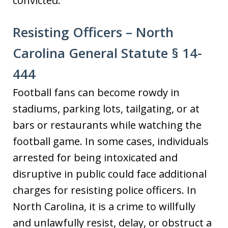
convicted.
Resisting Officers – North
Carolina General Statute § 14-
444
Football fans can become rowdy in
stadiums, parking lots, tailgating, or at
bars or restaurants while watching the
football game. In some cases, individuals
arrested for being intoxicated and
disruptive in public could face additional
charges for resisting police officers. In
North Carolina, it is a crime to willfully
and unlawfully resist, delay, or obstruct a