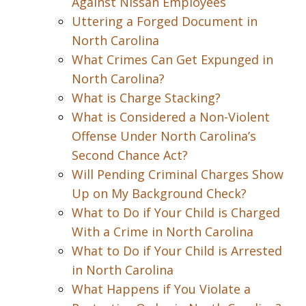
Against Nissan Employees
Uttering a Forged Document in
North Carolina
What Crimes Can Get Expunged in
North Carolina?
What is Charge Stacking?
What is Considered a Non-Violent
Offense Under North Carolina’s
Second Chance Act?
Will Pending Criminal Charges Show
Up on My Background Check?
What to Do if Your Child is Charged
With a Crime in North Carolina
What to Do if Your Child is Arrested
in North Carolina
What Happens if You Violate a