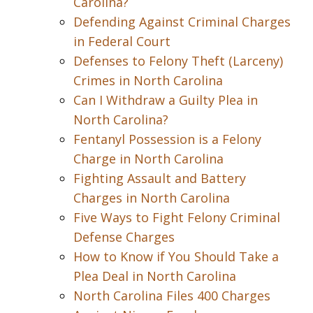
Carolina?
Defending Against Criminal Charges
in Federal Court
Defenses to Felony Theft (Larceny)
Crimes in North Carolina
Can I Withdraw a Guilty Plea in
North Carolina?
Fentanyl Possession is a Felony
Charge in North Carolina
Fighting Assault and Battery
Charges in North Carolina
Five Ways to Fight Felony Criminal
Defense Charges
How to Know if You Should Take a
Plea Deal in North Carolina
North Carolina Files 400 Charges