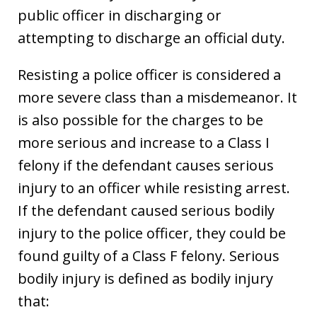
public officer in discharging or
attempting to discharge an official duty.
Resisting a police officer is considered a
more severe class than a misdemeanor. It
is also possible for the charges to be
more serious and increase to a Class I
felony if the defendant causes serious
injury to an officer while resisting arrest.
If the defendant caused serious bodily
injury to the police officer, they could be
found guilty of a Class F felony. Serious
bodily injury is defined as bodily injury
that: