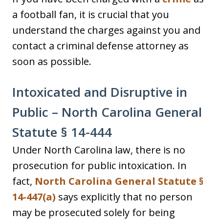
a football fan, it is crucial that you
understand the charges against you and
contact a criminal defense attorney as
soon as possible.
Intoxicated and Disruptive in
Public – North Carolina General
Statute § 14-444
Under North Carolina law, there is no
prosecution for public intoxication. In
fact,
North Carolina General Statute §
14-447(a)
says explicitly that no person
may be prosecuted solely for being