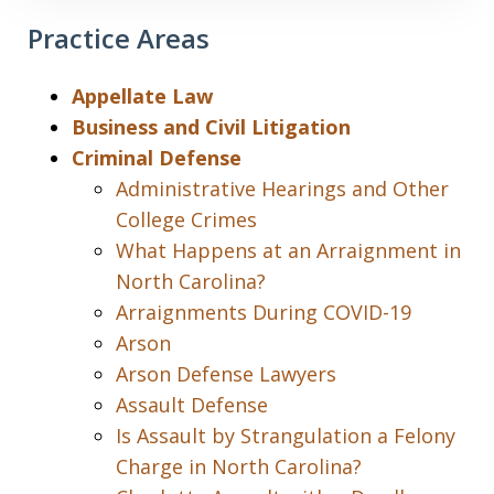
Practice Areas
Appellate Law
Business and Civil Litigation
Criminal Defense
Administrative Hearings and Other
College Crimes
What Happens at an Arraignment in
North Carolina?
Arraignments During COVID-19
Arson
Arson Defense Lawyers
Assault Defense
Is Assault by Strangulation a Felony
Charge in North Carolina?