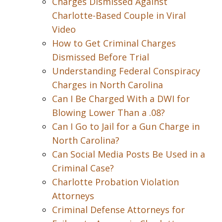
Charges Dismissed Against
Charlotte-Based Couple in Viral
Video
How to Get Criminal Charges
Dismissed Before Trial
Understanding Federal Conspiracy
Charges in North Carolina
Can I Be Charged With a DWI for
Blowing Lower Than a .08?
Can I Go to Jail for a Gun Charge in
North Carolina?
Can Social Media Posts Be Used in a
Criminal Case?
Charlotte Probation Violation
Attorneys
Criminal Defense Attorneys for