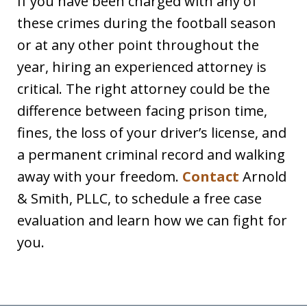
If you have been charged with any of
these crimes during the football season
or at any other point throughout the
year, hiring an experienced attorney is
critical. The right attorney could be the
difference between facing prison time,
fines, the loss of your driver’s license, and
a permanent criminal record and walking
away with your freedom.
Contact
Arnold
& Smith, PLLC, to schedule a free case
evaluation and learn how we can fight for
you.