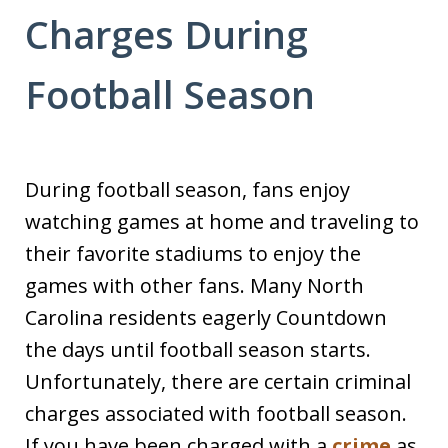
Charges During
Football Season
During football season, fans enjoy
watching games at home and traveling to
their favorite stadiums to enjoy the
games with other fans. Many North
Carolina residents eagerly Countdown
the days until football season starts.
Unfortunately, there are certain criminal
charges associated with football season.
If you have been charged with a
crime
as