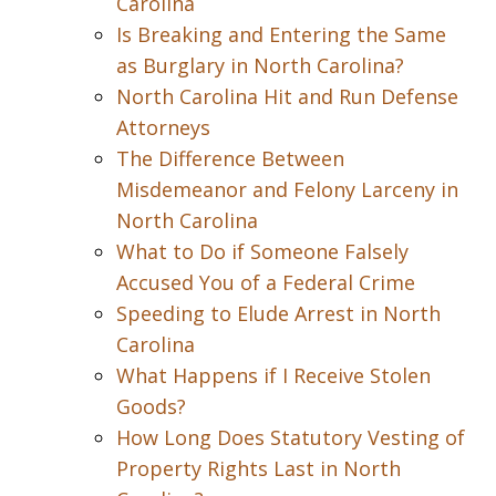
Carolina
Is Breaking and Entering the Same
as Burglary in North Carolina?
North Carolina Hit and Run Defense
Attorneys
The Difference Between
Misdemeanor and Felony Larceny in
North Carolina
What to Do if Someone Falsely
Accused You of a Federal Crime
Speeding to Elude Arrest in North
Carolina
What Happens if I Receive Stolen
Goods?
How Long Does Statutory Vesting of
Property Rights Last in North