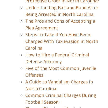
Protective Order in North Carolina?
Understanding Bail and Bond After
Being Arrested in North Carolina
The Pros and Cons of Accepting a
Plea Agreement
Steps to Take if You Have Been
Charged With Tax Evasion in North
Carolina
How to Hire a Federal Criminal
Defense Attorney
Five of the Most Common Juvenile
Offenses
A Guide to Vandalism Charges in
North Carolina
Common Criminal Charges During
Football Season