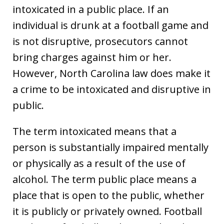
intoxicated in a public place. If an
individual is drunk at a football game and
is not disruptive, prosecutors cannot
bring charges against him or her.
However, North Carolina law does make it
a crime to be intoxicated and disruptive in
public.
The term intoxicated means that a
person is substantially impaired mentally
or physically as a result of the use of
alcohol. The term public place means a
place that is open to the public, whether
it is publicly or privately owned. Football