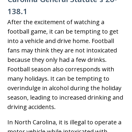
138.1
After the excitement of watching a
football game, it can be tempting to get
into a vehicle and drive home. Football
fans may think they are not intoxicated
because they only had a few drinks.
Football season also corresponds with
many holidays. It can be tempting to
overindulge in alcohol during the holiday
season, leading to increased drinking and
driving accidents.
In North Carolina, it is illegal to operate a
motor vehicle while intoxicated with