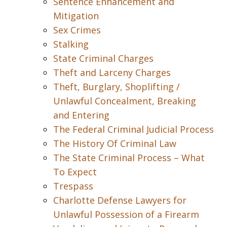
Sentence Enhancement and
Mitigation
Sex Crimes
Stalking
State Criminal Charges
Theft and Larceny Charges
Theft, Burglary, Shoplifting /
Unlawful Concealment, Breaking
and Entering
The Federal Criminal Judicial Process
The History Of Criminal Law
The State Criminal Process – What
To Expect
Trespass
Charlotte Defense Lawyers for
Unlawful Possession of a Firearm