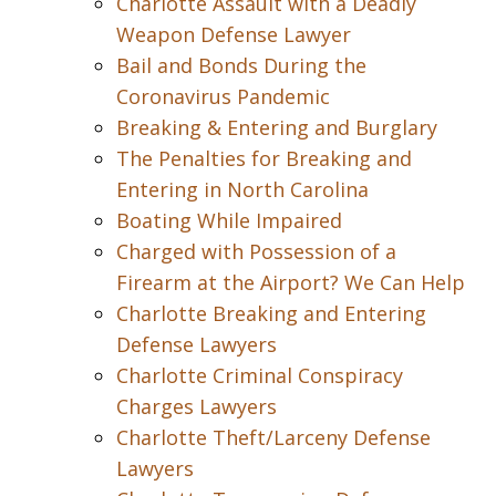
Charlotte Assault with a Deadly
Weapon Defense Lawyer
Bail and Bonds During the
Coronavirus Pandemic
Breaking & Entering and Burglary
The Penalties for Breaking and
Entering in North Carolina
Boating While Impaired
Charged with Possession of a
Firearm at the Airport? We Can Help
Charlotte Breaking and Entering
Defense Lawyers
Charlotte Criminal Conspiracy
Charges Lawyers
Charlotte Theft/Larceny Defense
Lawyers