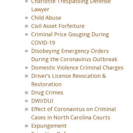
Charlotte Trespassing Defense
Lawyer
Child Abuse
Civil Asset Forfeiture
Criminal Price Gouging During
COVID-19
Disobeying Emergency Orders
During the Coronavirus Outbreak
Domestic Violence Criminal Charges
Driver’s License Revocation &
Restoration
Drug Crimes
DWI/DUI
Effect of Coronavirus on Criminal
Cases in North Carolina Courts
Expungement