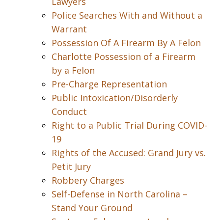
Lawyers
Police Searches With and Without a
Warrant
Possession Of A Firearm By A Felon
Charlotte Possession of a Firearm
by a Felon
Pre-Charge Representation
Public Intoxication/Disorderly
Conduct
Right to a Public Trial During COVID-
19
Rights of the Accused: Grand Jury vs.
Petit Jury
Robbery Charges
Self-Defense in North Carolina –
Stand Your Ground