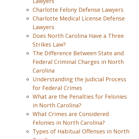
Lawyers
Charlotte Felony Defense Lawyers
Charlotte Medical License Defense
Lawyers
Does North Carolina Have a Three
Strikes Law?
The Difference Between State and
Federal Criminal Charges in North
Carolina
Understanding the Judicial Process
for Federal Crimes
What are the Penalties for Felonies
in North Carolina?
What Crimes are Considered
Felonies in North Carolina?
Types of Habitual Offenses in North