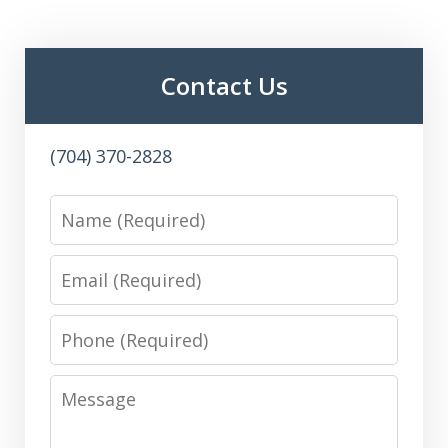
Contact Us
(704) 370-2828
Name
Email
Phone
Message