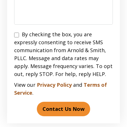
Disclaimer
By checking the box, you are
expressly consenting to receive SMS
communication from Arnold & Smith,
PLLC. Message and data rates may
apply. Message frequency varies. To opt
out, reply STOP. For help, reply HELP.
View our
Privacy Policy
and
Terms of
Service
.
Contact Us Now