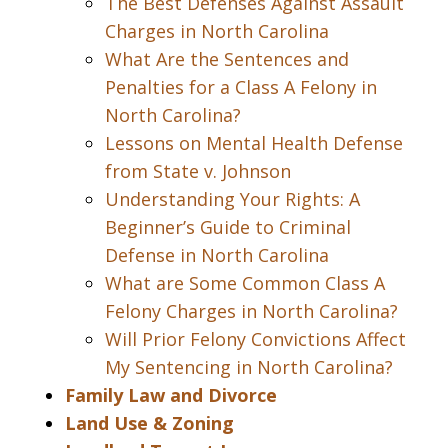
The Best Defenses Against Assault
Charges in North Carolina
What Are the Sentences and
Penalties for a Class A Felony in
North Carolina?
Lessons on Mental Health Defense
from State v. Johnson
Understanding Your Rights: A
Beginner’s Guide to Criminal
Defense in North Carolina
What are Some Common Class A
Felony Charges in North Carolina?
Will Prior Felony Convictions Affect
My Sentencing in North Carolina?
Family Law and Divorce
Land Use & Zoning