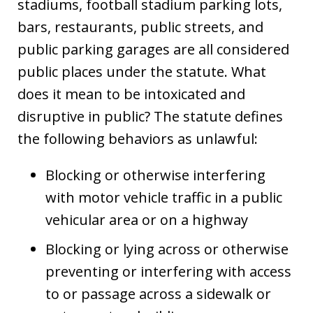
stadiums, football stadium parking lots,
bars, restaurants, public streets, and
public parking garages are all considered
public places under the statute. What
does it mean to be intoxicated and
disruptive in public? The statute defines
the following behaviors as unlawful:
Blocking or otherwise interfering
with motor vehicle traffic in a public
vehicular area or on a highway
Blocking or lying across or otherwise
preventing or interfering with access
to or passage across a sidewalk or