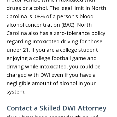
drugs or alcohol. The legal limit in North
Carolina is .08% of a person’s blood
alcohol concentration (BAC). North
Carolina also has a zero-tolerance policy
regarding intoxicated driving for those
under 21. if you are a college student
enjoying a college football game and
driving while intoxicated, you could be
charged with DWI even if you have a
negligible amount of alcohol in your
system.
Contact a Skilled DWI Attorney