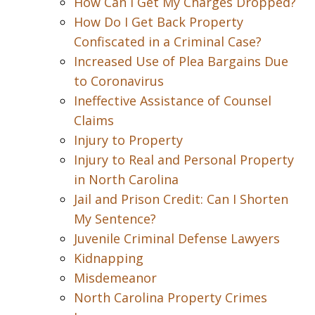
How Can I Get My Charges Dropped?
How Do I Get Back Property
Confiscated in a Criminal Case?
Increased Use of Plea Bargains Due
to Coronavirus
Ineffective Assistance of Counsel
Claims
Injury to Property
Injury to Real and Personal Property
in North Carolina
Jail and Prison Credit: Can I Shorten
My Sentence?
Juvenile Criminal Defense Lawyers
Kidnapping
Misdemeanor
North Carolina Property Crimes