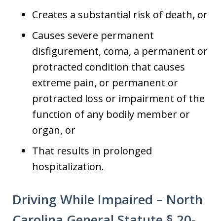
Creates a substantial risk of death, or
Causes severe permanent
disfigurement, coma, a permanent or
protracted condition that causes
extreme pain, or permanent or
protracted loss or impairment of the
function of any bodily member or
organ, or
That results in prolonged
hospitalization.
Driving While Impaired – North
Carolina General Statute § 20-