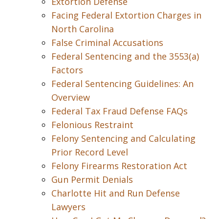
Extortion Defense
Facing Federal Extortion Charges in
North Carolina
False Criminal Accusations
Federal Sentencing and the 3553(a)
Factors
Federal Sentencing Guidelines: An
Overview
Federal Tax Fraud Defense FAQs
Felonious Restraint
Felony Sentencing and Calculating
Prior Record Level
Felony Firearms Restoration Act
Gun Permit Denials
Charlotte Hit and Run Defense
Lawyers