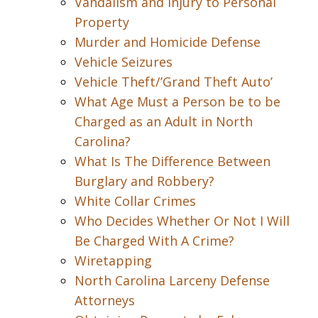
Vandalism and Injury to Personal
Property
Murder and Homicide Defense
Vehicle Seizures
Vehicle Theft/’Grand Theft Auto’
What Age Must a Person be to be
Charged as an Adult in North
Carolina?
What Is The Difference Between
Burglary and Robbery?
White Collar Crimes
Who Decides Whether Or Not I Will
Be Charged With A Crime?
Wiretapping
North Carolina Larceny Defense
Attorneys