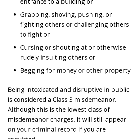
entrance to a building or
Grabbing, shoving, pushing, or
fighting others or challenging others
to fight or
Cursing or shouting at or otherwise
rudely insulting others or
Begging for money or other property
Being intoxicated and disruptive in public
is considered a Class 3 misdemeanor.
Although this is the lowest class of
misdemeanor charges, it will still appear
on your criminal record if you are