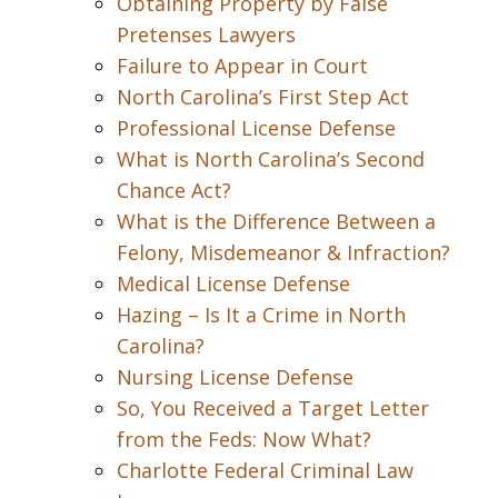
Obtaining Property by False
Pretenses Lawyers
Failure to Appear in Court
North Carolina’s First Step Act
Professional License Defense
What is North Carolina’s Second
Chance Act?
What is the Difference Between a
Felony, Misdemeanor & Infraction?
Medical License Defense
Hazing – Is It a Crime in North
Carolina?
Nursing License Defense
So, You Received a Target Letter
from the Feds: Now What?
Charlotte Federal Criminal Law