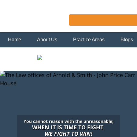
Home
About Us
Practice Areas
Blogs
You cannot reason with the unreasonable;
WHEN IT IS TIME TO FIGHT,
WE FIGHT TO WIN!