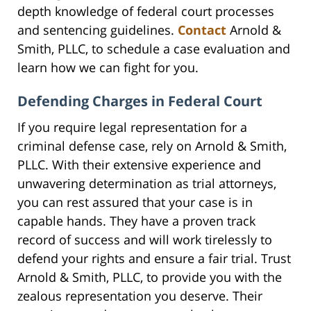
depth knowledge of federal court processes
and sentencing guidelines.
Contact
Arnold &
Smith, PLLC, to schedule a case evaluation and
learn how we can fight for you.
Defending Charges in Federal Court
If you require legal representation for a
criminal defense case, rely on Arnold & Smith,
PLLC. With their extensive experience and
unwavering determination as trial attorneys,
you can rest assured that your case is in
capable hands. They have a proven track
record of success and will work tirelessly to
defend your rights and ensure a fair trial. Trust
Arnold & Smith, PLLC, to provide you with the
zealous representation you deserve. Their