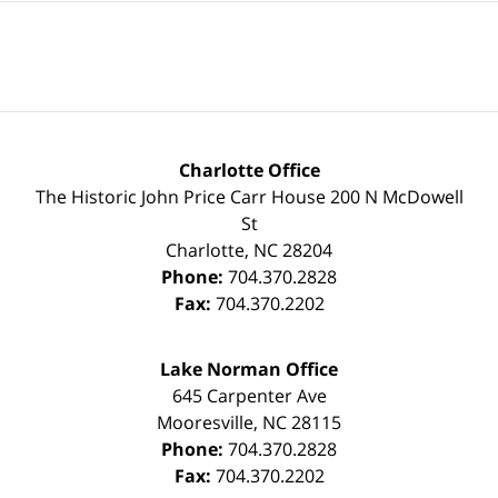
Charlotte Office
The Historic John Price Carr House
200 N McDowell
St
Charlotte
,
NC
28204
Phone:
704.370.2828
Fax:
704.370.2202
Lake Norman Office
645 Carpenter Ave
Mooresville
,
NC
28115
Phone:
704.370.2828
Fax:
704.370.2202