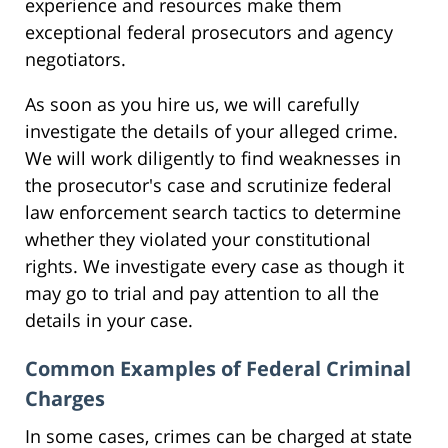
experience and resources make them
exceptional federal prosecutors and agency
negotiators.
As soon as you hire us, we will carefully
investigate the details of your alleged crime.
We will work diligently to find weaknesses in
the prosecutor's case and scrutinize federal
law enforcement search tactics to determine
whether they violated your constitutional
rights. We investigate every case as though it
may go to trial and pay attention to all the
details in your case.
Common Examples of Federal Criminal
Charges
In some cases, crimes can be charged at state