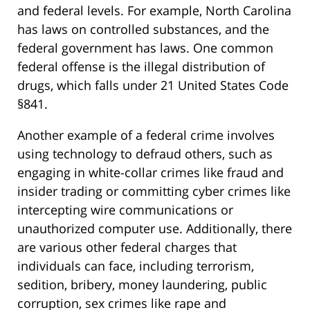
and federal levels. For example, North Carolina
has laws on controlled substances, and the
federal government has laws. One common
federal offense is the illegal distribution of
drugs, which falls under 21 United States Code
§841.
Another example of a federal crime involves
using technology to defraud others, such as
engaging in white-collar crimes like fraud and
insider trading or committing cyber crimes like
intercepting wire communications or
unauthorized computer use. Additionally, there
are various other federal charges that
individuals can face, including terrorism,
sedition, bribery, money laundering, public
corruption, sex crimes like rape and