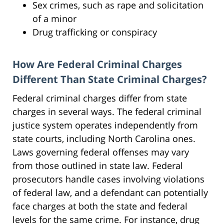
Sex crimes, such as rape and solicitation
of a minor
Drug trafficking or conspiracy
How Are Federal Criminal Charges
Different Than State Criminal Charges?
Federal criminal charges differ from state
charges in several ways. The federal criminal
justice system operates independently from
state courts, including North Carolina ones.
Laws governing federal offenses may vary
from those outlined in state law. Federal
prosecutors handle cases involving violations
of federal law, and a defendant can potentially
face charges at both the state and federal
levels for the same crime. For instance, drug