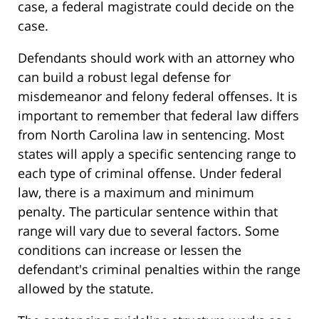
case, a federal magistrate could decide on the
case.
Defendants should work with an attorney who
can build a robust legal defense for
misdemeanor and felony federal offenses. It is
important to remember that federal law differs
from North Carolina law in sentencing. Most
states will apply a specific sentencing range to
each type of criminal offense. Under federal
law, there is a maximum and minimum
penalty. The particular sentence within that
range will vary due to several factors. Some
conditions can increase or lessen the
defendant's criminal penalties within the range
allowed by the statute.