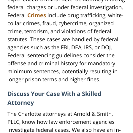
federal charges or under federal investigation.
Federal
Crimes
include drug trafficking, white-
collar crimes, fraud, cybercrime, organized
crime, terrorism, and violations of federal
statutes. These cases are handled by federal
agencies such as the FBI, DEA, IRS, or DOJ.
Federal sentencing guidelines consider the
offense and criminal history for mandatory
minimum sentences, potentially resulting in
longer prison terms and higher fines.
Discuss Your Case With a Skilled
Attorney
The Charlotte attorneys at Arnold & Smith,
PLLC, know how law enforcement agencies
investigate federal cases. We also have an in-