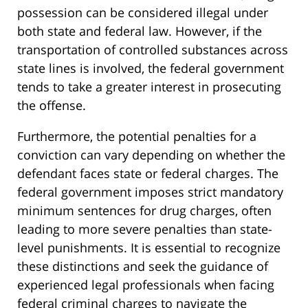
possession can be considered illegal under
both state and federal law. However, if the
transportation of controlled substances across
state lines is involved, the federal government
tends to take a greater interest in prosecuting
the offense.
Furthermore, the potential penalties for a
conviction can vary depending on whether the
defendant faces state or federal charges. The
federal government imposes strict mandatory
minimum sentences for drug charges, often
leading to more severe penalties than state-
level punishments. It is essential to recognize
these distinctions and seek the guidance of
experienced legal professionals when facing
federal criminal charges to navigate the