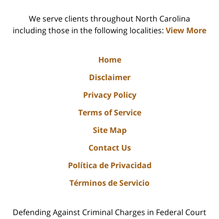
We serve clients throughout North Carolina
including those in the following localities:
View More
Home
Disclaimer
Privacy Policy
Terms of Service
Site Map
Contact Us
Política de Privacidad
Términos de Servicio
Defending Against Criminal Charges in Federal Court