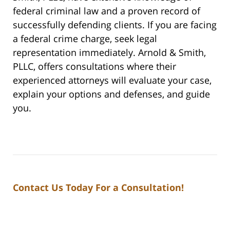
federal criminal law and a proven record of
successfully defending clients. If you are facing
a federal crime charge, seek legal
representation immediately. Arnold & Smith,
PLLC, offers consultations where their
experienced attorneys will evaluate your case,
explain your options and defenses, and guide
you.
Contact Us Today For a Consultation!