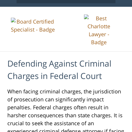
Defending Against Criminal
Charges in Federal Court
When facing criminal charges, the jurisdiction
of prosecution can significantly impact
penalties. Federal charges often result in
harsher consequences than state charges. It is
crucial to seek the assistance of an
experienced criminal defense attorney if facing