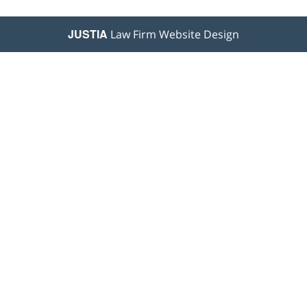
JUSTIA
Law Firm Website Design