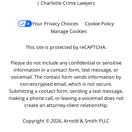
| Charlotte Crime Lawyers
Your Privacy Choices
Cookie Policy
Manage Cookies
This site is protected by reCAPTCHA.
Please do not include any confidential or sensitive
information in a contact form, text message, or
voicemail. The contact form sends information by
non-encrypted email, which is not secure.
Submitting a contact form, sending a text message,
making a phone call, or leaving a voicemail does not
create an attorney-client relationship.
Copyright © 2026,
Arnold & Smith PLLC