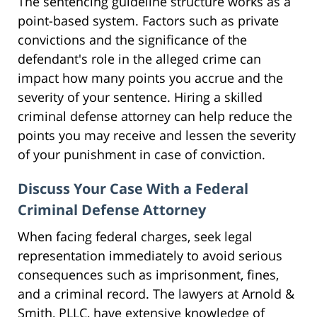
The sentencing guideline structure works as a
point-based system. Factors such as private
convictions and the significance of the
defendant's role in the alleged crime can
impact how many points you accrue and the
severity of your sentence. Hiring a skilled
criminal defense attorney can help reduce the
points you may receive and lessen the severity
of your punishment in case of conviction.
Discuss Your Case With a Federal
Criminal Defense Attorney
When facing federal charges, seek legal
representation immediately to avoid serious
consequences such as imprisonment, fines,
and a criminal record. The lawyers at Arnold &
Smith, PLLC, have extensive knowledge of