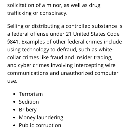
solicitation of a minor, as well as drug
trafficking or conspiracy.
Selling or distributing a controlled substance is
a federal offense under 21 United States Code
§841. Examples of other federal crimes include
using technology to defraud, such as white-
collar crimes like fraud and insider trading,
and cyber crimes involving intercepting wire
communications and unauthorized computer
use.
Terrorism
Sedition
Bribery
Money laundering
Public corruption