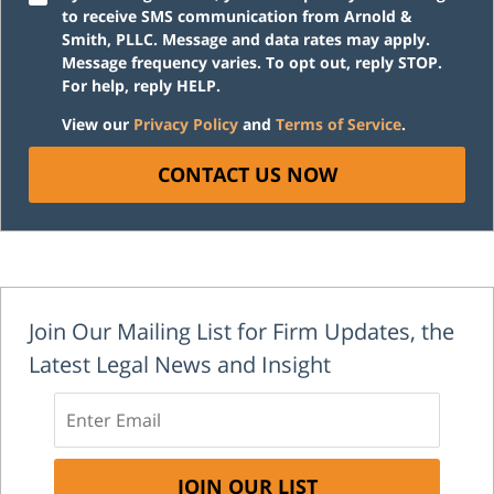
to receive SMS communication from Arnold &
Smith, PLLC. Message and data rates may apply.
Message frequency varies. To opt out, reply STOP.
For help, reply HELP.
View our
Privacy Policy
and
Terms of Service
.
CONTACT US NOW
Join Our Mailing List for Firm Updates, the
Latest Legal News and Insight