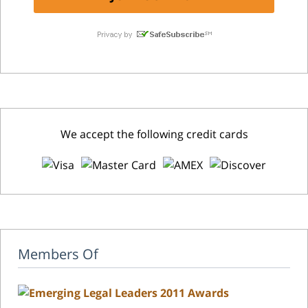
We accept the following credit cards
Members Of