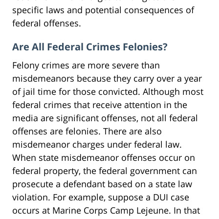
specific laws and potential consequences of
federal offenses.
Are All Federal Crimes Felonies?
Felony crimes are more severe than
misdemeanors because they carry over a year
of jail time for those convicted. Although most
federal crimes that receive attention in the
media are significant offenses, not all federal
offenses are felonies. There are also
misdemeanor charges under federal law.
When state misdemeanor offenses occur on
federal property, the federal government can
prosecute a defendant based on a state law
violation. For example, suppose a DUI case
occurs at Marine Corps Camp Lejeune. In that