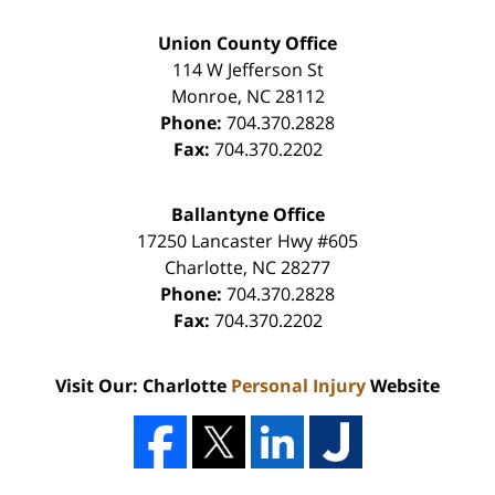
Union County Office
114 W Jefferson St
Monroe
,
NC
28112
Phone:
704.370.2828
Fax:
704.370.2202
Ballantyne Office
17250 Lancaster Hwy #605
Charlotte
,
NC
28277
Phone:
704.370.2828
Fax:
704.370.2202
Visit Our: Charlotte
Personal Injury
Website