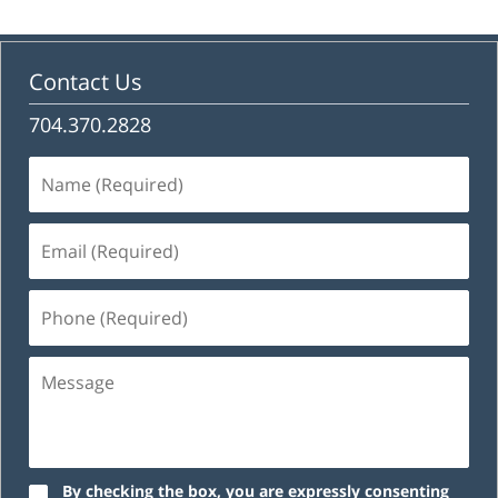
Contact Us
704.370.2828
Name
(Required)
Email
(Required)
Phone
(Required)
Message
By checking the box, you are expressly consenting