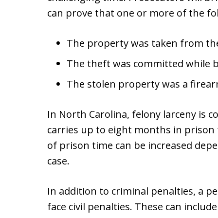
can prove that one or more of the fo
The property was taken from the
The theft was committed while 
The stolen property was a firear
In North Carolina, felony larceny is c
carries up to eight months in prison
of prison time can be increased dep
case.
In addition to criminal penalties, a
face civil penalties. These can includ