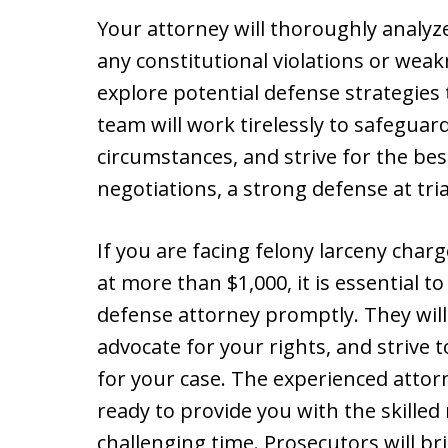
Your attorney will thoroughly analyz
any constitutional violations or weak
explore potential defense strategies t
team will work tirelessly to safeguar
circumstances, and strive for the b
negotiations, a strong defense at tria
If you are facing felony larceny char
at more than $1,000, it is essential t
defense attorney promptly. They will
advocate for your rights, and strive 
for your case. The experienced attorn
ready to provide you with the skille
challenging time. Prosecutors will b