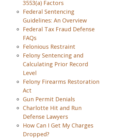
3553(a) Factors
Federal Sentencing
Guidelines: An Overview
Federal Tax Fraud Defense
FAQs
Felonious Restraint
Felony Sentencing and
Calculating Prior Record
Level
Felony Firearms Restoration
Act
Gun Permit Denials
Charlotte Hit and Run
Defense Lawyers
How Can I Get My Charges
Dropped?