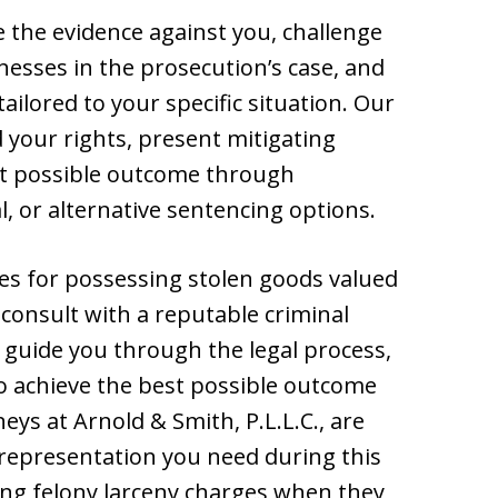
e the evidence against you, challenge
nesses in the prosecution’s case, and
ailored to your specific situation. Our
d your rights, present mitigating
est possible outcome through
l, or alternative sentencing options.
ges for possessing stolen goods valued
o consult with a reputable criminal
 guide you through the legal process,
to achieve the best possible outcome
eys at Arnold & Smith, P.L.L.C., are
d representation you need during this
ring felony larceny charges when they