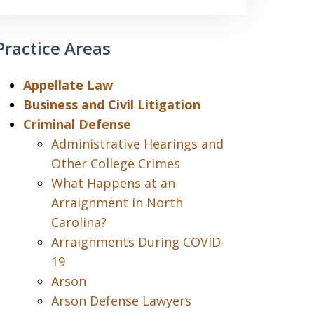
Practice Areas
Appellate Law
Business and Civil Litigation
Criminal Defense
Administrative Hearings and
Other College Crimes
What Happens at an
Arraignment in North
Carolina?
Arraignments During COVID-
19
Arson
Arson Defense Lawyers