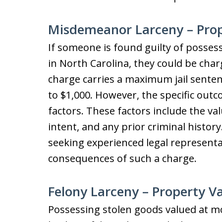
Misdemeanor Larceny – Prope
If someone is found guilty of posses
in North Carolina, they could be cha
charge carries a maximum jail sentenc
to $1,000. However, the specific outc
factors. These factors include the val
intent, and any prior criminal histor
seeking experienced legal representa
consequences of such a charge.
Felony Larceny – Property 
Possessing stolen goods valued at mo