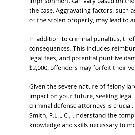
imprisonment can vary based on the 
the case. Aggravating factors, such a
of the stolen property, may lead to 
In addition to criminal penalties, thef
consequences. This includes reimburs
legal fees, and potential punitive da
$2,000, offenders may forfeit their ve
Given the severe nature of felony lar
impact on your future, seeking lega
criminal defense attorneys is crucial.
Smith, P.L.L.C., understand the compl
knowledge and skills necessary to m