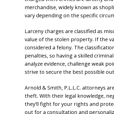
merchandise, widely known as shoplif
vary depending on the specific circu
Larceny charges are classified as mi
value of the stolen property. If the va
considered a felony. The classificatio
penalties, so having a skilled crimina
analyze evidence, challenge weak poin
strive to secure the best possible ou
Arnold & Smith, P.L.L.C. attorneys ar
theft. With their legal knowledge, nego
they’ll fight for your rights and pro
out for a consultation and personali