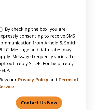
Disclaimer
By checking the box, you are
expressly consenting to receive SMS
communication from Arnold & Smith,
PLLC. Message and data rates may
apply. Message frequency varies. To
opt out, reply STOP. For help, reply
HELP.
View our
Privacy Policy
and
Terms of
Service
.
Contact Us Now