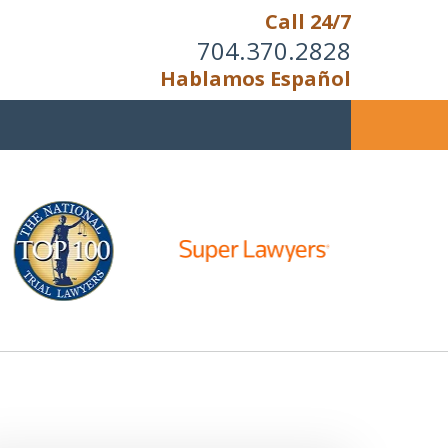
Call 24/7
704.370.2828
Hablamos Español
u Cannot Reason With the
Unreasonable;
HEN IT IS TIME TO FIGHT,
WE FIGHT TO WIN!