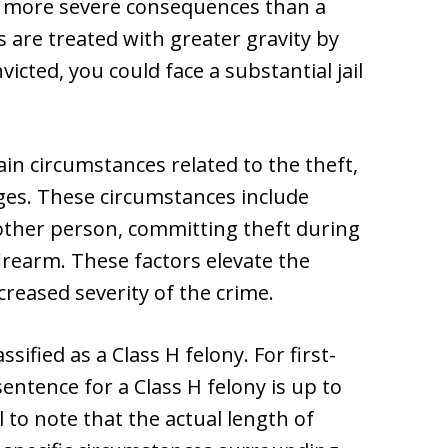
es more severe consequences than a
are treated with greater gravity by
victed, you could face a substantial jail
in circumstances related to the theft,
ges. These circumstances include
other person, committing theft during
firearm. These factors elevate the
ncreased severity of the crime.
ssified as a Class H felony. For first-
sentence for a Class H felony is up to
 to note that the actual length of