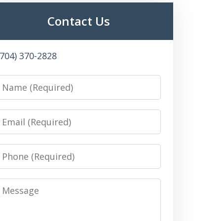
Contact Us
(704) 370-2828
Name
Email
Phone
Message