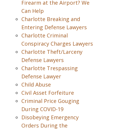
Firearm at the Airport? We
Can Help
Charlotte Breaking and
Entering Defense Lawyers
Charlotte Criminal
Conspiracy Charges Lawyers
Charlotte Theft/Larceny
Defense Lawyers
Charlotte Trespassing
Defense Lawyer
Child Abuse
Civil Asset Forfeiture
Criminal Price Gouging
During COVID-19
Disobeying Emergency
Orders During the