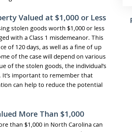
rty Valued at $1,000 or Less
sing stolen goods worth $1,000 or less
rged with a Class 1 misdemeanor. This
e of 120 days, as well as a fine of up
ome of the case will depend on various
ue of the stolen goods, the individual’s
y. It’s important to remember that
tion can help to reduce the potential
Valued More Than $1,000
re than $1,000 in North Carolina can