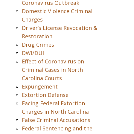
Coronavirus Outbreak
Domestic Violence Criminal
Charges
Driver’s License Revocation &
Restoration
Drug Crimes
DWI/DUI
Effect of Coronavirus on
Criminal Cases in North
Carolina Courts
Expungement
Extortion Defense
Facing Federal Extortion
Charges in North Carolina
False Criminal Accusations
Federal Sentencing and the