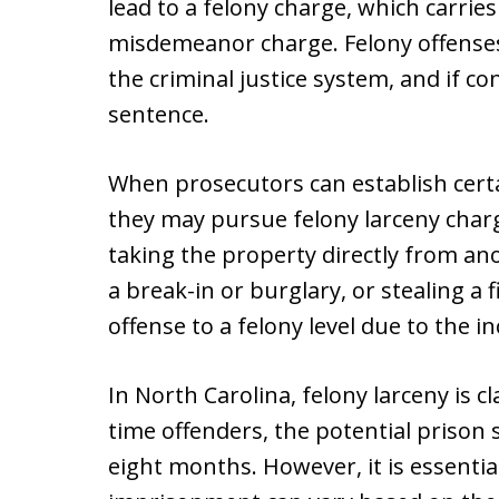
lead to a felony charge, which carri
misdemeanor charge. Felony offenses 
the criminal justice system, and if con
sentence.
When prosecutors can establish certa
they may pursue felony larceny char
taking the property directly from an
a break-in or burglary, or stealing a 
offense to a felony level due to the i
In North Carolina, felony larceny is cla
time offenders, the potential prison 
eight months. However, it is essential