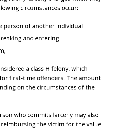
llowing circumstances occur:
 person of another individual
breaking and entering
m,
onsidered a class H felony, which
 for first-time offenders. The amount
ending on the circumstances of the
 person who commits larceny may also
e reimbursing the victim for the value