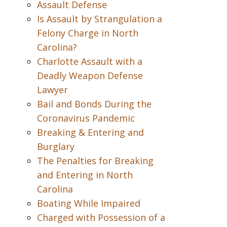
Assault Defense
Is Assault by Strangulation a
Felony Charge in North
Carolina?
Charlotte Assault with a
Deadly Weapon Defense
Lawyer
Bail and Bonds During the
Coronavirus Pandemic
Breaking & Entering and
Burglary
The Penalties for Breaking
and Entering in North
Carolina
Boating While Impaired
Charged with Possession of a