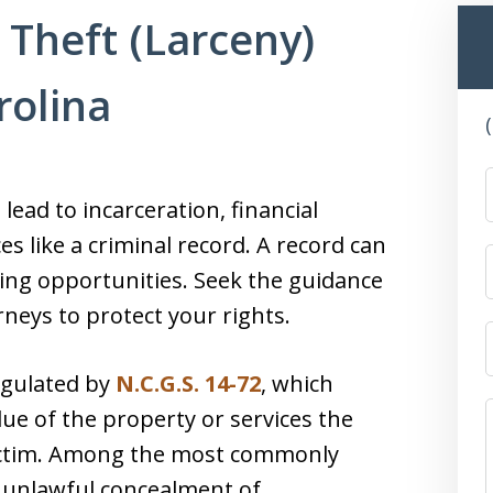
 Theft (Larceny)
rolina
lead to incarceration, financial
 like a criminal record. A record can
ng opportunities. Seek the guidance
neys to protect your rights.
regulated by
N.C.G.S. 14-72
, which
ue of the property or services the
victim. Among the most commonly
d unlawful concealment of