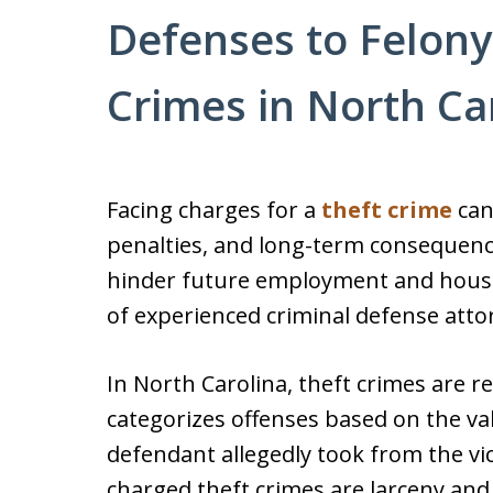
Defenses to Felony
Crimes in North Ca
Facing charges for a
theft crime
can 
penalties, and long-term consequences
hinder future employment and housi
of experienced criminal defense attor
In North Carolina, theft crimes are 
categorizes offenses based on the val
defendant allegedly took from the 
charged theft crimes are larceny an