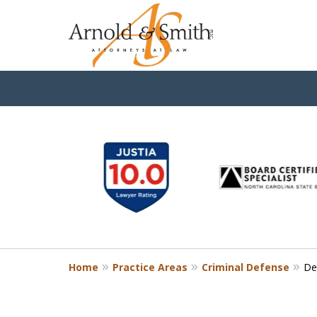
slide
1
to
6
of
9
Home
Practice Areas
Criminal Defense
De