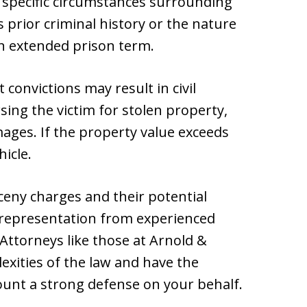
specific circumstances surrounding
s prior criminal history or the nature
an extended prison term.
t convictions may result in civil
ing the victim for stolen property,
mages. If the property value exceeds
hicle.
ceny charges and their potential
l representation from experienced
 Attorneys like those at Arnold &
exities of the law and have the
ount a strong defense on your behalf.