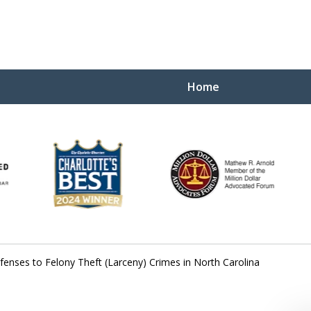
Home
Yo
W
fenses to Felony Theft (Larceny) Crimes in North Carolina
Contact Us Now