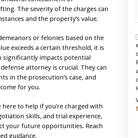
ting. The severity of the charges can
mstances and the property’s value.
sdemeanors or felonies based on the
lue exceeds a certain threshold, it is
n significantly impacts potential
l defense attorney is crucial. They can
ts in the prosecution’s case, and
tcome for you.
e here to help if you’re charged with
tiation skills, and trial experience,
tect your future opportunities. Reach
zed guidance.