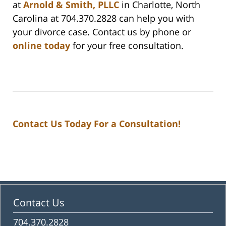
at
Arnold & Smith, PLLC
in Charlotte, North
Carolina at 704.370.2828 can help you with
your divorce case. Contact us by phone or
online today
for your free consultation.
Contact Us Today For a Consultation!
Contact Us
704.370.2828