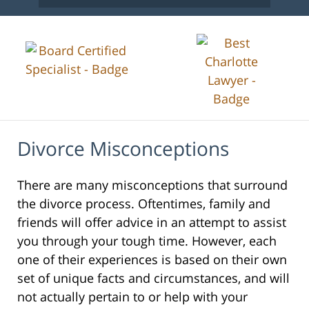
Divorce Misconceptions
There are many misconceptions that surround
the divorce process. Oftentimes, family and
friends will offer advice in an attempt to assist
you through your tough time. However, each
one of their experiences is based on their own
set of unique facts and circumstances, and will
not actually pertain to or help with your