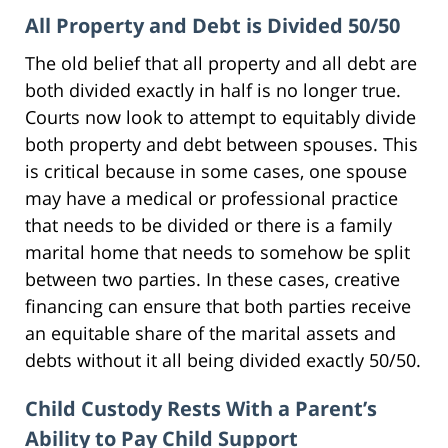
All Property and Debt is Divided 50/50
The old belief that all property and all debt are
both divided exactly in half is no longer true.
Courts now look to attempt to equitably divide
both property and debt between spouses. This
is critical because in some cases, one spouse
may have a medical or professional practice
that needs to be divided or there is a family
marital home that needs to somehow be split
between two parties. In these cases, creative
financing can ensure that both parties receive
an equitable share of the marital assets and
debts without it all being divided exactly 50/50.
Child Custody Rests With a Parent’s
Ability to Pay Child Support