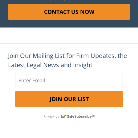
CONTACT US NOW
Join Our Mailing List for Firm Updates, the
Latest Legal News and Insight