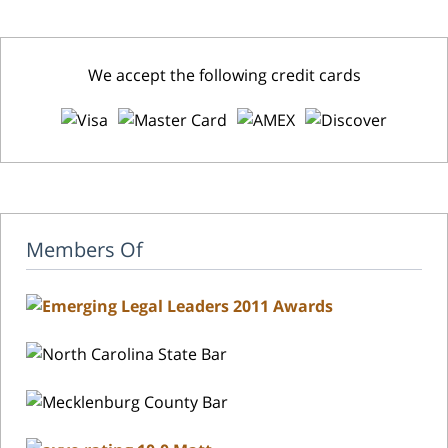
We accept the following credit cards
Members Of