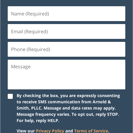
Name
(Required)
Email
(Required)
Phone
(Required)
Message
By checking the box, you are expressly consenting
to receive SMS communication from Arnold &
Smith, PLLC. Message and data rates may apply.
Message frequency varies. To opt out, reply STOP.
For help, reply HELP.
View our
Privacy Policy
and
Terms of Service
.