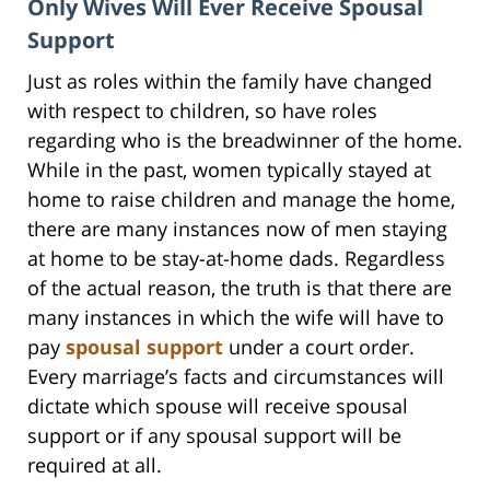
Only Wives Will Ever Receive Spousal
Support
Just as roles within the family have changed
with respect to children, so have roles
regarding who is the breadwinner of the home.
While in the past, women typically stayed at
home to raise children and manage the home,
there are many instances now of men staying
at home to be stay-at-home dads. Regardless
of the actual reason, the truth is that there are
many instances in which the wife will have to
pay
spousal support
under a court order.
Every marriage’s facts and circumstances will
dictate which spouse will receive spousal
support or if any spousal support will be
required at all.