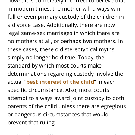
down. It is completely incorrect to believe that
in modern times, the mother will always win
full or even primary custody of the children in
a divorce case. Additionally, there are now
legal same-sex marriages in which there are
no mothers at all, or perhaps two mothers. In
these cases, these old stereotypical myths
simply no longer hold true. Today, the
standard by which most courts make
determinations regarding custody involve the
actual “
best interest of the child
” in each
specific circumstance. Also, most courts
attempt to always award joint custody to both
parents of the child unless there are egregious
or dangerous circumstances that would
prevent that ruling.