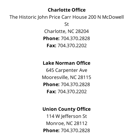
Charlotte Office
The Historic John Price Carr House
200 N McDowell
St
Charlotte
,
NC
28204
Phone:
704.370.2828
Fax:
704.370.2202
Lake Norman Office
645 Carpenter Ave
Mooresville
,
NC
28115
Phone:
704.370.2828
Fax:
704.370.2202
Union County Office
114 W Jefferson St
Monroe
,
NC
28112
Phone:
704.370.2828