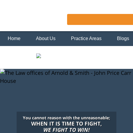
Home
About Us
Practice Areas
Blogs
You cannot reason with the unreasonable;
WHEN IT IS TIME TO FIGHT,
WE FIGHT TO WIN!