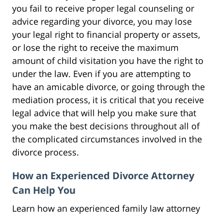
you fail to receive proper legal counseling or
advice regarding your divorce, you may lose
your legal right to financial property or assets,
or lose the right to receive the maximum
amount of child visitation you have the right to
under the law. Even if you are attempting to
have an amicable divorce, or going through the
mediation process, it is critical that you receive
legal advice that will help you make sure that
you make the best decisions throughout all of
the complicated circumstances involved in the
divorce process.
How an Experienced Divorce Attorney
Can Help You
Learn how an experienced family law attorney