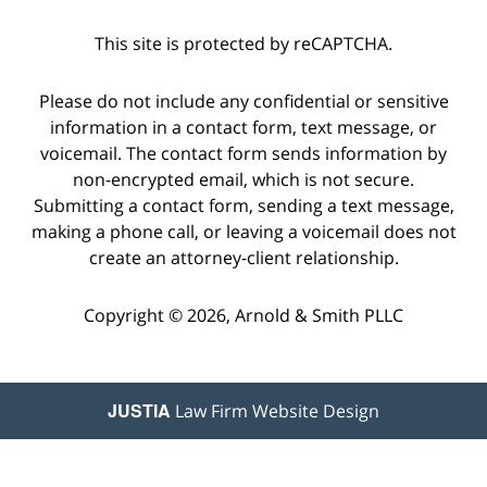
This site is protected by reCAPTCHA.
Please do not include any confidential or sensitive
information in a contact form, text message, or
voicemail. The contact form sends information by
non-encrypted email, which is not secure.
Submitting a contact form, sending a text message,
making a phone call, or leaving a voicemail does not
create an attorney-client relationship.
Copyright © 2026,
Arnold & Smith PLLC
JUSTIA
Law Firm Website Design