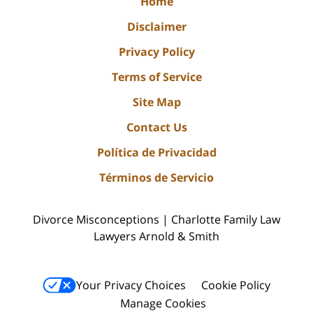
Home
Disclaimer
Privacy Policy
Terms of Service
Site Map
Contact Us
Política de Privacidad
Términos de Servicio
Divorce Misconceptions | Charlotte Family Law
Lawyers Arnold & Smith
Your Privacy Choices
Cookie Policy
Manage Cookies