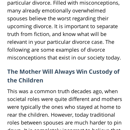
particular divorce. Filled with misconceptions,
many already emotionally overwhelmed
spouses believe the worst regarding their
upcoming divorce. It is important to separate
truth from fiction, and know what will be
relevant in your particular divorce case. The
following are some examples of divorce
misconceptions that exist in our society today.
The Mother Will Always Win Custody of
the Children
This was a common truth decades ago, when
societal roles were quite different and mothers
were typically the ones who stayed at home to
rear the children. However, today traditional
roles between spouses are much harder to pin