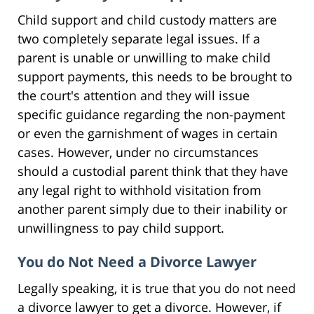
Child support and child custody matters are
two completely separate legal issues. If a
parent is unable or unwilling to make child
support payments, this needs to be brought to
the court's attention and they will issue
specific guidance regarding the non-payment
or even the garnishment of wages in certain
cases. However, under no circumstances
should a custodial parent think that they have
any legal right to withhold visitation from
another parent simply due to their inability or
unwillingness to pay child support.
You do Not Need a Divorce Lawyer
Legally speaking, it is true that you do not need
a divorce lawyer to get a divorce. However, if