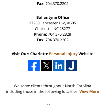
Fax:
704.370.2202
Ballantyne Office
17250 Lancaster Hwy #605
Charlotte
,
NC
28277
Phone:
704.370.2828
Fax:
704.370.2202
Visit Our: Charlotte
Personal Injury
Website
We serve clients throughout North Carolina
including those in the following localities:
View More