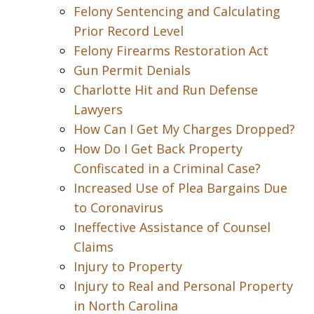
Felony Sentencing and Calculating
Prior Record Level
Felony Firearms Restoration Act
Gun Permit Denials
Charlotte Hit and Run Defense
Lawyers
How Can I Get My Charges Dropped?
How Do I Get Back Property
Confiscated in a Criminal Case?
Increased Use of Plea Bargains Due
to Coronavirus
Ineffective Assistance of Counsel
Claims
Injury to Property
Injury to Real and Personal Property
in North Carolina