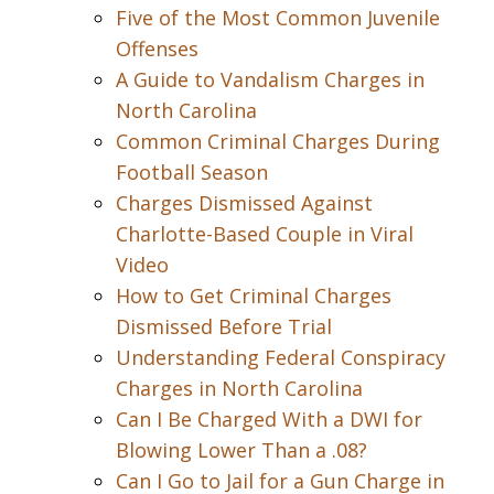
Five of the Most Common Juvenile
Offenses
A Guide to Vandalism Charges in
North Carolina
Common Criminal Charges During
Football Season
Charges Dismissed Against
Charlotte-Based Couple in Viral
Video
How to Get Criminal Charges
Dismissed Before Trial
Understanding Federal Conspiracy
Charges in North Carolina
Can I Be Charged With a DWI for
Blowing Lower Than a .08?
Can I Go to Jail for a Gun Charge in