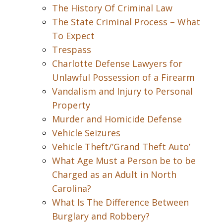
The History Of Criminal Law
The State Criminal Process – What
To Expect
Trespass
Charlotte Defense Lawyers for
Unlawful Possession of a Firearm
Vandalism and Injury to Personal
Property
Murder and Homicide Defense
Vehicle Seizures
Vehicle Theft/’Grand Theft Auto’
What Age Must a Person be to be
Charged as an Adult in North
Carolina?
What Is The Difference Between
Burglary and Robbery?