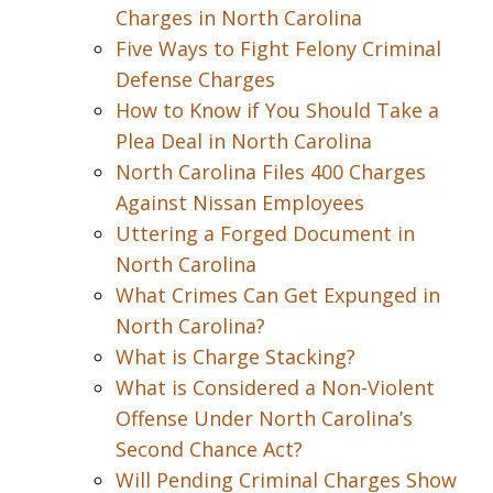
Charges in North Carolina
Five Ways to Fight Felony Criminal
Defense Charges
How to Know if You Should Take a
Plea Deal in North Carolina
North Carolina Files 400 Charges
Against Nissan Employees
Uttering a Forged Document in
North Carolina
What Crimes Can Get Expunged in
North Carolina?
What is Charge Stacking?
What is Considered a Non-Violent
Offense Under North Carolina’s
Second Chance Act?
Will Pending Criminal Charges Show