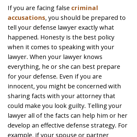
If you are facing false
criminal
accusations
, you should be prepared to
tell your defense lawyer exactly what
happened. Honesty is the best policy
when it comes to speaking with your
lawyer. When your lawyer knows
everything, he or she can best prepare
for your defense. Even if you are
innocent, you might be concerned with
sharing facts with your attorney that
could make you look guilty. Telling your
lawyer all of the facts can help him or her
develop an effective defense strategy. For
example, if your spouse or partner