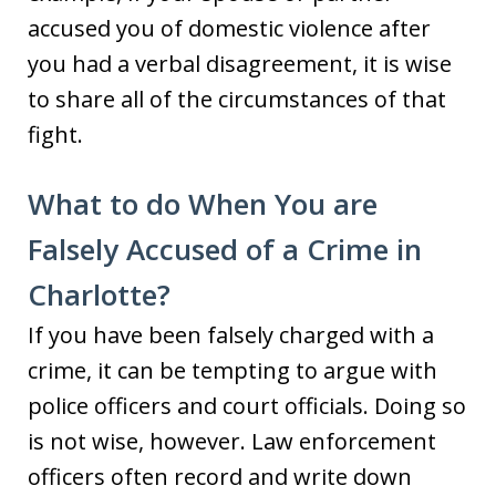
accused you of domestic violence after
you had a verbal disagreement, it is wise
to share all of the circumstances of that
fight.
What to do When You are
Falsely Accused of a Crime in
Charlotte?
If you have been falsely charged with a
crime, it can be tempting to argue with
police officers and court officials. Doing so
is not wise, however. Law enforcement
officers often record and write down