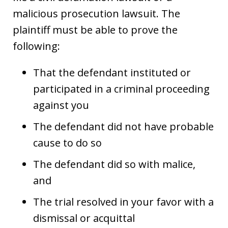
malicious prosecution lawsuit. The
plaintiff must be able to prove the
following:
That the defendant instituted or
participated in a criminal proceeding
against you
The defendant did not have probable
cause to do so
The defendant did so with malice,
and
The trial resolved in your favor with a
dismissal or acquittal