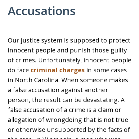
Accusations
Our justice system is supposed to protect
innocent people and punish those guilty
of crimes. Unfortunately, innocent people
do face
criminal charges
in some cases
in North Carolina. When someone makes
a false accusation against another
person, the result can be devastating. A
false accusation of a crime is a claim or
allegation of wrongdoing that is not true
or otherwise unsupported by the facts of