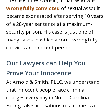
the case. In Wisconsin, a man who was
wrongfully convicted
of sexual assault
became exonerated after serving 10 years
of a 28-year sentence at a maximum-
security prison. His case is just one of
many cases in which a court wrongfully
convicts an innocent person.
Our Lawyers can Help You
Prove Your Innocence
At Arnold & Smith, PLLC, we understand
that innocent people face criminal
charges every day in North Carolina.
Facing false accusations of a crime is a