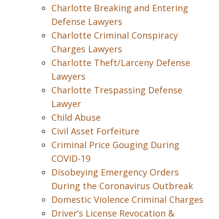
Charlotte Breaking and Entering
Defense Lawyers
Charlotte Criminal Conspiracy
Charges Lawyers
Charlotte Theft/Larceny Defense
Lawyers
Charlotte Trespassing Defense
Lawyer
Child Abuse
Civil Asset Forfeiture
Criminal Price Gouging During
COVID-19
Disobeying Emergency Orders
During the Coronavirus Outbreak
Domestic Violence Criminal Charges
Driver’s License Revocation &