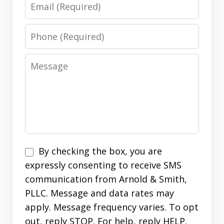
Email
Phone
Message
Disclaimer
By checking the box, you are
expressly consenting to receive SMS
communication from Arnold & Smith,
PLLC. Message and data rates may
apply. Message frequency varies. To opt
out, reply STOP. For help, reply HELP.