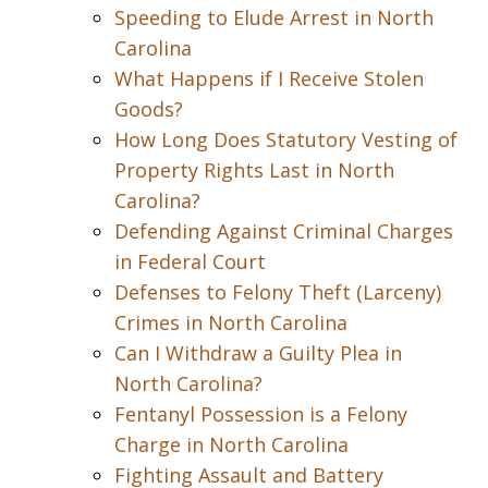
Speeding to Elude Arrest in North
Carolina
What Happens if I Receive Stolen
Goods?
How Long Does Statutory Vesting of
Property Rights Last in North
Carolina?
Defending Against Criminal Charges
in Federal Court
Defenses to Felony Theft (Larceny)
Crimes in North Carolina
Can I Withdraw a Guilty Plea in
North Carolina?
Fentanyl Possession is a Felony
Charge in North Carolina
Fighting Assault and Battery