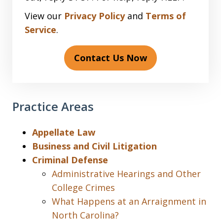
View our
Privacy Policy
and
Terms of
Service
.
Contact Us Now
Practice Areas
Appellate Law
Business and Civil Litigation
Criminal Defense
Administrative Hearings and Other
College Crimes
What Happens at an Arraignment in
North Carolina?