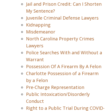
Jail and Prison Credit: Can I Shorten
My Sentence?
Juvenile Criminal Defense Lawyers
Kidnapping
Misdemeanor
North Carolina Property Crimes
Lawyers
Police Searches With and Without a
Warrant
Possession Of A Firearm By A Felon
Charlotte Possession of a Firearm
by a Felon
Pre-Charge Representation
Public Intoxication/Disorderly
Conduct
Right to a Public Trial During COVID-