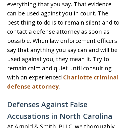
everything that you say. That evidence
can be used against you in court. The
best thing to do is to remain silent and to
contact a defense attorney as soon as
possible. When law enforcement officers
say that anything you say can and will be
used against you, they mean it. Try to
remain calm and quiet until consulting
with an experienced
Charlotte criminal
defense attorney
.
Defenses Against False
Accusations in North Carolina
At Arnold & Smith, PLLC, we thoroughly