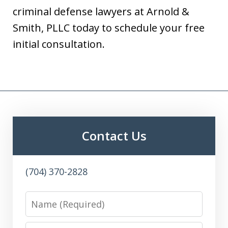
criminal defense lawyers at Arnold &
Smith, PLLC today to schedule your free
initial consultation.
Contact Us
(704) 370-2828
Name