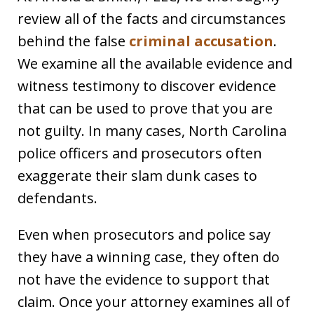
review all of the facts and circumstances
behind the false
criminal accusation
.
We examine all the available evidence and
witness testimony to discover evidence
that can be used to prove that you are
not guilty. In many cases, North Carolina
police officers and prosecutors often
exaggerate their slam dunk cases to
defendants.
Even when prosecutors and police say
they have a winning case, they often do
not have the evidence to support that
claim. Once your attorney examines all of