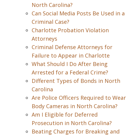
North Carolina?
Can Social Media Posts Be Used in a
Criminal Case?
Charlotte Probation Violation
Attorneys
Criminal Defense Attorneys for
Failure to Appear in Charlotte
What Should I Do After Being
Arrested for a Federal Crime?
Different Types of Bonds in North
Carolina
Are Police Officers Required to Wear
Body Cameras in North Carolina?
Am I Eligible for Deferred
Prosecution in North Carolina?
Beating Charges for Breaking and