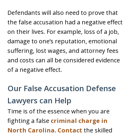
Defendants will also need to prove that
the false accusation had a negative effect
on their lives. For example, loss of a job,
damage to one’s reputation, emotional
suffering, lost wages, and attorney fees
and costs can all be considered evidence
of a negative effect.
Our False Accusation Defense
Lawyers can Help
Time is of the essence when you are
fighting a false
criminal charge in
North Carolina
.
Contact
the skilled