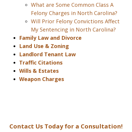
What are Some Common Class A
Felony Charges in North Carolina?
Will Prior Felony Convictions Affect
My Sentencing in North Carolina?
Family Law and Divorce
Land Use & Zoning
Landlord Tenant Law
Traffic Citations
Wills & Estates
Weapon Charges
Contact Us Today for a Consultation!