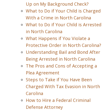
Up on My Background Check?
What to Do if Your Child is Charged
With a Crime in North Carolina
What to Do if Your Child is Arrested
in North Carolina
What Happens if You Violate a
Protective Order in North Carolina?
Understanding Bail and Bond After
Being Arrested in North Carolina
The Pros and Cons of Accepting a
Plea Agreement
Steps to Take if You Have Been
Charged With Tax Evasion in North
Carolina
How to Hire a Federal Criminal
Defense Attorney