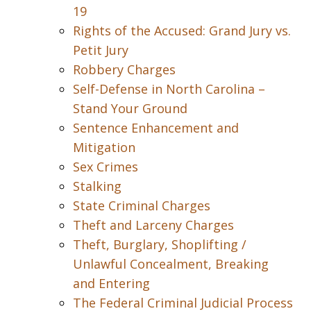
19
Rights of the Accused: Grand Jury vs.
Petit Jury
Robbery Charges
Self-Defense in North Carolina –
Stand Your Ground
Sentence Enhancement and
Mitigation
Sex Crimes
Stalking
State Criminal Charges
Theft and Larceny Charges
Theft, Burglary, Shoplifting /
Unlawful Concealment, Breaking
and Entering
The Federal Criminal Judicial Process