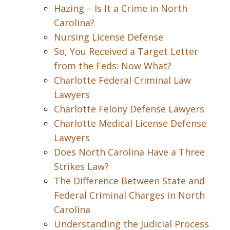
Hazing – Is It a Crime in North
Carolina?
Nursing License Defense
So, You Received a Target Letter
from the Feds: Now What?
Charlotte Federal Criminal Law
Lawyers
Charlotte Felony Defense Lawyers
Charlotte Medical License Defense
Lawyers
Does North Carolina Have a Three
Strikes Law?
The Difference Between State and
Federal Criminal Charges in North
Carolina
Understanding the Judicial Process