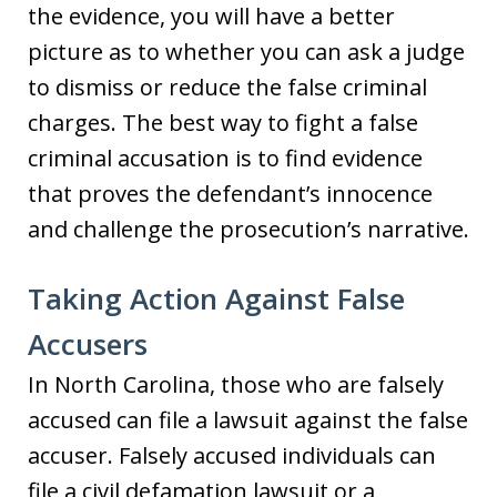
the evidence, you will have a better
picture as to whether you can ask a judge
to dismiss or reduce the false criminal
charges. The best way to fight a false
criminal accusation is to find evidence
that proves the defendant’s innocence
and challenge the prosecution’s narrative.
Taking Action Against False
Accusers
In North Carolina, those who are falsely
accused can file a lawsuit against the false
accuser. Falsely accused individuals can
file a civil defamation lawsuit or a