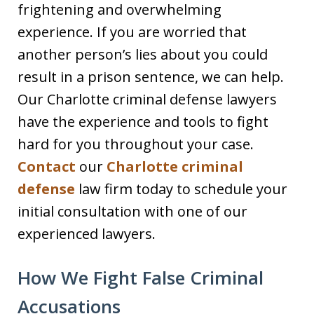
frightening and overwhelming
experience. If you are worried that
another person’s lies about you could
result in a prison sentence, we can help.
Our Charlotte criminal defense lawyers
have the experience and tools to fight
hard for you throughout your case.
Contact
our
Charlotte criminal
defense
law firm today to schedule your
initial consultation with one of our
experienced lawyers.
How We Fight False Criminal
Accusations