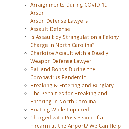
Arraignments During COVID-19
Arson
Arson Defense Lawyers
Assault Defense
Is Assault by Strangulation a Felony
Charge in North Carolina?
Charlotte Assault with a Deadly
Weapon Defense Lawyer
Bail and Bonds During the
Coronavirus Pandemic
Breaking & Entering and Burglary
The Penalties for Breaking and
Entering in North Carolina
Boating While Impaired
Charged with Possession of a
Firearm at the Airport? We Can Help