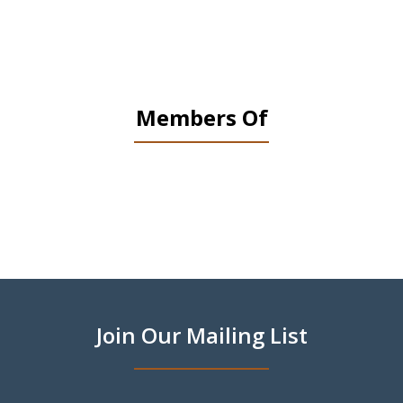
Members Of
slide
1
of
9
Join Our Mailing List