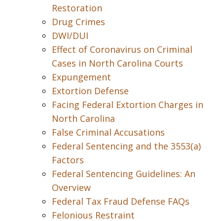
Restoration
Drug Crimes
DWI/DUI
Effect of Coronavirus on Criminal
Cases in North Carolina Courts
Expungement
Extortion Defense
Facing Federal Extortion Charges in
North Carolina
False Criminal Accusations
Federal Sentencing and the 3553(a)
Factors
Federal Sentencing Guidelines: An
Overview
Federal Tax Fraud Defense FAQs
Felonious Restraint