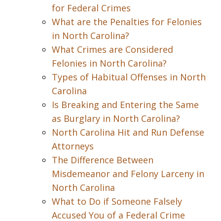
for Federal Crimes
What are the Penalties for Felonies
in North Carolina?
What Crimes are Considered
Felonies in North Carolina?
Types of Habitual Offenses in North
Carolina
Is Breaking and Entering the Same
as Burglary in North Carolina?
North Carolina Hit and Run Defense
Attorneys
The Difference Between
Misdemeanor and Felony Larceny in
North Carolina
What to Do if Someone Falsely
Accused You of a Federal Crime