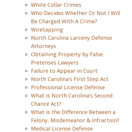
White Collar Crimes
Who Decides Whether Or Not I Will
Be Charged With A Crime?
Wiretapping
North Carolina Larceny Defense
Attorneys
Obtaining Property by False
Pretenses Lawyers
Failure to Appear in Court
North Carolina’s First Step Act
Professional License Defense
What is North Carolina’s Second
Chance Act?
What is the Difference Between a
Felony, Misdemeanor & Infraction?
Medical License Defense