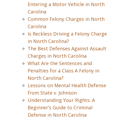
Entering a Motor Vehicle in North
Carolina
Common Felony Charges in North
Carolina
Is Reckless Driving a Felony Charge
in North Carolina?
The Best Defenses Against Assault
Charges in North Carolina
What Are the Sentences and
Penalties for a Class A Felony in
North Carolina?
Lessons on Mental Health Defense
from State v. Johnson
Understanding Your Rights: A
Beginner’s Guide to Criminal
Defense in North Carolina