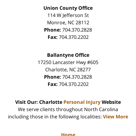
Union County Office
114 W Jefferson St
Monroe
,
NC
28112
Phone:
704.370.2828
Fax:
704.370.2202
Ballantyne Office
17250 Lancaster Hwy #605
Charlotte
,
NC
28277
Phone:
704.370.2828
Fax:
704.370.2202
Visit Our: Charlotte
Personal Injury
Website
We serve clients throughout North Carolina
including those in the following localities:
View More
Home