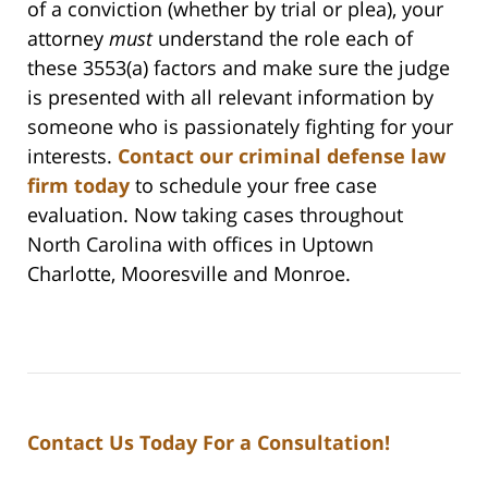
of a conviction (whether by trial or plea), your
attorney
must
understand the role each of
these 3553(a) factors and make sure the judge
is presented with all relevant information by
someone who is passionately fighting for your
interests.
Contact our criminal defense law
firm today
to schedule your free case
evaluation. Now taking cases throughout
North Carolina with offices in Uptown
Charlotte, Mooresville and Monroe.
Contact Us Today For a Consultation!