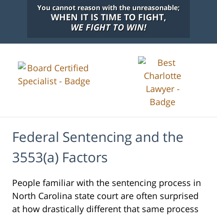
You cannot reason with the unreasonable;
WHEN IT IS TIME TO FIGHT,
WE FIGHT TO WIN!
Federal Sentencing and the
3553(a) Factors
People familiar with the sentencing process in
North Carolina state court are often surprised
at how drastically different that same process