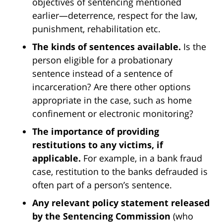
objectives of sentencing mentioned
earlier—deterrence, respect for the law,
punishment, rehabilitation etc.
The kinds of sentences available.
Is the
person eligible for a probationary
sentence instead of a sentence of
incarceration? Are there other options
appropriate in the case, such as home
confinement or electronic monitoring?
The importance of providing
restitutions to any victims, if
applicable.
For example, in a bank fraud
case, restitution to the banks defrauded is
often part of a person’s sentence.
Any relevant policy statement released
by the Sentencing Commission
(who