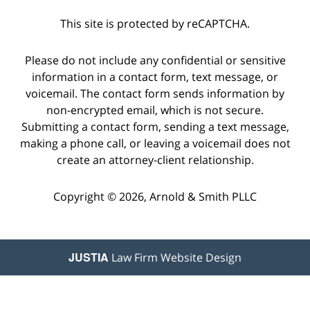
This site is protected by reCAPTCHA.
Please do not include any confidential or sensitive
information in a contact form, text message, or
voicemail. The contact form sends information by
non-encrypted email, which is not secure.
Submitting a contact form, sending a text message,
making a phone call, or leaving a voicemail does not
create an attorney-client relationship.
Copyright © 2026,
Arnold & Smith PLLC
JUSTIA
Law Firm Website Design