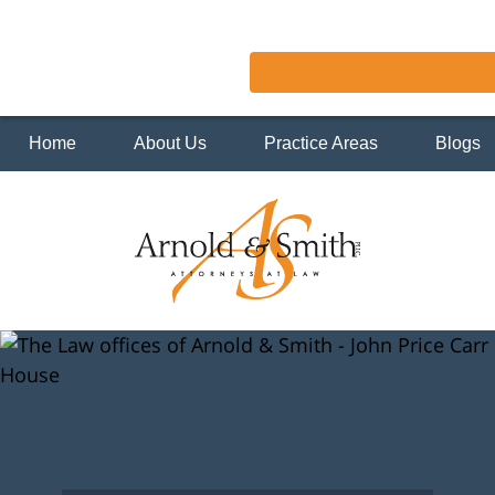
Home
About Us
Practice Areas
Blogs