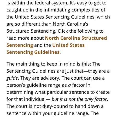
is within the federal system. It’s easy to get to
caught up in the intimidating complexities of
the United States Sentencing Guidelines, which
are so different than North Carolina’s
Structured Sentencing. Click the following to
read more about
North Carolina Structured
Sentencing
and the
United States
Sentencing Guidelines
.
The main thing to keep in mind is this: The
Sentencing Guidelines are just that—they are a
guide
. They are advisory. The court can use a
person’s guideline range as
a
factor in
determining what particular sentence to create
for that individual—
but it is not the only factor
.
The court is not duty-bound to hand down a
sentence within your guideline range. The