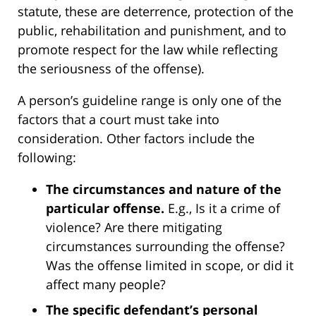
statute, these are deterrence, protection of the
public, rehabilitation and punishment, and to
promote respect for the law while reflecting
the seriousness of the offense).
A person’s guideline range is only one of the
factors that a court must take into
consideration. Other factors include the
following:
The circumstances and nature of the
particular offense.
E.g., Is it a crime of
violence? Are there mitigating
circumstances surrounding the offense?
Was the offense limited in scope, or did it
affect many people?
The specific defendant’s personal