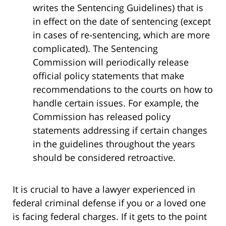
writes the Sentencing Guidelines) that is
in effect on the date of sentencing (except
in cases of re-sentencing, which are more
complicated). The Sentencing
Commission will periodically release
official policy statements that make
recommendations to the courts on how to
handle certain issues. For example, the
Commission has released policy
statements addressing if certain changes
in the guidelines throughout the years
should be considered retroactive.
It is crucial to have a lawyer experienced in
federal criminal defense if you or a loved one
is facing federal charges. If it gets to the point