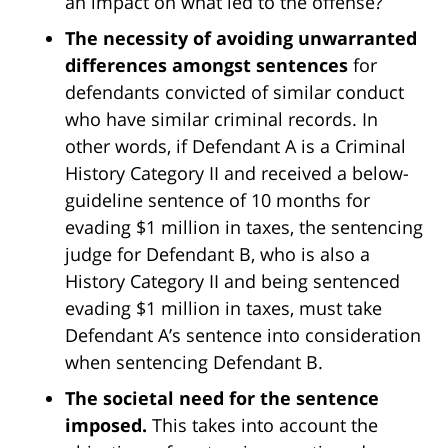
an impact on what led to the offense?
The necessity of avoiding unwarranted
differences amongst sentences
for
defendants convicted of similar conduct
who have similar criminal records. In
other words, if Defendant A is a Criminal
History Category II and received a below-
guideline sentence of 10 months for
evading $1 million in taxes, the sentencing
judge for Defendant B, who is also a
History Category II and being sentenced
evading $1 million in taxes, must take
Defendant A’s sentence into consideration
when sentencing Defendant B.
The societal need for the sentence
imposed.
This takes into account the