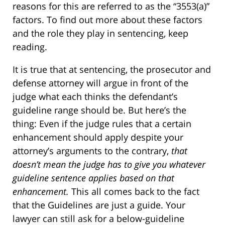
reasons for this are referred to as the “3553(a)”
factors. To find out more about these factors
and the role they play in sentencing, keep
reading.
It is true that at sentencing, the prosecutor and
defense attorney will argue in front of the
judge what each thinks the defendant’s
guideline range should be. But here’s the
thing: Even if the judge rules that a certain
enhancement should apply despite your
attorney’s arguments to the contrary,
that
doesn’t mean the judge has to give you whatever
guideline sentence applies based on that
enhancement.
This all comes back to the fact
that the Guidelines are just a guide. Your
lawyer can still ask for a below-guideline