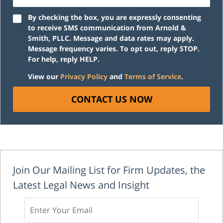
By checking the box, you are expressly consenting
to receive SMS communication from Arnold &
Smith, PLLC. Message and data rates may apply.
Message frequency varies. To opt out, reply STOP.
For help, reply HELP.
View our
Privacy Policy
and
Terms of Service
.
CONTACT US NOW
Join Our Mailing List for Firm Updates, the
Latest Legal News and Insight