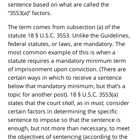
sentence based on what are called the
“3553(a)” factors.
The term comes from subsection (a) of the
statute 18 § U.S.C. 3553. Unlike the Guidelines,
federal statutes, or laws, are mandatory. The
most common example of this is when a
statute requires a mandatory minimum term
of imprisonment upon conviction. (There are
certain ways in which to receive a sentence
below that mandatory minimum, but that’s a
topic for another post). 18 § U.S.C. 3553(a)
states that the court
shall
, as in
must,
consider
certain factors in determining the specific
sentence to impose so that the sentence is
enough, but not more than necessary, to meet
the objectives of sentencing (according to the