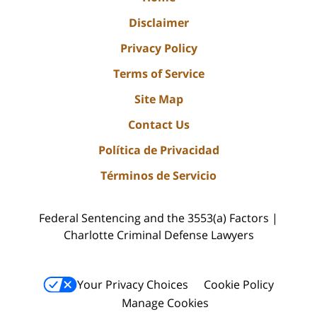
Disclaimer
Privacy Policy
Terms of Service
Site Map
Contact Us
Política de Privacidad
Términos de Servicio
Federal Sentencing and the 3553(a) Factors |
Charlotte Criminal Defense Lawyers
Your Privacy Choices
Cookie Policy
Manage Cookies