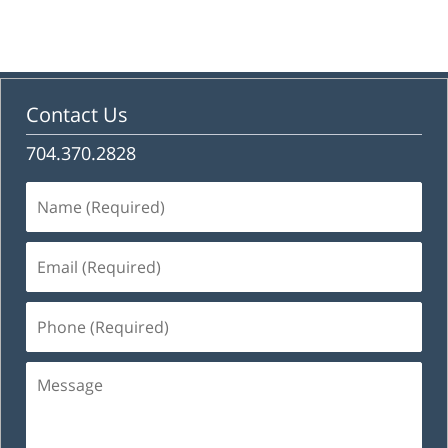
Contact Us
704.370.2828
Name
(Required)
Email
(Required)
Phone
(Required)
Message