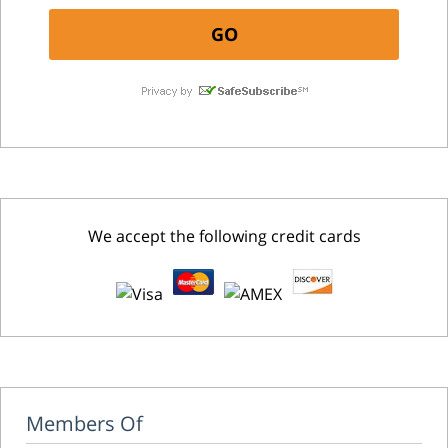
We accept the following credit cards
Members Of