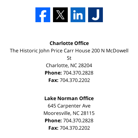
Charlotte Office
The Historic John Price Carr House
200 N McDowell
St
Charlotte
,
NC
28204
Phone:
704.370.2828
Fax:
704.370.2202
Lake Norman Office
645 Carpenter Ave
Mooresville
,
NC
28115
Phone:
704.370.2828
Fax:
704.370.2202