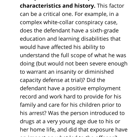
characteristics and history.
This factor
can be a critical one. For example, in a
complex white-collar conspiracy case,
does the defendant have a sixth-grade
education and learning disabilities that
would have affected his ability to
understand the full scope of what he was
doing (but would not been severe enough
to warrant an insanity or diminished
capacity defense at trial)? Did the
defendant have a positive employment
record and work hard to provide for his
family and care for his children prior to
his arrest? Was the person introduced to
drugs at a very young age due to his or
her home life, and did that exposure have