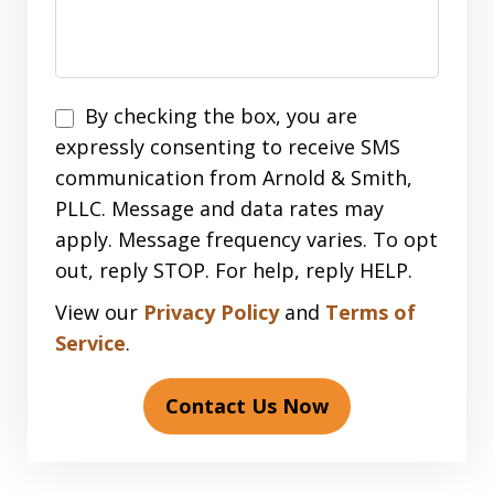
Disclaimer
By checking the box, you are
expressly consenting to receive SMS
communication from Arnold & Smith,
PLLC. Message and data rates may
apply. Message frequency varies. To opt
out, reply STOP. For help, reply HELP.
View our
Privacy Policy
and
Terms of
Service
.
Contact Us Now