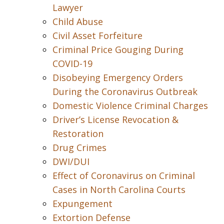
Lawyer
Child Abuse
Civil Asset Forfeiture
Criminal Price Gouging During
COVID-19
Disobeying Emergency Orders
During the Coronavirus Outbreak
Domestic Violence Criminal Charges
Driver’s License Revocation &
Restoration
Drug Crimes
DWI/DUI
Effect of Coronavirus on Criminal
Cases in North Carolina Courts
Expungement
Extortion Defense