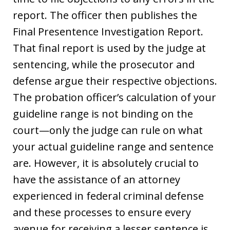
report. The officer then publishes the
Final Presentence Investigation Report.
That final report is used by the judge at
sentencing, while the prosecutor and
defense argue their respective objections.
The probation officer’s calculation of your
guideline range is not binding on the
court—only the judge can rule on what
your actual guideline range and sentence
are. However, it is absolutely crucial to
have the assistance of an attorney
experienced in federal criminal defense
and these processes to ensure every
avenue for receiving a lesser sentence is