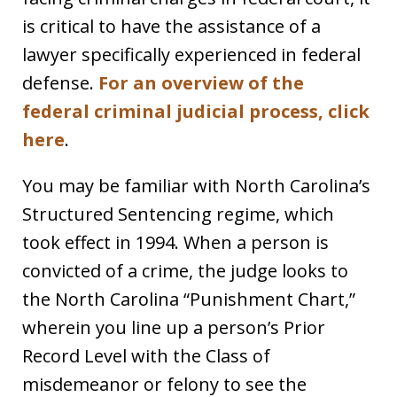
is critical to have the assistance of a
lawyer specifically experienced in federal
defense.
For an overview of the
federal criminal judicial process, click
here
.
You may be familiar with North Carolina’s
Structured Sentencing regime, which
took effect in 1994. When a person is
convicted of a crime, the judge looks to
the North Carolina “Punishment Chart,”
wherein you line up a person’s Prior
Record Level with the Class of
misdemeanor or felony to see the