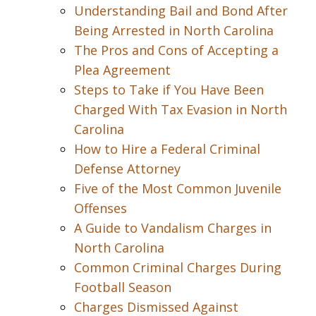
Understanding Bail and Bond After
Being Arrested in North Carolina
The Pros and Cons of Accepting a
Plea Agreement
Steps to Take if You Have Been
Charged With Tax Evasion in North
Carolina
How to Hire a Federal Criminal
Defense Attorney
Five of the Most Common Juvenile
Offenses
A Guide to Vandalism Charges in
North Carolina
Common Criminal Charges During
Football Season
Charges Dismissed Against