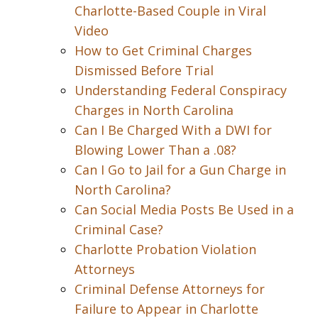
Charlotte-Based Couple in Viral
Video
How to Get Criminal Charges
Dismissed Before Trial
Understanding Federal Conspiracy
Charges in North Carolina
Can I Be Charged With a DWI for
Blowing Lower Than a .08?
Can I Go to Jail for a Gun Charge in
North Carolina?
Can Social Media Posts Be Used in a
Criminal Case?
Charlotte Probation Violation
Attorneys
Criminal Defense Attorneys for
Failure to Appear in Charlotte