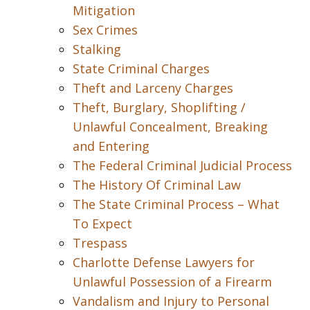
Mitigation
Sex Crimes
Stalking
State Criminal Charges
Theft and Larceny Charges
Theft, Burglary, Shoplifting /
Unlawful Concealment, Breaking
and Entering
The Federal Criminal Judicial Process
The History Of Criminal Law
The State Criminal Process – What
To Expect
Trespass
Charlotte Defense Lawyers for
Unlawful Possession of a Firearm
Vandalism and Injury to Personal