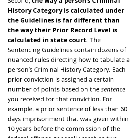
Second,
the way a person’s Criminal
History Category is calculated under
the Guidelines is far different than
the way their Prior Record Level is
calculated in state court
. The
Sentencing Guidelines contain dozens of
nuanced rules directing how to tabulate a
person’s Criminal History Category. Each
prior conviction is assigned a certain
number of points based on the
sentence
you received for that conviction. For
example, a prior sentence of less than 60
days imprisonment that was given within
10 years before the commission of the