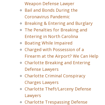
Weapon Defense Lawyer
Bail and Bonds During the
Coronavirus Pandemic
Breaking & Entering and Burglary
The Penalties for Breaking and
Entering in North Carolina
Boating While Impaired
Charged with Possession of a
Firearm at the Airport? We Can Help
Charlotte Breaking and Entering
Defense Lawyers
Charlotte Criminal Conspiracy
Charges Lawyers
Charlotte Theft/Larceny Defense
Lawyers
Charlotte Trespassing Defense