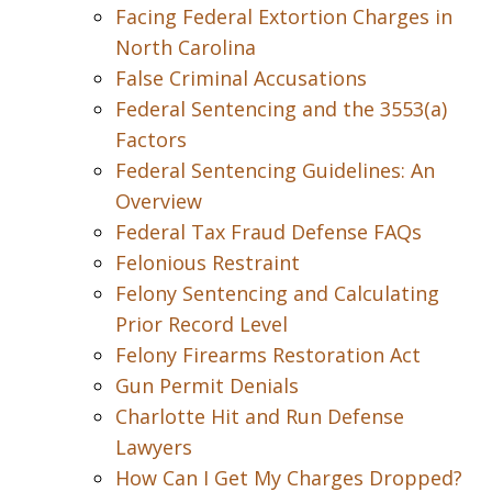
Facing Federal Extortion Charges in
North Carolina
False Criminal Accusations
Federal Sentencing and the 3553(a)
Factors
Federal Sentencing Guidelines: An
Overview
Federal Tax Fraud Defense FAQs
Felonious Restraint
Felony Sentencing and Calculating
Prior Record Level
Felony Firearms Restoration Act
Gun Permit Denials
Charlotte Hit and Run Defense
Lawyers
How Can I Get My Charges Dropped?