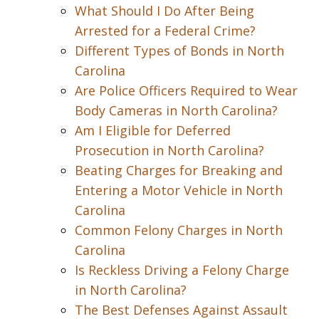
What Should I Do After Being
Arrested for a Federal Crime?
Different Types of Bonds in North
Carolina
Are Police Officers Required to Wear
Body Cameras in North Carolina?
Am I Eligible for Deferred
Prosecution in North Carolina?
Beating Charges for Breaking and
Entering a Motor Vehicle in North
Carolina
Common Felony Charges in North
Carolina
Is Reckless Driving a Felony Charge
in North Carolina?
The Best Defenses Against Assault