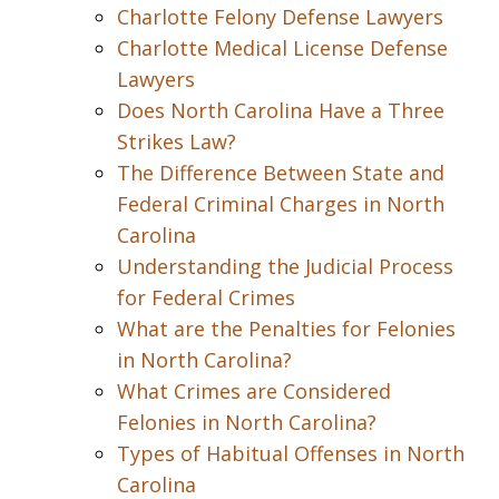
Charlotte Felony Defense Lawyers
Charlotte Medical License Defense
Lawyers
Does North Carolina Have a Three
Strikes Law?
The Difference Between State and
Federal Criminal Charges in North
Carolina
Understanding the Judicial Process
for Federal Crimes
What are the Penalties for Felonies
in North Carolina?
What Crimes are Considered
Felonies in North Carolina?
Types of Habitual Offenses in North
Carolina