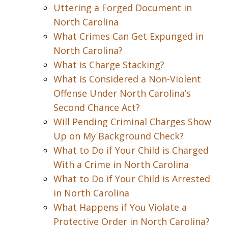
Uttering a Forged Document in
North Carolina
What Crimes Can Get Expunged in
North Carolina?
What is Charge Stacking?
What is Considered a Non-Violent
Offense Under North Carolina’s
Second Chance Act?
Will Pending Criminal Charges Show
Up on My Background Check?
What to Do if Your Child is Charged
With a Crime in North Carolina
What to Do if Your Child is Arrested
in North Carolina
What Happens if You Violate a
Protective Order in North Carolina?