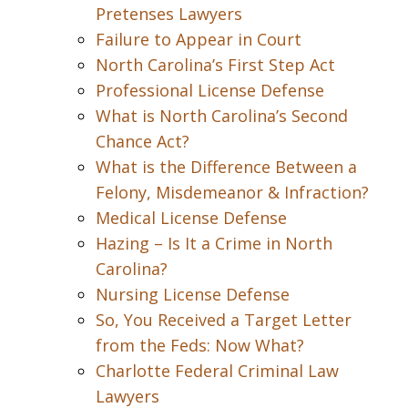
Pretenses Lawyers
Failure to Appear in Court
North Carolina’s First Step Act
Professional License Defense
What is North Carolina’s Second
Chance Act?
What is the Difference Between a
Felony, Misdemeanor & Infraction?
Medical License Defense
Hazing – Is It a Crime in North
Carolina?
Nursing License Defense
So, You Received a Target Letter
from the Feds: Now What?
Charlotte Federal Criminal Law
Lawyers