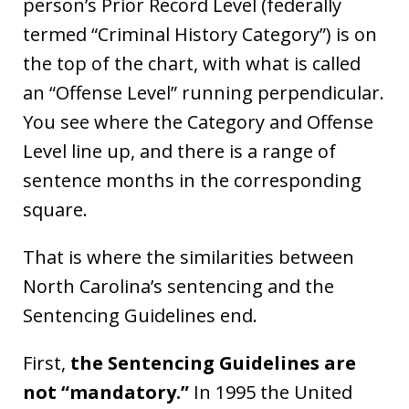
person’s Prior Record Level (federally
termed “Criminal History Category”) is on
the top of the chart, with what is called
an “Offense Level” running perpendicular.
You see where the Category and Offense
Level line up, and there is a range of
sentence months in the corresponding
square.
That is where the similarities between
North Carolina’s sentencing and the
Sentencing Guidelines end.
First,
the Sentencing Guidelines are
not “mandatory.”
In 1995 the United