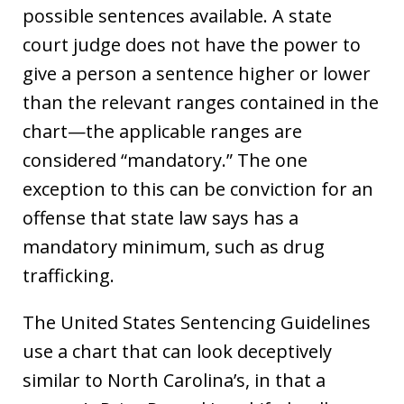
possible sentences available. A state
court judge does not have the power to
give a person a sentence higher or lower
than the relevant ranges contained in the
chart—the applicable ranges are
considered “mandatory.” The one
exception to this can be conviction for an
offense that state law says has a
mandatory minimum, such as drug
trafficking.
The United States Sentencing Guidelines
use a chart that can look deceptively
similar to North Carolina’s, in that a