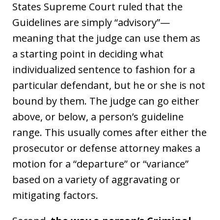
States Supreme Court ruled that the
Guidelines are simply “advisory”—
meaning that the judge can use them as
a starting point in deciding what
individualized sentence to fashion for a
particular defendant, but he or she is not
bound by them. The judge can go either
above, or below, a person’s guideline
range. This usually comes after either the
prosecutor or defense attorney makes a
motion for a “departure” or “variance”
based on a variety of aggravating or
mitigating factors.