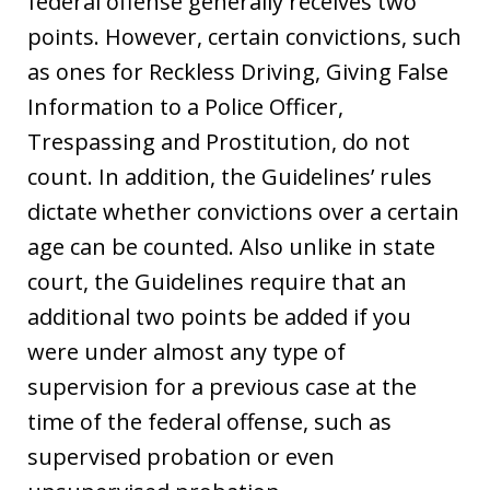
federal offense generally receives two
points. However, certain convictions, such
as ones for Reckless Driving, Giving False
Information to a Police Officer,
Trespassing and Prostitution, do not
count. In addition, the Guidelines’ rules
dictate whether convictions over a certain
age can be counted. Also unlike in state
court, the Guidelines require that an
additional two points be added if you
were under almost any type of
supervision for a previous case at the
time of the federal offense, such as
supervised probation or even