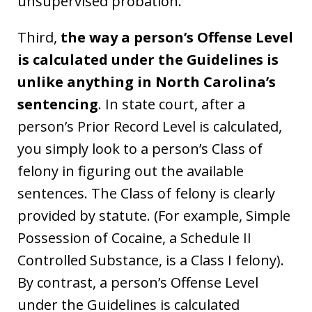
unsupervised probation.
Third,
the way a person’s Offense Level
is calculated under the Guidelines is
unlike anything in North Carolina’s
sentencing
. In state court, after a
person’s Prior Record Level is calculated,
you simply look to a person’s Class of
felony in figuring out the available
sentences. The Class of felony is clearly
provided by statute. (For example, Simple
Possession of Cocaine, a Schedule II
Controlled Substance, is a Class I felony).
By contrast, a person’s Offense Level
under the Guidelines is calculated