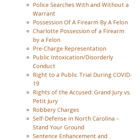
Police Searches With and Without a
Warrant
Possession Of A Firearm By A Felon
Charlotte Possession of a Firearm
by a Felon
Pre-Charge Representation
Public Intoxication/Disorderly
Conduct
Right to a Public Trial During COVID-
19
Rights of the Accused: Grand Jury vs.
Petit Jury
Robbery Charges
Self-Defense in North Carolina –
Stand Your Ground
Sentence Enhancement and