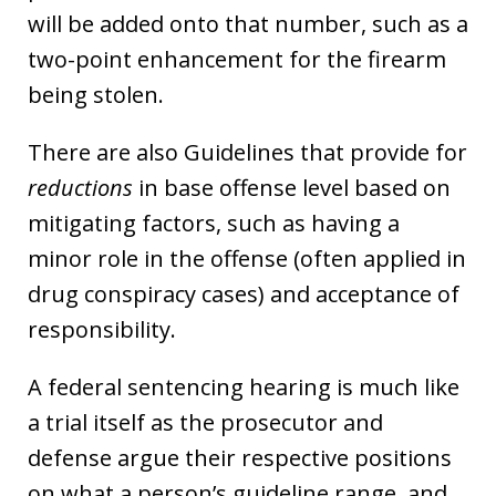
will be added onto that number, such as a
two-point enhancement for the firearm
being stolen.
There are also Guidelines that provide for
reductions
in base offense level based on
mitigating factors, such as having a
minor role in the offense (often applied in
drug conspiracy cases) and acceptance of
responsibility.
A federal sentencing hearing is much like
a trial itself as the prosecutor and
defense argue their respective positions
on what a person’s guideline range, and