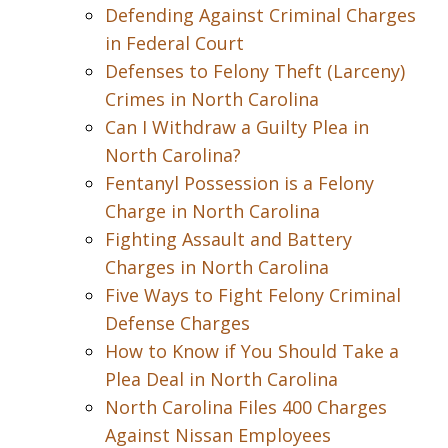
Defending Against Criminal Charges
in Federal Court
Defenses to Felony Theft (Larceny)
Crimes in North Carolina
Can I Withdraw a Guilty Plea in
North Carolina?
Fentanyl Possession is a Felony
Charge in North Carolina
Fighting Assault and Battery
Charges in North Carolina
Five Ways to Fight Felony Criminal
Defense Charges
How to Know if You Should Take a
Plea Deal in North Carolina
North Carolina Files 400 Charges
Against Nissan Employees