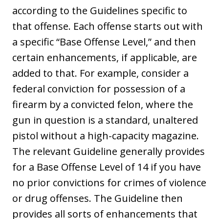
according to the Guidelines specific to
that offense. Each offense starts out with
a specific “Base Offense Level,” and then
certain enhancements, if applicable, are
added to that. For example, consider a
federal conviction for possession of a
firearm by a convicted felon, where the
gun in question is a standard, unaltered
pistol without a high-capacity magazine.
The relevant Guideline generally provides
for a Base Offense Level of 14 if you have
no prior convictions for crimes of violence
or drug offenses. The Guideline then
provides all sorts of enhancements that