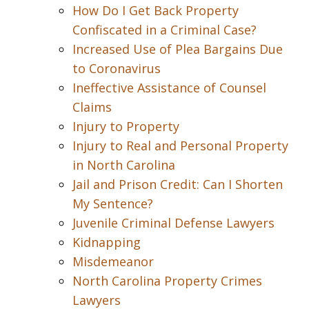
How Do I Get Back Property
Confiscated in a Criminal Case?
Increased Use of Plea Bargains Due
to Coronavirus
Ineffective Assistance of Counsel
Claims
Injury to Property
Injury to Real and Personal Property
in North Carolina
Jail and Prison Credit: Can I Shorten
My Sentence?
Juvenile Criminal Defense Lawyers
Kidnapping
Misdemeanor
North Carolina Property Crimes
Lawyers