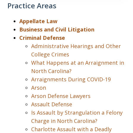
Practice Areas
Appellate Law
Business and Civil Litigation
Criminal Defense
Administrative Hearings and Other
College Crimes
What Happens at an Arraignment in
North Carolina?
Arraignments During COVID-19
Arson
Arson Defense Lawyers
Assault Defense
Is Assault by Strangulation a Felony
Charge in North Carolina?
Charlotte Assault with a Deadly