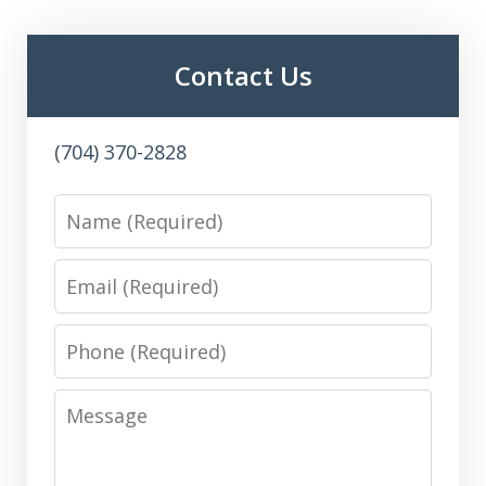
Contact Us
(704) 370-2828
Name
Email
Phone
Message