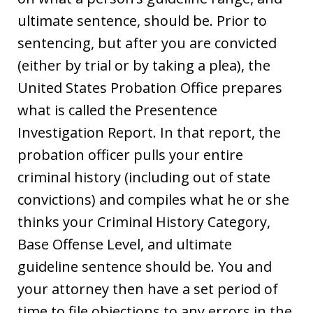
ultimate sentence, should be. Prior to
sentencing, but after you are convicted
(either by trial or by taking a plea), the
United States Probation Office prepares
what is called the Presentence
Investigation Report. In that report, the
probation officer pulls your entire
criminal history (including out of state
convictions) and compiles what he or she
thinks your Criminal History Category,
Base Offense Level, and ultimate
guideline sentence should be. You and
your attorney then have a set period of
time to file objections to any errors in the