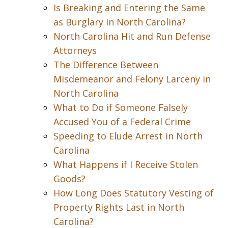
Is Breaking and Entering the Same
as Burglary in North Carolina?
North Carolina Hit and Run Defense
Attorneys
The Difference Between
Misdemeanor and Felony Larceny in
North Carolina
What to Do if Someone Falsely
Accused You of a Federal Crime
Speeding to Elude Arrest in North
Carolina
What Happens if I Receive Stolen
Goods?
How Long Does Statutory Vesting of
Property Rights Last in North
Carolina?