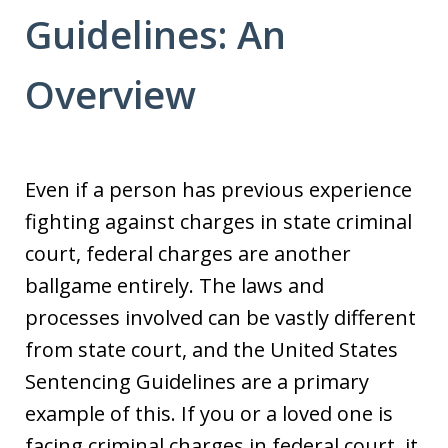
Guidelines: An
Overview
Even if a person has previous experience
fighting against charges in state criminal
court, federal charges are another
ballgame entirely. The laws and
processes involved can be vastly different
from state court, and the United States
Sentencing Guidelines are a primary
example of this. If you or a loved one is
facing criminal charges in federal court, it