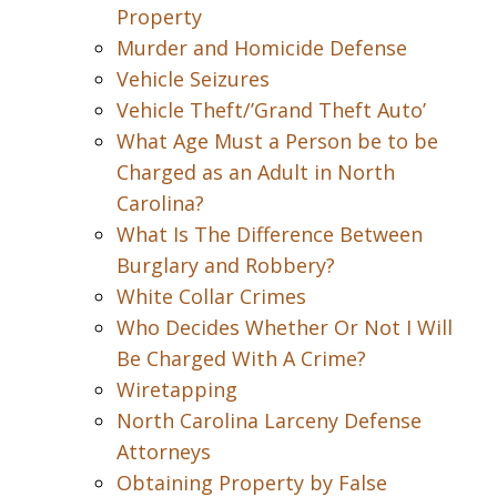
Property
Murder and Homicide Defense
Vehicle Seizures
Vehicle Theft/’Grand Theft Auto’
What Age Must a Person be to be
Charged as an Adult in North
Carolina?
What Is The Difference Between
Burglary and Robbery?
White Collar Crimes
Who Decides Whether Or Not I Will
Be Charged With A Crime?
Wiretapping
North Carolina Larceny Defense
Attorneys
Obtaining Property by False