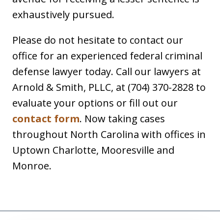
exhaustively pursued.
Please do not hesitate to contact our
office for an experienced federal criminal
defense lawyer today. Call our lawyers at
Arnold & Smith, PLLC, at (704) 370-2828 to
evaluate your options or fill out our
contact form
. Now taking cases
throughout North Carolina with offices in
Uptown Charlotte, Mooresville and
Monroe.