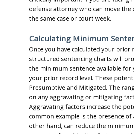
defense attorney who can move the c
the same case or court week.
Calculating Minimum Sente
Once you have calculated your prior r
structured sentencing charts will pr
the minimum sentence available for 
your prior record level. These potent
Presumptive and Mitigated. The range
on any aggravating or mitigating fact
Aggravating factors increase the po
common example is the presence of a
other hand, can reduce the minimum