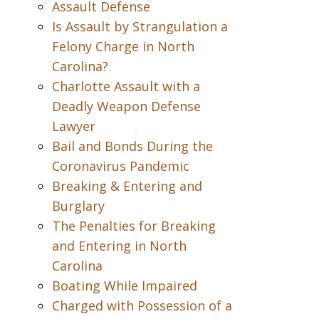
Assault Defense
Is Assault by Strangulation a
Felony Charge in North
Carolina?
Charlotte Assault with a
Deadly Weapon Defense
Lawyer
Bail and Bonds During the
Coronavirus Pandemic
Breaking & Entering and
Burglary
The Penalties for Breaking
and Entering in North
Carolina
Boating While Impaired
Charged with Possession of a