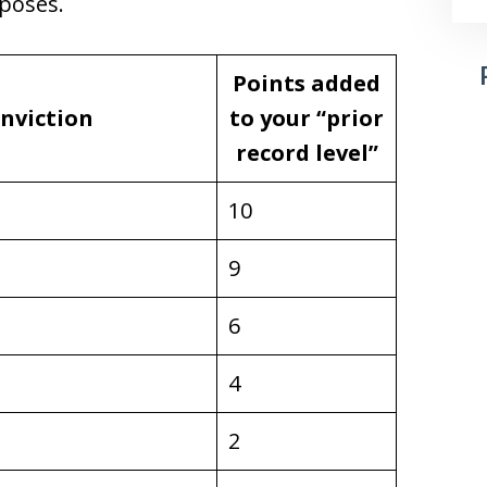
rposes.
Points added
onviction
to your “prior
record level”
10
9
6
4
2