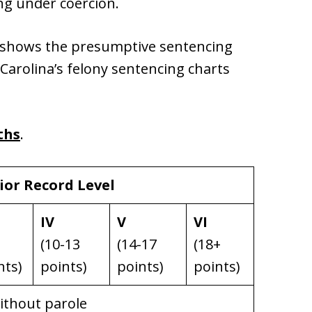
ing under coercion.
ow shows the presumptive sentencing
 Carolina’s felony sentencing charts
ths
.
ior Record Level
IV
V
VI
(10-13
(14-17
(18+
nts)
points)
points)
points)
without parole