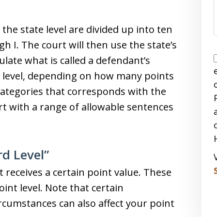
the state level are divided up into ten
gh I. The court will then use the state’s
late what is called a defendant’s
rd level, depending on how many points
t categories that corresponds with the
urt with a range of allowable sentences
rd Level”
 receives a certain point value. These
int level. Note that certain
cumstances can also affect your point