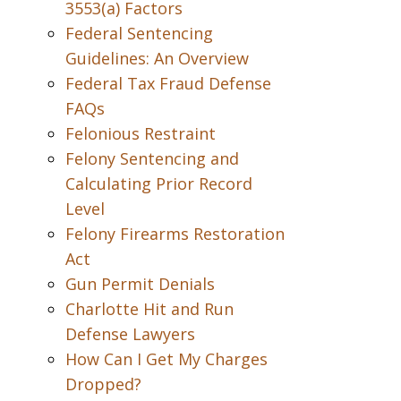
3553(a) Factors
Federal Sentencing
Guidelines: An Overview
Federal Tax Fraud Defense
FAQs
Felonious Restraint
Felony Sentencing and
Calculating Prior Record
Level
Felony Firearms Restoration
Act
Gun Permit Denials
Charlotte Hit and Run
Defense Lawyers
How Can I Get My Charges
Dropped?