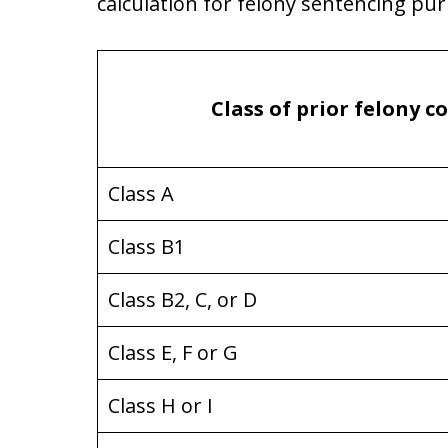
calculation for felony sentencing pu
Class of prior felony c
Class A
Class B1
Class B2, C, or D
Class E, F or G
Class H or I