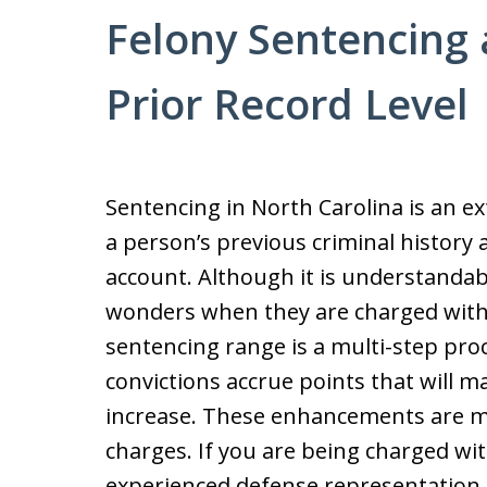
Felony Sentencing 
Prior Record Level
Sentencing in North Carolina is an e
a person’s previous criminal history a
account. Although it is understandabl
wonders when they are charged with 
sentencing range is a multi-step pro
convictions accrue points that will 
increase. These enhancements are mo
charges. If you are being charged with 
experienced defense representation.