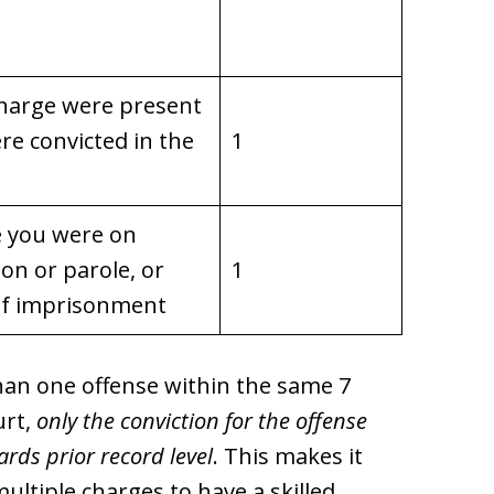
 charge were present
re convicted in the
1
e you were on
on or parole, or
1
 of imprisonment
than one offense within the same 7
urt,
only the conviction for the offense
rds prior record level
. This makes it
multiple charges to have a skilled