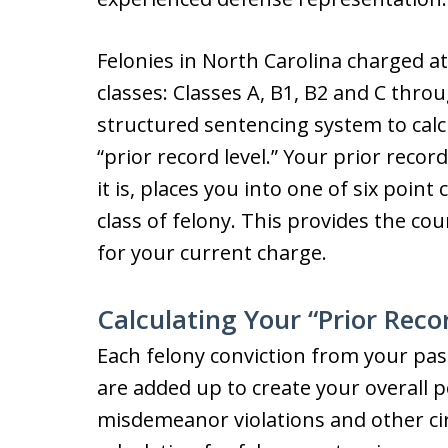
Felonies in North Carolina charged at 
classes: Classes A, B1, B2 and C throu
structured sentencing system to calcu
“prior record level.” Your prior reco
it is, places you into one of six poin
class of felony. This provides the co
for your current charge.
Calculating Your “Prior Reco
Each felony conviction from your past
are added up to create your overall po
misdemeanor violations and other cir