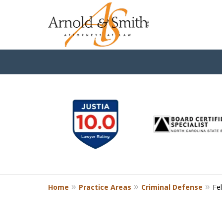
slide
1
to
6
of
9
Home
Practice Areas
Criminal Defense
Fe