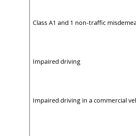
Class A1 and 1 non-traffic misdeme
Impaired driving
Impaired driving in a commercial ve