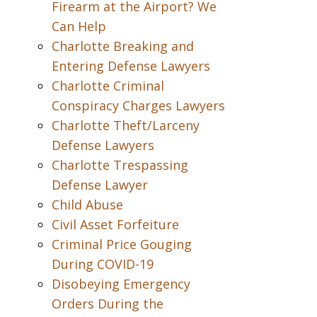
Firearm at the Airport? We
Can Help
Charlotte Breaking and
Entering Defense Lawyers
Charlotte Criminal
Conspiracy Charges Lawyers
Charlotte Theft/Larceny
Defense Lawyers
Charlotte Trespassing
Defense Lawyer
Child Abuse
Civil Asset Forfeiture
Criminal Price Gouging
During COVID-19
Disobeying Emergency
Orders During the