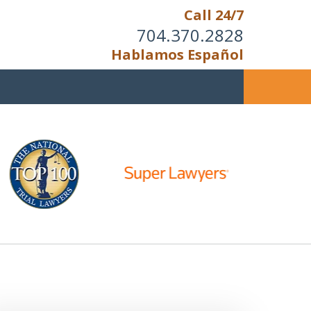
Call 24/7
704.370.2828
Hablamos Español
u Cannot Reason With the
Unreasonable;
HEN IT IS TIME TO FIGHT,
WE FIGHT TO WIN!