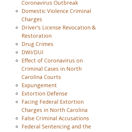
Coronavirus Outbreak
Domestic Violence Criminal
Charges
Driver’s License Revocation &
Restoration
Drug Crimes
DWI/DUI
Effect of Coronavirus on
Criminal Cases in North
Carolina Courts
Expungement
Extortion Defense
Facing Federal Extortion
Charges in North Carolina
False Criminal Accusations
Federal Sentencing and the