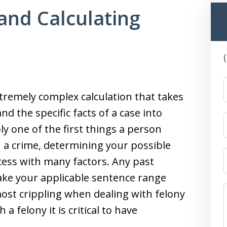
and Calculating
xtremely complex calculation that takes
nd the specific facts of a case into
y one of the first things a person
a crime, determining your possible
cess with many factors. Any past
make your applicable sentence range
st crippling when dealing with felony
a felony it is critical to have