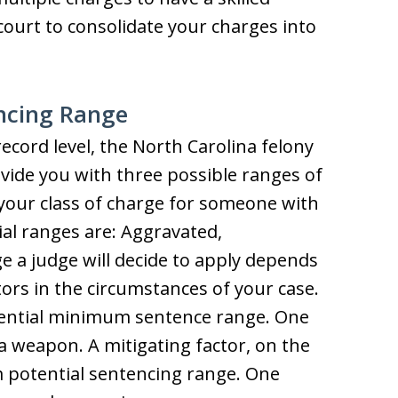
ourt to consolidate your charges into
ncing Range
ecord level, the North Carolina felony
ovide you with three possible ranges of
your class of charge for someone with
ial ranges are: Aggravated,
 a judge will decide to apply depends
ors in the circumstances of your case.
tential minimum sentence range. One
 weapon. A mitigating factor, on the
 potential sentencing range. One