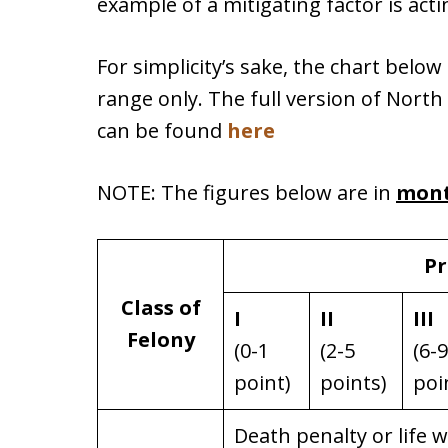
example of a mitigating factor is act
For simplicity’s sake, the chart bel
range only. The full version of North
can be found
here
NOTE: The figures below are in
mon
Pr
Class of
I
II
III
Felony
(0-1
(2-5
(6-9
point)
points)
poi
Death penalty or life 