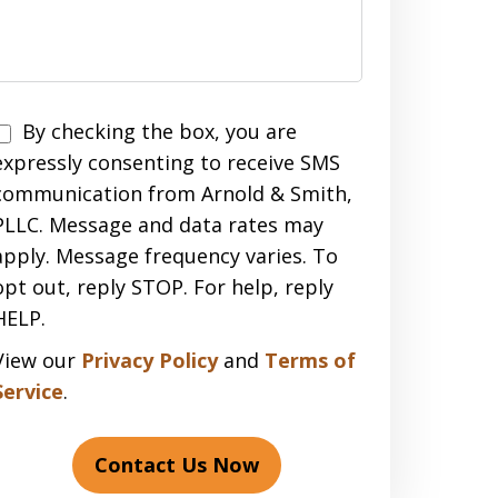
Disclaimer
By checking the box, you are
expressly consenting to receive SMS
communication from Arnold & Smith,
PLLC. Message and data rates may
apply. Message frequency varies. To
opt out, reply STOP. For help, reply
HELP.
View our
Privacy Policy
and
Terms of
Service
.
Contact Us Now