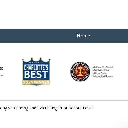
Home
Yo
W
lony Sentencing and Calculating Prior Record Level
Contact Us Now