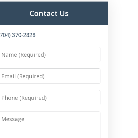
Contact Us
(704) 370-2828
Name
Email
Phone
Message