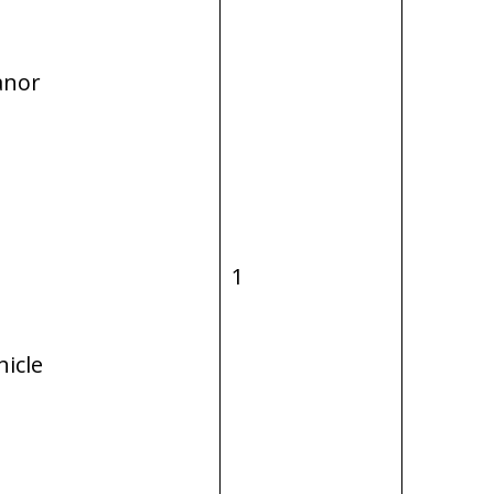
anor
1
hicle