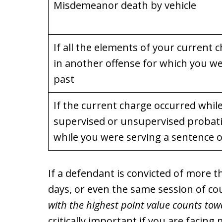
Misdemeanor death by vehicle
If all the elements of your current
in another offense for which you we
past
If the current charge occurred whil
supervised or unsupervised probati
while you were serving a sentence
If a defendant is convicted of more 
days, or even the same session of co
with the highest point value counts towa
critically important if you are facing 