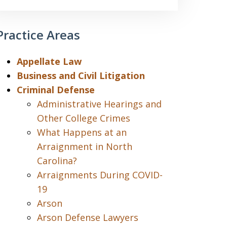
Practice Areas
Appellate Law
Business and Civil Litigation
Criminal Defense
Administrative Hearings and
Other College Crimes
What Happens at an
Arraignment in North
Carolina?
Arraignments During COVID-
19
Arson
Arson Defense Lawyers