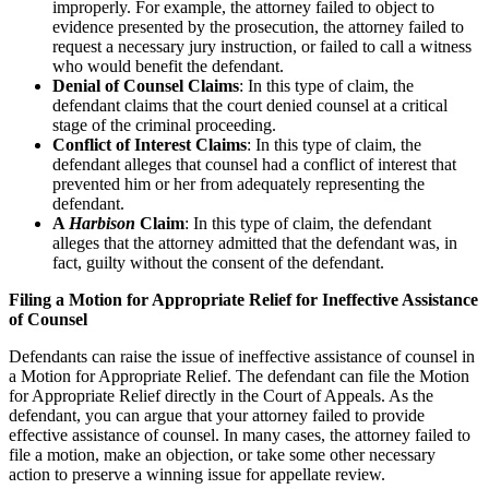
improperly. For example, the attorney failed to object to
evidence presented by the prosecution, the attorney failed to
request a necessary jury instruction, or failed to call a witness
who would benefit the defendant.
Denial of Counsel Claims
: In this type of claim, the
defendant claims that the court denied counsel at a critical
stage of the criminal proceeding.
Conflict of Interest Claims
: In this type of claim, the
defendant alleges that counsel had a conflict of interest that
prevented him or her from adequately representing the
defendant.
A
Harbison
Claim
: In this type of claim, the defendant
alleges that the attorney admitted that the defendant was, in
fact, guilty without the consent of the defendant.
Filing a Motion for Appropriate Relief for Ineffective Assistance
of Counsel
Defendants can raise the issue of ineffective assistance of counsel in
a Motion for Appropriate Relief. The defendant can file the Motion
for Appropriate Relief directly in the Court of Appeals. As the
defendant, you can argue that your attorney failed to provide
effective assistance of counsel. In many cases, the attorney failed to
file a motion, make an objection, or take some other necessary
action to preserve a winning issue for appellate review.