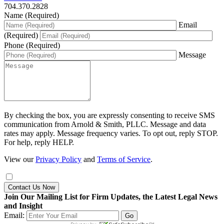
704.370.2828
Name (Required)
Email
(Required)
Phone (Required)
Message
By checking the box, you are expressly consenting to receive SMS
communication from Arnold & Smith, PLLC. Message and data
rates may apply. Message frequency varies. To opt out, reply STOP.
For help, reply HELP.
View our
Privacy Policy
and
Terms of Service
.
Contact Us Now
Join Our Mailing List for Firm Updates, the Latest Legal News
and Insight
Email: