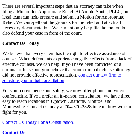
There are several important steps that an attorney can take when
filing a Motion for Appropriate Relief. At Arnold Smith, PLLC, our
legal team can help prepare and submit a Motion for Appropriate
Relief. We can spell out the grounds for the relief and attach all
necessary documentation. We can not only help file the motion but
also defend your case in front of the court.
Contact Us Today
We believe that every client has the right to effective assistance of
counsel. When defendants experience negative effects from a lack of
effective counsel, we can help. If you have been convicted of a
criminal offense and you believe that your criminal defense attorney
did not provide effective representation,
contact our law firm to
schedule your initial consultation
.
For your convenience and safety, we now offer phone and video
conferencing. If you prefer an in-person consultation, we have three
easy to reach locations in Uptown Charlotte, Monroe, and
Mooresville. Contact us today at 704-370-2828 to learn how we can
fight for you.
Contact Us Today For a Consultation!
Contact Us