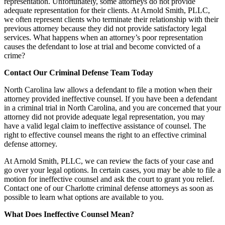
representation. Unfortunately, some attorneys do not provide
adequate representation for their clients. At Arnold Smith, PLLC,
we often represent clients who terminate their relationship with their
previous attorney because they did not provide satisfactory legal
services. What happens when an attorney’s poor representation
causes the defendant to lose at trial and become convicted of a
crime?
Contact Our Criminal Defense Team Today
North Carolina law allows a defendant to file a motion when their
attorney provided ineffective counsel. If you have been a defendant
in a criminal trial in North Carolina, and you are concerned that your
attorney did not provide adequate legal representation, you may
have a valid legal claim to ineffective assistance of counsel. The
right to effective counsel means the right to an effective criminal
defense attorney.
At Arnold Smith, PLLC, we can review the facts of your case and
go over your legal options. In certain cases, you may be able to file a
motion for ineffective counsel and ask the court to grant you relief.
Contact one of our Charlotte criminal defense attorneys as soon as
possible to learn what options are available to you.
What Does Ineffective Counsel Mean?