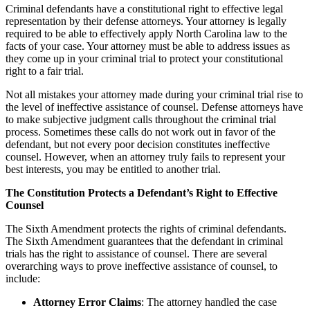
Criminal defendants have a constitutional right to effective legal
representation by their defense attorneys. Your attorney is legally
required to be able to effectively apply North Carolina law to the
facts of your case. Your attorney must be able to address issues as
they come up in your criminal trial to protect your constitutional
right to a fair trial.
Not all mistakes your attorney made during your criminal trial rise to
the level of ineffective assistance of counsel. Defense attorneys have
to make subjective judgment calls throughout the criminal trial
process. Sometimes these calls do not work out in favor of the
defendant, but not every poor decision constitutes ineffective
counsel. However, when an attorney truly fails to represent your
best interests, you may be entitled to another trial.
The Constitution Protects a Defendant’s Right to Effective
Counsel
The Sixth Amendment protects the rights of criminal defendants.
The Sixth Amendment guarantees that the defendant in criminal
trials has the right to assistance of counsel. There are several
overarching ways to prove ineffective assistance of counsel, to
include:
Attorney Error Claims
: The attorney handled the case