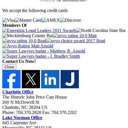
We accept the following credit cards
Members Of
Contact Us Now!
Close
Charlotte Office
The Historic John Price Carr House
200 N McDowell St
Charlotte
,
NC
28204
US
Phone:
704.370.2828
Fax:
704.370.2202
Lake Norman Office
645 Carpenter Ave
Mooresville
,
NC
28115
US