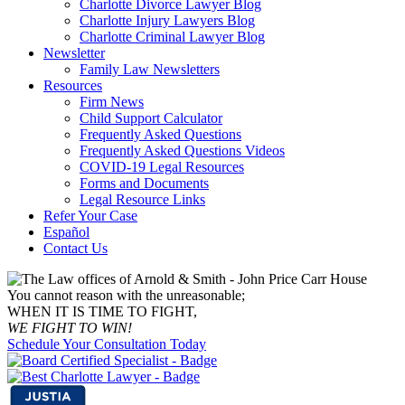
Charlotte Divorce Lawyer Blog
Charlotte Injury Lawyers Blog
Charlotte Criminal Lawyer Blog
Newsletter
Family Law Newsletters
Resources
Firm News
Child Support Calculator
Frequently Asked Questions
Frequently Asked Questions Videos
COVID-19 Legal Resources
Forms and Documents
Legal Resource Links
Refer Your Case
Español
Contact Us
You cannot reason with the unreasonable;
WHEN IT IS TIME TO FIGHT,
WE FIGHT TO WIN!
Schedule Your Consultation Today