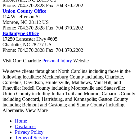
Phone:
704.370.2828
Fax:
704.370.2202
Union County Office
114 W Jefferson St
Monroe
,
NC
28112
US
Phone:
704.370.2828
Fax:
704.370.2202
Ballantyne Office
17250 Lancaster Hwy #605
Charlotte
,
NC
28277
US
Phone:
704.370.2828
Fax:
704.370.2202
Visit Our: Charlotte
Personal Injury
Website
We serve clients throughout North Carolina including those in the
following localities:
Mecklenburg County including Charlotte,
Cornelius, Davidson, Huntersville, Matthews, Mint Hill, and
Pineville; Iredell County including Mooresville and Statesville;
Union County including Indian Trail and Monroe; Cabarrus County
including Concord, Harrisburg, and Kannapolis; Gaston County
including Belmont and Gastonia; and Stanly County including
Albemarle.
View More
Home
Disclaimer
Privacy Policy
Terms of Service