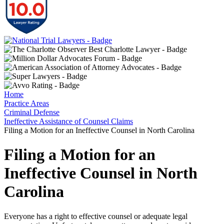
Home
Practice Areas
Criminal Defense
Ineffective Assistance of Counsel Claims
Filing a Motion for an Ineffective Counsel in North Carolina
Filing a Motion for an
Ineffective Counsel in North
Carolina
Everyone has a right to effective counsel or adequate legal