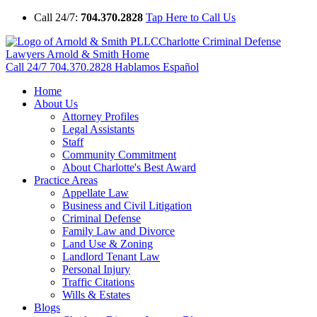
Call 24/7:
704.370.2828
Tap Here to Call Us
Charlotte Criminal Defense
Lawyers Arnold & Smith Home
Call 24/7
704.370.2828
Hablamos Español
Home
About Us
Attorney Profiles
Legal Assistants
Staff
Community Commitment
About Charlotte's Best Award
Practice Areas
Appellate Law
Business and Civil Litigation
Criminal Defense
Family Law and Divorce
Land Use & Zoning
Landlord Tenant Law
Personal Injury
Traffic Citations
Wills & Estates
Blogs