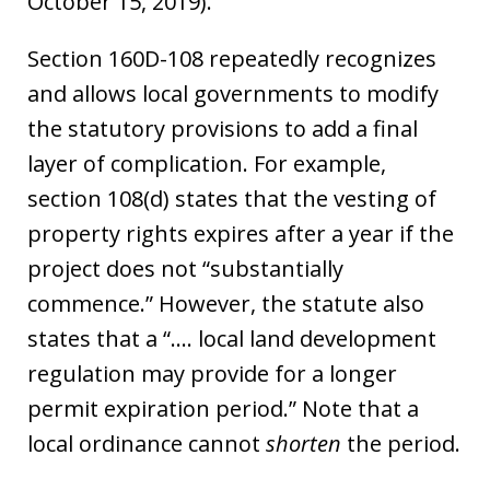
October 15, 2019).
Section 160D-108 repeatedly recognizes
and allows local governments to modify
the statutory provisions to add a final
layer of complication. For example,
section 108(d) states that the vesting of
property rights expires after a year if the
project does not “substantially
commence.” However, the statute also
states that a “…. local land development
regulation may provide for a longer
permit expiration period.” Note that a
local ordinance cannot
shorten
the period.