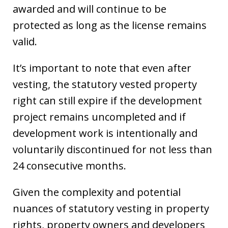
awarded and will continue to be
protected as long as the license remains
valid.
It’s important to note that even after
vesting, the statutory vested property
right can still expire if the development
project remains uncompleted and if
development work is intentionally and
voluntarily discontinued for not less than
24 consecutive months.
Given the complexity and potential
nuances of statutory vesting in property
rights, property owners and developers