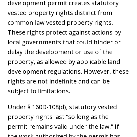
development permit creates statutory
vested property rights distinct from
common law vested property rights.
These rights protect against actions by
local governments that could hinder or
delay the development or use of the
property, as allowed by applicable land
development regulations. However, these
rights are not indefinite and can be
subject to limitations.
Under § 160D-108(d), statutory vested
property rights last “so long as the
permit remains valid under the law.” If
the work authorized by the permit has