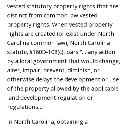
vested statutory property rights that are
distinct from common law vested
property rights. When vested property
rights are created (or exist under North
Carolina common law), North Carolina
statute, §160D-108(c), bars “… any action
by a local government that would change,
alter, impair, prevent, diminish, or
otherwise delays the development or use
of the property allowed by the applicable
land development regulation or
regulations…”
In North Carolina, obtaining a