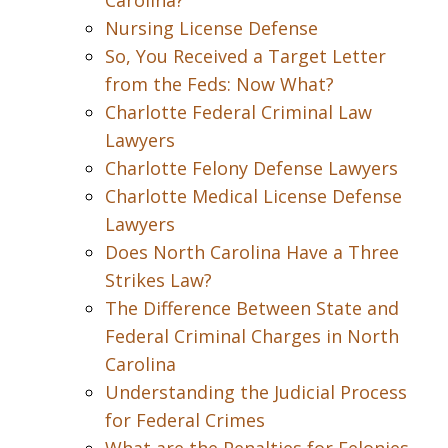
Carolina?
Nursing License Defense
So, You Received a Target Letter
from the Feds: Now What?
Charlotte Federal Criminal Law
Lawyers
Charlotte Felony Defense Lawyers
Charlotte Medical License Defense
Lawyers
Does North Carolina Have a Three
Strikes Law?
The Difference Between State and
Federal Criminal Charges in North
Carolina
Understanding the Judicial Process
for Federal Crimes