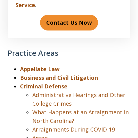
Service
.
Contact Us Now
Practice Areas
Appellate Law
Business and Civil Litigation
Criminal Defense
Administrative Hearings and Other
College Crimes
What Happens at an Arraignment in
North Carolina?
Arraignments During COVID-19