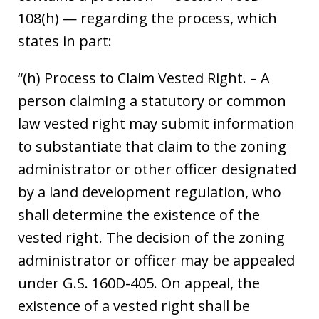
108(h) — regarding the process, which
states in part:
“(h) Process to Claim Vested Right. – A
person claiming a statutory or common
law vested right may submit information
to substantiate that claim to the zoning
administrator or other officer designated
by a land development regulation, who
shall determine the existence of the
vested right. The decision of the zoning
administrator or officer may be appealed
under G.S. 160D-405. On appeal, the
existence of a vested right shall be