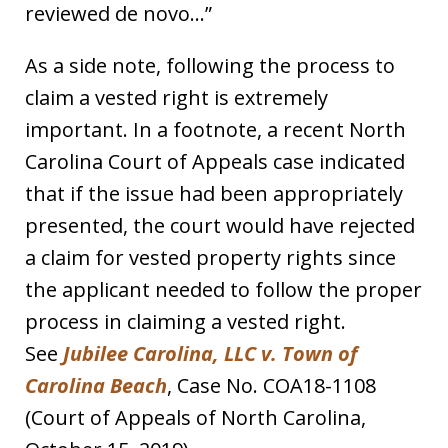
reviewed de novo…”
As a side note, following the process to
claim a vested right is extremely
important. In a footnote, a recent North
Carolina Court of Appeals case indicated
that if the issue had been appropriately
presented, the court would have rejected
a claim for vested property rights since
the applicant needed to follow the proper
process in claiming a vested right.
See
Jubilee Carolina, LLC v. Town of
Carolina Beach
, Case No. COA18-1108
(Court of Appeals of North Carolina,