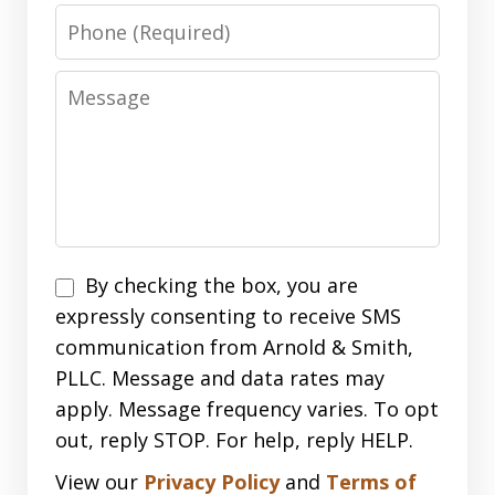
Phone
Message
Disclaimer
By checking the box, you are
expressly consenting to receive SMS
communication from Arnold & Smith,
PLLC. Message and data rates may
apply. Message frequency varies. To opt
out, reply STOP. For help, reply HELP.
View our
Privacy Policy
and
Terms of