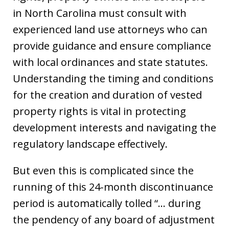
in North Carolina must consult with
experienced land use attorneys who can
provide guidance and ensure compliance
with local ordinances and state statutes.
Understanding the timing and conditions
for the creation and duration of vested
property rights is vital in protecting
development interests and navigating the
regulatory landscape effectively.
But even this is complicated since the
running of this 24-month discontinuance
period is automatically tolled “… during
the pendency of any board of adjustment