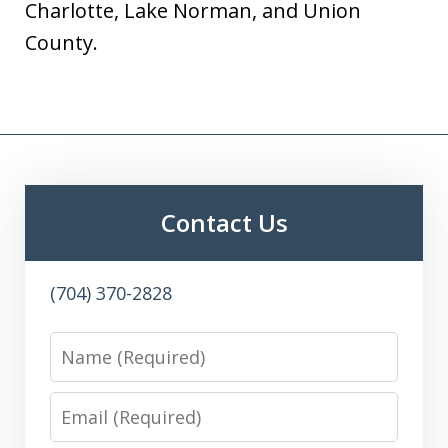
Charlotte, Lake Norman, and Union
County.
Contact Us
(704) 370-2828
Name
Email