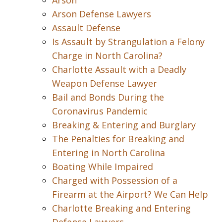
Arson
Arson Defense Lawyers
Assault Defense
Is Assault by Strangulation a Felony
Charge in North Carolina?
Charlotte Assault with a Deadly
Weapon Defense Lawyer
Bail and Bonds During the
Coronavirus Pandemic
Breaking & Entering and Burglary
The Penalties for Breaking and
Entering in North Carolina
Boating While Impaired
Charged with Possession of a
Firearm at the Airport? We Can Help
Charlotte Breaking and Entering