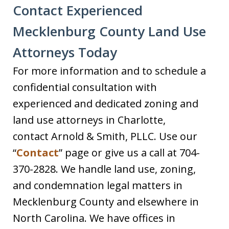
Contact Experienced
Mecklenburg County Land Use
Attorneys Today
For more information and to schedule a
confidential consultation with
experienced and dedicated zoning and
land use attorneys in Charlotte,
contact Arnold & Smith, PLLC. Use our
“
Contact
” page or give us a call at 704-
370-2828. We handle land use, zoning,
and condemnation legal matters in
Mecklenburg County and elsewhere in
North Carolina. We have offices in