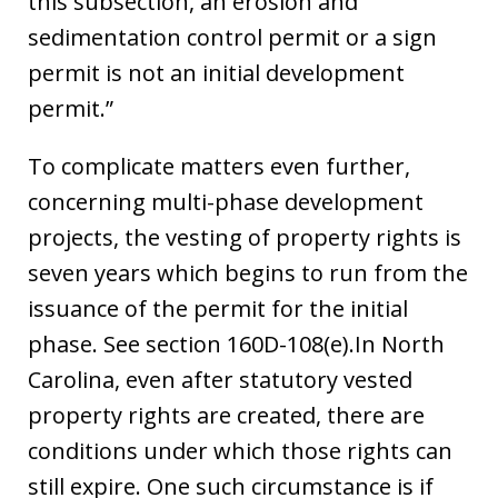
this subsection, an erosion and
sedimentation control permit or a sign
permit is not an initial development
permit.”
To complicate matters even further,
concerning multi-phase development
projects, the vesting of property rights is
seven years which begins to run from the
issuance of the permit for the initial
phase. See section 160D-108(e).In North
Carolina, even after statutory vested
property rights are created, there are
conditions under which those rights can
still expire. One such circumstance is if