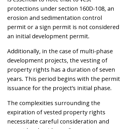
protections under section 160D-108, an
erosion and sedimentation control
permit or a sign permit is not considered
an initial development permit.
Additionally, in the case of multi-phase
development projects, the vesting of
property rights has a duration of seven
years. This period begins with the permit
issuance for the project’s initial phase.
The complexities surrounding the
expiration of vested property rights
necessitate careful consideration and