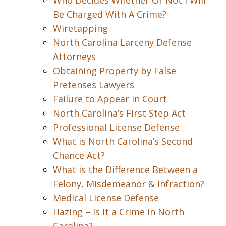
Who Decides Whether Or Not I Will
Be Charged With A Crime?
Wiretapping
North Carolina Larceny Defense
Attorneys
Obtaining Property by False
Pretenses Lawyers
Failure to Appear in Court
North Carolina’s First Step Act
Professional License Defense
What is North Carolina’s Second
Chance Act?
What is the Difference Between a
Felony, Misdemeanor & Infraction?
Medical License Defense
Hazing – Is It a Crime in North