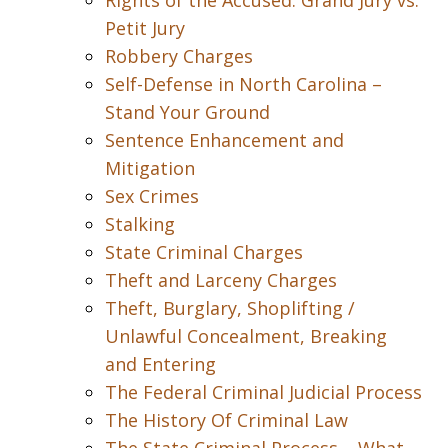
Rights of the Accused: Grand Jury vs.
Petit Jury
Robbery Charges
Self-Defense in North Carolina –
Stand Your Ground
Sentence Enhancement and
Mitigation
Sex Crimes
Stalking
State Criminal Charges
Theft and Larceny Charges
Theft, Burglary, Shoplifting /
Unlawful Concealment, Breaking
and Entering
The Federal Criminal Judicial Process
The History Of Criminal Law