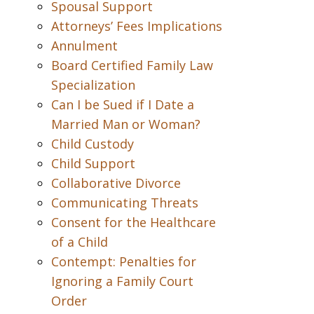
Spousal Support
Attorneys’ Fees Implications
Annulment
Board Certified Family Law
Specialization
Can I be Sued if I Date a
Married Man or Woman?
Child Custody
Child Support
Collaborative Divorce
Communicating Threats
Consent for the Healthcare
of a Child
Contempt: Penalties for
Ignoring a Family Court
Order