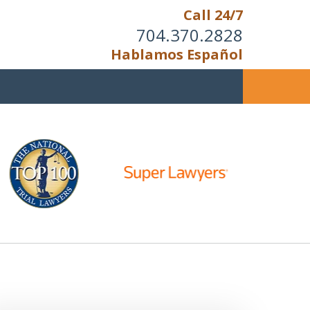
Call 24/7
704.370.2828
Hablamos Español
u Cannot Reason With the
Unreasonable;
HEN IT IS TIME TO FIGHT,
WE FIGHT TO WIN!