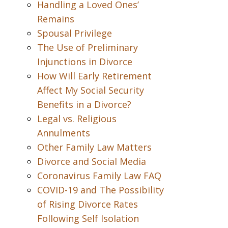
Handling a Loved Ones’
Remains
Spousal Privilege
The Use of Preliminary
Injunctions in Divorce
How Will Early Retirement
Affect My Social Security
Benefits in a Divorce?
Legal vs. Religious
Annulments
Other Family Law Matters
Divorce and Social Media
Coronavirus Family Law FAQ
COVID-19 and The Possibility
of Rising Divorce Rates
Following Self Isolation