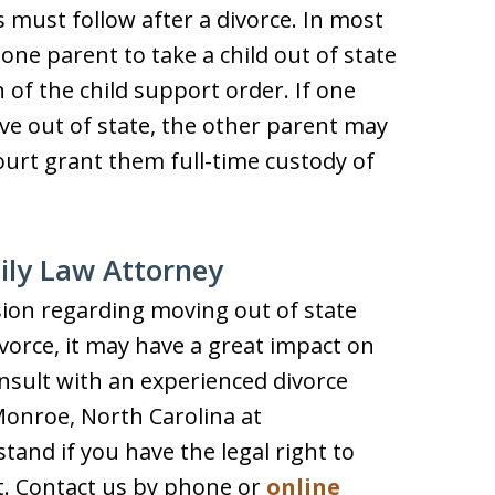
 must follow after a divorce. In most
 one parent to take a child out of state
 of the child support order. If one
ve out of state, the other parent may
court grant them full-time custody of
ily Law Attorney
sion regarding moving out of state
ivorce, it may have a great impact on
nsult with an experienced divorce
onroe, North Carolina at
and if you have the legal right to
t. Contact us by phone or
online