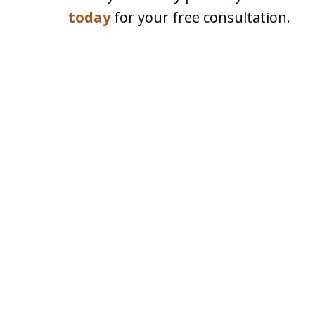
today
for your free consultation.