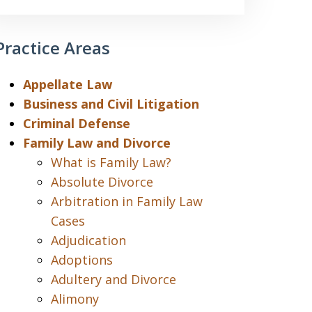
Practice Areas
Appellate Law
Business and Civil Litigation
Criminal Defense
Family Law and Divorce
What is Family Law?
Absolute Divorce
Arbitration in Family Law
Cases
Adjudication
Adoptions
Adultery and Divorce
Alimony