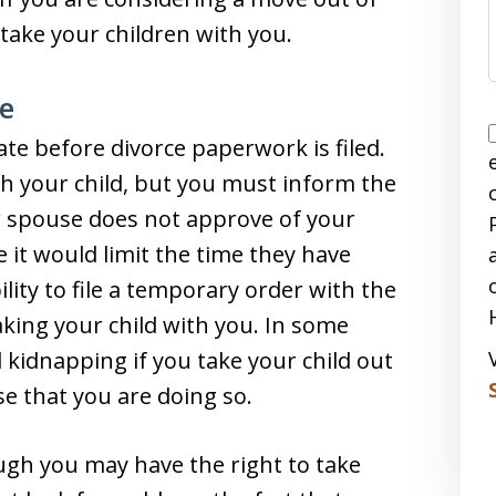
take your children with you.
ce
te before divorce paperwork is filed.
th your child, but you must inform the
ur spouse does not approve of your
 it would limit the time they have
ility to file a temporary order with the
aking your child with you. In some
 kidnapping if you take your child out
se that you are doing so.
ough you may have the right to take