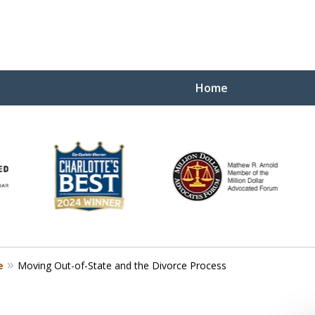
Home
Yo
W
e
Moving Out-of-State and the Divorce Process
Contact Us Now