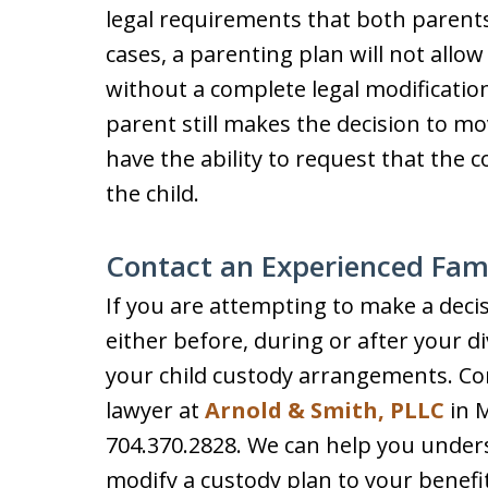
legal requirements that both parents
cases, a parenting plan will not allow
without a complete legal modification
parent still makes the decision to mo
have the ability to request that the 
the child.
Contact an Experienced Fam
If you are attempting to make a deci
either before, during or after your d
your child custody arrangements. Co
lawyer at
Arnold & Smith, PLLC
in M
704.370.2828. We can help you underst
modify a custody plan to your benefi