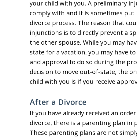
your child with you. A preliminary in
comply with and it is sometimes put 
divorce process. The reason that cou
injunctions is to directly prevent a 
the other spouse. While you may have 
state for a vacation, you may have to
and approval to do so during the proc
decision to move out-of-state, the on
child with you is if you receive appro
After a Divorce
If you have already received an orde
divorce, there is a parenting plan in
These parenting plans are not simply