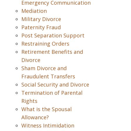
Emergency Communication
Mediation
Military Divorce
Paternity Fraud
Post Separation Support
Restraining Orders
Retirement Benefits and
Divorce
Sham Divorce and
Fraudulent Transfers
Social Security and Divorce
Termination of Parental
Rights
What is the Spousal
Allowance?
Witness Intimidation