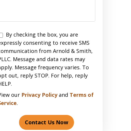
Disclaimer
By checking the box, you are
expressly consenting to receive SMS
communication from Arnold & Smith,
PLLC. Message and data rates may
apply. Message frequency varies. To
opt out, reply STOP. For help, reply
HELP.
View our
Privacy Policy
and
Terms of
Service
.
Contact Us Now