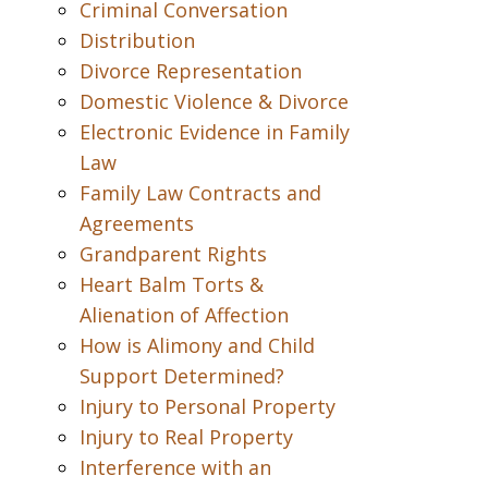
Criminal Conversation
Distribution
Divorce Representation
Domestic Violence & Divorce
Electronic Evidence in Family
Law
Family Law Contracts and
Agreements
Grandparent Rights
Heart Balm Torts &
Alienation of Affection
How is Alimony and Child
Support Determined?
Injury to Personal Property
Injury to Real Property
Interference with an