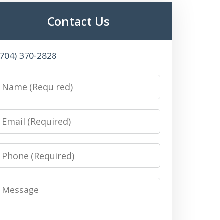
Contact Us
(704) 370-2828
Name
Email
Phone
Message