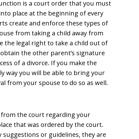
junction is a court order that you must
into place at the beginning of every
rts create and enforce these types of
spouse from taking a child away from
the legal right to take a child out of
 obtain the other parent’s signature
ess of a divorce. If you make the
ly way you will be able to bring your
val from your spouse to do so as well.
r from the court regarding your
 place that was ordered by the court.
 suggestions or guidelines, they are