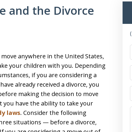
e and the Divorce
o move anywhere in the United States,
take your children with you. Depending
umstances, if you are considering a
r have already received a divorce, you
s before making the decision to move
t you have the ability to take your
dy laws
. Consider the following
hree situations — before a divorce,
 If you are considering a move out of