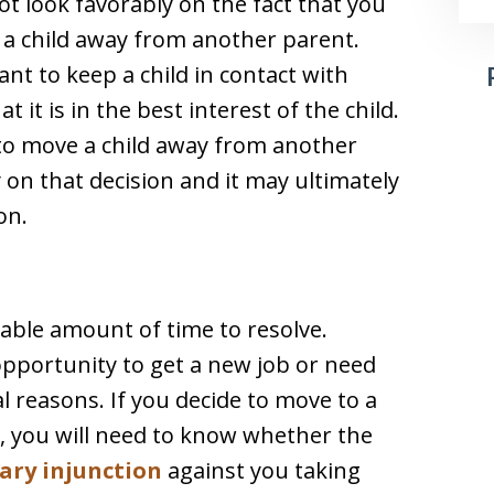
ot look favorably on the fact that you
g a child away from another parent.
nt to keep a child in contact with
 it is in the best interest of the child.
 to move a child away from another
 on that decision and it may ultimately
on.
rable amount of time to resolve.
pportunity to get a new job or need
l reasons. If you decide to move to a
, you will need to know whether the
ary injunction
against you taking