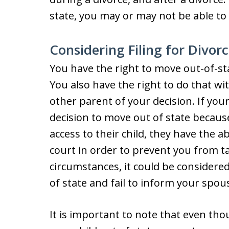
state, you may or may not be able to 
Considering Filing for Divor
You have the right to move out-of-sta
You also have the right to do that wi
other parent of your decision. If yo
decision to move out of state because
access to their child, they have the ab
court in order to prevent you from t
circumstances, it could be considered
of state and fail to inform your spou
It is important to note that even th