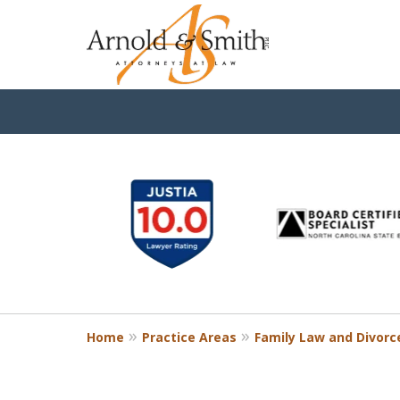
slide
1
to
6
of
9
Home
Practice Areas
Family Law and Divorc