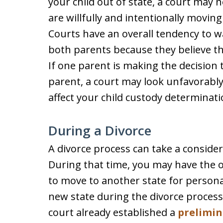
your child out of state, a court may n
are willfully and intentionally movin
Courts have an overall tendency to wa
both parents because they believe that
If one parent is making the decision
parent, a court may look unfavorably
affect your child custody determinati
During a Divorce
A divorce process can take a conside
During that time, you may have the o
to move to another state for persona
new state during the divorce process
court already established a
prelimin