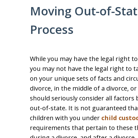
Moving Out-of-Stat
Process
While you may have the legal right t
you may not have the legal right to 
on your unique sets of facts and circ
divorce, in the middle of a divorce, o
should seriously consider all factor
out-of-state. It is not guaranteed tha
children with you under
child custo
requirements that pertain to these t
during a divorce, and after a divorce.