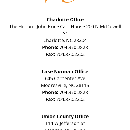
Charlotte Office
The Historic John Price Carr House
200 N McDowell
St
Charlotte
,
NC
28204
Phone:
704.370.2828
Fax:
704.370.2202
Lake Norman Office
645 Carpenter Ave
Mooresville
,
NC
28115
Phone:
704.370.2828
Fax:
704.370.2202
Union County Office
114 W Jefferson St