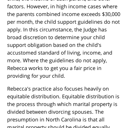
factors. However, in high income cases where
the parents combined income exceeds $30,000
per month, the child support guidelines do not
apply. In this circumstance, the Judge has
broad discretion to determine your child
support obligation based on the child's
accustomed standard of living, income, and
more. Where the guidelines do not apply,
Rebecca works to get you a fair price in
providing for your child.
Rebecca's practice also focuses heavily on
equitable distribution. Equitable distribution is
the process through which marital property is
divided between divorcing spouses. The
presumption in North Carolina is that all
marital property should be divided equally.