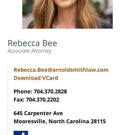
Rebecca Bee
Associate Attorney
Rebecca.Bee@arnoldsmithlaw.com
Download VCard
Phone: 704.370.2828
Fax: 704.370.2202
645 Carpenter Ave
Mooresville, North Carolina 28115