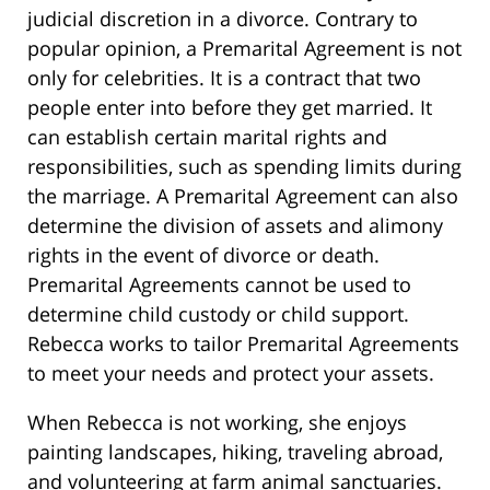
judicial discretion in a divorce. Contrary to
popular opinion, a Premarital Agreement is not
only for celebrities. It is a contract that two
people enter into before they get married. It
can establish certain marital rights and
responsibilities, such as spending limits during
the marriage. A Premarital Agreement can also
determine the division of assets and alimony
rights in the event of divorce or death.
Premarital Agreements cannot be used to
determine child custody or child support.
Rebecca works to tailor Premarital Agreements
to meet your needs and protect your assets.
When Rebecca is not working, she enjoys
painting landscapes, hiking, traveling abroad,
and volunteering at farm animal sanctuaries.