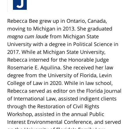
Rebecca Bee grew up in Ontario, Canada,
moving to Michigan in 2013. She graduated
magna cum laude
from Michigan State
University with a degree in Political Science in
2017. While at Michigan State University,
Rebecca interned for the Honorable Judge
Rosemarie E. Aquilina. She received her law
degree from the University of Florida, Levin
College of Law in 2020. While in law school,
Rebecca served as editor on the Florida Journal
of International Law, assisted indigent clients
through the Restoration of Civil Rights
Workshop, assisted in the annual Public
Interest Environmental Conference, and served