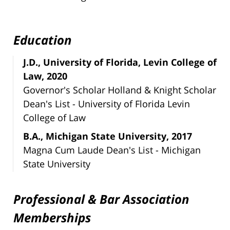
Education
J.D., University of Florida, Levin College of
Law, 2020
Governor's Scholar Holland & Knight Scholar
Dean's List - University of Florida Levin
College of Law
B.A., Michigan State University, 2017
Magna Cum Laude Dean's List - Michigan
State University
Professional & Bar Association
Memberships