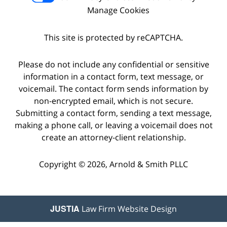
Manage Cookies
This site is protected by reCAPTCHA.
Please do not include any confidential or sensitive
information in a contact form, text message, or
voicemail. The contact form sends information by
non-encrypted email, which is not secure.
Submitting a contact form, sending a text message,
making a phone call, or leaving a voicemail does not
create an attorney-client relationship.
Copyright © 2026,
Arnold & Smith PLLC
JUSTIA
Law Firm Website Design