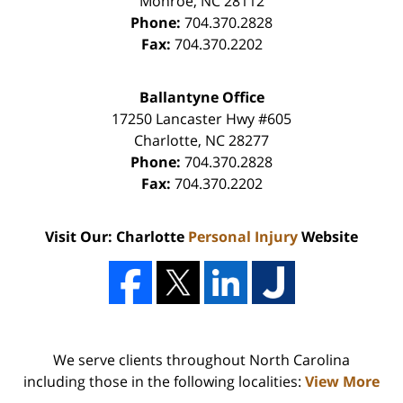
Monroe
,
NC
28112
Phone:
704.370.2828
Fax:
704.370.2202
Ballantyne Office
17250 Lancaster Hwy #605
Charlotte
,
NC
28277
Phone:
704.370.2828
Fax:
704.370.2202
Visit Our: Charlotte
Personal Injury
Website
We serve clients throughout North Carolina
including those in the following localities:
View More