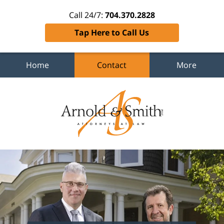
Call 24/7:
704.370.2828
Tap Here to Call Us
Home
Contact
More