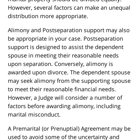
However, several factors can make an unequal
distribution more appropriate.
Alimony and Postseparation support may also
be appropriate in your case. Postseparation
support is designed to assist the dependent
spouse in meeting their reasonable needs
upon separation. Conversely, alimony is
awarded upon divorce. The dependent spouse
may seek alimony from the supporting spouse
to meet their reasonable financial needs.
However, a Judge will consider a number of
factors before awarding alimony, including
marital misconduct.
A Premarital (or Prenuptial) Agreement may be
used to avoid some of the uncertainty and