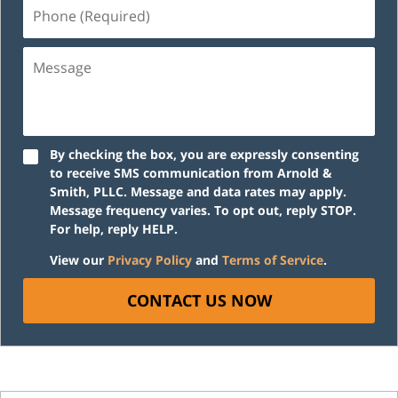
Phone
(Required)
Message
By checking the box, you are expressly consenting
to receive SMS communication from Arnold &
Smith, PLLC. Message and data rates may apply.
Message frequency varies. To opt out, reply STOP.
For help, reply HELP.
View our
Privacy Policy
and
Terms of Service
.
CONTACT US NOW