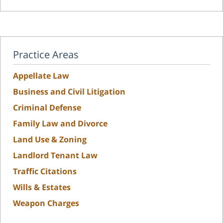
Practice Areas
Appellate Law
Business and Civil Litigation
Criminal Defense
Family Law and Divorce
Land Use & Zoning
Landlord Tenant Law
Traffic Citations
Wills & Estates
Weapon Charges