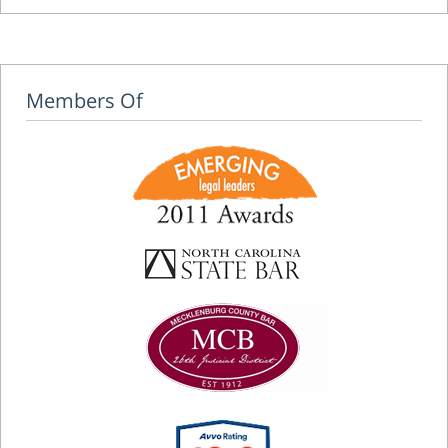
Members Of