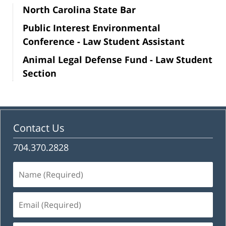
North Carolina State Bar
Public Interest Environmental
Conference - Law Student Assistant
Animal Legal Defense Fund - Law Student
Section
Contact Us
704.370.2828
Name
(Required)
Email
(Required)