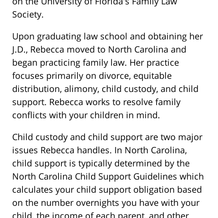
on the University of Florida's Family Law
Society.
Upon graduating law school and obtaining her
J.D., Rebecca moved to North Carolina and
began practicing family law. Her practice
focuses primarily on divorce, equitable
distribution, alimony, child custody, and child
support. Rebecca works to resolve family
conflicts with your children in mind.
Child custody and child support are two major
issues Rebecca handles. In North Carolina,
child support is typically determined by the
North Carolina Child Support Guidelines which
calculates your child support obligation based
on the number overnights you have with your
child, the income of each parent, and other