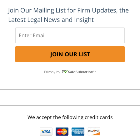
Join Our Mailing List for Firm Updates, the
Latest Legal News and Insight
We accept the following credit cards