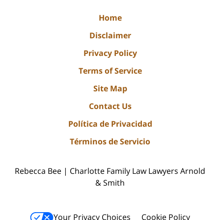
Home
Disclaimer
Privacy Policy
Terms of Service
Site Map
Contact Us
Política de Privacidad
Términos de Servicio
Rebecca Bee | Charlotte Family Law Lawyers Arnold
& Smith
Your Privacy Choices
Cookie Policy