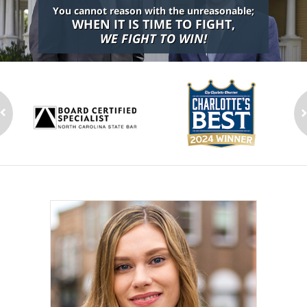
You cannot reason with the unreasonable;
WHEN IT IS TIME TO FIGHT,
WE FIGHT TO WIN!