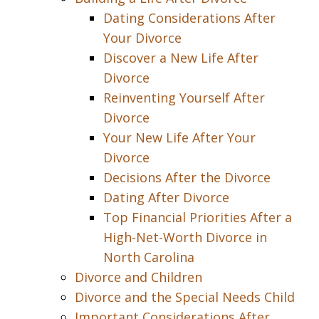
Dating Considerations After
Your Divorce
Discover a New Life After
Divorce
Reinventing Yourself After
Divorce
Your New Life After Your
Divorce
Decisions After the Divorce
Dating After Divorce
Top Financial Priorities After a
High-Net-Worth Divorce in
North Carolina
Divorce and Children
Divorce and the Special Needs Child
Important Considerations After