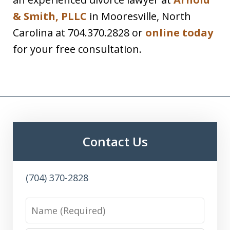
& Smith, PLLC
in Mooresville, North
Carolina at 704.370.2828 or
online today
for your free consultation.
Contact Us
(704) 370-2828
Name