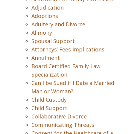
Adjudication
Adoptions
Adultery and Divorce
Alimony
Spousal Support
Attorneys’ Fees Implications
Annulment
Board Certified Family Law
Specialization
Can I be Sued if I Date a Married
Man or Woman?
Child Custody
Child Support
Collaborative Divorce
Communicating Threats
Consent for the Healthcare of a