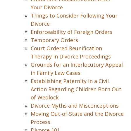
Your Divorce
Things to Consider Following Your
Divorce
Enforceability of Foreign Orders
Temporary Orders
Court Ordered Reunification
Therapy in Divorce Proceedings
Grounds for an Interlocutory Appeal
in Family Law Cases
Establishing Paternity in a Civil
Action Regarding Children Born Out
of Wedlock
Divorce Myths and Misconceptions
Moving Out-of-State and the Divorce
Process
Divorce 101