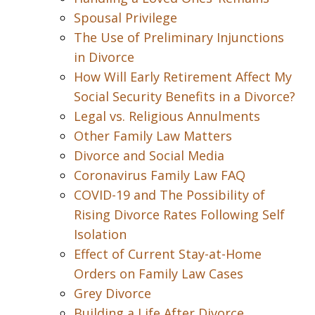
Spousal Privilege
The Use of Preliminary Injunctions
in Divorce
How Will Early Retirement Affect My
Social Security Benefits in a Divorce?
Legal vs. Religious Annulments
Other Family Law Matters
Divorce and Social Media
Coronavirus Family Law FAQ
COVID-19 and The Possibility of
Rising Divorce Rates Following Self
Isolation
Effect of Current Stay-at-Home
Orders on Family Law Cases
Grey Divorce
Building a Life After Divorce