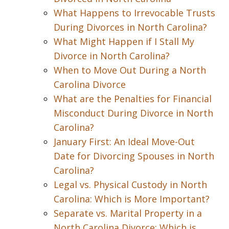
What Happens to Irrevocable Trusts
During Divorces in North Carolina?
What Might Happen if I Stall My
Divorce in North Carolina?
When to Move Out During a North
Carolina Divorce
What are the Penalties for Financial
Misconduct During Divorce in North
Carolina?
January First: An Ideal Move-Out
Date for Divorcing Spouses in North
Carolina?
Legal vs. Physical Custody in North
Carolina: Which is More Important?
Separate vs. Marital Property in a
North Carolina Divorce: Which is