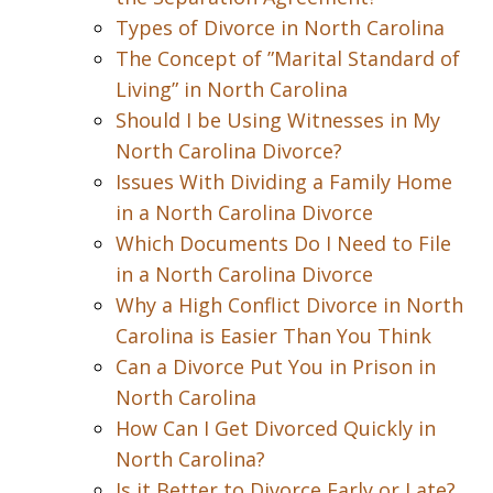
Types of Divorce in North Carolina
The Concept of ”Marital Standard of
Living” in North Carolina
Should I be Using Witnesses in My
North Carolina Divorce?
Issues With Dividing a Family Home
in a North Carolina Divorce
Which Documents Do I Need to File
in a North Carolina Divorce
Why a High Conflict Divorce in North
Carolina is Easier Than You Think
Can a Divorce Put You in Prison in
North Carolina
How Can I Get Divorced Quickly in
North Carolina?
Is it Better to Divorce Early or Late?