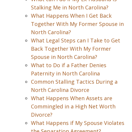
Stalking Me in North Carolina?
What Happens When I Get Back
Together With My Former Spouse in
North Carolina?
What Legal Steps can I Take to Get
Back Together With My Former
Spouse in North Carolina?
What to Do if a Father Denies
Paternity in North Carolina
Common Stalling Tactics During a
North Carolina Divorce
What Happens When Assets are
Commingled in a High Net Worth
Divorce?
What Happens if My Spouse Violates
the Separation Agreement?