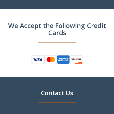
We Accept the Following Credit
Cards
Contact Us