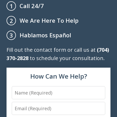
Call 24/7
1
We Are Here To Help
2
Hablamos Español
3
Fill out the contact form or call us at
(704)
370-2828
to schedule your consultation.
How Can We Help?
Name
Email