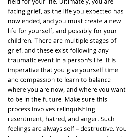
held for your life. Ultimately, you are
facing grief, as the life you expected has
now ended, and you must create a new
life for yourself, and possibly for your
children. There are multiple stages of
grief, and these exist following any
traumatic event in a person’s life. It is
imperative that you give yourself time
and compassion to learn to balance
where you are now, and where you want
to be in the future. Make sure this
process involves relinquishing
resentment, hatred, and anger. Such
feelings are always self – destructive. You