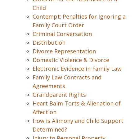
Child
Contempt: Penalties for Ignoring a
Family Court Order
Criminal Conversation
Distribution
Divorce Representation
Domestic Violence & Divorce
Electronic Evidence in Family Law
Family Law Contracts and
Agreements
Grandparent Rights
Heart Balm Torts & Alienation of
Affection
How is Alimony and Child Support
Determined?
Injury to Personal Property