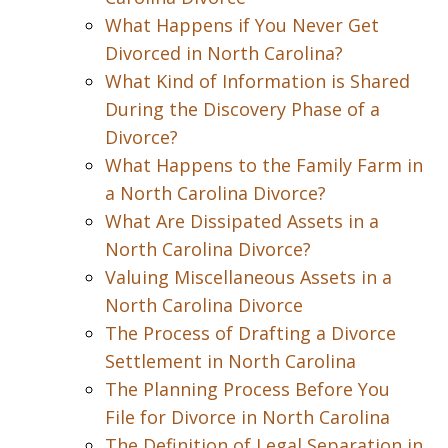
What Happens if You Never Get
Divorced in North Carolina?
What Kind of Information is Shared
During the Discovery Phase of a
Divorce?
What Happens to the Family Farm in
a North Carolina Divorce?
What Are Dissipated Assets in a
North Carolina Divorce?
Valuing Miscellaneous Assets in a
North Carolina Divorce
The Process of Drafting a Divorce
Settlement in North Carolina
The Planning Process Before You
File for Divorce in North Carolina
The Definition of Legal Separation in