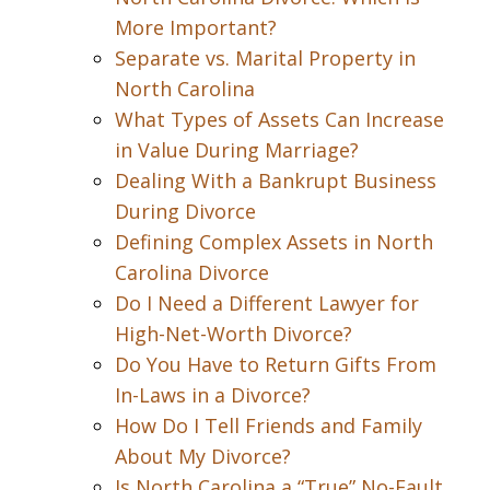
More Important?
Separate vs. Marital Property in
North Carolina
What Types of Assets Can Increase
in Value During Marriage?
Dealing With a Bankrupt Business
During Divorce
Defining Complex Assets in North
Carolina Divorce
Do I Need a Different Lawyer for
High-Net-Worth Divorce?
Do You Have to Return Gifts From
In-Laws in a Divorce?
How Do I Tell Friends and Family
About My Divorce?
Is North Carolina a “True” No-Fault