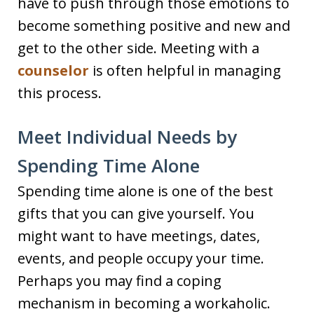
have to push through those emotions to
become something positive and new and
get to the other side. Meeting with a
counselor
is often helpful in managing
this process.
Meet Individual Needs by
Spending Time Alone
Spending time alone is one of the best
gifts that you can give yourself. You
might want to have meetings, dates,
events, and people occupy your time.
Perhaps you may find a coping
mechanism in becoming a workaholic.