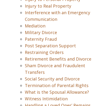
Injury to Real Property
Interference with an Emergency
Communication
Mediation
Military Divorce
Paternity Fraud
Post Separation Support
Restraining Orders
Retirement Benefits and Divorce
Sham Divorce and Fraudulent
Transfers
Social Security and Divorce
Termination of Parental Rights
What is the Spousal Allowance?
Witness Intimidation
Handling a Loved Ones’ Remains