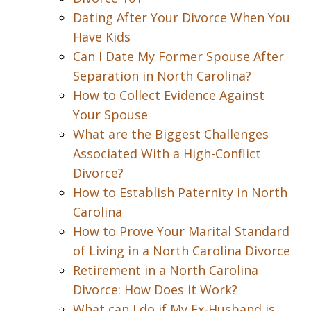
Dating After Your Divorce When You
Have Kids
Can I Date My Former Spouse After
Separation in North Carolina?
How to Collect Evidence Against
Your Spouse
What are the Biggest Challenges
Associated With a High-Conflict
Divorce?
How to Establish Paternity in North
Carolina
How to Prove Your Marital Standard
of Living in a North Carolina Divorce
Retirement in a North Carolina
Divorce: How Does it Work?
What can I do if My Ex-Husband is