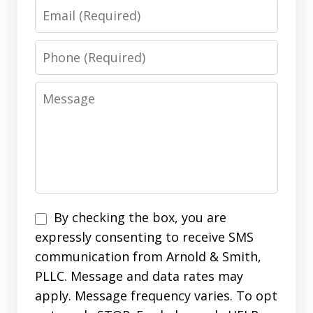
Email
Phone
Message
Disclaimer
By checking the box, you are
expressly consenting to receive SMS
communication from Arnold & Smith,
PLLC. Message and data rates may
apply. Message frequency varies. To opt