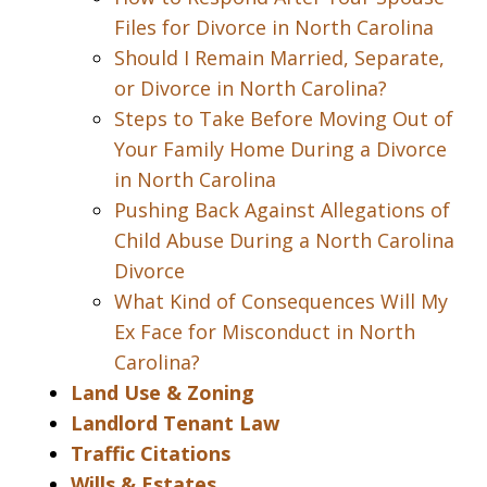
Files for Divorce in North Carolina
Should I Remain Married, Separate,
or Divorce in North Carolina?
Steps to Take Before Moving Out of
Your Family Home During a Divorce
in North Carolina
Pushing Back Against Allegations of
Child Abuse During a North Carolina
Divorce
What Kind of Consequences Will My
Ex Face for Misconduct in North
Carolina?
Land Use & Zoning
Landlord Tenant Law
Traffic Citations
Wills & Estates