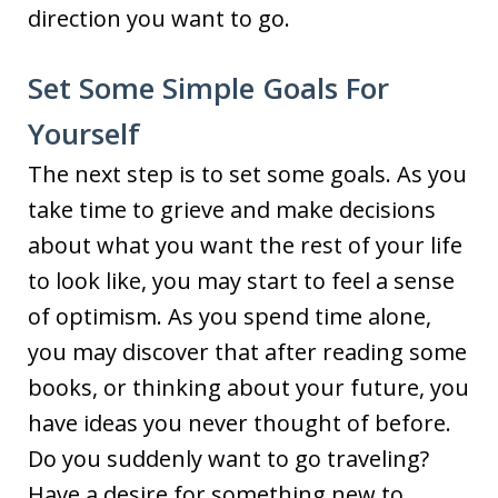
direction you want to go.
Set Some Simple Goals For
Yourself
The next step is to set some goals. As you
take time to grieve and make decisions
about what you want the rest of your life
to look like, you may start to feel a sense
of optimism. As you spend time alone,
you may discover that after reading some
books, or thinking about your future, you
have ideas you never thought of before.
Do you suddenly want to go traveling?
Have a desire for something new to