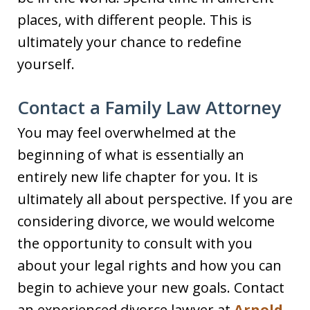
places, with different people. This is
ultimately your chance to redefine
yourself.
Contact a Family Law Attorney
You may feel overwhelmed at the
beginning of what is essentially an
entirely new life chapter for you. It is
ultimately all about perspective. If you are
considering divorce, we would welcome
the opportunity to consult with you
about your legal rights and how you can
begin to achieve your new goals. Contact
an experienced divorce lawyer at
Arnold