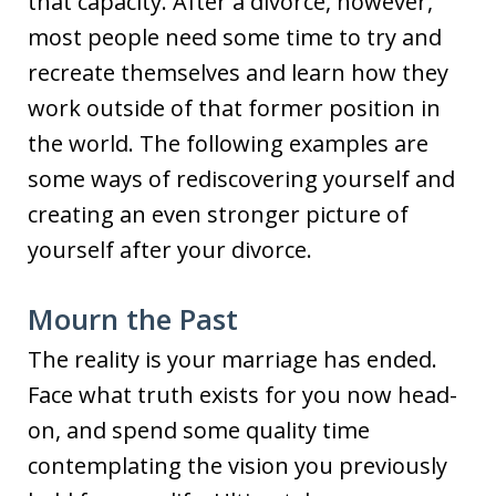
that capacity. After a divorce, however,
most people need some time to try and
recreate themselves and learn how they
work outside of that former position in
the world. The following examples are
some ways of rediscovering yourself and
creating an even stronger picture of
yourself after your divorce.
Mourn the Past
The reality is your marriage has ended.
Face what truth exists for you now head-
on, and spend some quality time
contemplating the vision you previously