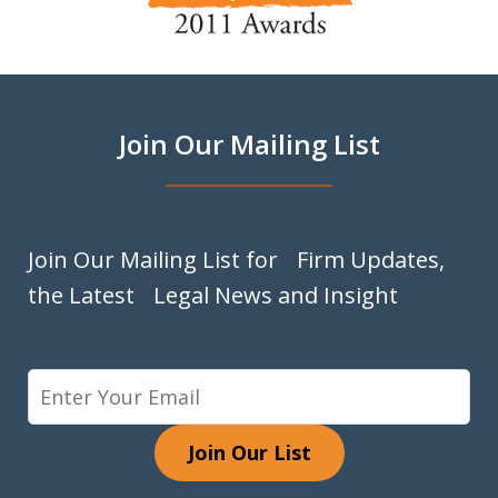
of
9
Join Our Mailing List
Join Our Mailing List for Firm Updates,
the Latest Legal News and Insight
Join Our List