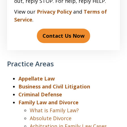
out, reply STOP. For help, reply HELP.
View our
Privacy Policy
and
Terms of
Service
.
Contact Us Now
Practice Areas
Appellate Law
Business and Civil Litigation
Criminal Defense
Family Law and Divorce
What is Family Law?
Absolute Divorce
Arbitration in Family Law Cases