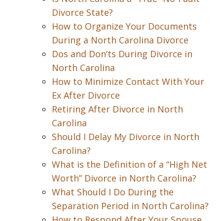
Divorce State?
How to Organize Your Documents
During a North Carolina Divorce
Dos and Don’ts During Divorce in
North Carolina
How to Minimize Contact With Your
Ex After Divorce
Retiring After Divorce in North
Carolina
Should I Delay My Divorce in North
Carolina?
What is the Definition of a “High Net
Worth” Divorce in North Carolina?
What Should I Do During the
Separation Period in North Carolina?
How to Respond After Your Spouse