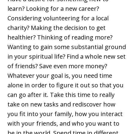
learn? Looking for a new career?
Considering volunteering for a local
charity? Making the decision to get
healthier? Thinking of reading more?
Wanting to gain some substantial ground
in your spiritual life? Find a whole new set
of friends? Save even more money?
Whatever your goal is, you need time
alone in order to figure it out so that you
can go after it. Take this time to really
take on new tasks and rediscover how
you fit into your family, how you interact
with your friends, and who you want to
be in the world. Spend time in different