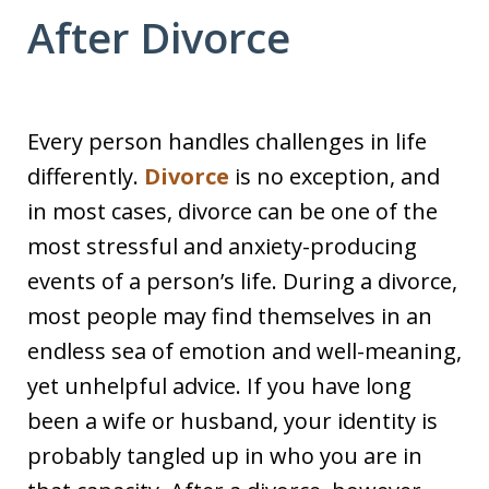
After Divorce
Every person handles challenges in life
differently.
Divorce
is no exception, and
in most cases, divorce can be one of the
most stressful and anxiety-producing
events of a person’s life. During a divorce,
most people may find themselves in an
endless sea of emotion and well-meaning,
yet unhelpful advice. If you have long
been a wife or husband, your identity is
probably tangled up in who you are in