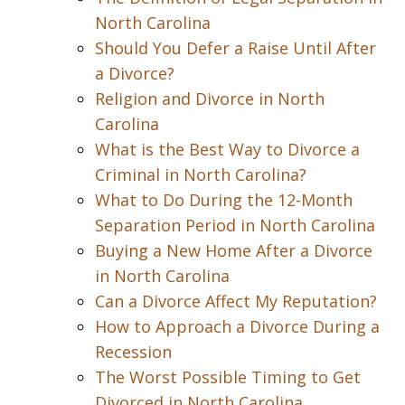
North Carolina
Should You Defer a Raise Until After
a Divorce?
Religion and Divorce in North
Carolina
What is the Best Way to Divorce a
Criminal in North Carolina?
What to Do During the 12-Month
Separation Period in North Carolina
Buying a New Home After a Divorce
in North Carolina
Can a Divorce Affect My Reputation?
How to Approach a Divorce During a
Recession
The Worst Possible Timing to Get
Divorced in North Carolina