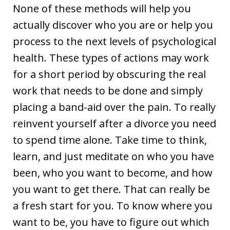
None of these methods will help you
actually discover who you are or help you
process to the next levels of psychological
health. These types of actions may work
for a short period by obscuring the real
work that needs to be done and simply
placing a band-aid over the pain. To really
reinvent yourself after a divorce you need
to spend time alone. Take time to think,
learn, and just meditate on who you have
been, who you want to become, and how
you want to get there. That can really be
a fresh start for you. To know where you
want to be, you have to figure out which