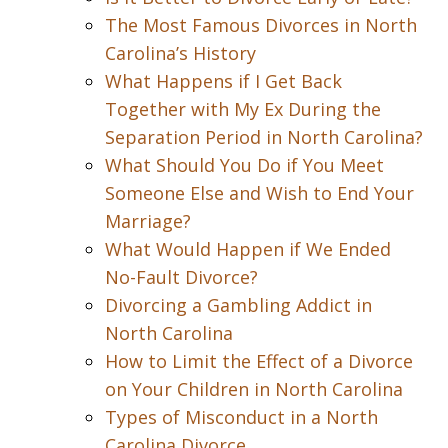
The Most Famous Divorces in North
Carolina’s History
What Happens if I Get Back
Together with My Ex During the
Separation Period in North Carolina?
What Should You Do if You Meet
Someone Else and Wish to End Your
Marriage?
What Would Happen if We Ended
No-Fault Divorce?
Divorcing a Gambling Addict in
North Carolina
How to Limit the Effect of a Divorce
on Your Children in North Carolina
Types of Misconduct in a North
Carolina Divorce