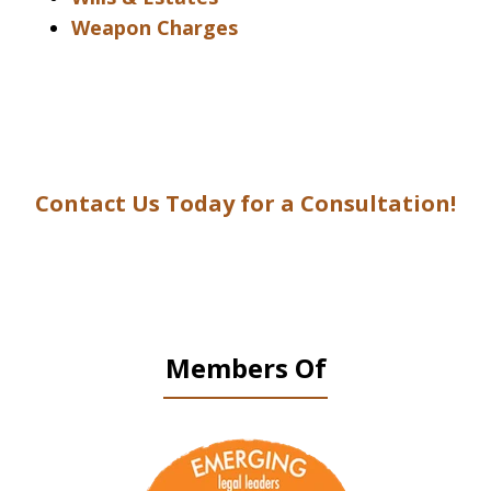
Weapon Charges
Contact Us Today for a Consultation!
Members Of
slide
1