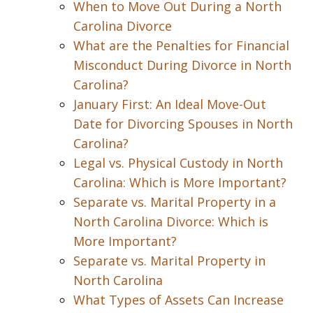
When to Move Out During a North
Carolina Divorce
What are the Penalties for Financial
Misconduct During Divorce in North
Carolina?
January First: An Ideal Move-Out
Date for Divorcing Spouses in North
Carolina?
Legal vs. Physical Custody in North
Carolina: Which is More Important?
Separate vs. Marital Property in a
North Carolina Divorce: Which is
More Important?
Separate vs. Marital Property in
North Carolina
What Types of Assets Can Increase