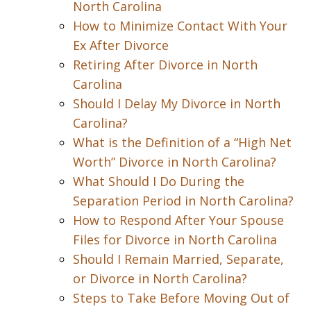
North Carolina
How to Minimize Contact With Your
Ex After Divorce
Retiring After Divorce in North
Carolina
Should I Delay My Divorce in North
Carolina?
What is the Definition of a “High Net
Worth” Divorce in North Carolina?
What Should I Do During the
Separation Period in North Carolina?
How to Respond After Your Spouse
Files for Divorce in North Carolina
Should I Remain Married, Separate,
or Divorce in North Carolina?
Steps to Take Before Moving Out of