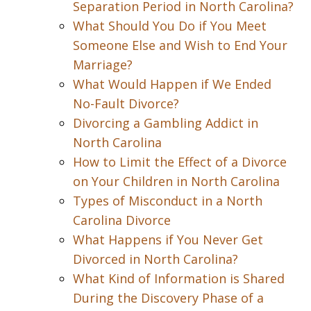
Separation Period in North Carolina?
What Should You Do if You Meet
Someone Else and Wish to End Your
Marriage?
What Would Happen if We Ended
No-Fault Divorce?
Divorcing a Gambling Addict in
North Carolina
How to Limit the Effect of a Divorce
on Your Children in North Carolina
Types of Misconduct in a North
Carolina Divorce
What Happens if You Never Get
Divorced in North Carolina?
What Kind of Information is Shared
During the Discovery Phase of a