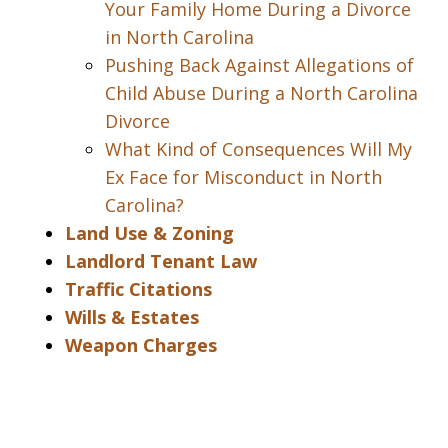
Your Family Home During a Divorce
in North Carolina
Pushing Back Against Allegations of
Child Abuse During a North Carolina
Divorce
What Kind of Consequences Will My
Ex Face for Misconduct in North
Carolina?
Land Use & Zoning
Landlord Tenant Law
Traffic Citations
Wills & Estates
Weapon Charges