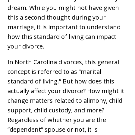
dream. While you might not have given
this a second thought during your
marriage, it is important to understand
how this standard of living can impact
your divorce.
In North Carolina divorces, this general
concept is referred to as “marital
standard of living.” But how does this
actually affect your divorce? How might it
change matters related to alimony, child
support, child custody, and more?
Regardless of whether you are the
“dependent” spouse or not, it is