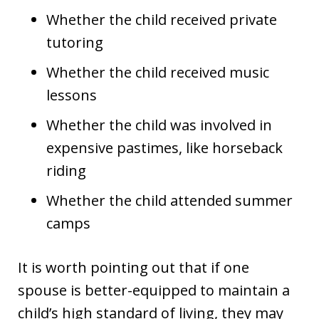
Whether the child received private
tutoring
Whether the child received music
lessons
Whether the child was involved in
expensive pastimes, like horseback
riding
Whether the child attended summer
camps
It is worth pointing out that if one
spouse is better-equipped to maintain a
child’s high standard of living, they may