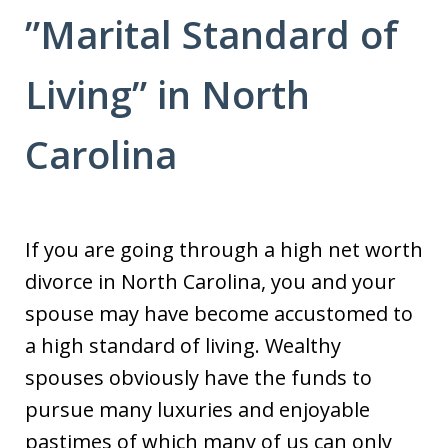
”Marital Standard of
Living” in North
Carolina
If you are going through a high net worth
divorce in North Carolina, you and your
spouse may have become accustomed to
a high standard of living. Wealthy
spouses obviously have the funds to
pursue many luxuries and enjoyable
pastimes of which many of us can only