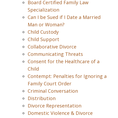
Board Certified Family Law
Specialization
Can I be Sued if I Date a Married
Man or Woman?
Child Custody
Child Support
Collaborative Divorce
Communicating Threats
Consent for the Healthcare of a
Child
Contempt: Penalties for Ignoring a
Family Court Order
Criminal Conversation
Distribution
Divorce Representation
Domestic Violence & Divorce