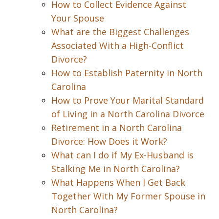
How to Collect Evidence Against
Your Spouse
What are the Biggest Challenges
Associated With a High-Conflict
Divorce?
How to Establish Paternity in North
Carolina
How to Prove Your Marital Standard
of Living in a North Carolina Divorce
Retirement in a North Carolina
Divorce: How Does it Work?
What can I do if My Ex-Husband is
Stalking Me in North Carolina?
What Happens When I Get Back
Together With My Former Spouse in
North Carolina?