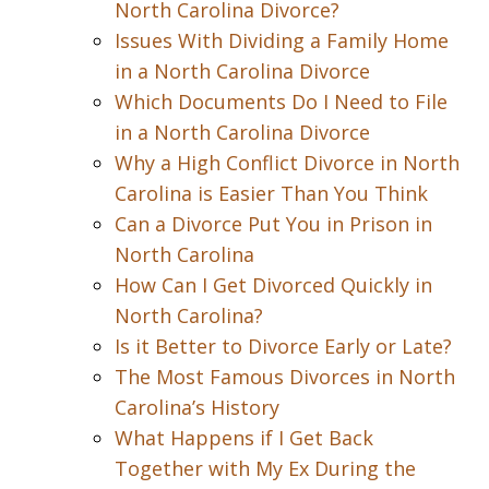
North Carolina Divorce?
Issues With Dividing a Family Home
in a North Carolina Divorce
Which Documents Do I Need to File
in a North Carolina Divorce
Why a High Conflict Divorce in North
Carolina is Easier Than You Think
Can a Divorce Put You in Prison in
North Carolina
How Can I Get Divorced Quickly in
North Carolina?
Is it Better to Divorce Early or Late?
The Most Famous Divorces in North
Carolina’s History
What Happens if I Get Back
Together with My Ex During the