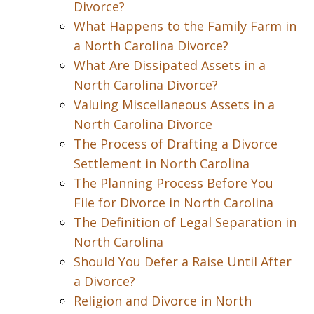
Divorce?
What Happens to the Family Farm in
a North Carolina Divorce?
What Are Dissipated Assets in a
North Carolina Divorce?
Valuing Miscellaneous Assets in a
North Carolina Divorce
The Process of Drafting a Divorce
Settlement in North Carolina
The Planning Process Before You
File for Divorce in North Carolina
The Definition of Legal Separation in
North Carolina
Should You Defer a Raise Until After
a Divorce?
Religion and Divorce in North