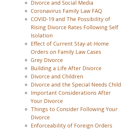
Divorce and Social Media
Coronavirus Family Law FAQ
COVID-19 and The Possibility of
Rising Divorce Rates Following Self
Isolation
Effect of Current Stay-at-Home
Orders on Family Law Cases
Grey Divorce
Building a Life After Divorce
Divorce and Children
Divorce and the Special Needs Child
Important Considerations After
Your Divorce
Things to Consider Following Your
Divorce
Enforceability of Foreign Orders