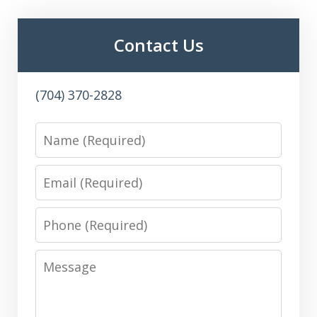
Contact Us
(704) 370-2828
Name
Email
Phone
Message