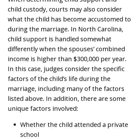
child custody, courts may also consider
what the child has become accustomed to
during the marriage. In North Carolina,
child support is handled somewhat
differently when the spouses’ combined
income is higher than $300,000 per year.
In this case, judges consider the specific
factors of the child’s life during the
marriage, including many of the factors
listed above. In addition, there are some
unique factors involved:
Whether the child attended a private
school