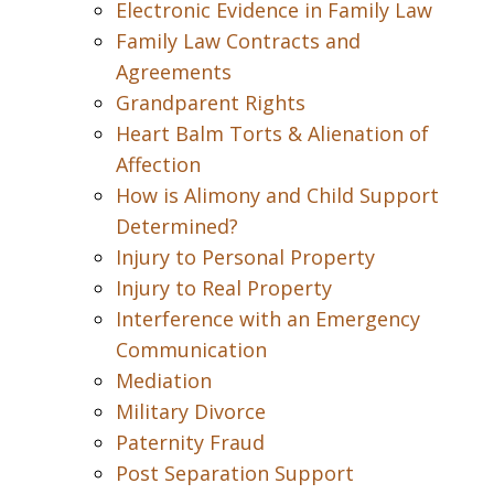
Electronic Evidence in Family Law
Family Law Contracts and
Agreements
Grandparent Rights
Heart Balm Torts & Alienation of
Affection
How is Alimony and Child Support
Determined?
Injury to Personal Property
Injury to Real Property
Interference with an Emergency
Communication
Mediation
Military Divorce
Paternity Fraud
Post Separation Support