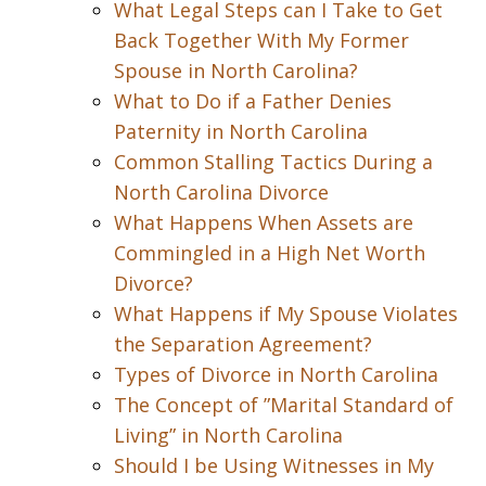
What Legal Steps can I Take to Get
Back Together With My Former
Spouse in North Carolina?
What to Do if a Father Denies
Paternity in North Carolina
Common Stalling Tactics During a
North Carolina Divorce
What Happens When Assets are
Commingled in a High Net Worth
Divorce?
What Happens if My Spouse Violates
the Separation Agreement?
Types of Divorce in North Carolina
The Concept of ”Marital Standard of
Living” in North Carolina
Should I be Using Witnesses in My