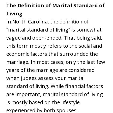
The Definition of Marital Standard of
Living
In North Carolina, the definition of
“marital standard of living” is somewhat
vague and open-ended. That being said,
this term mostly refers to the social and
economic factors that surrounded the
marriage. In most cases, only the last few
years of the marriage are considered
when judges assess your marital
standard of living. While financial factors
are important, marital standard of living
is mostly based on the lifestyle
experienced by both spouses.