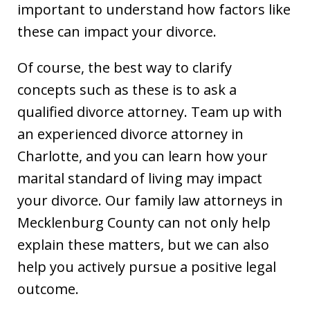
important to understand how factors like
these can impact your divorce.
Of course, the best way to clarify
concepts such as these is to ask a
qualified divorce attorney. Team up with
an experienced divorce attorney in
Charlotte, and you can learn how your
marital standard of living may impact
your divorce. Our family law attorneys in
Mecklenburg County can not only help
explain these matters, but we can also
help you actively pursue a positive legal
outcome.