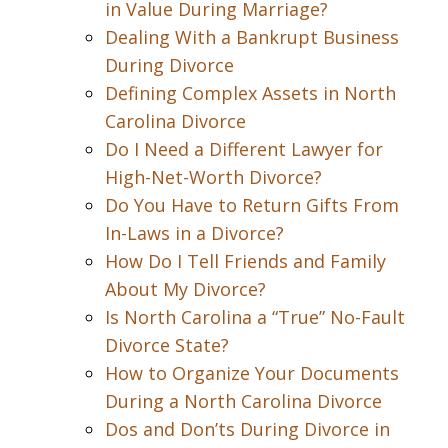
in Value During Marriage?
Dealing With a Bankrupt Business
During Divorce
Defining Complex Assets in North
Carolina Divorce
Do I Need a Different Lawyer for
High-Net-Worth Divorce?
Do You Have to Return Gifts From
In-Laws in a Divorce?
How Do I Tell Friends and Family
About My Divorce?
Is North Carolina a “True” No-Fault
Divorce State?
How to Organize Your Documents
During a North Carolina Divorce
Dos and Don’ts During Divorce in