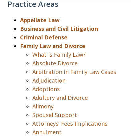
Practice Areas
Appellate Law
Business and Civil Litigation
Criminal Defense
Family Law and Divorce
What is Family Law?
Absolute Divorce
Arbitration in Family Law Cases
Adjudication
Adoptions
Adultery and Divorce
Alimony
Spousal Support
Attorneys’ Fees Implications
Annulment