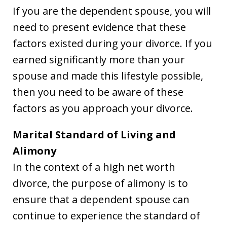
If you are the dependent spouse, you will
need to present evidence that these
factors existed during your divorce. If you
earned significantly more than your
spouse and made this lifestyle possible,
then you need to be aware of these
factors as you approach your divorce.
Marital Standard of Living and
Alimony
In the context of a high net worth
divorce, the purpose of alimony is to
ensure that a dependent spouse can
continue to experience the standard of