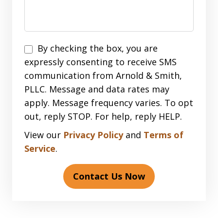
Disclaimer
By checking the box, you are
expressly consenting to receive SMS
communication from Arnold & Smith,
PLLC. Message and data rates may
apply. Message frequency varies. To opt
out, reply STOP. For help, reply HELP.
View our
Privacy Policy
and
Terms of
Service
.
Contact Us Now