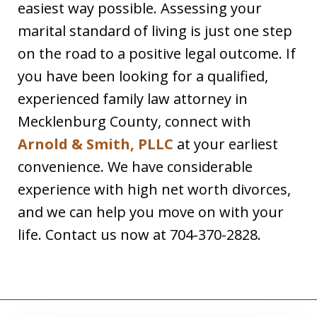
easiest way possible. Assessing your
marital standard of living is just one step
on the road to a positive legal outcome. If
you have been looking for a qualified,
experienced family law attorney in
Mecklenburg County, connect with
Arnold & Smith, PLLC
at your earliest
convenience. We have considerable
experience with high net worth divorces,
and we can help you move on with your
life. Contact us now at 704-370-2828.