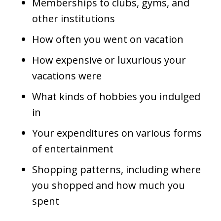
Memberships to clubs, gyms, and
other institutions
How often you went on vacation
How expensive or luxurious your
vacations were
What kinds of hobbies you indulged
in
Your expenditures on various forms
of entertainment
Shopping patterns, including where
you shopped and how much you
spent