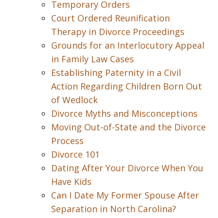
Temporary Orders
Court Ordered Reunification
Therapy in Divorce Proceedings
Grounds for an Interlocutory Appeal
in Family Law Cases
Establishing Paternity in a Civil
Action Regarding Children Born Out
of Wedlock
Divorce Myths and Misconceptions
Moving Out-of-State and the Divorce
Process
Divorce 101
Dating After Your Divorce When You
Have Kids
Can I Date My Former Spouse After
Separation in North Carolina?