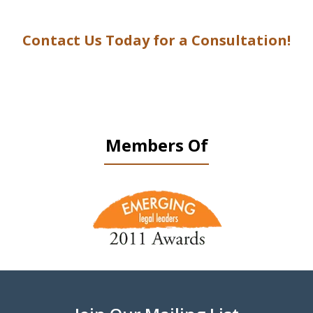
Contact Us Today for a Consultation!
Members Of
slide
1
of
9