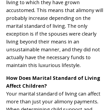
living to which they have grown
accustomed. This means that alimony will
probably increase depending on the
marital standard of living. The only
exception is if the spouses were clearly
living beyond their means in an
unsustainable manner, and they did not
actually have the necessary funds to
maintain this luxurious lifestyle.
How Does Marital Standard of Living
Affect Children?
Your marital standard of living can affect
more than just your alimony payments.
When determining child support and