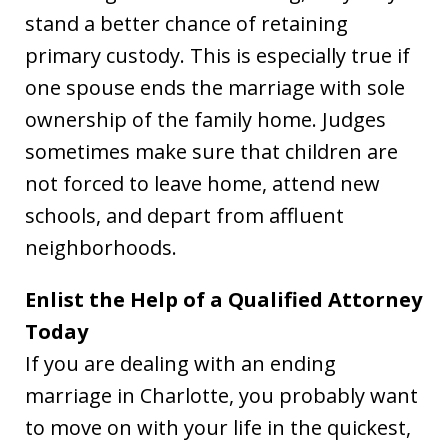
stand a better chance of retaining
primary custody. This is especially true if
one spouse ends the marriage with sole
ownership of the family home. Judges
sometimes make sure that children are
not forced to leave home, attend new
schools, and depart from affluent
neighborhoods.
Enlist the Help of a Qualified Attorney
Today
If you are dealing with an ending
marriage in Charlotte, you probably want
to move on with your life in the quickest,