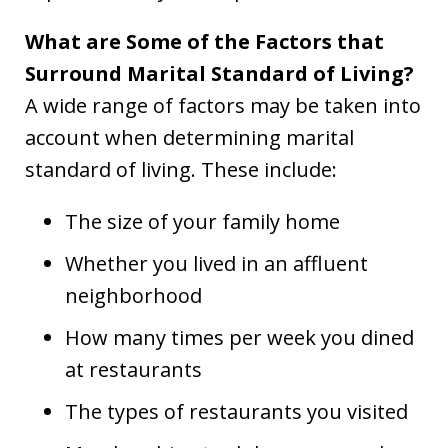
What are Some of the Factors that
Surround Marital Standard of Living?
A wide range of factors may be taken into
account when determining marital
standard of living. These include:
The size of your family home
Whether you lived in an affluent
neighborhood
How many times per week you dined
at restaurants
The types of restaurants you visited