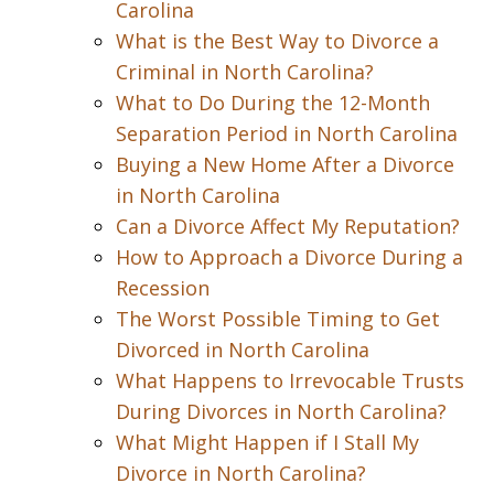
Carolina
What is the Best Way to Divorce a
Criminal in North Carolina?
What to Do During the 12-Month
Separation Period in North Carolina
Buying a New Home After a Divorce
in North Carolina
Can a Divorce Affect My Reputation?
How to Approach a Divorce During a
Recession
The Worst Possible Timing to Get
Divorced in North Carolina
What Happens to Irrevocable Trusts
During Divorces in North Carolina?
What Might Happen if I Stall My
Divorce in North Carolina?