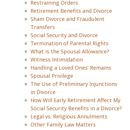
Restraining Orders
Retirement Benefits and Divorce
Sham Divorce and Fraudulent
Transfers
Social Security and Divorce
Termination of Parental Rights
What is the Spousal Allowance?
Witness Intimidation
Handling a Loved Ones’ Remains
Spousal Privilege
The Use of Preliminary Injunctions
in Divorce
How Will Early Retirement Affect My
Social Security Benefits in a Divorce?
Legal vs. Religious Annulments
Other Family Law Matters