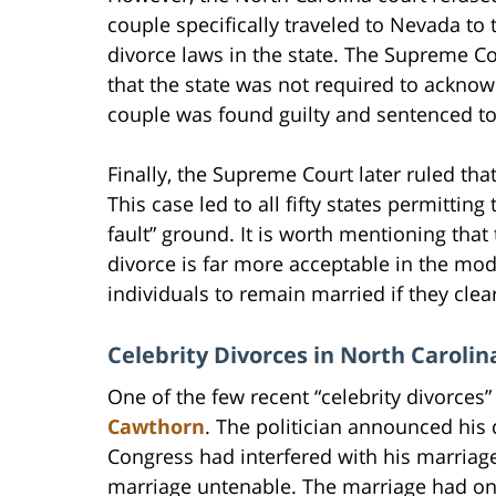
couple specifically traveled to Nevada 
divorce laws in the state. The Supreme Co
that the state was not required to acknow
couple was found guilty and sentenced to 
Finally, the Supreme Court later ruled th
This case led to all fifty states permittin
fault” ground. It is worth mentioning that
divorce is far more acceptable in the mo
individuals to remain married if they clea
Celebrity Divorces in North Carolin
One of the few recent “celebrity divorces
Cawthorn
. The politician announced his d
Congress had interfered with his marriage
marriage untenable. The marriage had only