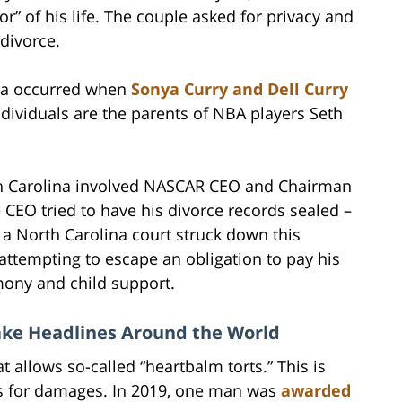
or” of his life. The couple asked for privacy and
divorce.
ina occurred when
Sonya Curry and Dell Curry
ndividuals are the parents of NBA players Seth
rth Carolina involved NASCAR CEO and Chairman
 CEO tried to have his divorce records sealed –
 a North Carolina court struck down this
 attempting to escape an obligation to pay his
mony and child support.
ake Headlines Around the World
t allows so-called “heartbalm torts.” This is
rs for damages. In 2019, one man was
awarded