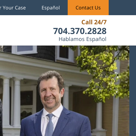
r Your Case
Español
Contact Us
Call 24/7
704.370.2828
Hablamos Español