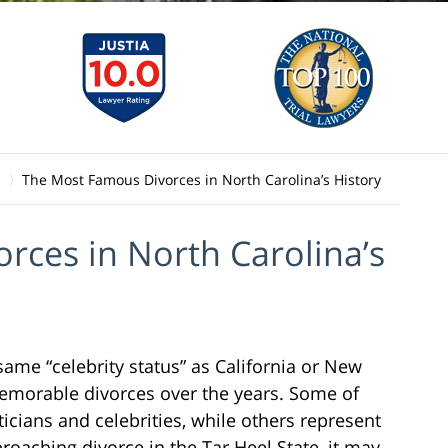
The Most Famous Divorces in North Carolina’s History
rces in North Carolina’s
ame “celebrity status” as California or New
emorable divorces over the years. Some of
icians and celebrities, while others represent
roaching divorce in the Tar Heel State, it may