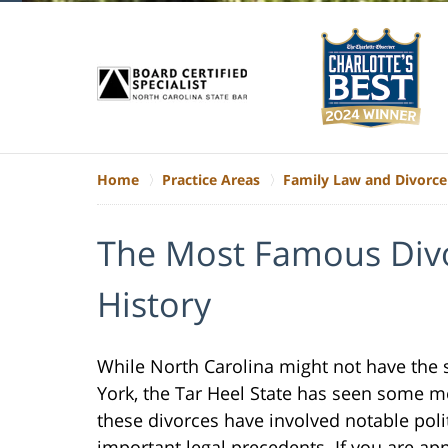
Home
Practice Areas
Family Law and Divorce
The Most Famous Divo
History
While North Carolina might not have the s
York, the Tar Heel State has seen some m
these divorces have involved notable polit
important legal precedents. If you are app