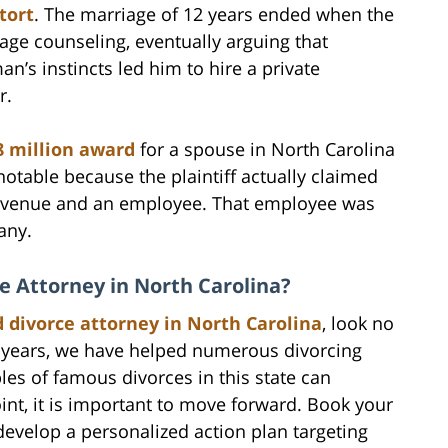
tort
. The marriage of 12 years ended when the
ge counseling, eventually arguing that
an’s instincts led him to hire a private
r.
8 million award
for a spouse in North Carolina
notable because the plaintiff actually claimed
e revenue and an employee. That employee was
any.
ce Attorney in North Carolina?
d divorce attorney in North Carolina
, look no
e years, we have helped numerous divorcing
les of famous divorces in this state can
oint, it is important to move forward. Book your
evelop a personalized action plan targeting