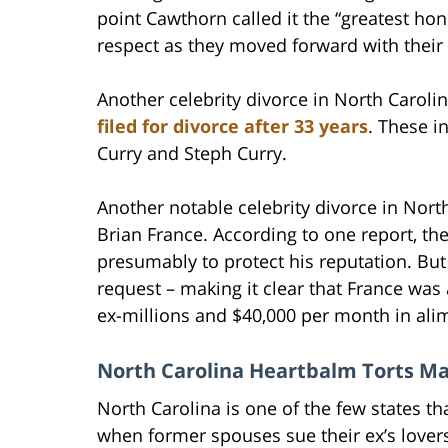
point Cawthorn called it the “greatest hon
respect as they moved forward with their 
Another celebrity divorce in North Carol
filed for divorce after 33 years
. These i
Curry and Steph Curry.
Another notable celebrity divorce in No
Brian France. According to one report, the
presumably to protect his reputation. But
request – making it clear that France was
ex-millions and $40,000 per month in ali
North Carolina Heartbalm Torts M
North Carolina is one of the few states tha
when former spouses sue their ex’s love