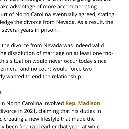
to take advantage of more accommodating
urt of North Carolina eventually agreed, stating
ledge the divorce from Nevada. As a result, the
several years in prison.
at the divorce from Nevada was indeed valid.
g the dissolution of marriage on at least one “no-
 this situation would never occur today since
dern era, and no court would force two
rly wanted to end the relationship.
a
” in North Carolina involved
Rep. Madison
ivorce in 2021, claiming that his duties in
, creating a new lifestyle that made the
 been finalized earlier that year, at which