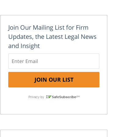
Join Our Mailing List for Firm
Updates, the Latest Legal News
and Insight