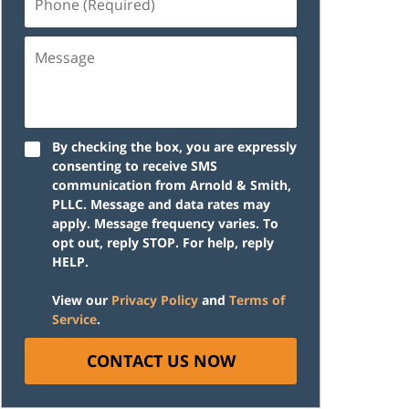
(Required)
Message
By checking the box, you are expressly
consenting to receive SMS
communication from Arnold & Smith,
PLLC. Message and data rates may
apply. Message frequency varies. To
opt out, reply STOP. For help, reply
HELP.
View our
Privacy Policy
and
Terms of
Service
.
CONTACT US NOW