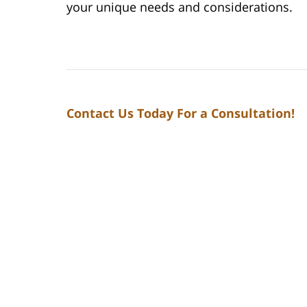
your unique needs and considerations.
Contact Us Today For a Consultation!