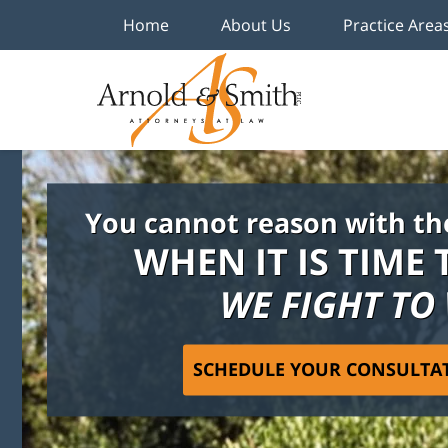
Home
About Us
Practice Area
You cannot reason with th
WHEN IT IS TIME 
WE FIGHT TO
SCHEDULE YOUR CONSULTA