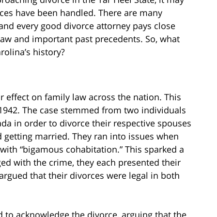
rces have been handled. There are many
 and every good divorce attorney pays close
law and important past precedents. So, what
olina’s history?
 effect on family law across the nation. This
1942. The case stemmed from two individuals
da in order to divorce their respective spouses
 getting married. They ran into issues when
 with “bigamous cohabitation.” This sparked a
ed with the crime, they each presented their
rgued that their divorces were legal in both
 to acknowledge the divorce, arguing that the