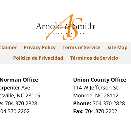
claimer
Privacy Policy
Terms of Service
Site Map
Política de Privacidad
Términos de Servicio
 Norman Office
Union County Office
arpenter Ave
114 W Jefferson St
sville
,
NC
28115
Monroe
,
NC
28112
e:
704.370.2828
Phone:
704.370.2828
704.370.2202
Fax:
704.370.2202