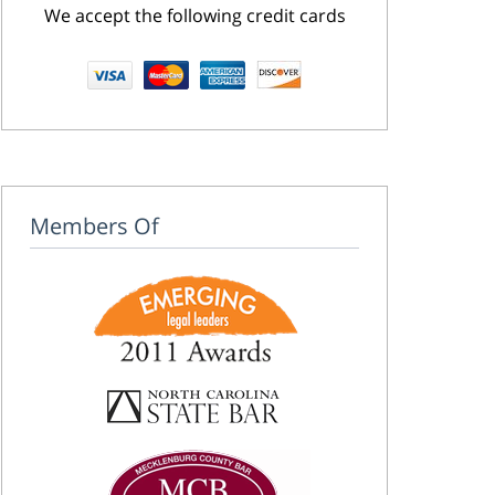
We accept the following credit cards
Members Of