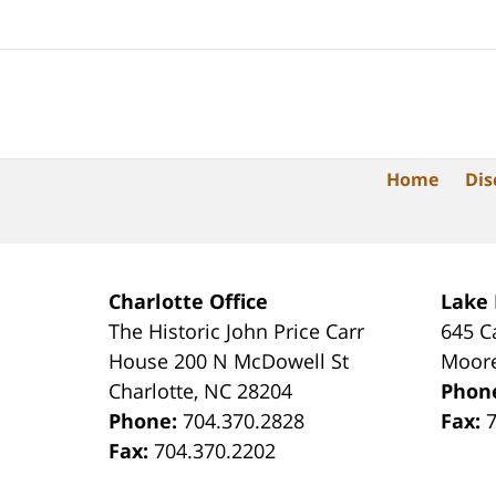
Home
Dis
Charlotte Office
Lake
The Historic John Price Carr
645 C
House
200 N McDowell St
Moore
Charlotte
,
NC
28204
Phon
Phone:
704.370.2828
Fax:
Fax:
704.370.2202