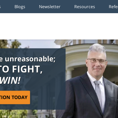
s
Blogs
Newsletter
Resources
Refe
e unreasonable;
TO FIGHT,
 WIN!
TION TODAY