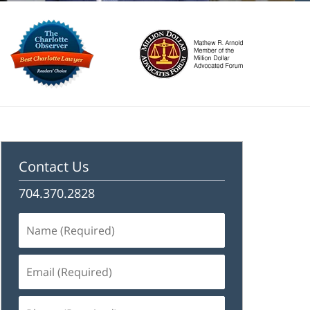
Contact Us
704.370.2828
Name
(Required)
Email
(Required)
Phone