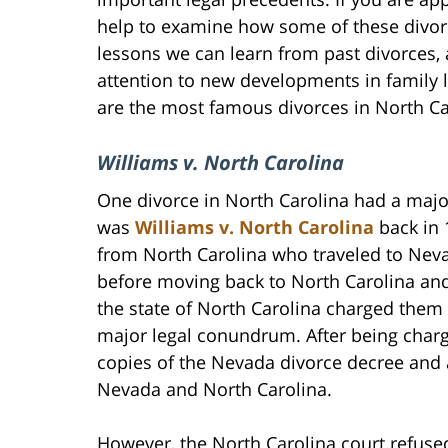
help to examine how some of these divo
lessons we can learn from past divorces,
attention to new developments in family 
are the most famous divorces in North Car
Williams v. North Carolina
One divorce in North Carolina had a major
was
Williams v. North Carolina
back in 
from North Carolina who traveled to Neva
before moving back to North Carolina and
the state of North Carolina charged them
major legal conundrum. After being charg
copies of the Nevada divorce decree and a
Nevada and North Carolina.
However, the North Carolina court refused