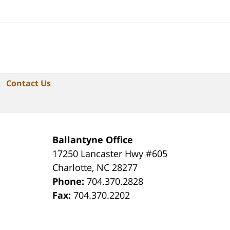
Contact Us
Ballantyne Office
17250 Lancaster Hwy #605
Charlotte
,
NC
28277
Phone:
704.370.2828
Fax:
704.370.2202