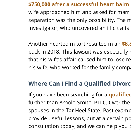
$750,000 after a successful heart balm 
wife approached him and asked for marria
separation was the only possibility. The m
investigator, who uncovered an illicit affai
Another heartbalm tort resulted in an
$8.
back in 2018. This lawsuit was especially 
that his wife’s affair caused him to los
his wife, who worked for the family comp
Where Can I Find a Qualified Divor
If you have been searching for a
qualifie
further than Arnold Smith, PLLC. Over th
spouses in the Tar Heel State. Past examp
provide useful lessons, but at a certain p
consultation today, and we can help you d