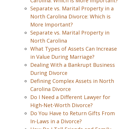
Carolina: Which is More Important?
Separate vs. Marital Property in a
North Carolina Divorce: Which is
More Important?
Separate vs. Marital Property in
North Carolina
What Types of Assets Can Increase
in Value During Marriage?
Dealing With a Bankrupt Business
During Divorce
Defining Complex Assets in North
Carolina Divorce
Do I Need a Different Lawyer for
High-Net-Worth Divorce?
Do You Have to Return Gifts From
In-Laws in a Divorce?