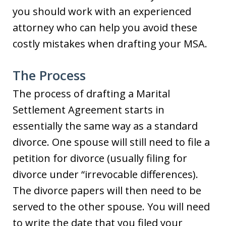
you should work with an experienced
attorney who can help you avoid these
costly mistakes when drafting your MSA.
The Process
The process of drafting a Marital
Settlement Agreement starts in
essentially the same way as a standard
divorce. One spouse will still need to file a
petition for divorce (usually filing for
divorce under “irrevocable differences).
The divorce papers will then need to be
served to the other spouse. You will need
to write the date that you filed your