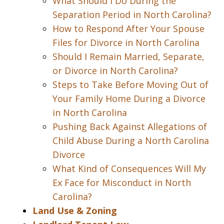
What Should I Do During the
Separation Period in North Carolina?
How to Respond After Your Spouse
Files for Divorce in North Carolina
Should I Remain Married, Separate,
or Divorce in North Carolina?
Steps to Take Before Moving Out of
Your Family Home During a Divorce
in North Carolina
Pushing Back Against Allegations of
Child Abuse During a North Carolina
Divorce
What Kind of Consequences Will My
Ex Face for Misconduct in North
Carolina?
Land Use & Zoning