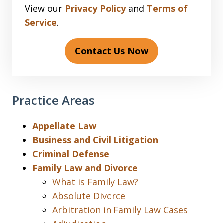
View our
Privacy Policy
and
Terms of
Service
.
Contact Us Now
Practice Areas
Appellate Law
Business and Civil Litigation
Criminal Defense
Family Law and Divorce
What is Family Law?
Absolute Divorce
Arbitration in Family Law Cases