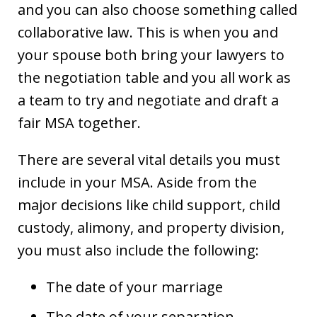
and you can also choose something called
collaborative law. This is when you and
your spouse both bring your lawyers to
the negotiation table and you all work as
a team to try and negotiate and draft a
fair MSA together.
There are several vital details you must
include in your MSA. Aside from the
major decisions like child support, child
custody, alimony, and property division,
you must also include the following:
The date of your marriage
The date of your separation