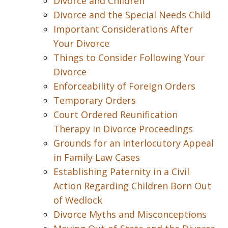
Divorce and Children
Divorce and the Special Needs Child
Important Considerations After
Your Divorce
Things to Consider Following Your
Divorce
Enforceability of Foreign Orders
Temporary Orders
Court Ordered Reunification
Therapy in Divorce Proceedings
Grounds for an Interlocutory Appeal
in Family Law Cases
Establishing Paternity in a Civil
Action Regarding Children Born Out
of Wedlock
Divorce Myths and Misconceptions