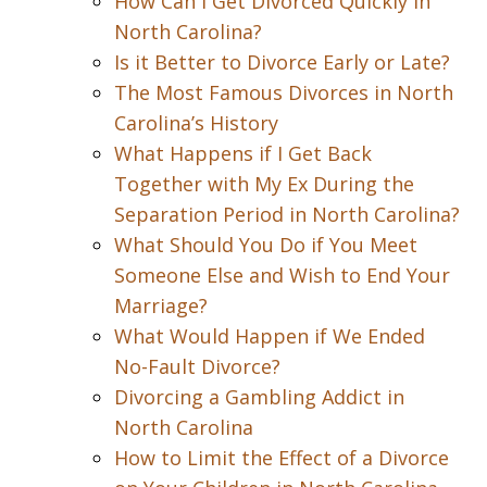
How Can I Get Divorced Quickly in
North Carolina?
Is it Better to Divorce Early or Late?
The Most Famous Divorces in North
Carolina’s History
What Happens if I Get Back
Together with My Ex During the
Separation Period in North Carolina?
What Should You Do if You Meet
Someone Else and Wish to End Your
Marriage?
What Would Happen if We Ended
No-Fault Divorce?
Divorcing a Gambling Addict in
North Carolina
How to Limit the Effect of a Divorce