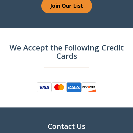
Join Our List
We Accept the Following Credit
Cards
Contact Us