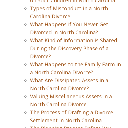
on Your Children in North Carolina
Types of Misconduct in a North
Carolina Divorce
What Happens if You Never Get
Divorced in North Carolina?
What Kind of Information is Shared
During the Discovery Phase of a
Divorce?
What Happens to the Family Farm in
a North Carolina Divorce?
What Are Dissipated Assets in a
North Carolina Divorce?
Valuing Miscellaneous Assets in a
North Carolina Divorce
The Process of Drafting a Divorce
Settlement in North Carolina