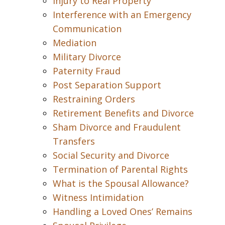
Injury to Real Property
Interference with an Emergency
Communication
Mediation
Military Divorce
Paternity Fraud
Post Separation Support
Restraining Orders
Retirement Benefits and Divorce
Sham Divorce and Fraudulent
Transfers
Social Security and Divorce
Termination of Parental Rights
What is the Spousal Allowance?
Witness Intimidation
Handling a Loved Ones’ Remains