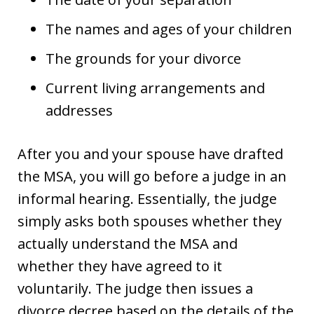
The names and ages of your children
The grounds for your divorce
Current living arrangements and
addresses
After you and your spouse have drafted
the MSA, you will go before a judge in an
informal hearing. Essentially, the judge
simply asks both spouses whether they
actually understand the MSA and
whether they have agreed to it
voluntarily. The judge then issues a
divorce decree based on the details of the