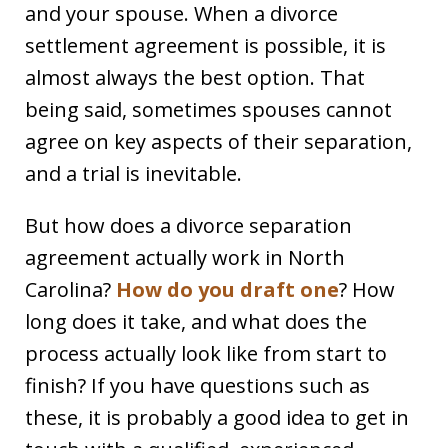
and your spouse. When a divorce
settlement agreement is possible, it is
almost always the best option. That
being said, sometimes spouses cannot
agree on key aspects of their separation,
and a trial is inevitable.
But how does a divorce separation
agreement actually work in North
Carolina?
How do you draft one
? How
long does it take, and what does the
process actually look like from start to
finish? If you have questions such as
these, it is probably a good idea to get in