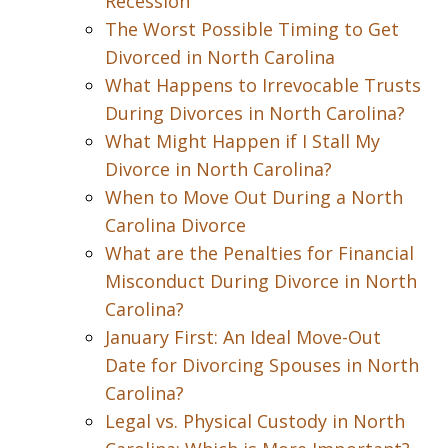
Recession
The Worst Possible Timing to Get
Divorced in North Carolina
What Happens to Irrevocable Trusts
During Divorces in North Carolina?
What Might Happen if I Stall My
Divorce in North Carolina?
When to Move Out During a North
Carolina Divorce
What are the Penalties for Financial
Misconduct During Divorce in North
Carolina?
January First: An Ideal Move-Out
Date for Divorcing Spouses in North
Carolina?
Legal vs. Physical Custody in North