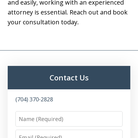
and easily, working with an experienced
attorney is essential. Reach out and book
your consultation today.
Contact Us
(704) 370-2828
Name
Email