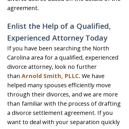
agreement.
Enlist the Help of a Qualified,
Experienced Attorney Today
If you have been searching the North
Carolina area for a qualified, experienced
divorce attorney, look no further
than
Arnold Smith, PLLC
. We have
helped many spouses efficiently move
through their divorces, and we are more
than familiar with the process of drafting
a divorce settlement agreement. If you
want to deal with your separation quickly