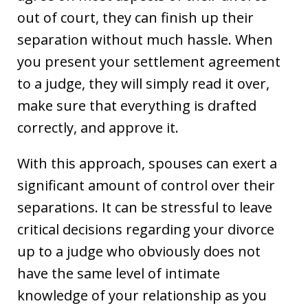
out of court, they can finish up their
separation without much hassle. When
you present your settlement agreement
to a judge, they will simply read it over,
make sure that everything is drafted
correctly, and approve it.
With this approach, spouses can exert a
significant amount of control over their
separations. It can be stressful to leave
critical decisions regarding your divorce
up to a judge who obviously does not
have the same level of intimate
knowledge of your relationship as you