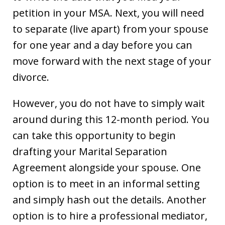
petition in your MSA. Next, you will need
to separate (live apart) from your spouse
for one year and a day before you can
move forward with the next stage of your
divorce.
However, you do not have to simply wait
around during this 12-month period. You
can take this opportunity to begin
drafting your Marital Separation
Agreement alongside your spouse. One
option is to meet in an informal setting
and simply hash out the details. Another
option is to hire a professional mediator,