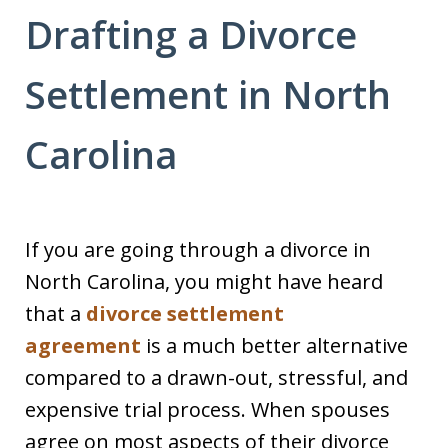
Drafting a Divorce
Settlement in North
Carolina
If you are going through a divorce in
North Carolina, you might have heard
that a
divorce settlement
agreement
is a much better alternative
compared to a drawn-out, stressful, and
expensive trial process. When spouses
agree on most aspects of their divorce