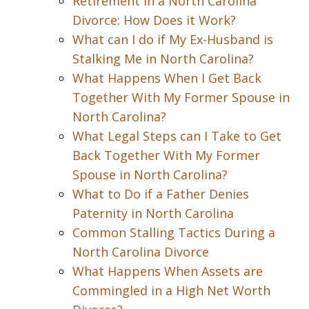
Retirement in a North Carolina
Divorce: How Does it Work?
What can I do if My Ex-Husband is
Stalking Me in North Carolina?
What Happens When I Get Back
Together With My Former Spouse in
North Carolina?
What Legal Steps can I Take to Get
Back Together With My Former
Spouse in North Carolina?
What to Do if a Father Denies
Paternity in North Carolina
Common Stalling Tactics During a
North Carolina Divorce
What Happens When Assets are
Commingled in a High Net Worth