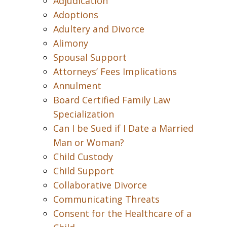
Adjudication
Adoptions
Adultery and Divorce
Alimony
Spousal Support
Attorneys’ Fees Implications
Annulment
Board Certified Family Law
Specialization
Can I be Sued if I Date a Married
Man or Woman?
Child Custody
Child Support
Collaborative Divorce
Communicating Threats
Consent for the Healthcare of a