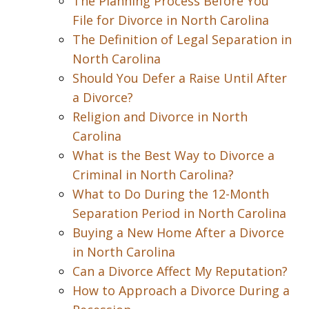
The Planning Process Before You
File for Divorce in North Carolina
The Definition of Legal Separation in
North Carolina
Should You Defer a Raise Until After
a Divorce?
Religion and Divorce in North
Carolina
What is the Best Way to Divorce a
Criminal in North Carolina?
What to Do During the 12-Month
Separation Period in North Carolina
Buying a New Home After a Divorce
in North Carolina
Can a Divorce Affect My Reputation?
How to Approach a Divorce During a