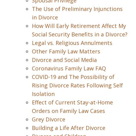
Spousal Privilege
The Use of Preliminary Injunctions
in Divorce
How Will Early Retirement Affect My
Social Security Benefits in a Divorce?
Legal vs. Religious Annulments
Other Family Law Matters
Divorce and Social Media
Coronavirus Family Law FAQ
COVID-19 and The Possibility of
Rising Divorce Rates Following Self
Isolation
Effect of Current Stay-at-Home
Orders on Family Law Cases
Grey Divorce
Building a Life After Divorce