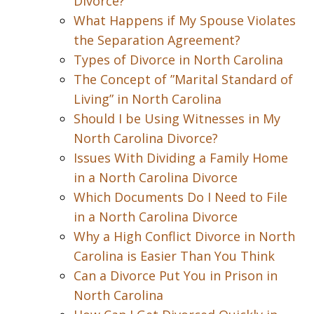
Divorce?
What Happens if My Spouse Violates
the Separation Agreement?
Types of Divorce in North Carolina
The Concept of ”Marital Standard of
Living” in North Carolina
Should I be Using Witnesses in My
North Carolina Divorce?
Issues With Dividing a Family Home
in a North Carolina Divorce
Which Documents Do I Need to File
in a North Carolina Divorce
Why a High Conflict Divorce in North
Carolina is Easier Than You Think
Can a Divorce Put You in Prison in
North Carolina