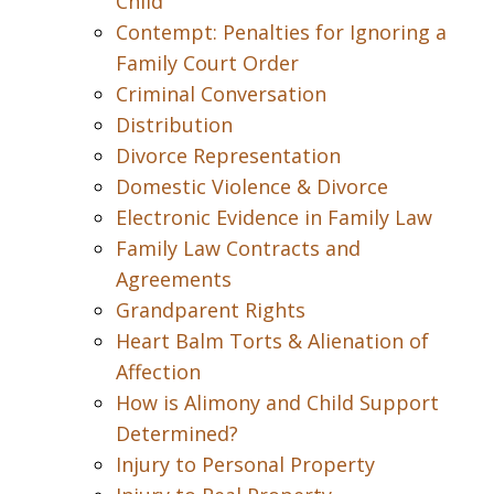
Child
Contempt: Penalties for Ignoring a
Family Court Order
Criminal Conversation
Distribution
Divorce Representation
Domestic Violence & Divorce
Electronic Evidence in Family Law
Family Law Contracts and
Agreements
Grandparent Rights
Heart Balm Torts & Alienation of
Affection
How is Alimony and Child Support
Determined?
Injury to Personal Property