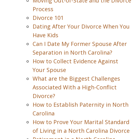
Moving Out-of-State and the Divorce
Process
Divorce 101
Dating After Your Divorce When You
Have Kids
Can I Date My Former Spouse After
Separation in North Carolina?
How to Collect Evidence Against
Your Spouse
What are the Biggest Challenges
Associated With a High-Conflict
Divorce?
How to Establish Paternity in North
Carolina
How to Prove Your Marital Standard
of Living in a North Carolina Divorce