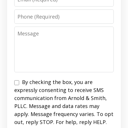
Phone
Message
Disclaimer
By checking the box, you are
expressly consenting to receive SMS
communication from Arnold & Smith,
PLLC. Message and data rates may
apply. Message frequency varies. To opt
out, reply STOP. For help, reply HELP.