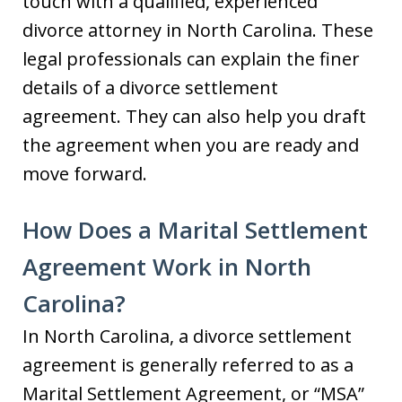
touch with a qualified, experienced
divorce attorney in North Carolina. These
legal professionals can explain the finer
details of a divorce settlement
agreement. They can also help you draft
the agreement when you are ready and
move forward.
How Does a Marital Settlement
Agreement Work in North
Carolina?
In North Carolina, a divorce settlement
agreement is generally referred to as a
Marital Settlement Agreement, or “MSA”