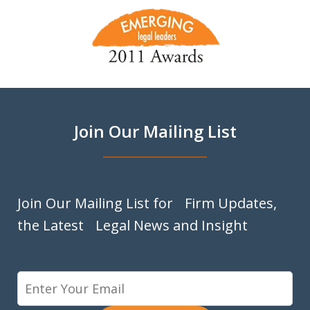
slide
1
of
9
Join Our Mailing List
Join Our Mailing List for Firm Updates,
the Latest Legal News and Insight