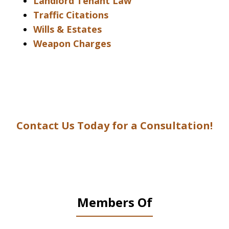
Landlord Tenant Law
Traffic Citations
Wills & Estates
Weapon Charges
Contact Us Today for a Consultation!
Members Of