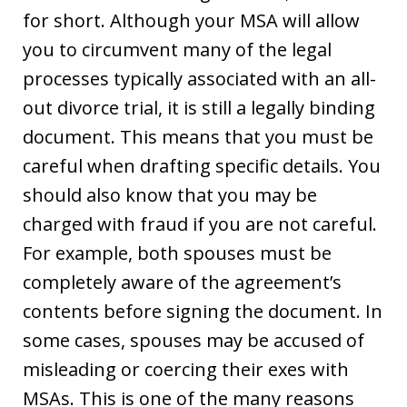
for short. Although your MSA will allow
you to circumvent many of the legal
processes typically associated with an all-
out divorce trial, it is still a legally binding
document. This means that you must be
careful when drafting specific details. You
should also know that you may be
charged with fraud if you are not careful.
For example, both spouses must be
completely aware of the agreement’s
contents before signing the document. In
some cases, spouses may be accused of
misleading or coercing their exes with
MSAs. This is one of the many reasons