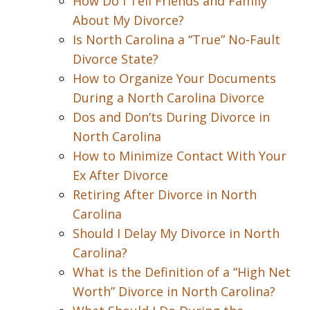
How Do I Tell Friends and Family
About My Divorce?
Is North Carolina a “True” No-Fault
Divorce State?
How to Organize Your Documents
During a North Carolina Divorce
Dos and Don’ts During Divorce in
North Carolina
How to Minimize Contact With Your
Ex After Divorce
Retiring After Divorce in North
Carolina
Should I Delay My Divorce in North
Carolina?
What is the Definition of a “High Net
Worth” Divorce in North Carolina?