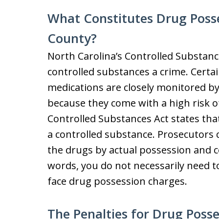
What Constitutes Drug Poss
County?
North Carolina’s Controlled Substanc
controlled substances a crime. Certain
medications are closely monitored b
because they come with a high risk o
Controlled Substances Act states that 
a controlled substance. Prosecutors
the drugs by actual possession and c
words, you do not necessarily need t
face drug possession charges.
The Penalties for Drug Poss