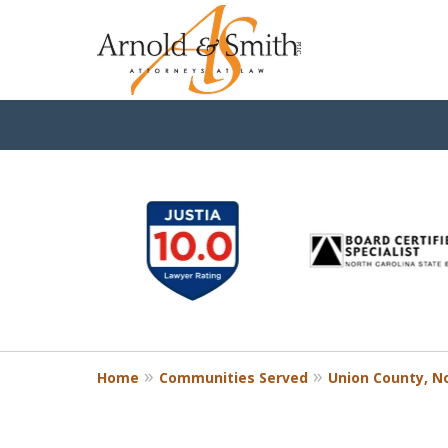
slide
1
to
6
of
9
Home
Communities Served
Union County, No