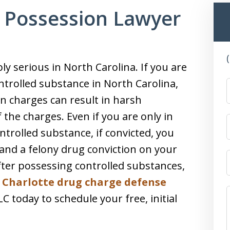
 Possession Lawyer
y serious in North Carolina. If you are
ntrolled substance in North Carolina,
on charges can result in harsh
 the charges. Even if you are only in
trolled substance, if convicted, you
 and a felony drug conviction on your
after possessing controlled substances,
e
Charlotte drug charge defense
 today to schedule your free, initial