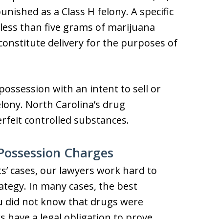
punished as a Class H felony. A specific
g less than five grams of marijuana
constitute delivery for the purposes of
ossession with an intent to sell or
felony. North Carolina’s drug
rfeit controlled substances.
Possession Charges
ts’ cases, our lawyers work hard to
rategy. In many cases, the best
u did not know that drugs were
 have a legal obligation to prove