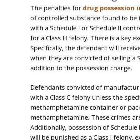
The penalties for
drug possession 
of controlled substance found to be 
with a Schedule I or Schedule II cont
for a Class H felony. There is a key ex
Specifically, the defendant will recei
when they are convicted of selling a S
addition to the possession charge.
Defendants convicted of manufactu
with a Class C felony unless the specif
methamphetamine container or pack
methamphetamine. These crimes are 
Additionally, possession of Schedule II
will be punished as a Class I felony, ex