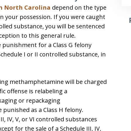
in North Carolina
depend on the type
in your possession. If you were caught
rolled substance, you will be sentenced
ception to this general rule.
ve punishment for a Class G felony
chedule I or II controlled substance, in
ring methamphetamine will be charged
ic offense is relabeling a
aging or repackaging
punished as a Class H felony.
I, IV, V, or VI controlled substances
cept for the sale of a Schedule III, IV,