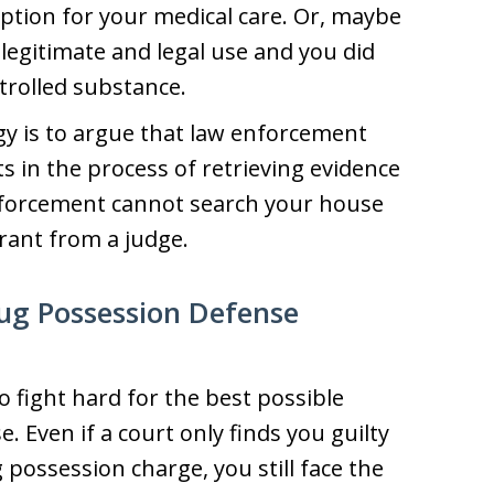
iption for your medical care. Or, maybe
 legitimate and legal use and you did
trolled substance.
gy is to argue that law enforcement
ts in the process of retrieving evidence
nforcement cannot search your house
rant from a judge.
ug Possession Defense
o fight hard for the best possible
 Even if a court only finds you guilty
possession charge, you still face the