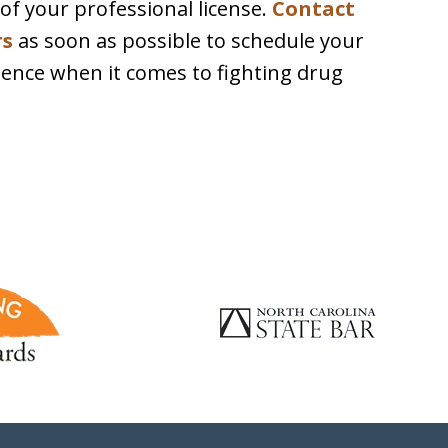
n of your professional license.
Contact
rs
as soon as possible to schedule your
essence when it comes to fighting drug