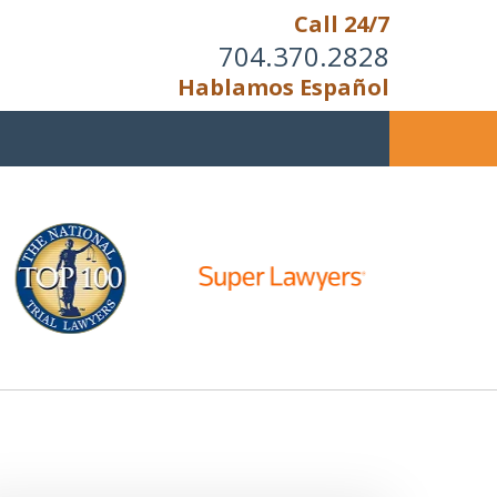
Call 24/7
704.370.2828
Hablamos Español
u Cannot Reason With the
Unreasonable;
HEN IT IS TIME TO FIGHT,
WE FIGHT TO WIN!