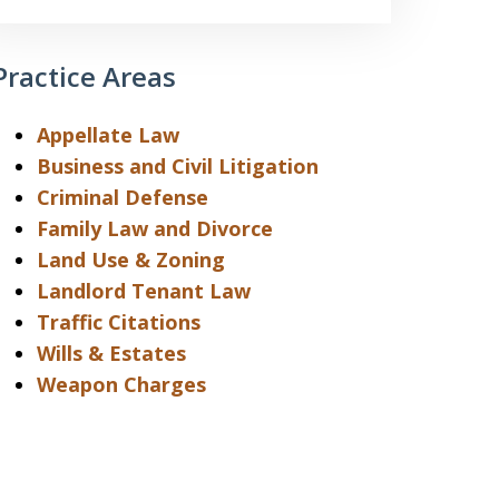
Practice Areas
Appellate Law
Business and Civil Litigation
Criminal Defense
Family Law and Divorce
Land Use & Zoning
Landlord Tenant Law
Traffic Citations
Wills & Estates
Weapon Charges