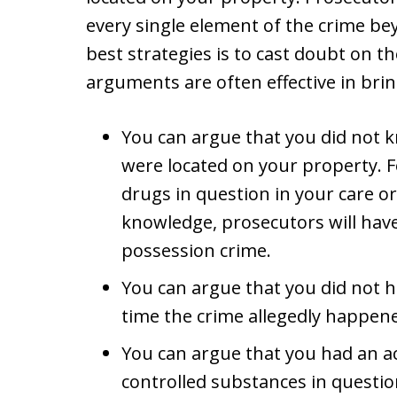
every single element of the crime be
best strategies is to cast doubt on t
arguments are often effective in bri
You can argue that you did not 
were located on your property. F
drugs in question in your care o
knowledge, prosecutors will have
possession crime.
You can argue that you did not h
time the crime allegedly happen
You can argue that you had an a
controlled substances in questi