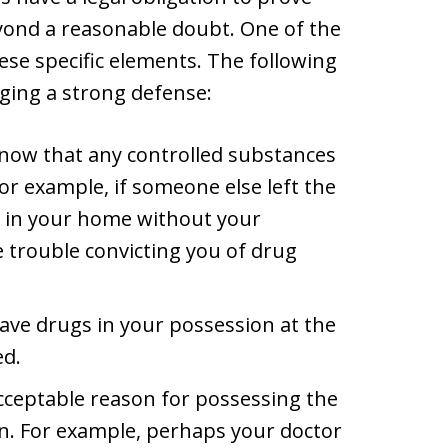
yond a reasonable doubt. One of the
hese specific elements. The following
nging a strong defense:
know that any controlled substances
or example, if someone else left the
r in your home without your
 trouble convicting you of drug
ave drugs in your possession at the
ed.
cceptable reason for possessing the
on. For example, perhaps your doctor