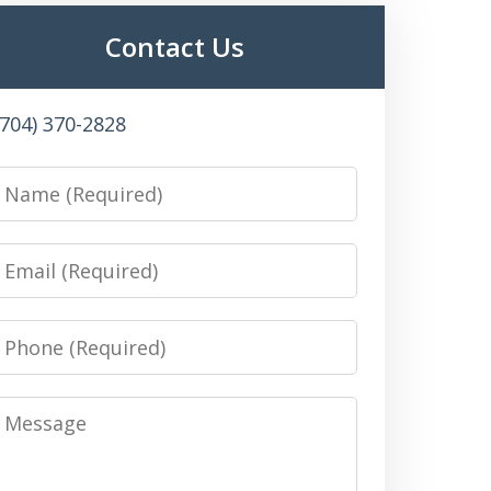
Contact Us
(704) 370-2828
Name
Email
Phone
Message