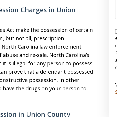
ession Charges in Union
es Act make the possession of certain
, but not all, prescription
y North Carolina law enforcement
f abuse and re-sale. North Carolina’s
it is illegal for any person to possess
 can prove that a defendant possessed
onstructive possession. In other
o have the drugs on your person to
ession in Union County