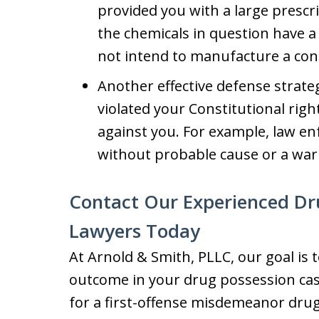
provided you with a large prescr
the chemicals in question have a
not intend to manufacture a con
Another effective defense strate
violated your Constitutional righ
against you. For example, law e
without probable cause or a war
Contact Our Experienced Dr
Lawyers Today
At Arnold & Smith, PLLC, our goal is t
outcome in your drug possession case.
for a first-offense misdemeanor drug 