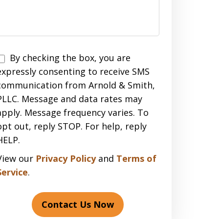
Disclaimer
By checking the box, you are
expressly consenting to receive SMS
communication from Arnold & Smith,
PLLC. Message and data rates may
apply. Message frequency varies. To
opt out, reply STOP. For help, reply
HELP.
View our
Privacy Policy
and
Terms of
Service
.
Contact Us Now