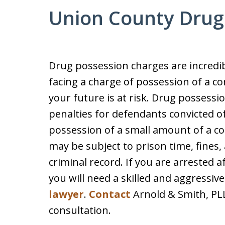
Union County Drug
Drug possession charges are incredibl
facing a charge of possession of a co
your future is at risk. Drug possessi
penalties for defendants convicted of
possession of a small amount of a con
may be subject to prison time, fines,
criminal record. If you are arrested 
you will need a skilled and aggressiv
lawyer
.
Contact
Arnold & Smith, PLLC
consultation.