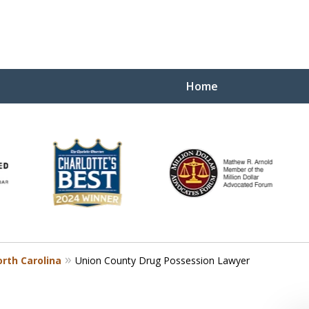
Home
Yo
W
rth Carolina
Union County Drug Possession Lawyer
Contact Us Now