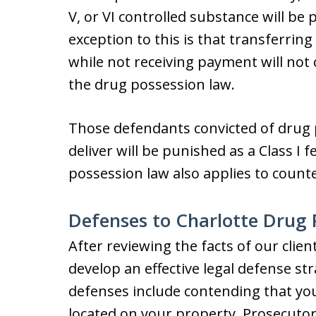
V, or VI controlled substance will be 
exception to this is that transferrin
while not receiving payment will not 
the drug possession law.
Those defendants convicted of drug p
deliver will be punished as a Class I 
possession law also applies to counte
Defenses to Charlotte Drug 
After reviewing the facts of our clien
develop an effective legal defense st
defenses include contending that yo
located on your property. Prosecutors