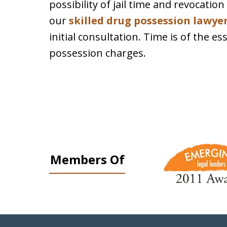
possibility of jail time and revocatio
our
skilled drug possession lawye
initial consultation. Time is of the 
possession charges.
slide
1
Members Of
to
3
of
9