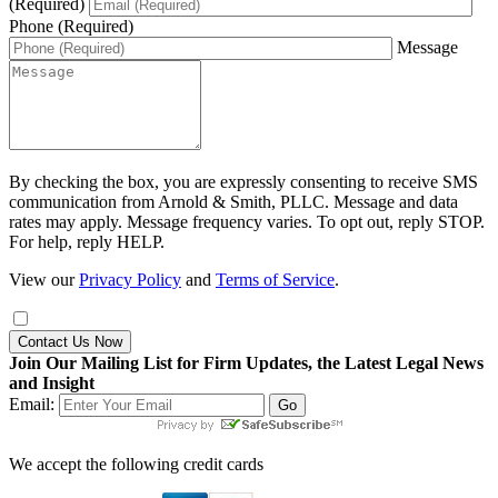
(Required)
Phone (Required)
Message
By checking the box, you are expressly consenting to receive SMS
communication from Arnold & Smith, PLLC. Message and data
rates may apply. Message frequency varies. To opt out, reply STOP.
For help, reply HELP.
View our
Privacy Policy
and
Terms of Service
.
Contact Us Now
Join Our Mailing List for Firm Updates, the Latest Legal News
and Insight
Email:
We accept the following credit cards