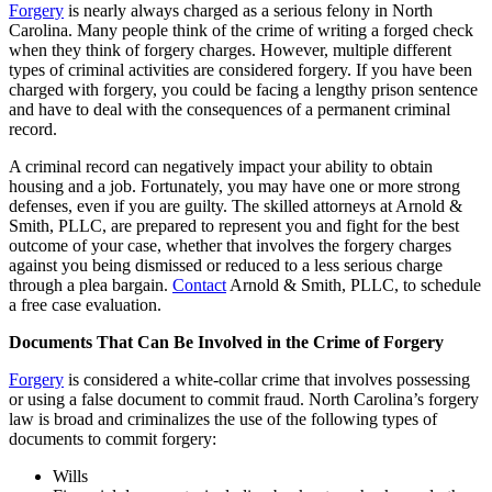
Forgery
is nearly always charged as a serious felony in North
Carolina. Many people think of the crime of writing a forged check
when they think of forgery charges. However, multiple different
types of criminal activities are considered forgery. If you have been
charged with forgery, you could be facing a lengthy prison sentence
and have to deal with the consequences of a permanent criminal
record.
A criminal record can negatively impact your ability to obtain
housing and a job. Fortunately, you may have one or more strong
defenses, even if you are guilty. The skilled attorneys at Arnold &
Smith, PLLC, are prepared to represent you and fight for the best
outcome of your case, whether that involves the forgery charges
against you being dismissed or reduced to a less serious charge
through a plea bargain.
Contact
Arnold & Smith, PLLC, to schedule
a free case evaluation.
Documents That Can Be Involved in the Crime of Forgery
Forgery
is considered a white-collar crime that involves possessing
or using a false document to commit fraud. North Carolina’s forgery
law is broad and criminalizes the use of the following types of
documents to commit forgery:
Wills