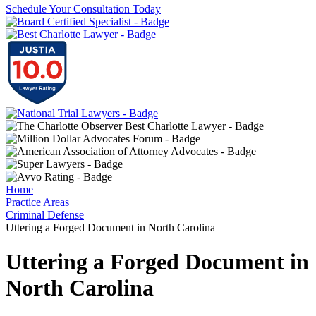
Schedule Your Consultation Today
Home
Practice Areas
Criminal Defense
Uttering a Forged Document in North Carolina
Uttering a Forged Document in
North Carolina