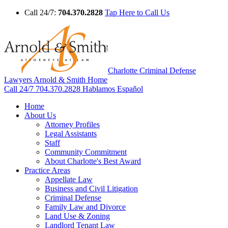
Call 24/7:
704.370.2828
Tap Here to Call Us
Charlotte Criminal Defense
Lawyers Arnold & Smith Home
Call 24/7
704.370.2828
Hablamos Español
Home
About Us
Attorney Profiles
Legal Assistants
Staff
Community Commitment
About Charlotte's Best Award
Practice Areas
Appellate Law
Business and Civil Litigation
Criminal Defense
Family Law and Divorce
Land Use & Zoning
Landlord Tenant Law