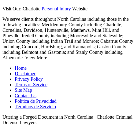
Visit Our: Charlotte
Personal Injury
Website
We serve clients throughout North Carolina including those in the
following localities:
Mecklenburg County including Charlotte,
Cornelius, Davidson, Huntersville, Matthews, Mint Hill, and
Pineville; Iredell County including Mooresville and Statesville;
Union County including Indian Trail and Monroe; Cabarrus County
including Concord, Harrisburg, and Kannapolis; Gaston County
including Belmont and Gastonia; and Stanly County including
Albemarle.
View More
Home
Disclaimer
Privacy Policy
Terms of Service
Site Map
Contact Us
Política de Privacidad
Términos de Servicio
Uttering a Forged Document in North Carolina | Charlotte Criminal
Defense Lawyers