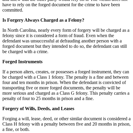
have to rely on the forged document for the crime to have been
committed.
Is Forgery Always Charged as a Felony?
In North Carolina, nearly every form of forgery will be charged as a
felony since it is considered a form of fraud. Even when the
defendant was unsuccessful at defrauding another person with a
forged document but they intended to do so, the defendant can still
be charged with a crime.
Forged Instruments
If a person alters, creates, or possesses a forged instrument, they can
be charged with a Class 1 felony. The penalty is a fine and between
four and ten months in prison. When the defendant is convicted of
transporting five or more forged documents, the penalty will be
more serious and charged as a Class G felony. This penalty carries a
penalty of four to 25 months in prison and a fine.
Forgery of Wills, Deeds, and Leases
Forging a will, lease, deed, or other similar document is considered a
Class H felony with a penalty between five and 20 months in prison,
a fine, or both.