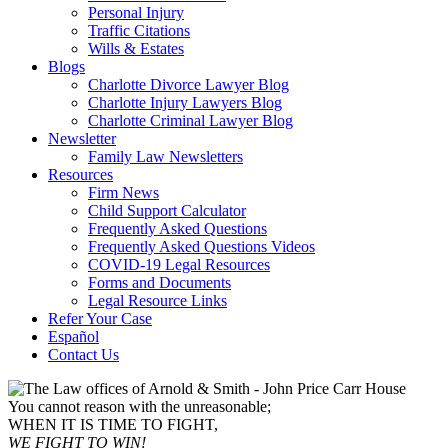
Personal Injury
Traffic Citations
Wills & Estates
Blogs
Charlotte Divorce Lawyer Blog
Charlotte Injury Lawyers Blog
Charlotte Criminal Lawyer Blog
Newsletter
Family Law Newsletters
Resources
Firm News
Child Support Calculator
Frequently Asked Questions
Frequently Asked Questions Videos
COVID-19 Legal Resources
Forms and Documents
Legal Resource Links
Refer Your Case
Español
Contact Us
You cannot reason with the unreasonable;
WHEN IT IS TIME TO FIGHT,
WE FIGHT TO WIN!