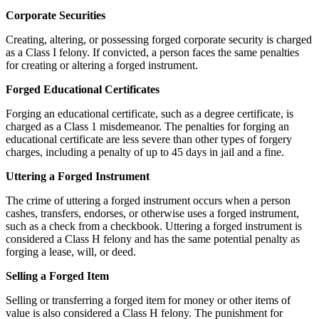
Corporate Securities
Creating, altering, or possessing forged corporate security is charged
as a Class I felony. If convicted, a person faces the same penalties
for creating or altering a forged instrument.
Forged Educational Certificates
Forging an educational certificate, such as a degree certificate, is
charged as a Class 1 misdemeanor. The penalties for forging an
educational certificate are less severe than other types of forgery
charges, including a penalty of up to 45 days in jail and a fine.
Uttering a Forged Instrument
The crime of uttering a forged instrument occurs when a person
cashes, transfers, endorses, or otherwise uses a forged instrument,
such as a check from a checkbook. Uttering a forged instrument is
considered a Class H felony and has the same potential penalty as
forging a lease, will, or deed.
Selling a Forged Item
Selling or transferring a forged item for money or other items of
value is also considered a Class H felony. The punishment for