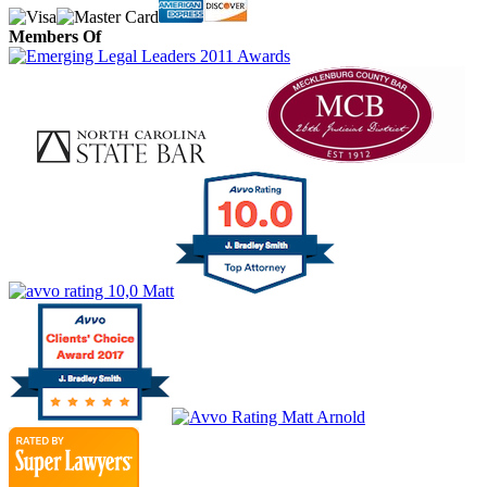
Members Of