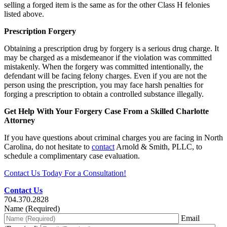
selling a forged item is the same as for the other Class H felonies
listed above.
Prescription Forgery
Obtaining a prescription drug by forgery is a serious drug charge. It
may be charged as a misdemeanor if the violation was committed
mistakenly. When the forgery was committed intentionally, the
defendant will be facing felony charges. Even if you are not the
person using the prescription, you may face harsh penalties for
forging a prescription to obtain a controlled substance illegally.
Get Help With Your Forgery Case From a Skilled Charlotte
Attorney
If you have questions about criminal charges you are facing in North
Carolina, do not hesitate to
contact
Arnold & Smith, PLLC, to
schedule a complimentary case evaluation.
Contact Us Today For a Consultation!
Contact Us
704.370.2828
Name (Required)
Email