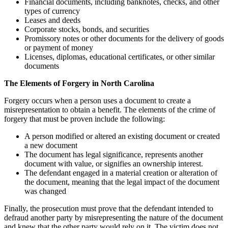
Financial documents, including banknotes, checks, and other
types of currency
Leases and deeds
Corporate stocks, bonds, and securities
Promissory notes or other documents for the delivery of goods
or payment of money
Licenses, diplomas, educational certificates, or other similar
documents
The Elements of Forgery in North Carolina
Forgery occurs when a person uses a document to create a
misrepresentation to obtain a benefit. The elements of the crime of
forgery that must be proven include the following:
A person modified or altered an existing document or created
a new document
The document has legal significance, represents another
document with value, or signifies an ownership interest.
The defendant engaged in a material creation or alteration of
the document, meaning that the legal impact of the document
was changed
Finally, the prosecution must prove that the defendant intended to
defraud another party by misrepresenting the nature of the document
and knew that the other party would rely on it. The victim does not