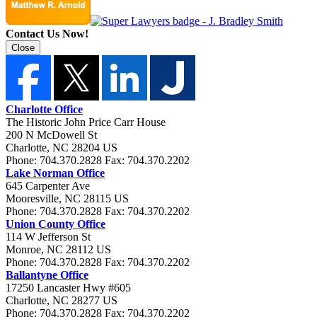
Contact Us Now!
Close
Charlotte Office
The Historic John Price Carr House
200 N McDowell St
Charlotte
,
NC
28204
US
Phone:
704.370.2828
Fax:
704.370.2202
Lake Norman Office
645 Carpenter Ave
Mooresville
,
NC
28115
US
Phone:
704.370.2828
Fax:
704.370.2202
Union County Office
114 W Jefferson St
Monroe
,
NC
28112
US
Phone:
704.370.2828
Fax:
704.370.2202
Ballantyne Office
17250 Lancaster Hwy #605
Charlotte
,
NC
28277
US
Phone:
704.370.2828
Fax:
704.370.2202