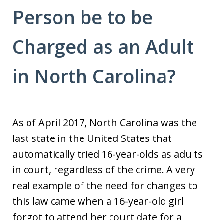
Person be to be
Charged as an Adult
in North Carolina?
As of April 2017, North Carolina was the
last state in the United States that
automatically tried 16-year-olds as adults
in court, regardless of the crime. A very
real example of the need for changes to
this law came when a 16-year-old girl
forgot to attend her court date for a