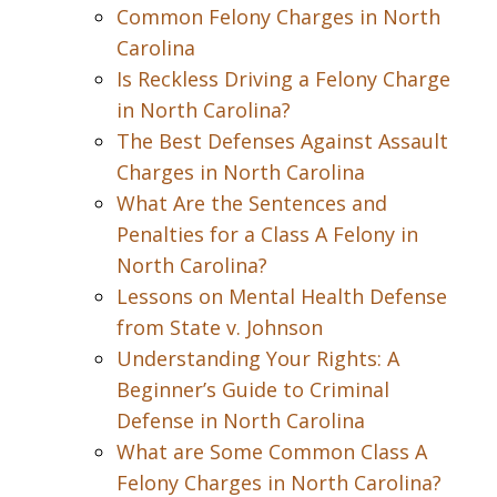
Common Felony Charges in North
Carolina
Is Reckless Driving a Felony Charge
in North Carolina?
The Best Defenses Against Assault
Charges in North Carolina
What Are the Sentences and
Penalties for a Class A Felony in
North Carolina?
Lessons on Mental Health Defense
from State v. Johnson
Understanding Your Rights: A
Beginner’s Guide to Criminal
Defense in North Carolina
What are Some Common Class A
Felony Charges in North Carolina?