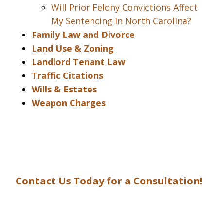
Will Prior Felony Convictions Affect
My Sentencing in North Carolina?
Family Law and Divorce
Land Use & Zoning
Landlord Tenant Law
Traffic Citations
Wills & Estates
Weapon Charges
Contact Us Today for a Consultation!