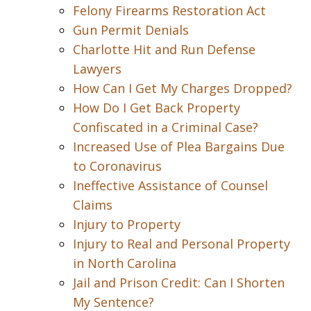
Felony Firearms Restoration Act
Gun Permit Denials
Charlotte Hit and Run Defense
Lawyers
How Can I Get My Charges Dropped?
How Do I Get Back Property
Confiscated in a Criminal Case?
Increased Use of Plea Bargains Due
to Coronavirus
Ineffective Assistance of Counsel
Claims
Injury to Property
Injury to Real and Personal Property
in North Carolina
Jail and Prison Credit: Can I Shorten
My Sentence?