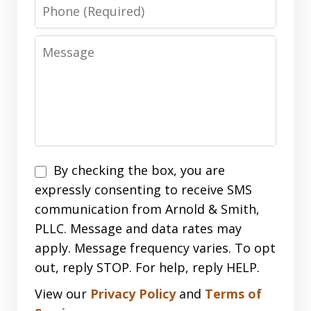
Phone
Message
Disclaimer
By checking the box, you are
expressly consenting to receive SMS
communication from Arnold & Smith,
PLLC. Message and data rates may
apply. Message frequency varies. To opt
out, reply STOP. For help, reply HELP.
View our
Privacy Policy
and
Terms of