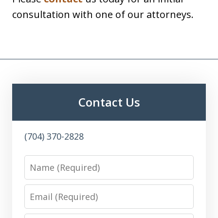
consultation with one of our attorneys.
Contact Us
(704) 370-2828
Name
Email