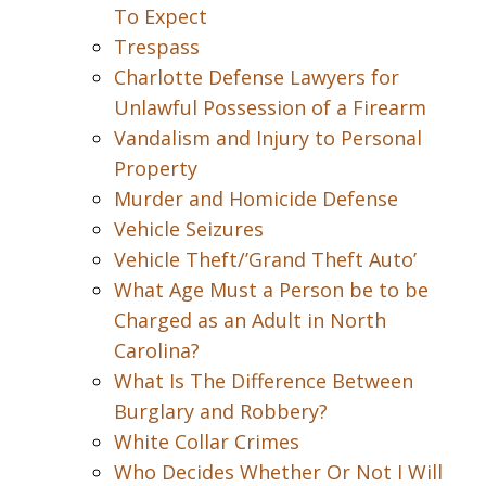
To Expect
Trespass
Charlotte Defense Lawyers for
Unlawful Possession of a Firearm
Vandalism and Injury to Personal
Property
Murder and Homicide Defense
Vehicle Seizures
Vehicle Theft/’Grand Theft Auto’
What Age Must a Person be to be
Charged as an Adult in North
Carolina?
What Is The Difference Between
Burglary and Robbery?
White Collar Crimes
Who Decides Whether Or Not I Will