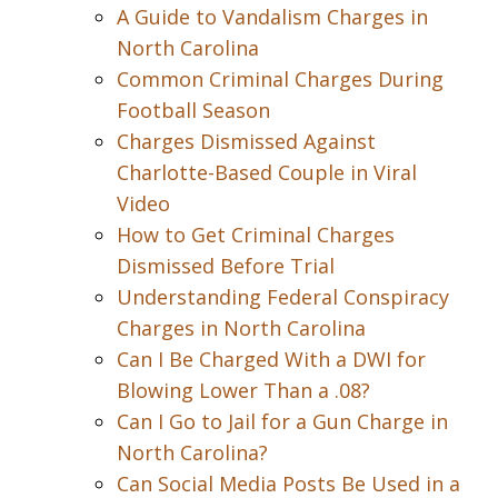
A Guide to Vandalism Charges in
North Carolina
Common Criminal Charges During
Football Season
Charges Dismissed Against
Charlotte-Based Couple in Viral
Video
How to Get Criminal Charges
Dismissed Before Trial
Understanding Federal Conspiracy
Charges in North Carolina
Can I Be Charged With a DWI for
Blowing Lower Than a .08?
Can I Go to Jail for a Gun Charge in
North Carolina?
Can Social Media Posts Be Used in a