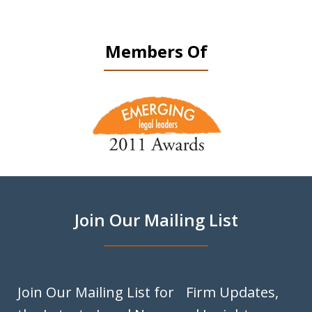
Members Of
slide
1
of
9
Join Our Mailing List
Join Our Mailing List for Firm Updates,