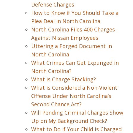
Defense Charges
How to Know if You Should Take a
Plea Deal in North Carolina
North Carolina Files 400 Charges
Against Nissan Employees
Uttering a Forged Document in
North Carolina
What Crimes Can Get Expunged in
North Carolina?
What is Charge Stacking?
What is Considered a Non-Violent
Offense Under North Carolina’s
Second Chance Act?
Will Pending Criminal Charges Show
Up on My Background Check?
What to Do if Your Child is Charged