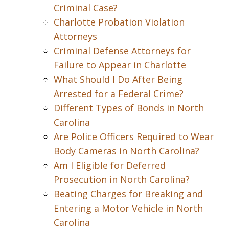
Criminal Case?
Charlotte Probation Violation
Attorneys
Criminal Defense Attorneys for
Failure to Appear in Charlotte
What Should I Do After Being
Arrested for a Federal Crime?
Different Types of Bonds in North
Carolina
Are Police Officers Required to Wear
Body Cameras in North Carolina?
Am I Eligible for Deferred
Prosecution in North Carolina?
Beating Charges for Breaking and
Entering a Motor Vehicle in North
Carolina