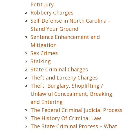
Petit Jury
Robbery Charges
Self-Defense in North Carolina –
Stand Your Ground
Sentence Enhancement and
Mitigation
Sex Crimes
Stalking
State Criminal Charges
Theft and Larceny Charges
Theft, Burglary, Shoplifting /
Unlawful Concealment, Breaking
and Entering
The Federal Criminal Judicial Process
The History Of Criminal Law
The State Criminal Process – What