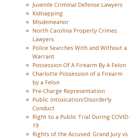
Juvenile Criminal Defense Lawyers
Kidnapping
Misdemeanor
North Carolina Property Crimes
Lawyers
Police Searches With and Without a
Warrant
Possession Of A Firearm By A Felon
Charlotte Possession of a Firearm
by a Felon
Pre-Charge Representation
Public Intoxication/Disorderly
Conduct
Right to a Public Trial During COVID-
19
Rights of the Accused: Grand Jury vs.