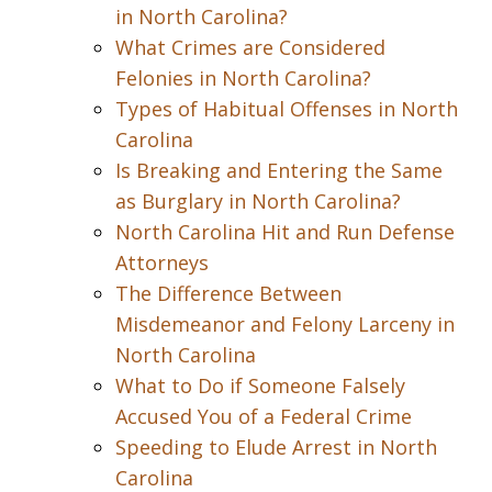
in North Carolina?
What Crimes are Considered
Felonies in North Carolina?
Types of Habitual Offenses in North
Carolina
Is Breaking and Entering the Same
as Burglary in North Carolina?
North Carolina Hit and Run Defense
Attorneys
The Difference Between
Misdemeanor and Felony Larceny in
North Carolina
What to Do if Someone Falsely
Accused You of a Federal Crime
Speeding to Elude Arrest in North
Carolina