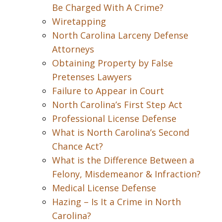
Be Charged With A Crime?
Wiretapping
North Carolina Larceny Defense
Attorneys
Obtaining Property by False
Pretenses Lawyers
Failure to Appear in Court
North Carolina’s First Step Act
Professional License Defense
What is North Carolina’s Second
Chance Act?
What is the Difference Between a
Felony, Misdemeanor & Infraction?
Medical License Defense
Hazing – Is It a Crime in North
Carolina?