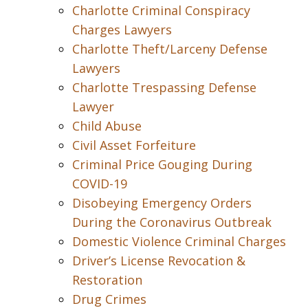
Charlotte Criminal Conspiracy
Charges Lawyers
Charlotte Theft/Larceny Defense
Lawyers
Charlotte Trespassing Defense
Lawyer
Child Abuse
Civil Asset Forfeiture
Criminal Price Gouging During
COVID-19
Disobeying Emergency Orders
During the Coronavirus Outbreak
Domestic Violence Criminal Charges
Driver’s License Revocation &
Restoration
Drug Crimes