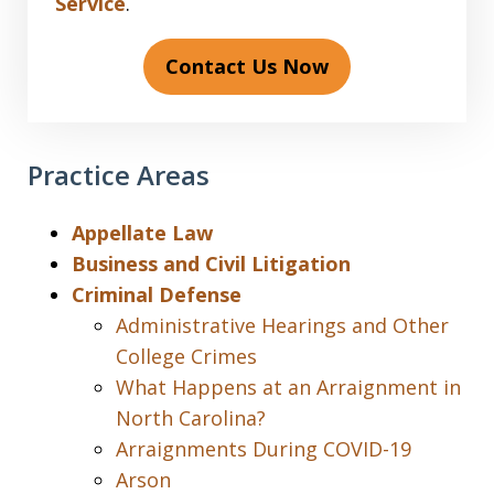
Service
.
Contact Us Now
Practice Areas
Appellate Law
Business and Civil Litigation
Criminal Defense
Administrative Hearings and Other
College Crimes
What Happens at an Arraignment in
North Carolina?
Arraignments During COVID-19
Arson