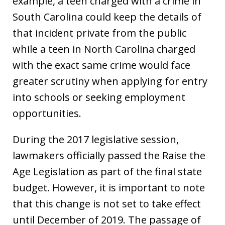
example, a teen charged with a crime in
South Carolina could keep the details of
that incident private from the public
while a teen in North Carolina charged
with the exact same crime would face
greater scrutiny when applying for entry
into schools or seeking employment
opportunities.
During the 2017 legislative session,
lawmakers officially passed the Raise the
Age Legislation as part of the final state
budget. However, it is important to note
that this change is not set to take effect
until December of 2019. The passage of