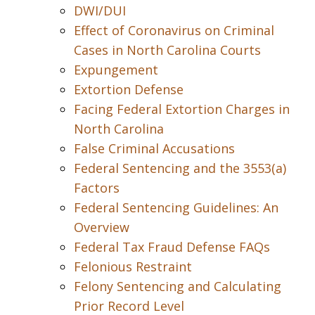
DWI/DUI
Effect of Coronavirus on Criminal
Cases in North Carolina Courts
Expungement
Extortion Defense
Facing Federal Extortion Charges in
North Carolina
False Criminal Accusations
Federal Sentencing and the 3553(a)
Factors
Federal Sentencing Guidelines: An
Overview
Federal Tax Fraud Defense FAQs
Felonious Restraint
Felony Sentencing and Calculating
Prior Record Level