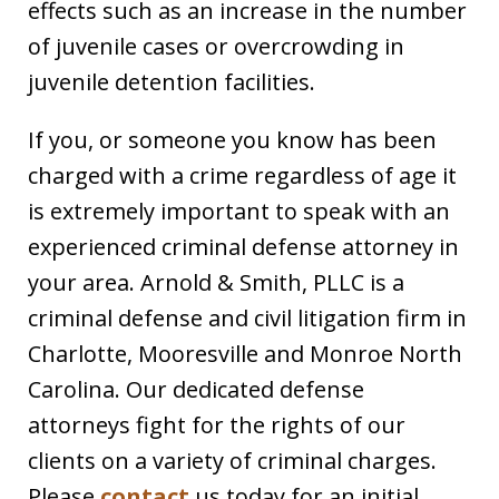
effects such as an increase in the number
of juvenile cases or overcrowding in
juvenile detention facilities.
If you, or someone you know has been
charged with a crime regardless of age it
is extremely important to speak with an
experienced criminal defense attorney in
your area. Arnold & Smith, PLLC is a
criminal defense and civil litigation firm in
Charlotte, Mooresville and Monroe North
Carolina. Our dedicated defense
attorneys fight for the rights of our
clients on a variety of criminal charges.
Please
contact
us today for an initial