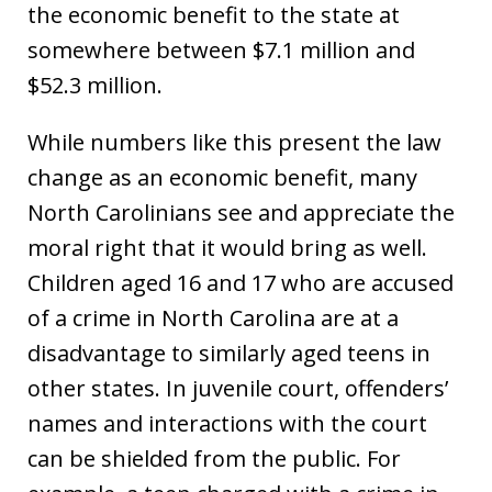
the economic benefit to the state at
somewhere between $7.1 million and
$52.3 million.
While numbers like this present the law
change as an economic benefit, many
North Carolinians see and appreciate the
moral right that it would bring as well.
Children aged 16 and 17 who are accused
of a crime in North Carolina are at a
disadvantage to similarly aged teens in
other states. In juvenile court, offenders’
names and interactions with the court
can be shielded from the public. For