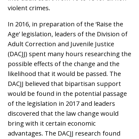
violent crimes.
In 2016, in preparation of the ‘Raise the
Age’ legislation, leaders of the Division of
Adult Correction and Juvenile Justice
(DACJJ) spent many hours researching the
possible effects of the change and the
likelihood that it would be passed. The
DACJJ believed that bipartisan support
would be found in the potential passage
of the legislation in 2017 and leaders
discovered that the law change would
bring with it certain economic
advantages. The DACJJ research found