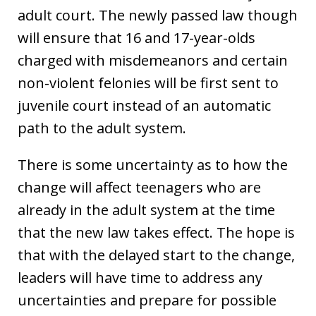
adult court. The newly passed law though
will ensure that 16 and 17-year-olds
charged with misdemeanors and certain
non-violent felonies will be first sent to
juvenile court instead of an automatic
path to the adult system.
There is some uncertainty as to how the
change will affect teenagers who are
already in the adult system at the time
that the new law takes effect. The hope is
that with the delayed start to the change,
leaders will have time to address any
uncertainties and prepare for possible