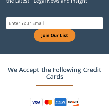
the Latest Legal News and Insight
Join Our List
We Accept the Following Credit
Cards