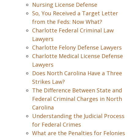
Nursing License Defense
So, You Received a Target Letter
from the Feds: Now What?
Charlotte Federal Criminal Law
Lawyers
Charlotte Felony Defense Lawyers
Charlotte Medical License Defense
Lawyers
Does North Carolina Have a Three
Strikes Law?
The Difference Between State and
Federal Criminal Charges in North
Carolina
Understanding the Judicial Process
for Federal Crimes
What are the Penalties for Felonies