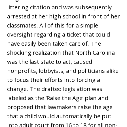
littering citation and was subsequently
arrested at her high school in front of her
classmates. All of this for a simple
oversight regarding a ticket that could
have easily been taken care of. The
shocking realization that North Carolina
was the last state to act, caused
nonprofits, lobbyists, and politicians alike
to focus their efforts into forcing a
change. The drafted legislation was
labeled as the ‘Raise the Age’ plan and
proposed that lawmakers raise the age
that a child would automatically be put
into adult court from 16 to 18 for all non-