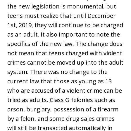
the new legislation is monumental, but
teens must realize that until December
1st, 2019, they will continue to be charged
as an adult. It also important to note the
specifics of the new law. The change does
not mean that teens charged with violent
crimes cannot be moved up into the adult
system. There was no change to the
current law that those as young as 13
who are accused of a violent crime can be
tried as adults. Class G felonies such as
arson, burglary, possession of a firearm
by a felon, and some drug sales crimes
will still be transacted automatically in