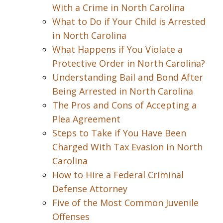
With a Crime in North Carolina
What to Do if Your Child is Arrested
in North Carolina
What Happens if You Violate a
Protective Order in North Carolina?
Understanding Bail and Bond After
Being Arrested in North Carolina
The Pros and Cons of Accepting a
Plea Agreement
Steps to Take if You Have Been
Charged With Tax Evasion in North
Carolina
How to Hire a Federal Criminal
Defense Attorney
Five of the Most Common Juvenile
Offenses