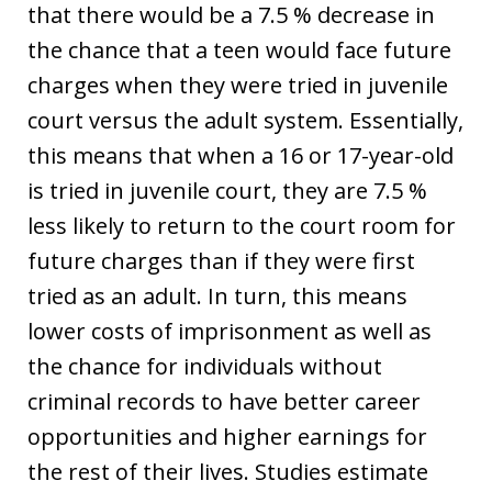
that there would be a 7.5 % decrease in
the chance that a teen would face future
charges when they were tried in juvenile
court versus the adult system. Essentially,
this means that when a 16 or 17-year-old
is tried in juvenile court, they are 7.5 %
less likely to return to the court room for
future charges than if they were first
tried as an adult. In turn, this means
lower costs of imprisonment as well as
the chance for individuals without
criminal records to have better career
opportunities and higher earnings for
the rest of their lives. Studies estimate