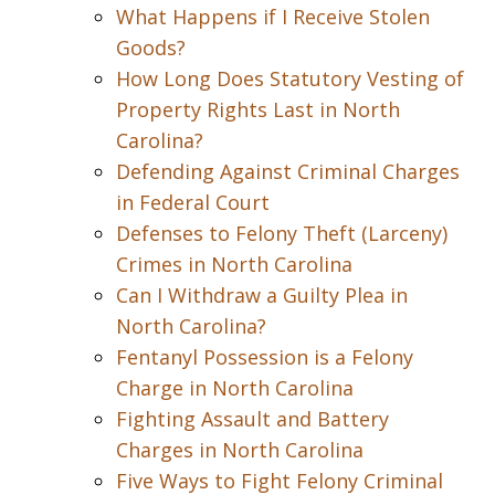
What Happens if I Receive Stolen
Goods?
How Long Does Statutory Vesting of
Property Rights Last in North
Carolina?
Defending Against Criminal Charges
in Federal Court
Defenses to Felony Theft (Larceny)
Crimes in North Carolina
Can I Withdraw a Guilty Plea in
North Carolina?
Fentanyl Possession is a Felony
Charge in North Carolina
Fighting Assault and Battery
Charges in North Carolina
Five Ways to Fight Felony Criminal