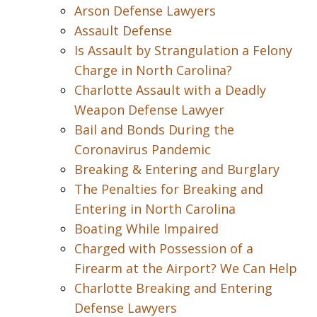
Arson Defense Lawyers
Assault Defense
Is Assault by Strangulation a Felony
Charge in North Carolina?
Charlotte Assault with a Deadly
Weapon Defense Lawyer
Bail and Bonds During the
Coronavirus Pandemic
Breaking & Entering and Burglary
The Penalties for Breaking and
Entering in North Carolina
Boating While Impaired
Charged with Possession of a
Firearm at the Airport? We Can Help
Charlotte Breaking and Entering
Defense Lawyers