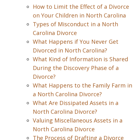
How to Limit the Effect of a Divorce
on Your Children in North Carolina
Types of Misconduct in a North
Carolina Divorce
What Happens if You Never Get
Divorced in North Carolina?
What Kind of Information is Shared
During the Discovery Phase of a
Divorce?
What Happens to the Family Farm in
a North Carolina Divorce?
What Are Dissipated Assets in a
North Carolina Divorce?
Valuing Miscellaneous Assets in a
North Carolina Divorce
The Process of Drafting a Divorce