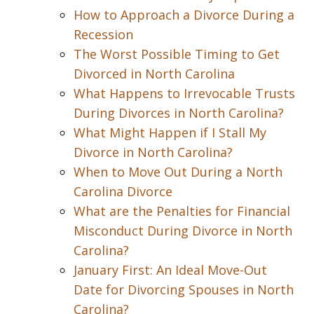
How to Approach a Divorce During a
Recession
The Worst Possible Timing to Get
Divorced in North Carolina
What Happens to Irrevocable Trusts
During Divorces in North Carolina?
What Might Happen if I Stall My
Divorce in North Carolina?
When to Move Out During a North
Carolina Divorce
What are the Penalties for Financial
Misconduct During Divorce in North
Carolina?
January First: An Ideal Move-Out
Date for Divorcing Spouses in North
Carolina?