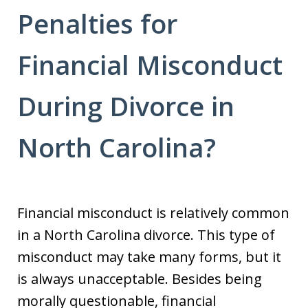
Penalties for
Financial Misconduct
During Divorce in
North Carolina?
Financial misconduct is relatively common
in a North Carolina divorce. This type of
misconduct may take many forms, but it
is always unacceptable. Besides being
morally questionable, financial