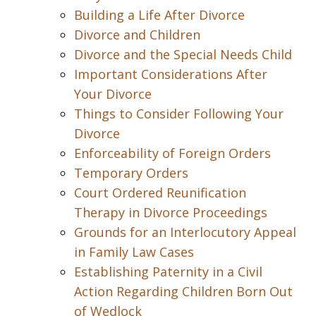
Building a Life After Divorce
Divorce and Children
Divorce and the Special Needs Child
Important Considerations After
Your Divorce
Things to Consider Following Your
Divorce
Enforceability of Foreign Orders
Temporary Orders
Court Ordered Reunification
Therapy in Divorce Proceedings
Grounds for an Interlocutory Appeal
in Family Law Cases
Establishing Paternity in a Civil
Action Regarding Children Born Out
of Wedlock