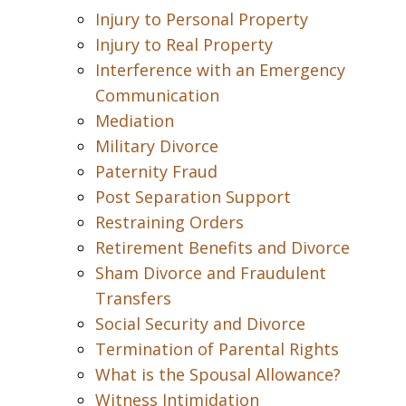
Injury to Personal Property
Injury to Real Property
Interference with an Emergency
Communication
Mediation
Military Divorce
Paternity Fraud
Post Separation Support
Restraining Orders
Retirement Benefits and Divorce
Sham Divorce and Fraudulent
Transfers
Social Security and Divorce
Termination of Parental Rights
What is the Spousal Allowance?
Witness Intimidation