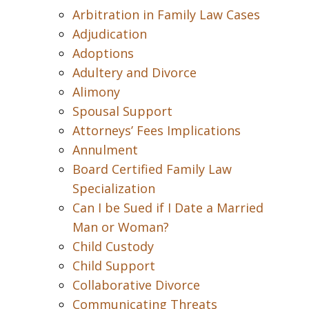
Arbitration in Family Law Cases
Adjudication
Adoptions
Adultery and Divorce
Alimony
Spousal Support
Attorneys’ Fees Implications
Annulment
Board Certified Family Law
Specialization
Can I be Sued if I Date a Married
Man or Woman?
Child Custody
Child Support
Collaborative Divorce
Communicating Threats