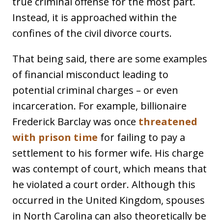
true criminal offense for the most part.
Instead, it is approached within the
confines of the civil divorce courts.
That being said, there are some examples
of financial misconduct leading to
potential criminal charges – or even
incarceration. For example, billionaire
Frederick Barclay was once
threatened
with prison time
for failing to pay a
settlement to his former wife. His charge
was contempt of court, which means that
he violated a court order. Although this
occurred in the United Kingdom, spouses
in North Carolina can also theoretically be