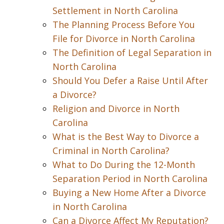
Settlement in North Carolina
The Planning Process Before You
File for Divorce in North Carolina
The Definition of Legal Separation in
North Carolina
Should You Defer a Raise Until After
a Divorce?
Religion and Divorce in North
Carolina
What is the Best Way to Divorce a
Criminal in North Carolina?
What to Do During the 12-Month
Separation Period in North Carolina
Buying a New Home After a Divorce
in North Carolina
Can a Divorce Affect My Reputation?