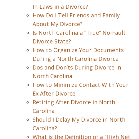
In-Laws in a Divorce?
How Do I Tell Friends and Family
About My Divorce?
Is North Carolina a “True” No-Fault
Divorce State?
How to Organize Your Documents
During a North Carolina Divorce
Dos and Don’ts During Divorce in
North Carolina
How to Minimize Contact With Your
Ex After Divorce
Retiring After Divorce in North
Carolina
Should I Delay My Divorce in North
Carolina?
What is the Definition of a “High Net