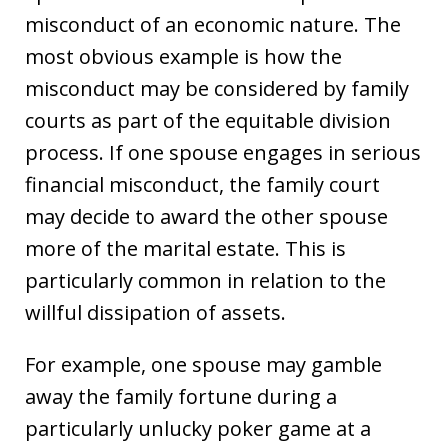
misconduct of an economic nature. The
most obvious example is how the
misconduct may be considered by family
courts as part of the equitable division
process. If one spouse engages in serious
financial misconduct, the family court
may decide to award the other spouse
more of the marital estate. This is
particularly common in relation to the
willful dissipation of assets.
For example, one spouse may gamble
away the family fortune during a
particularly unlucky poker game at a