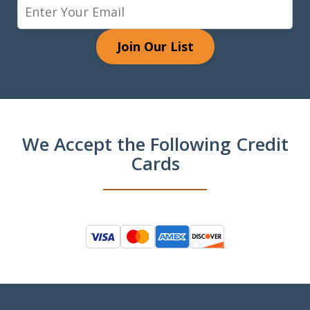
Join Our List
We Accept the Following Credit
Cards