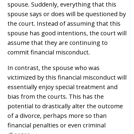
spouse. Suddenly, everything that this
spouse says or does will be questioned by
the court. Instead of assuming that this
spouse has good intentions, the court will
assume that they are continuing to
commit financial misconduct.
In contrast, the spouse who was
victimized by this financial misconduct will
essentially enjoy special treatment and
bias from the courts. This has the
potential to drastically alter the outcome
of a divorce, perhaps more so than
financial penalties or even criminal