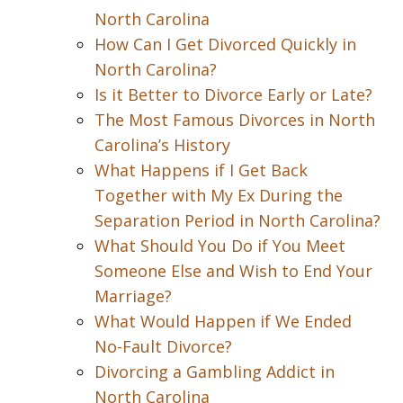
North Carolina
How Can I Get Divorced Quickly in
North Carolina?
Is it Better to Divorce Early or Late?
The Most Famous Divorces in North
Carolina’s History
What Happens if I Get Back
Together with My Ex During the
Separation Period in North Carolina?
What Should You Do if You Meet
Someone Else and Wish to End Your
Marriage?
What Would Happen if We Ended
No-Fault Divorce?
Divorcing a Gambling Addict in
North Carolina