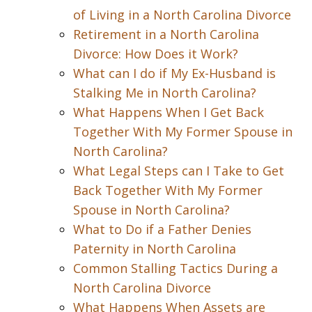
of Living in a North Carolina Divorce
Retirement in a North Carolina
Divorce: How Does it Work?
What can I do if My Ex-Husband is
Stalking Me in North Carolina?
What Happens When I Get Back
Together With My Former Spouse in
North Carolina?
What Legal Steps can I Take to Get
Back Together With My Former
Spouse in North Carolina?
What to Do if a Father Denies
Paternity in North Carolina
Common Stalling Tactics During a
North Carolina Divorce
What Happens When Assets are