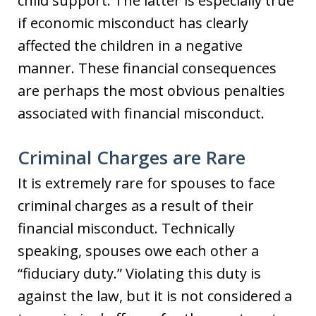
child support. The latter is especially true
if economic misconduct has clearly
affected the children in a negative
manner. These financial consequences
are perhaps the most obvious penalties
associated with financial misconduct.
Criminal Charges are Rare
It is extremely rare for spouses to face
criminal charges as a result of their
financial misconduct. Technically
speaking, spouses owe each other a
“fiduciary duty.” Violating this duty is
against the law, but it is not considered a