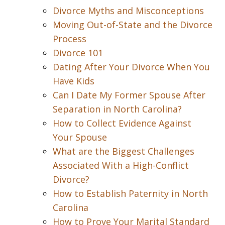
Divorce Myths and Misconceptions
Moving Out-of-State and the Divorce
Process
Divorce 101
Dating After Your Divorce When You
Have Kids
Can I Date My Former Spouse After
Separation in North Carolina?
How to Collect Evidence Against
Your Spouse
What are the Biggest Challenges
Associated With a High-Conflict
Divorce?
How to Establish Paternity in North
Carolina
How to Prove Your Marital Standard