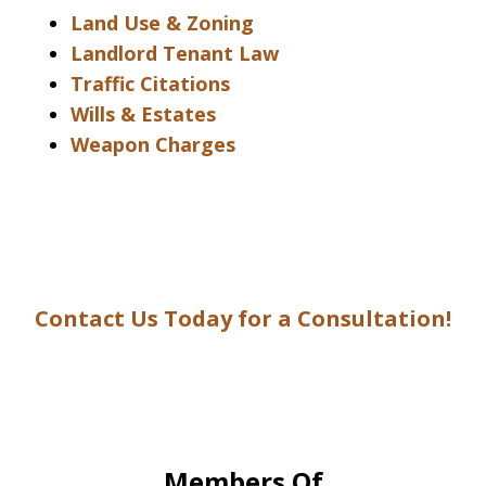
Land Use & Zoning
Landlord Tenant Law
Traffic Citations
Wills & Estates
Weapon Charges
Contact Us Today for a Consultation!
Members Of