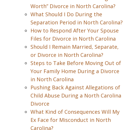
Worth” Divorce in North Carolina?
What Should I Do During the
Separation Period in North Carolina?
How to Respond After Your Spouse
Files for Divorce in North Carolina
Should I Remain Married, Separate,
or Divorce in North Carolina?
Steps to Take Before Moving Out of
Your Family Home During a Divorce
in North Carolina
Pushing Back Against Allegations of
Child Abuse During a North Carolina
Divorce
What Kind of Consequences Will My
Ex Face for Misconduct in North
Carolina?