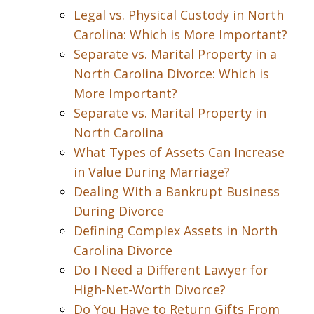
Legal vs. Physical Custody in North
Carolina: Which is More Important?
Separate vs. Marital Property in a
North Carolina Divorce: Which is
More Important?
Separate vs. Marital Property in
North Carolina
What Types of Assets Can Increase
in Value During Marriage?
Dealing With a Bankrupt Business
During Divorce
Defining Complex Assets in North
Carolina Divorce
Do I Need a Different Lawyer for
High-Net-Worth Divorce?
Do You Have to Return Gifts From