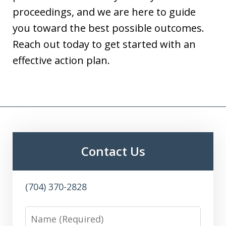
proceedings, and we are here to guide
you toward the best possible outcomes.
Reach out today to get started with an
effective action plan.
Contact Us
(704) 370-2828
Name