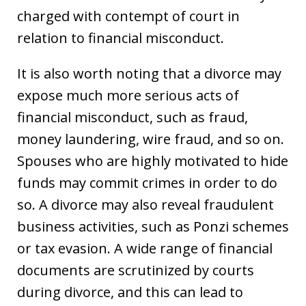
charged with contempt of court in
relation to financial misconduct.
It is also worth noting that a divorce may
expose much more serious acts of
financial misconduct, such as fraud,
money laundering, wire fraud, and so on.
Spouses who are highly motivated to hide
funds may commit crimes in order to do
so. A divorce may also reveal fraudulent
business activities, such as Ponzi schemes
or tax evasion. A wide range of financial
documents are scrutinized by courts
during divorce, and this can lead to