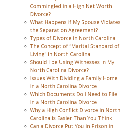
Commingled in a High Net Worth
Divorce?
What Happens if My Spouse Violates
the Separation Agreement?
Types of Divorce in North Carolina
The Concept of ”Marital Standard of
Living” in North Carolina
Should I be Using Witnesses in My
North Carolina Divorce?
Issues With Dividing a Family Home
in a North Carolina Divorce
Which Documents Do I Need to File
in a North Carolina Divorce
Why a High Conflict Divorce in North
Carolina is Easier Than You Think
Can a Divorce Put You in Prison in