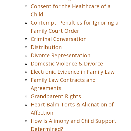
Consent for the Healthcare of a
Child
Contempt: Penalties for Ignoring a
Family Court Order
Criminal Conversation
Distribution
Divorce Representation
Domestic Violence & Divorce
Electronic Evidence in Family Law
Family Law Contracts and
Agreements
Grandparent Rights
Heart Balm Torts & Alienation of
Affection
How is Alimony and Child Support
Determined?