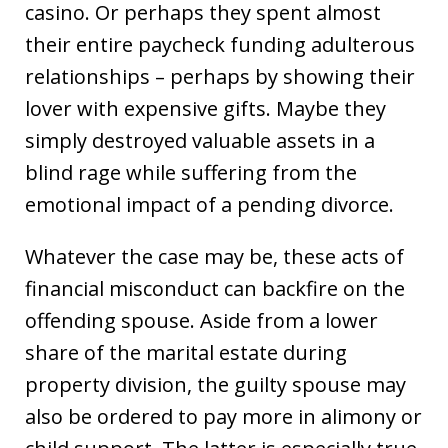
casino. Or perhaps they spent almost
their entire paycheck funding adulterous
relationships – perhaps by showing their
lover with expensive gifts. Maybe they
simply destroyed valuable assets in a
blind rage while suffering from the
emotional impact of a pending divorce.
Whatever the case may be, these acts of
financial misconduct can backfire on the
offending spouse. Aside from a lower
share of the marital estate during
property division, the guilty spouse may
also be ordered to pay more in alimony or