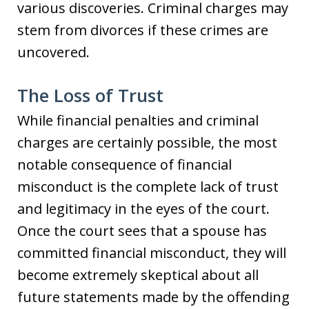
various discoveries. Criminal charges may
stem from divorces if these crimes are
uncovered.
The Loss of Trust
While financial penalties and criminal
charges are certainly possible, the most
notable consequence of financial
misconduct is the complete lack of trust
and legitimacy in the eyes of the court.
Once the court sees that a spouse has
committed financial misconduct, they will
become extremely skeptical about all
future statements made by the offending