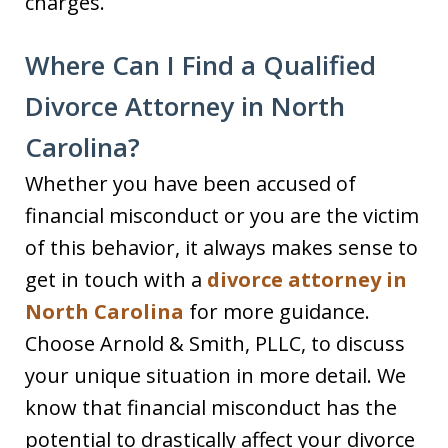
charges.
Where Can I Find a Qualified
Divorce Attorney in North
Carolina?
Whether you have been accused of
financial misconduct or you are the victim
of this behavior, it always makes sense to
get in touch with a
divorce attorney in
North Carolina
for more guidance.
Choose Arnold & Smith, PLLC, to discuss
your unique situation in more detail. We
know that financial misconduct has the
potential to drastically affect your divorce