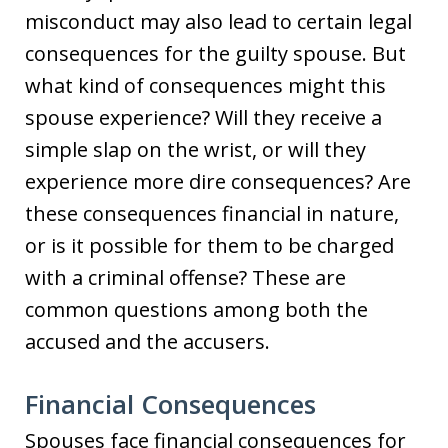
misconduct may also lead to certain legal
consequences for the guilty spouse. But
what kind of consequences might this
spouse experience? Will they receive a
simple slap on the wrist, or will they
experience more dire consequences? Are
these consequences financial in nature,
or is it possible for them to be charged
with a criminal offense? These are
common questions among both the
accused and the accusers.
Financial Consequences
Spouses face financial consequences for