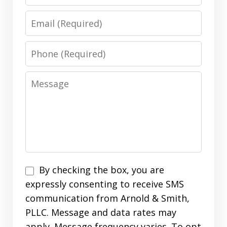
Email
Phone
Message
Disclaimer
By checking the box, you are
expressly consenting to receive SMS
communication from Arnold & Smith,
PLLC. Message and data rates may
apply. Message frequency varies. To opt