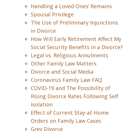
Handling a Loved Ones’ Remains
Spousal Privilege
The Use of Preliminary Injunctions
in Divorce
How Will Early Retirement Affect My
Social Security Benefits in a Divorce?
Legal vs. Religious Annulments
Other Family Law Matters
Divorce and Social Media
Coronavirus Family Law FAQ
COVID-19 and The Possibility of
Rising Divorce Rates Following Self
Isolation
Effect of Current Stay-at-Home
Orders on Family Law Cases
Grey Divorce