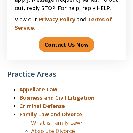
out, reply STOP. For help, reply HELP.
View our
Privacy Policy
and
Terms of
Service
.
Contact Us Now
Practice Areas
Appellate Law
Business and Civil Litigation
Criminal Defense
Family Law and Divorce
What is Family Law?
Absolute Divorce