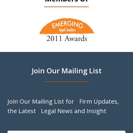
slide
1
of
9
Join Our Mailing List
Join Our Mailing List for Firm Updates,
the Latest Legal News and Insight