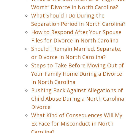
Worth” Divorce in North Carolina?
What Should I Do During the
Separation Period in North Carolina?
How to Respond After Your Spouse
Files for Divorce in North Carolina
Should I Remain Married, Separate,
or Divorce in North Carolina?
Steps to Take Before Moving Out of
Your Family Home During a Divorce
in North Carolina
Pushing Back Against Allegations of
Child Abuse During a North Carolina
Divorce
What Kind of Consequences Will My
Ex Face for Misconduct in North
Carolina?