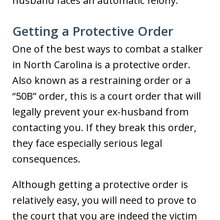
husband faces an automatic felony.
Getting a Protective Order
One of the best ways to combat a stalker
in North Carolina is a protective order.
Also known as a restraining order or a
“50B” order, this is a court order that will
legally prevent your ex-husband from
contacting you. If they break this order,
they face especially serious legal
consequences.
Although getting a protective order is
relatively easy, you will need to prove to
the court that you are indeed the victim