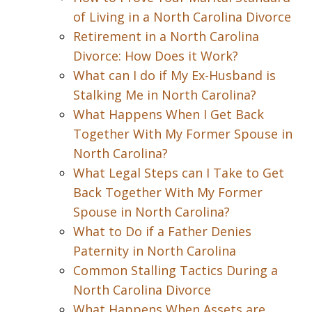
of Living in a North Carolina Divorce
Retirement in a North Carolina
Divorce: How Does it Work?
What can I do if My Ex-Husband is
Stalking Me in North Carolina?
What Happens When I Get Back
Together With My Former Spouse in
North Carolina?
What Legal Steps can I Take to Get
Back Together With My Former
Spouse in North Carolina?
What to Do if a Father Denies
Paternity in North Carolina
Common Stalling Tactics During a
North Carolina Divorce
What Happens When Assets are