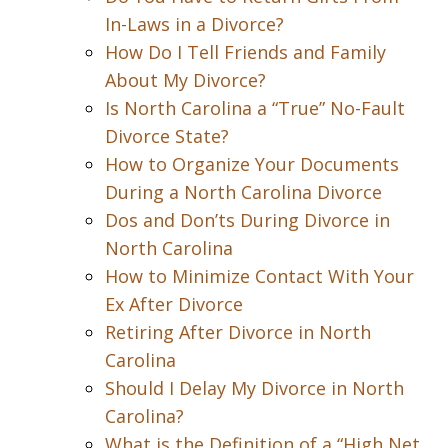
In-Laws in a Divorce?
How Do I Tell Friends and Family
About My Divorce?
Is North Carolina a “True” No-Fault
Divorce State?
How to Organize Your Documents
During a North Carolina Divorce
Dos and Don’ts During Divorce in
North Carolina
How to Minimize Contact With Your
Ex After Divorce
Retiring After Divorce in North
Carolina
Should I Delay My Divorce in North
Carolina?
What is the Definition of a “High Net