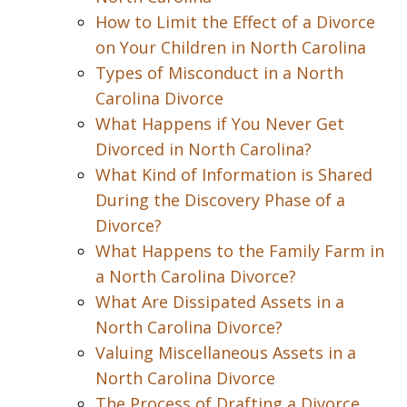
How to Limit the Effect of a Divorce
on Your Children in North Carolina
Types of Misconduct in a North
Carolina Divorce
What Happens if You Never Get
Divorced in North Carolina?
What Kind of Information is Shared
During the Discovery Phase of a
Divorce?
What Happens to the Family Farm in
a North Carolina Divorce?
What Are Dissipated Assets in a
North Carolina Divorce?
Valuing Miscellaneous Assets in a
North Carolina Divorce
The Process of Drafting a Divorce