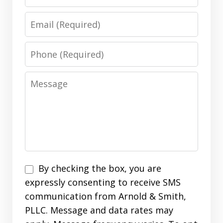
Email
Phone
Message
Disclaimer
By checking the box, you are
expressly consenting to receive SMS
communication from Arnold & Smith,
PLLC. Message and data rates may