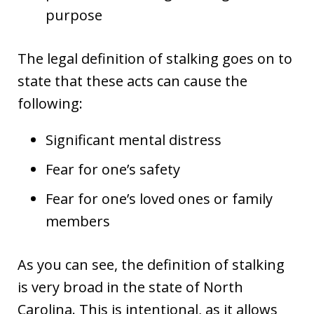
purpose
The legal definition of stalking goes on to
state that these acts can cause the
following:
Significant mental distress
Fear for one’s safety
Fear for one’s loved ones or family
members
As you can see, the definition of stalking
is very broad in the state of North
Carolina. This is intentional, as it allows