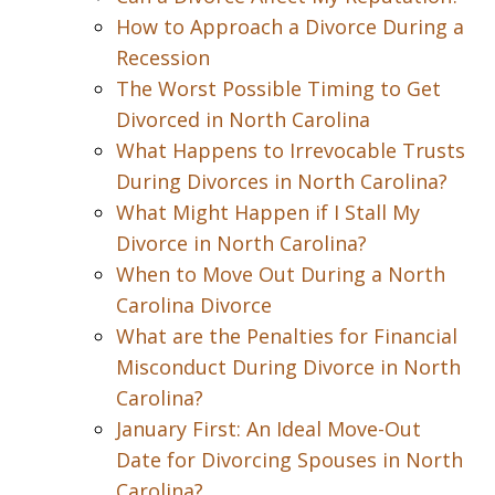
How to Approach a Divorce During a
Recession
The Worst Possible Timing to Get
Divorced in North Carolina
What Happens to Irrevocable Trusts
During Divorces in North Carolina?
What Might Happen if I Stall My
Divorce in North Carolina?
When to Move Out During a North
Carolina Divorce
What are the Penalties for Financial
Misconduct During Divorce in North
Carolina?
January First: An Ideal Move-Out
Date for Divorcing Spouses in North
Carolina?