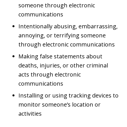
someone through electronic
communications
Intentionally abusing, embarrassing,
annoying, or terrifying someone
through electronic communications
Making false statements about
deaths, injuries, or other criminal
acts through electronic
communications
Installing or using tracking devices to
monitor someone’s location or
activities