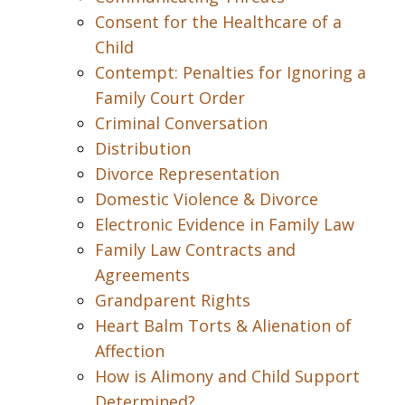
Consent for the Healthcare of a
Child
Contempt: Penalties for Ignoring a
Family Court Order
Criminal Conversation
Distribution
Divorce Representation
Domestic Violence & Divorce
Electronic Evidence in Family Law
Family Law Contracts and
Agreements
Grandparent Rights
Heart Balm Torts & Alienation of
Affection
How is Alimony and Child Support
Determined?