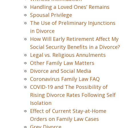
Handling a Loved Ones’ Remains
Spousal Privilege
The Use of Preliminary Injunctions
in Divorce
How Will Early Retirement Affect My
Social Security Benefits in a Divorce?
Legal vs. Religious Annulments
Other Family Law Matters
Divorce and Social Media
Coronavirus Family Law FAQ
COVID-19 and The Possibility of
Rising Divorce Rates Following Self
Isolation
Effect of Current Stay-at-Home
Orders on Family Law Cases
Grey Divorce