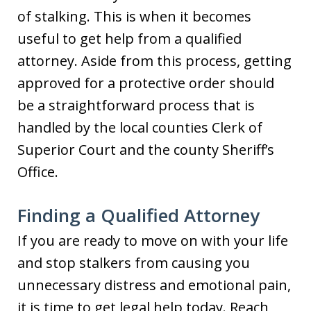
of stalking. This is when it becomes
useful to get help from a qualified
attorney. Aside from this process, getting
approved for a protective order should
be a straightforward process that is
handled by the local counties Clerk of
Superior Court and the county Sheriff’s
Office.
Finding a Qualified Attorney
If you are ready to move on with your life
and stop stalkers from causing you
unnecessary distress and emotional pain,
it is time to get legal help today. Reach