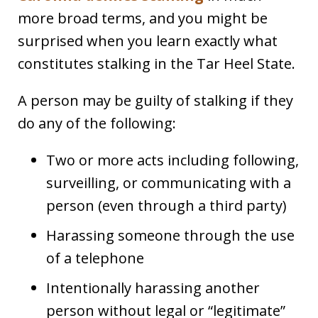
more broad terms, and you might be
surprised when you learn exactly what
constitutes stalking in the Tar Heel State.
A person may be guilty of stalking if they
do any of the following:
Two or more acts including following,
surveilling, or communicating with a
person (even through a third party)
Harassing someone through the use
of a telephone
Intentionally harassing another
person without legal or “legitimate”