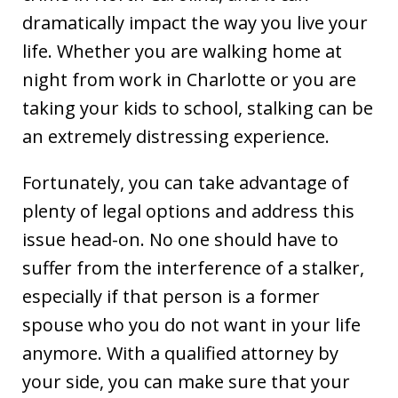
dramatically impact the way you live your
life. Whether you are walking home at
night from work in Charlotte or you are
taking your kids to school, stalking can be
an extremely distressing experience.
Fortunately, you can take advantage of
plenty of legal options and address this
issue head-on. No one should have to
suffer from the interference of a stalker,
especially if that person is a former
spouse who you do not want in your life
anymore. With a qualified attorney by
your side, you can make sure that your