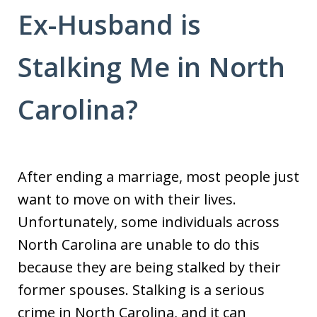
Ex-Husband is
Stalking Me in North
Carolina?
After ending a marriage, most people just
want to move on with their lives.
Unfortunately, some individuals across
North Carolina are unable to do this
because they are being stalked by their
former spouses. Stalking is a serious
crime in North Carolina, and it can