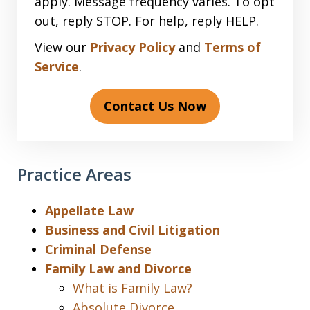
apply. Message frequency varies. To opt
out, reply STOP. For help, reply HELP.
View our
Privacy Policy
and
Terms of
Service
.
Contact Us Now
Practice Areas
Appellate Law
Business and Civil Litigation
Criminal Defense
Family Law and Divorce
What is Family Law?
Absolute Divorce