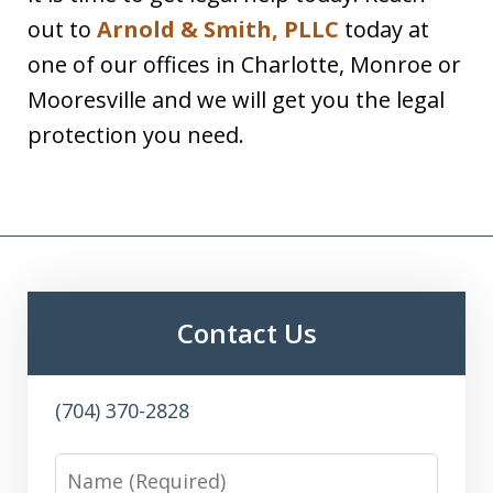
out to
Arnold & Smith, PLLC
today at
one of our offices in Charlotte, Monroe or
Mooresville and we will get you the legal
protection you need.
Contact Us
(704) 370-2828
Name