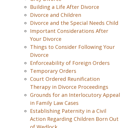
Building a Life After Divorce
Divorce and Children
Divorce and the Special Needs Child
Important Considerations After
Your Divorce
Things to Consider Following Your
Divorce
Enforceability of Foreign Orders
Temporary Orders
Court Ordered Reunification
Therapy in Divorce Proceedings
Grounds for an Interlocutory Appeal
in Family Law Cases
Establishing Paternity in a Civil
Action Regarding Children Born Out
of Wedlock