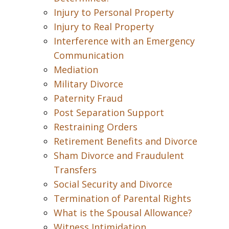
Injury to Personal Property
Injury to Real Property
Interference with an Emergency
Communication
Mediation
Military Divorce
Paternity Fraud
Post Separation Support
Restraining Orders
Retirement Benefits and Divorce
Sham Divorce and Fraudulent
Transfers
Social Security and Divorce
Termination of Parental Rights
What is the Spousal Allowance?
Witness Intimidation