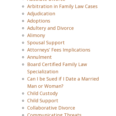
Arbitration in Family Law Cases
Adjudication
Adoptions
Adultery and Divorce
Alimony
Spousal Support
Attorneys’ Fees Implications
Annulment
Board Certified Family Law
Specialization
Can I be Sued if I Date a Married
Man or Woman?
Child Custody
Child Support
Collaborative Divorce
Communicating Threats