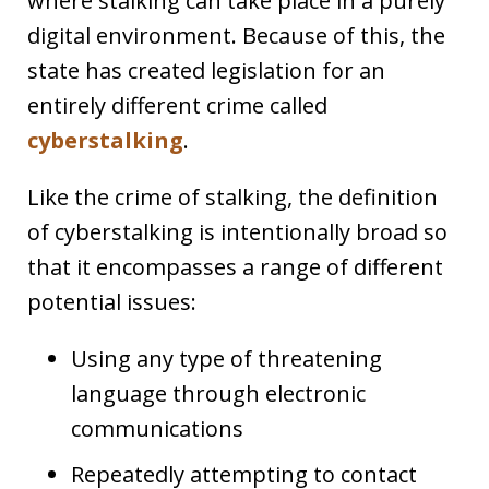
where stalking can take place in a purely
digital environment. Because of this, the
state has created legislation for an
entirely different crime called
cyberstalking
.
Like the crime of stalking, the definition
of cyberstalking is intentionally broad so
that it encompasses a range of different
potential issues:
Using any type of threatening
language through electronic
communications
Repeatedly attempting to contact