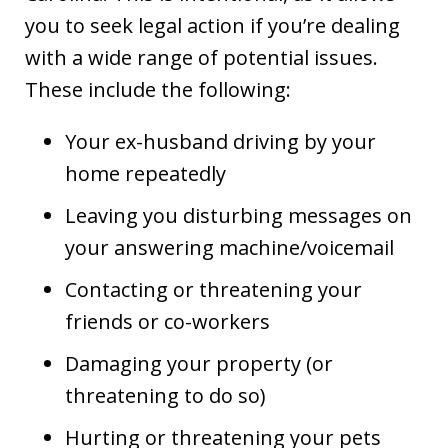
you to seek legal action if you’re dealing
with a wide range of potential issues.
These include the following:
Your ex-husband driving by your
home repeatedly
Leaving you disturbing messages on
your answering machine/voicemail
Contacting or threatening your
friends or co-workers
Damaging your property (or
threatening to do so)
Hurting or threatening your pets