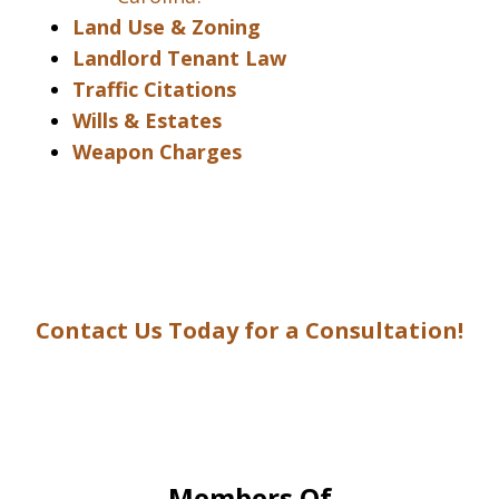
Land Use & Zoning
Landlord Tenant Law
Traffic Citations
Wills & Estates
Weapon Charges
Contact Us Today for a Consultation!
Members Of