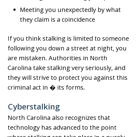
Meeting you unexpectedly by what
they claim is a coincidence
If you think stalking is limited to someone
following you down a street at night, you
are mistaken. Authorities in North
Carolina take stalking very seriously, and
they will strive to protect you against this
criminal act in � its forms.
Cyberstalking
North Carolina also recognizes that
technology has advanced to the point