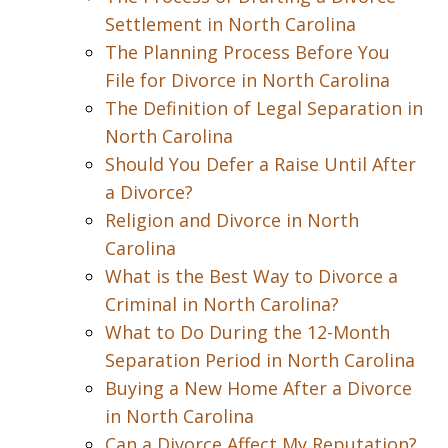
Settlement in North Carolina
The Planning Process Before You
File for Divorce in North Carolina
The Definition of Legal Separation in
North Carolina
Should You Defer a Raise Until After
a Divorce?
Religion and Divorce in North
Carolina
What is the Best Way to Divorce a
Criminal in North Carolina?
What to Do During the 12-Month
Separation Period in North Carolina
Buying a New Home After a Divorce
in North Carolina
Can a Divorce Affect My Reputation?