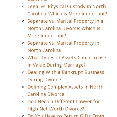
Legal vs. Physical Custody in North
Carolina: Which is More Important?
Separate vs. Marital Property in a
North Carolina Divorce: Which is
More Important?
Separate vs. Marital Property in
North Carolina
What Types of Assets Can Increase
in Value During Marriage?
Dealing With a Bankrupt Business
During Divorce
Defining Complex Assets in North
Carolina Divorce
Do I Need a Different Lawyer for
High-Net-Worth Divorce?
Do You Have to Return Gifts From