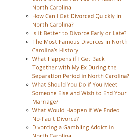
North Carolina
How Can I Get Divorced Quickly in
North Carolina?
Is it Better to Divorce Early or Late?
The Most Famous Divorces in North
Carolina’s History
What Happens if I Get Back
Together with My Ex During the
Separation Period in North Carolina?
What Should You Do if You Meet
Someone Else and Wish to End Your
Marriage?
What Would Happen if We Ended
No-Fault Divorce?
Divorcing a Gambling Addict in
North Carolina