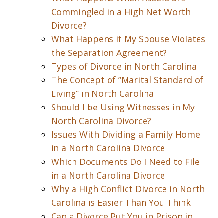
Commingled in a High Net Worth
Divorce?
What Happens if My Spouse Violates
the Separation Agreement?
Types of Divorce in North Carolina
The Concept of ”Marital Standard of
Living” in North Carolina
Should I be Using Witnesses in My
North Carolina Divorce?
Issues With Dividing a Family Home
in a North Carolina Divorce
Which Documents Do I Need to File
in a North Carolina Divorce
Why a High Conflict Divorce in North
Carolina is Easier Than You Think
Can a Divorce Put You in Prison in