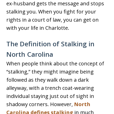
ex-husband gets the message and stops
stalking you. When you fight for your
rights in a court of law, you can get on
with your life in Charlotte.
The Definition of Stalking in
North Carolina
When people think about the concept of
“stalking,” they might imagine being
followed as they walk down a dark
alleyway, with a trench coat-wearing
individual staying just out of sight in
shadowy corners. However,
North
Carolina defines stalking
in much