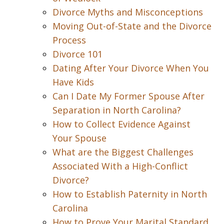
Divorce Myths and Misconceptions
Moving Out-of-State and the Divorce
Process
Divorce 101
Dating After Your Divorce When You
Have Kids
Can I Date My Former Spouse After
Separation in North Carolina?
How to Collect Evidence Against
Your Spouse
What are the Biggest Challenges
Associated With a High-Conflict
Divorce?
How to Establish Paternity in North
Carolina
How to Prove Your Marital Standard