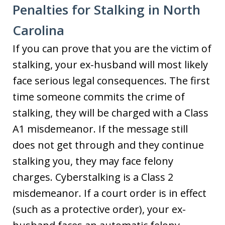
Penalties for Stalking in North
Carolina
If you can prove that you are the victim of
stalking, your ex-husband will most likely
face serious legal consequences. The first
time someone commits the crime of
stalking, they will be charged with a Class
A1 misdemeanor. If the message still
does not get through and they continue
stalking you, they may face felony
charges. Cyberstalking is a Class 2
misdemeanor. If a court order is in effect
(such as a protective order), your ex-