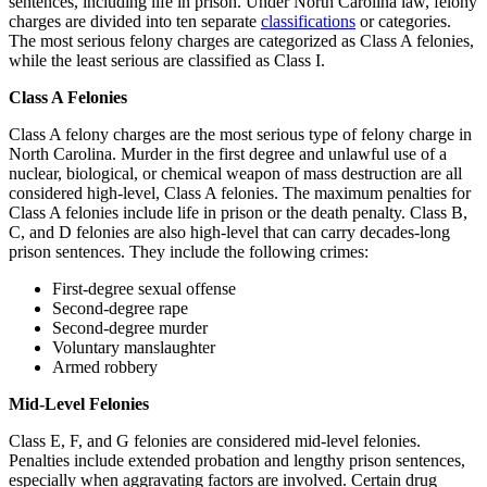
sentences, including life in prison. Under North Carolina law, felony
charges are divided into ten separate
classifications
or categories.
The most serious felony charges are categorized as Class A felonies,
while the least serious are classified as Class I.
Class A Felonies
Class A felony charges are the most serious type of felony charge in
North Carolina. Murder in the first degree and unlawful use of a
nuclear, biological, or chemical weapon of mass destruction are all
considered high-level, Class A felonies. The maximum penalties for
Class A felonies include life in prison or the death penalty. Class B,
C, and D felonies are also high-level that can carry decades-long
prison sentences. They include the following crimes:
First-degree sexual offense
Second-degree rape
Second-degree murder
Voluntary manslaughter
Armed robbery
Mid-Level Felonies
Class E, F, and G felonies are considered mid-level felonies.
Penalties include extended probation and lengthy prison sentences,
especially when aggravating factors are involved. Certain drug