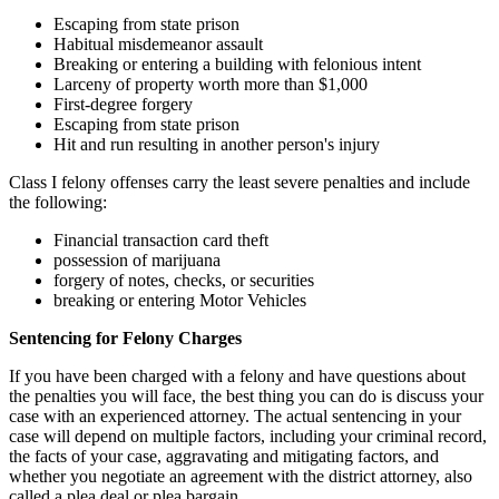
Escaping from state prison
Habitual misdemeanor assault
Breaking or entering a building with felonious intent
Larceny of property worth more than $1,000
First-degree forgery
Escaping from state prison
Hit and run resulting in another person's injury
Class I felony offenses carry the least severe penalties and include
the following:
Financial transaction card theft
possession of marijuana
forgery of notes, checks, or securities
breaking or entering Motor Vehicles
Sentencing for Felony Charges
If you have been charged with a felony and have questions about
the penalties you will face, the best thing you can do is discuss your
case with an experienced attorney. The actual sentencing in your
case will depend on multiple factors, including your criminal record,
the facts of your case, aggravating and mitigating factors, and
whether you negotiate an agreement with the district attorney, also
called a plea deal or plea bargain.