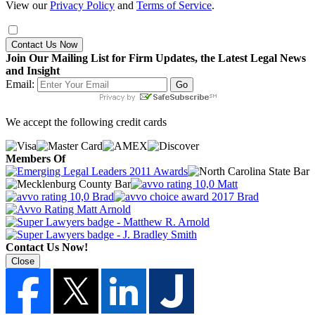
View our
Privacy Policy
and
Terms of Service
.
Contact Us Now
Join Our Mailing List for Firm Updates, the Latest Legal News
and Insight
Email:
We accept the following credit cards
Members Of
Contact Us Now!
Close