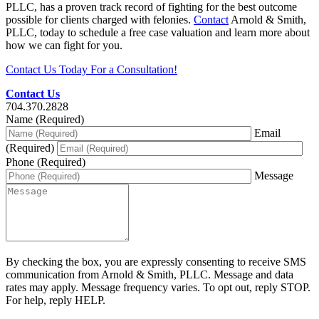
PLLC, has a proven track record of fighting for the best outcome
possible for clients charged with felonies.
Contact
Arnold & Smith,
PLLC, today to schedule a free case valuation and learn more about
how we can fight for you.
Contact Us Today For a Consultation!
Contact Us
704.370.2828
Name (Required)
Email
(Required)
Phone (Required)
Message
By checking the box, you are expressly consenting to receive SMS
communication from Arnold & Smith, PLLC. Message and data
rates may apply. Message frequency varies. To opt out, reply STOP.
For help, reply HELP.