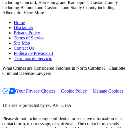
including Concord, Harrisburg, and Kannapolis; Gaston County
including Belmont and Gastonia; and Stanly County including
Albemarle.
View More
Home
Disclaimer
Privacy Policy
Terms of Service
Site Map
Contact Us
Política de Privacidad
Términos de Servicio
What Crimes are Considered Felonies in North Carolina? | Charlotte
Criminal Defense Lawyers
Your Privacy Choices
Cookie Policy
Manage Cookies
This site is protected by reCAPTCHA.
Please do not include any confidential or sensitive information in a
contact form, text message, or voicemail. The contact form sends