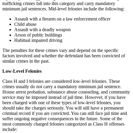
trafficking crimes fall into this category and carry mandatory
minimum jail sentences. Mid-level felonies include the following:
Assault with a firearm on a law enforcement officer
Child abuse
Assault with a deadly weapon
Arson of public buildings
Habitual impaired driving
The penalties for these crimes vary and depend on the specific
factors involved and whether the defendant has been convicted of
similar crimes in the past.
Low-Level Felonies
Class H and I felonies are considered low-level felonies. These
crimes usually do not carry a mandatory minimum jail sentence.
House arrest probation, substance abuse counseling, and community
service may be imposed instead of jail time. However, if you have
been charged with one of these types of low-level felonies, you
should take the charges seriously. You will still have a permanent
criminal record if you are convicted. You can still face jail time and
suffer ongoing negative consequences in the future. Some of the
most commonly charged felonies categorized as Class H offenses
include: