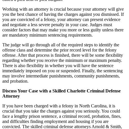
Working with an attorney is crucial because your attorney will give
you the best chance of having the charges against you dismissed. If
you are convicted of a felony, your attorney can present evidence
and negotiate a less severe penalty in your case. Judges must
consider factors that may make you more or less guilty unless there
are mandatory minimum sentencing requirements.
The judge will go through all of the required steps to identify the
offense class and determine the prior record level for the felony
offense. After that process is finished, there will be some flexibility
regarding whether you receive the minimum or maximum penalty.
There is also flexibility in whether you will have the sentence
immediately imposed on you or suspended. Finally, the sentencing
may involve intermediate punishments, community punishments,
and probation.
Discuss Your Case with a Skilled Charlotte Criminal Defense
Attorney
If you have been charged with a felony in North Carolina, it is
crucial that you take the charges against you seriously. You could
face a lengthy prison sentence, a criminal record, probation, fines,
and difficulties finding employment and housing if you are
convicted. The skilled criminal defense attorneys Arnold & Smith,