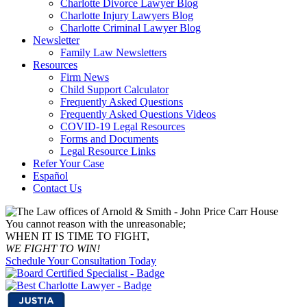
Charlotte Divorce Lawyer Blog
Charlotte Injury Lawyers Blog
Charlotte Criminal Lawyer Blog
Newsletter
Family Law Newsletters
Resources
Firm News
Child Support Calculator
Frequently Asked Questions
Frequently Asked Questions Videos
COVID-19 Legal Resources
Forms and Documents
Legal Resource Links
Refer Your Case
Español
Contact Us
You cannot reason with the unreasonable;
WHEN IT IS TIME TO FIGHT,
WE FIGHT TO WIN!
Schedule Your Consultation Today