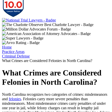
Home
Practice Areas
Criminal Defense
What Crimes are Considered Felonies in North Carolina?
What Crimes are Considered
Felonies in North Carolina?
North Carolina recognizes two categories of crimes: misdemeanors
and
felonies
. Felonies carry more severe penalties than
misdemeanors. Most misdemeanor crimes carry penalties of under
one year in jail, while felony charges can result in lengthy jail