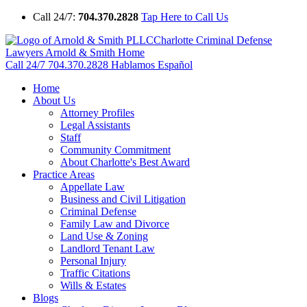
Call 24/7:
704.370.2828
Tap Here to Call Us
Charlotte Criminal Defense
Lawyers Arnold & Smith Home
Call 24/7
704.370.2828
Hablamos Español
Home
About Us
Attorney Profiles
Legal Assistants
Staff
Community Commitment
About Charlotte's Best Award
Practice Areas
Appellate Law
Business and Civil Litigation
Criminal Defense
Family Law and Divorce
Land Use & Zoning
Landlord Tenant Law
Personal Injury
Traffic Citations
Wills & Estates
Blogs