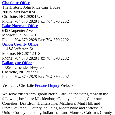
Charlotte Office
The Historic John Price Carr House
200 N McDowell St
Charlotte
,
NC
28204
US
Phone:
704.370.2828
Fax:
704.370.2202
Lake Norman Office
645 Carpenter Ave
Mooresville
,
NC
28115
US
Phone:
704.370.2828
Fax:
704.370.2202
Union County Office
114 W Jefferson St
Monroe
,
NC
28112
US
Phone:
704.370.2828
Fax:
704.370.2202
Ballantyne Office
17250 Lancaster Hwy #605
Charlotte
,
NC
28277
US
Phone:
704.370.2828
Fax:
704.370.2202
Visit Our: Charlotte
Personal Injury
Website
We serve clients throughout North Carolina including those in the
following localities:
Mecklenburg County including Charlotte,
Cornelius, Davidson, Huntersville, Matthews, Mint Hill, and
Pineville; Iredell County including Mooresville and Statesville;
Union County including Indian Trail and Monroe; Cabarrus County