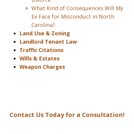
What Kind of Consequences Will My
Ex Face for Misconduct in North
Carolina?
Land Use & Zoning
Landlord Tenant Law
Traffic Citations
Wills & Estates
Weapon Charges
Contact Us Today for a Consultation!