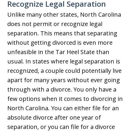
Recognize Legal Separation
Unlike many other states, North Carolina
does not permit or recognize legal
separation. This means that separating
without getting divorced is even more
unfeasible in the Tar Heel State than
usual. In states where legal separation is
recognized, a couple could potentially live
apart for many years without ever going
through with a divorce. You only have a
few options when it comes to divorcing in
North Carolina. You can either file for an
absolute divorce after one year of
separation, or you can file for a divorce