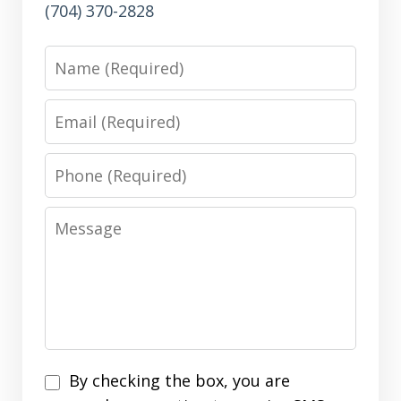
(704) 370-2828
Name
Email
Phone
Message
Disclaimer
By checking the box, you are