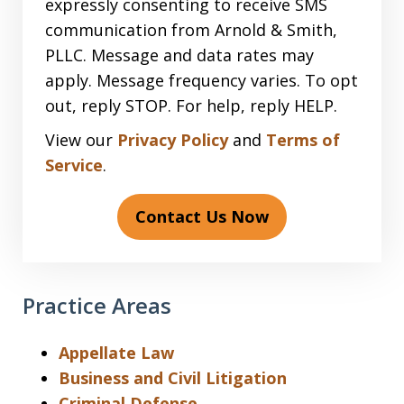
expressly consenting to receive SMS
communication from Arnold & Smith,
PLLC. Message and data rates may
apply. Message frequency varies. To opt
out, reply STOP. For help, reply HELP.
View our
Privacy Policy
and
Terms of
Service
.
Contact Us Now
Practice Areas
Appellate Law
Business and Civil Litigation
Criminal Defense