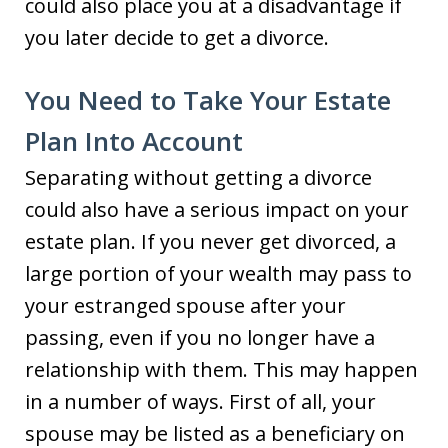
could also place you at a disadvantage if
you later decide to get a divorce.
You Need to Take Your Estate
Plan Into Account
Separating without getting a divorce
could also have a serious impact on your
estate plan. If you never get divorced, a
large portion of your wealth may pass to
your estranged spouse after your
passing, even if you no longer have a
relationship with them. This may happen
in a number of ways. First of all, your
spouse may be listed as a beneficiary on