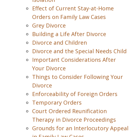
Effect of Current Stay-at-Home
Orders on Family Law Cases
Grey Divorce
Building a Life After Divorce
Divorce and Children
Divorce and the Special Needs Child
Important Considerations After
Your Divorce
Things to Consider Following Your
Divorce
Enforceability of Foreign Orders
Temporary Orders
Court Ordered Reunification
Therapy in Divorce Proceedings
Grounds for an Interlocutory Appeal
in Family Law Cases