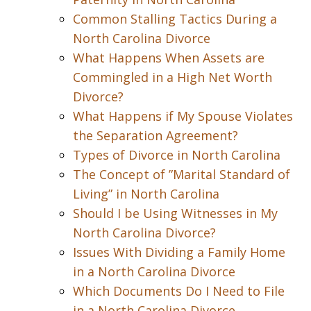
Common Stalling Tactics During a
North Carolina Divorce
What Happens When Assets are
Commingled in a High Net Worth
Divorce?
What Happens if My Spouse Violates
the Separation Agreement?
Types of Divorce in North Carolina
The Concept of ”Marital Standard of
Living” in North Carolina
Should I be Using Witnesses in My
North Carolina Divorce?
Issues With Dividing a Family Home
in a North Carolina Divorce
Which Documents Do I Need to File
in a North Carolina Divorce