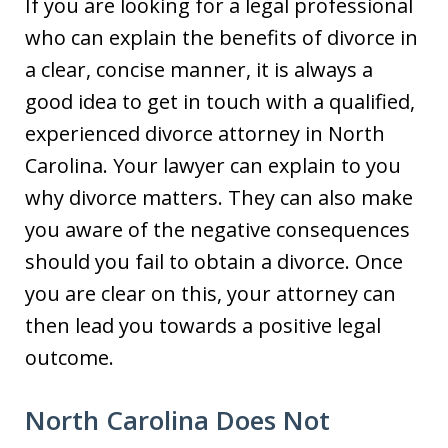
If you are looking for a legal professional
who can explain the benefits of divorce in
a clear, concise manner, it is always a
good idea to get in touch with a qualified,
experienced divorce attorney in North
Carolina. Your lawyer can explain to you
why divorce matters. They can also make
you aware of the negative consequences
should you fail to obtain a divorce. Once
you are clear on this, your attorney can
then lead you towards a positive legal
outcome.
North Carolina Does Not