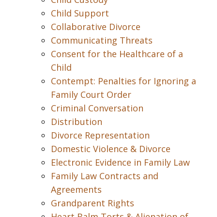
Child Support
Collaborative Divorce
Communicating Threats
Consent for the Healthcare of a
Child
Contempt: Penalties for Ignoring a
Family Court Order
Criminal Conversation
Distribution
Divorce Representation
Domestic Violence & Divorce
Electronic Evidence in Family Law
Family Law Contracts and
Agreements
Grandparent Rights
Heart Balm Torts & Alienation of