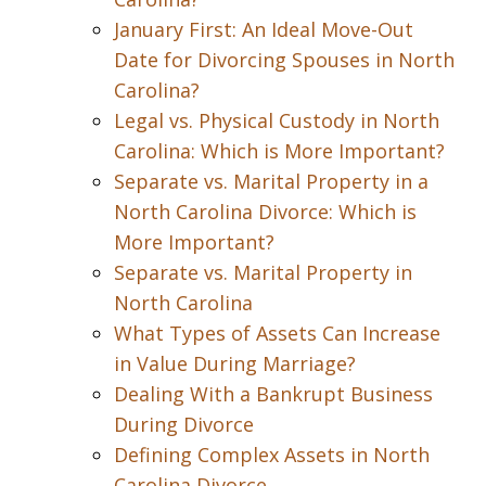
January First: An Ideal Move-Out
Date for Divorcing Spouses in North
Carolina?
Legal vs. Physical Custody in North
Carolina: Which is More Important?
Separate vs. Marital Property in a
North Carolina Divorce: Which is
More Important?
Separate vs. Marital Property in
North Carolina
What Types of Assets Can Increase
in Value During Marriage?
Dealing With a Bankrupt Business
During Divorce
Defining Complex Assets in North
Carolina Divorce