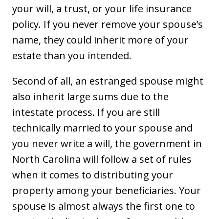
your will, a trust, or your life insurance
policy. If you never remove your spouse’s
name, they could inherit more of your
estate than you intended.
Second of all, an estranged spouse might
also inherit large sums due to the
intestate process. If you are still
technically married to your spouse and
you never write a will, the government in
North Carolina will follow a set of rules
when it comes to distributing your
property among your beneficiaries. Your
spouse is almost always the first one to