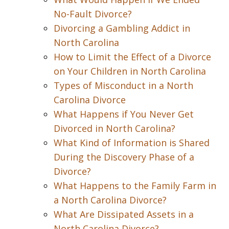
No-Fault Divorce?
Divorcing a Gambling Addict in
North Carolina
How to Limit the Effect of a Divorce
on Your Children in North Carolina
Types of Misconduct in a North
Carolina Divorce
What Happens if You Never Get
Divorced in North Carolina?
What Kind of Information is Shared
During the Discovery Phase of a
Divorce?
What Happens to the Family Farm in
a North Carolina Divorce?
What Are Dissipated Assets in a
North Carolina Divorce?