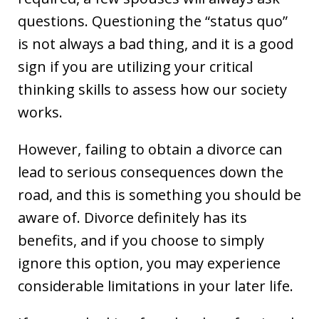
questions. Questioning the “status quo”
is not always a bad thing, and it is a good
sign if you are utilizing your critical
thinking skills to assess how our society
works.
However, failing to obtain a divorce can
lead to serious consequences down the
road, and this is something you should be
aware of. Divorce definitely has its
benefits, and if you choose to simply
ignore this option, you may experience
considerable limitations in your later life.