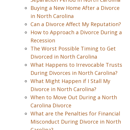
Buying a New Home After a Divorce
in North Carolina
Can a Divorce Affect My Reputation?
How to Approach a Divorce During a
Recession
The Worst Possible Timing to Get
Divorced in North Carolina
What Happens to Irrevocable Trusts
During Divorces in North Carolina?
What Might Happen if I Stall My
Divorce in North Carolina?
When to Move Out During a North
Carolina Divorce
What are the Penalties for Financial
Misconduct During Divorce in North
Carolina?