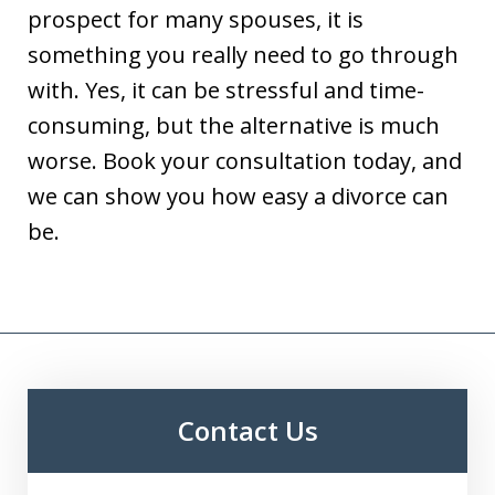
prospect for many spouses, it is
something you really need to go through
with. Yes, it can be stressful and time-
consuming, but the alternative is much
worse. Book your consultation today, and
we can show you how easy a divorce can
be.
Contact Us