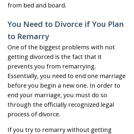
from bed and board.
You Need to Divorce if You Plan
to Remarry
One of the biggest problems with not
getting divorced is the fact that it
prevents you from remarrying.
Essentially, you need to end one marriage
before you begin a new one. In order to
end your marriage, you must do so
through the officially recognized legal
process of divorce.
If you try to remarry without getting