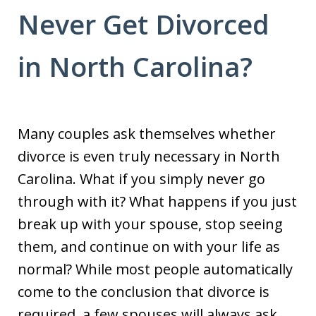
Never Get Divorced
in North Carolina?
Many couples ask themselves whether
divorce is even truly necessary in North
Carolina. What if you simply never go
through with it? What happens if you just
break up with your spouse, stop seeing
them, and continue on with your life as
normal? While most people automatically
come to the conclusion that divorce is
required, a few spouses will always ask