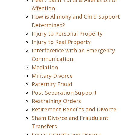
Affection
How is Alimony and Child Support
Determined?
Injury to Personal Property
Injury to Real Property
Interference with an Emergency
Communication
Mediation
Military Divorce
Paternity Fraud
Post Separation Support
Restraining Orders
Retirement Benefits and Divorce
Sham Divorce and Fraudulent
Transfers
Social Security and Divorce