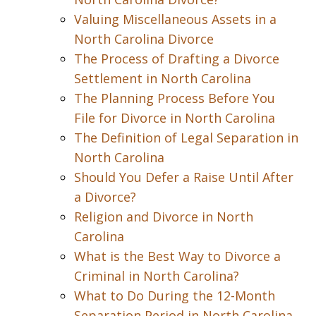
Valuing Miscellaneous Assets in a
North Carolina Divorce
The Process of Drafting a Divorce
Settlement in North Carolina
The Planning Process Before You
File for Divorce in North Carolina
The Definition of Legal Separation in
North Carolina
Should You Defer a Raise Until After
a Divorce?
Religion and Divorce in North
Carolina
What is the Best Way to Divorce a
Criminal in North Carolina?
What to Do During the 12-Month
Separation Period in North Carolina