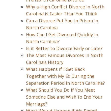
Why a High Conflict Divorce in North
Carolina is Easier Than You Think
Can a Divorce Put You in Prison in
North Carolina
How Can I Get Divorced Quickly in
North Carolina?
Is it Better to Divorce Early or Late?
The Most Famous Divorces in North
Carolina’s History
What Happens if I Get Back
Together with My Ex During the
Separation Period in North Carolina?
What Should You Do if You Meet
Someone Else and Wish to End Your
Marriage?
What Would Happen if We Ended