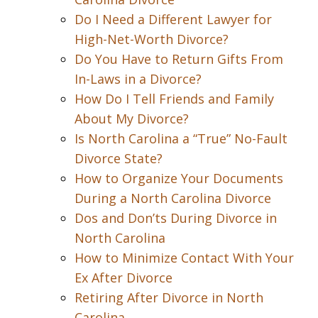
Do I Need a Different Lawyer for
High-Net-Worth Divorce?
Do You Have to Return Gifts From
In-Laws in a Divorce?
How Do I Tell Friends and Family
About My Divorce?
Is North Carolina a “True” No-Fault
Divorce State?
How to Organize Your Documents
During a North Carolina Divorce
Dos and Don’ts During Divorce in
North Carolina
How to Minimize Contact With Your
Ex After Divorce
Retiring After Divorce in North
Carolina