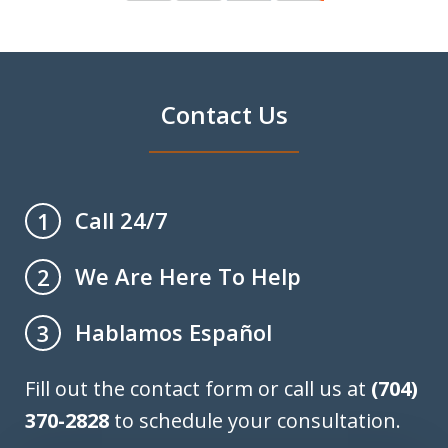
Contact Us
Call 24/7
1
We Are Here To Help
2
Hablamos Español
3
Fill out the contact form or call us at
(704)
370-2828
to schedule your consultation.