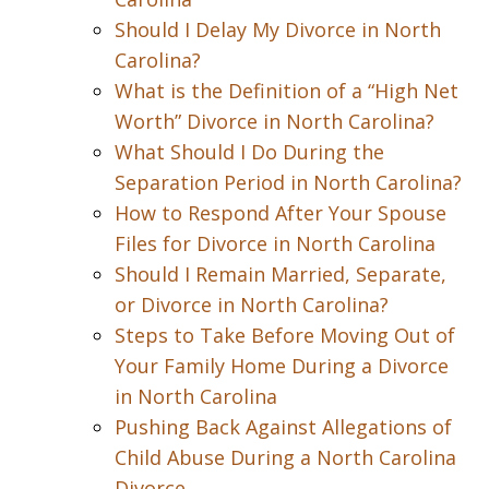
Should I Delay My Divorce in North
Carolina?
What is the Definition of a “High Net
Worth” Divorce in North Carolina?
What Should I Do During the
Separation Period in North Carolina?
How to Respond After Your Spouse
Files for Divorce in North Carolina
Should I Remain Married, Separate,
or Divorce in North Carolina?
Steps to Take Before Moving Out of
Your Family Home During a Divorce
in North Carolina
Pushing Back Against Allegations of
Child Abuse During a North Carolina
Divorce