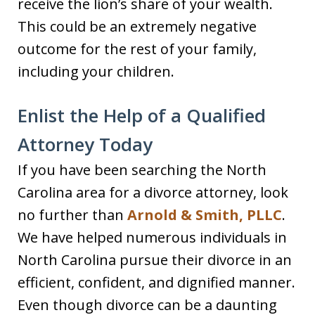
receive the lion’s share of your wealth.
This could be an extremely negative
outcome for the rest of your family,
including your children.
Enlist the Help of a Qualified
Attorney Today
If you have been searching the North
Carolina area for a divorce attorney, look
no further than
Arnold & Smith, PLLC
.
We have helped numerous individuals in
North Carolina pursue their divorce in an
efficient, confident, and dignified manner.
Even though divorce can be a daunting