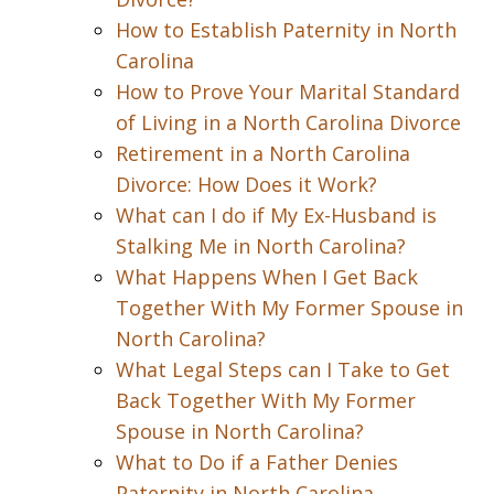
How to Establish Paternity in North
Carolina
How to Prove Your Marital Standard
of Living in a North Carolina Divorce
Retirement in a North Carolina
Divorce: How Does it Work?
What can I do if My Ex-Husband is
Stalking Me in North Carolina?
What Happens When I Get Back
Together With My Former Spouse in
North Carolina?
What Legal Steps can I Take to Get
Back Together With My Former
Spouse in North Carolina?
What to Do if a Father Denies
Paternity in North Carolina