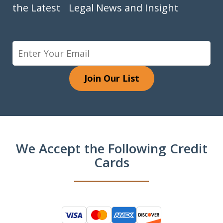
the Latest Legal News and Insight
Join Our List
We Accept the Following Credit
Cards