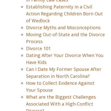
Establishing Paternity in a Civil
Action Regarding Children Born Out
of Wedlock
Divorce Myths and Misconceptions
Moving Out-of-State and the Divorce
Process
Divorce 101
Dating After Your Divorce When You
Have Kids
Can I Date My Former Spouse After
Separation in North Carolina?
How to Collect Evidence Against
Your Spouse
What are the Biggest Challenges
Associated With a High-Conflict
Divorce?