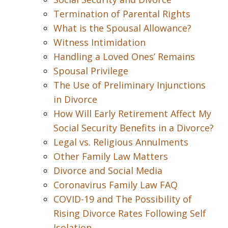
Termination of Parental Rights
What is the Spousal Allowance?
Witness Intimidation
Handling a Loved Ones’ Remains
Spousal Privilege
The Use of Preliminary Injunctions
in Divorce
How Will Early Retirement Affect My
Social Security Benefits in a Divorce?
Legal vs. Religious Annulments
Other Family Law Matters
Divorce and Social Media
Coronavirus Family Law FAQ
COVID-19 and The Possibility of
Rising Divorce Rates Following Self
Isolation