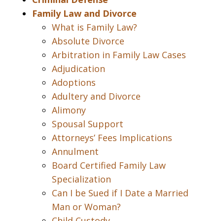
Family Law and Divorce
What is Family Law?
Absolute Divorce
Arbitration in Family Law Cases
Adjudication
Adoptions
Adultery and Divorce
Alimony
Spousal Support
Attorneys’ Fees Implications
Annulment
Board Certified Family Law
Specialization
Can I be Sued if I Date a Married
Man or Woman?
Child Custody