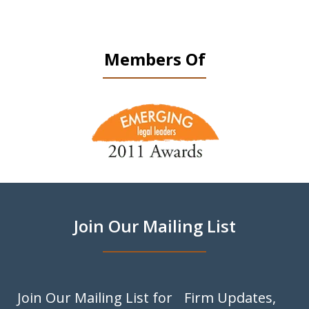
Members Of
slide
1
of
9
Join Our Mailing List
Join Our Mailing List for Firm Updates,