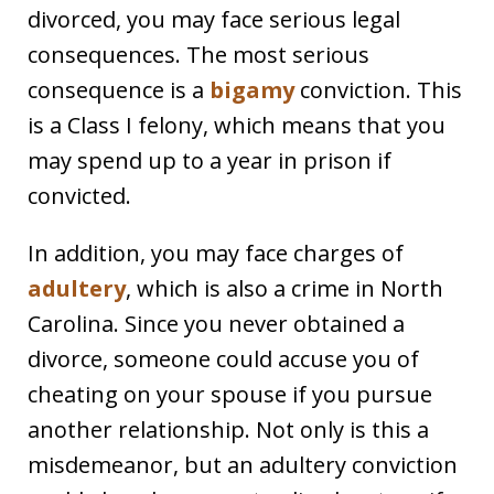
divorced, you may face serious legal
consequences. The most serious
consequence is a
bigamy
conviction. This
is a Class I felony, which means that you
may spend up to a year in prison if
convicted.
In addition, you may face charges of
adultery
, which is also a crime in North
Carolina. Since you never obtained a
divorce, someone could accuse you of
cheating on your spouse if you pursue
another relationship. Not only is this a
misdemeanor, but an adultery conviction