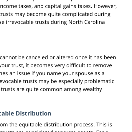
 income taxes, and capital gains taxes. However,
e trusts may become quite complicated during
se irrevocable trusts during North Carolina
 cannot be canceled or altered once it has been
your trust, it becomes very difficult to remove
omes an issue if you name your spouse as a
revocable trusts may be especially problematic
le trusts are quite common among wealthy
table Distribution
om the equitable distribution process. This is