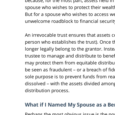
because, for the most part, assets held in
spouse who wishes to protect their wealt
But for a spouse who wishes to access wea
unwelcome roadblock to financial securit
An irrevocable trust ensures that assets c
person who establishes the trust). Once th
longer legally belong to the grantor. Inst
trustee to manage and distribute to benefi
may protect them from equitable distribut
be seen as fraudulent – or a breach of fidu
sole purpose is to prevent funds from rea
dissolved – with the assets divided amon
distribution process.
What if I Named My Spouse as a Ben
Perhaps the most obvious issue is the pos