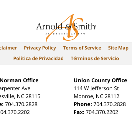
claimer
Privacy Policy
Terms of Service
Site Map
Política de Privacidad
Términos de Servicio
 Norman Office
Union County Office
arpenter Ave
114 W Jefferson St
sville
,
NC
28115
Monroe
,
NC
28112
e:
704.370.2828
Phone:
704.370.2828
704.370.2202
Fax:
704.370.2202