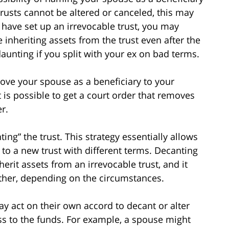
 trusts cannot be altered or canceled, this may
u have set up an irrevocable trust, you may
 inheriting assets from the trust even after the
aunting if you split with your ex on bad terms.
ove your spouse as a beneficiary to your
t is possible to get a court order that removes
r.
ng” the trust. This strategy essentially allows
 to a new trust with different terms. Decanting
herit assets from an irrevocable trust, and it
ther, depending on the circumstances.
ay act on their own accord to decant or alter
cess to the funds. For example, a spouse might