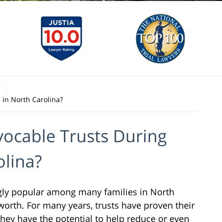
 in North Carolina?
vocable Trusts During
olina?
gly popular among many families in North
 worth. For many years, trusts have proven their
They have the potential to help reduce or even