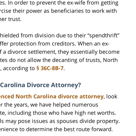
es. In order to prevent the ex-wife from getting
rcise their power as beneficiaries to work with
er trust.
shielded from division due to their “spendthrift”
offer protection from creditors. When an ex-
of a divorce settlement, they essentially become
tes do not allow the decanting of trusts, North
o, according to
§ 36C-8B-7
.
 Carolina Divorce Attorney?
enced North Carolina divorce attorney
, look
er the years, we have helped numerous
te, including those who have high net worths.
ls may pose issues as spouses divide property.
enience to determine the best route forward.