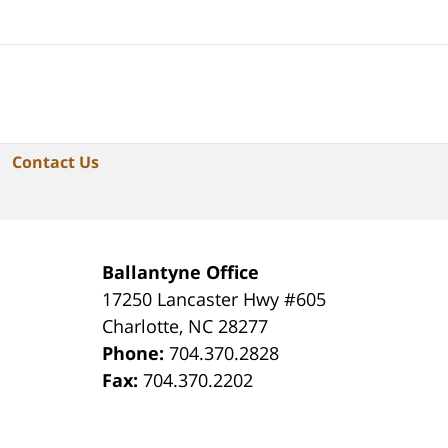
Contact Us
Ballantyne Office
17250 Lancaster Hwy #605
Charlotte
,
NC
28277
Phone:
704.370.2828
Fax:
704.370.2202