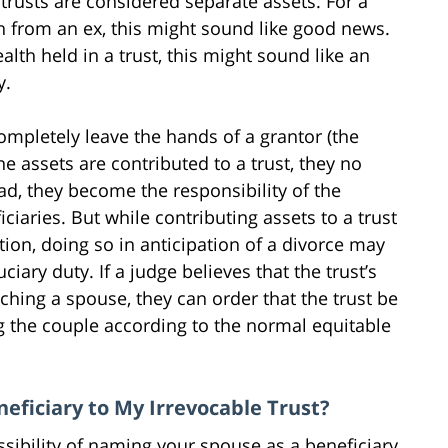
 trusts are considered separate assets. For a
h from an ex, this might sound like good news.
lth held in a trust, this might sound like an
y.
ompletely leave the hands of a grantor (the
e assets are contributed to a trust, they no
ead, they become the responsibility of the
ciaries. But while contributing assets to a trust
ion, doing so in anticipation of a divorce may
ciary duty. If a judge believes that the trust’s
ching a spouse, they can order that the trust be
g the couple according to the normal equitable
eficiary to My Irrevocable Trust?
sibility of naming your spouse as a beneficiary