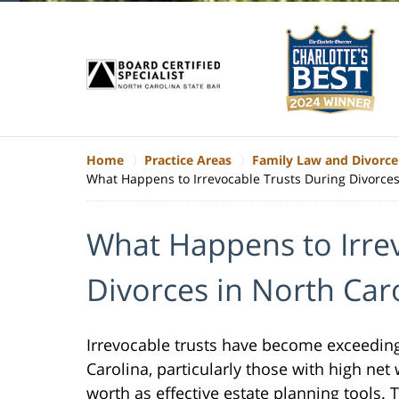
Home
Practice Areas
Family Law and Divorce
What Happens to Irrevocable Trusts During Divorces
What Happens to Irre
Divorces in North Car
Irrevocable trusts have become exceedin
Carolina, particularly those with high net
worth as effective estate planning tools. 