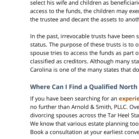
select his wife and children as beneficiari
access to the funds, the children may exe
the trustee and decant the assets to anoth
In the past, irrevocable trusts have been 
status. The purpose of these trusts is to 
spouse tries to access the funds as part 
classified as creditors. Although many sta
Carolina is one of the many states that d
Where Can I Find a Qualified North
If you have been searching for an
experi
no further than Arnold & Smith, PLLC. Ov
divorcing spouses across the Tar Heel Sta
We know that various estate planning too
Book a consultation at your earliest conv