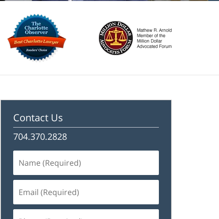
Contact Us
704.370.2828
Name
(Required)
Email
(Required)
Phone