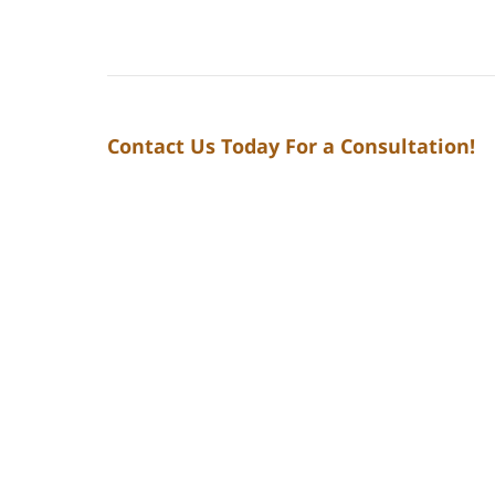
Contact Us Today For a Consultation!