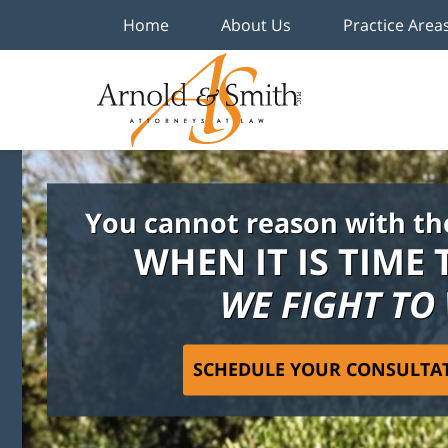
Home
About Us
Practice Area
You cannot reason with th
WHEN IT IS TIME 
WE FIGHT TO
SCHEDULE YOUR CONSULTA