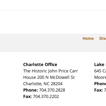
Home
Dis
Charlotte Office
Lake
The Historic John Price Carr
645 C
House
200 N McDowell St
Moore
Charlotte
,
NC
28204
Phon
Phone:
704.370.2828
Fax:
Fax:
704.370.2202