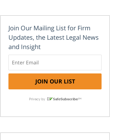
Join Our Mailing List for Firm
Updates, the Latest Legal News
and Insight