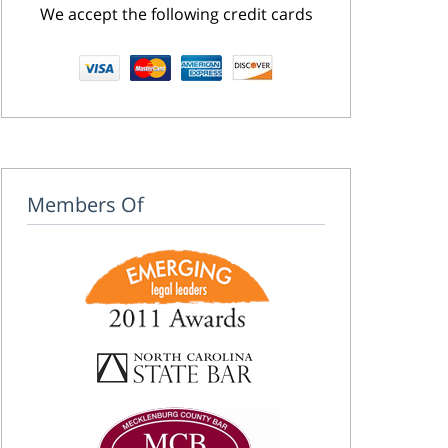
We accept the following credit cards
Members Of