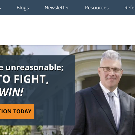
s
Blogs
Newsletter
Resources
Refe
e unreasonable;
TO FIGHT,
 WIN!
TION TODAY