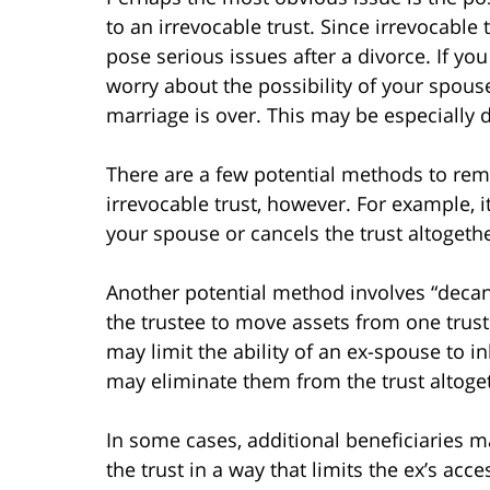
to an irrevocable trust. Since irrevocable
pose serious issues after a divorce. If yo
worry about the possibility of your spouse
marriage is over. This may be especially d
There are a few potential methods to rem
irrevocable trust, however. For example, i
your spouse or cancels the trust altogethe
Another potential method involves “decanti
the trustee to move assets from one trust
may limit the ability of an ex-spouse to in
may eliminate them from the trust altoge
In some cases, additional beneficiaries m
the trust in a way that limits the ex’s ac