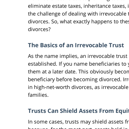
eliminate estate taxes, inheritance taxes,
the challenge of dealing with irrevocabl
divorces. So, what exactly happens to the
divorces?
The Basics of an Irrevocable Trust
As the name implies, an irrevocable trust
established. If you name beneficiaries to 
them at a later date. This obviously bec
beneficiary before becoming divorced. Ir
in high-net-worth divorces, as irrevocab
families.
Trusts Can Shield Assets From Equi
In some cases, trusts may shield assets fr