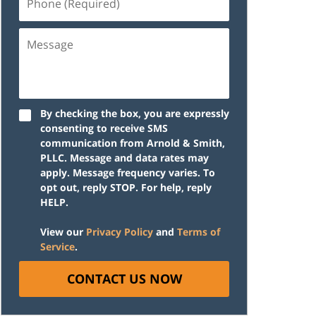
(Required)
Message
By checking the box, you are expressly
consenting to receive SMS
communication from Arnold & Smith,
PLLC. Message and data rates may
apply. Message frequency varies. To
opt out, reply STOP. For help, reply
HELP.
View our
Privacy Policy
and
Terms of
Service
.
CONTACT US NOW