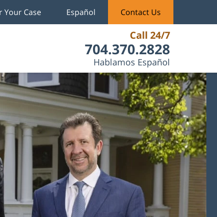
r Your Case
Español
Contact Us
Call 24/7
704.370.2828
Hablamos Español