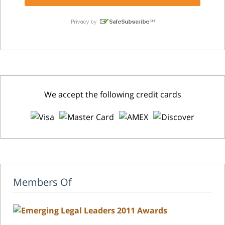
We accept the following credit cards
Members Of