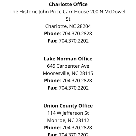
Charlotte Office
The Historic John Price Carr House
200 N McDowell
St
Charlotte
,
NC
28204
Phone:
704.370.2828
Fax:
704.370.2202
Lake Norman Office
645 Carpenter Ave
Mooresville
,
NC
28115
Phone:
704.370.2828
Fax:
704.370.2202
Union County Office
114 W Jefferson St
Monroe
,
NC
28112
Phone:
704.370.2828
Fax:
704.370.2202