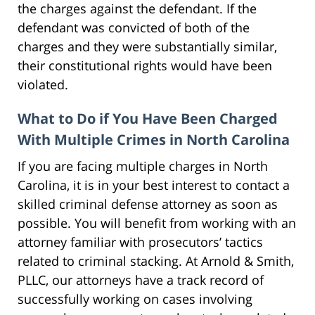
the charges against the defendant. If the
defendant was convicted of both of the
charges and they were substantially similar,
their constitutional rights would have been
violated.
What to Do if You Have Been Charged
With Multiple Crimes in North Carolina
If you are facing multiple charges in North
Carolina, it is in your best interest to contact a
skilled criminal defense attorney as soon as
possible. You will benefit from working with an
attorney familiar with prosecutors’ tactics
related to criminal stacking. At Arnold & Smith,
PLLC, our attorneys have a track record of
successfully working on cases involving