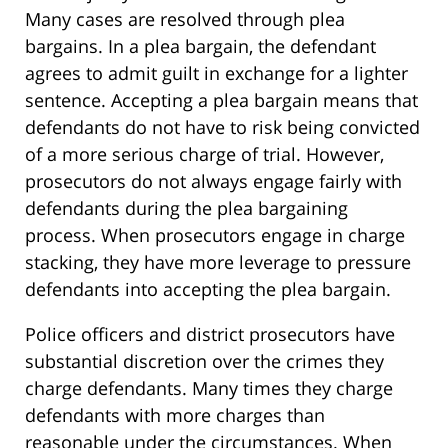
Many cases are resolved through plea
bargains. In a plea bargain, the defendant
agrees to admit guilt in exchange for a lighter
sentence. Accepting a plea bargain means that
defendants do not have to risk being convicted
of a more serious charge of trial. However,
prosecutors do not always engage fairly with
defendants during the plea bargaining
process. When prosecutors engage in charge
stacking, they have more leverage to pressure
defendants into accepting the plea bargain.
Police officers and district prosecutors have
substantial discretion over the crimes they
charge defendants. Many times they charge
defendants with more charges than
reasonable under the circumstances. When