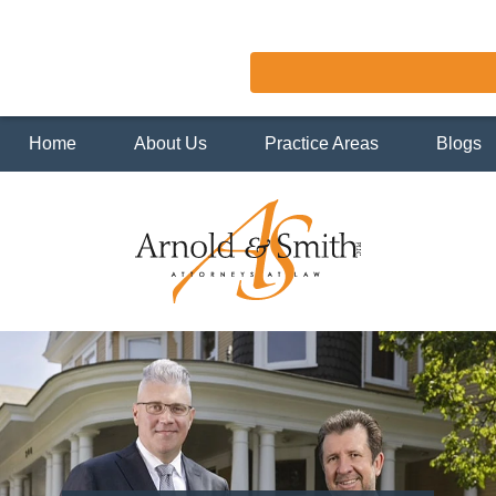
Home
About Us
Practice Areas
Blogs