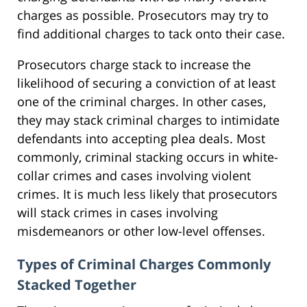
charges as possible. Prosecutors may try to
find additional charges to tack onto their case.
Prosecutors charge stack to increase the
likelihood of securing a conviction of at least
one of the criminal charges. In other cases,
they may stack criminal charges to intimidate
defendants into accepting plea deals. Most
commonly, criminal stacking occurs in white-
collar crimes and cases involving violent
crimes. It is much less likely that prosecutors
will stack crimes in cases involving
misdemeanors or other low-level offenses.
Types of Criminal Charges Commonly
Stacked Together