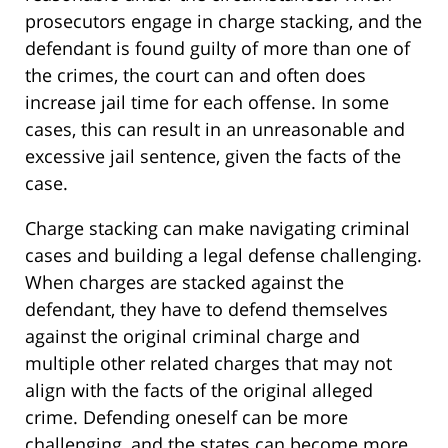
prosecutors engage in charge stacking, and the
defendant is found guilty of more than one of
the crimes, the court can and often does
increase jail time for each offense. In some
cases, this can result in an unreasonable and
excessive jail sentence, given the facts of the
case.
Charge stacking can make navigating criminal
cases and building a legal defense challenging.
When charges are stacked against the
defendant, they have to defend themselves
against the original criminal charge and
multiple other related charges that may not
align with the facts of the original alleged
crime. Defending oneself can be more
challenging, and the states can become more