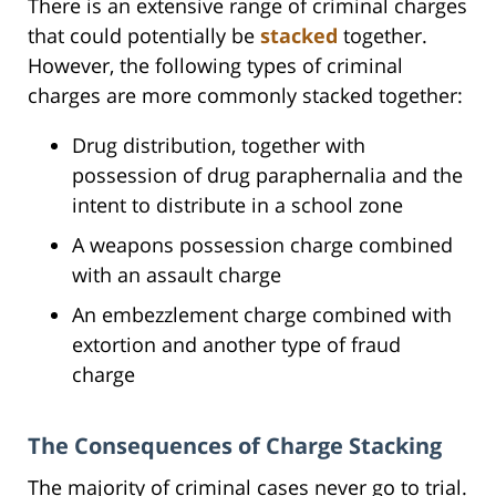
There is an extensive range of criminal charges
that could potentially be
stacked
together.
However, the following types of criminal
charges are more commonly stacked together:
Drug distribution, together with
possession of drug paraphernalia and the
intent to distribute in a school zone
A weapons possession charge combined
with an assault charge
An embezzlement charge combined with
extortion and another type of fraud
charge
The Consequences of Charge Stacking
The majority of criminal cases never go to trial.