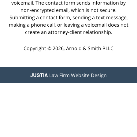
voicemail. The contact form sends information by
non-encrypted email, which is not secure.
Submitting a contact form, sending a text message,
making a phone call, or leaving a voicemail does not
create an attorney-client relationship.
Copyright © 2026,
Arnold & Smith PLLC
JUSTIA
Law Firm Website Design