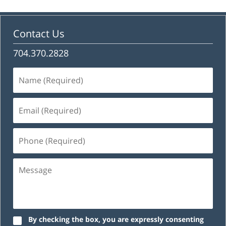
Contact Us
704.370.2828
Name
(Required)
Email
(Required)
Phone
(Required)
Message
By checking the box, you are expressly consenting