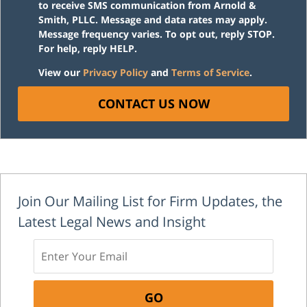
to receive SMS communication from Arnold &
Smith, PLLC. Message and data rates may apply.
Message frequency varies. To opt out, reply STOP.
For help, reply HELP.
View our
Privacy Policy
and
Terms of Service
.
CONTACT US NOW
Join Our Mailing List for Firm Updates, the
Latest Legal News and Insight