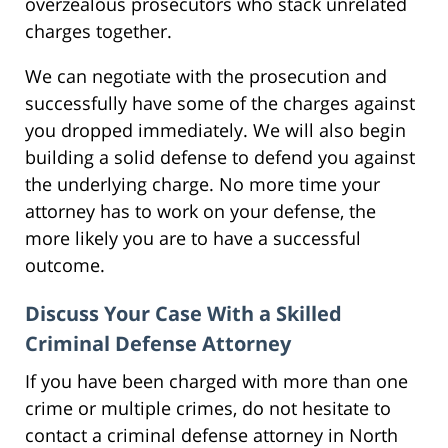
overzealous prosecutors who stack unrelated
charges together.
We can negotiate with the prosecution and
successfully have some of the charges against
you dropped immediately. We will also begin
building a solid defense to defend you against
the underlying charge. No more time your
attorney has to work on your defense, the
more likely you are to have a successful
outcome.
Discuss Your Case With a Skilled
Criminal Defense Attorney
If you have been charged with more than one
crime or multiple crimes, do not hesitate to
contact a criminal defense attorney in North