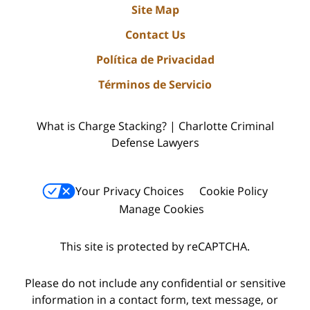
Site Map
Contact Us
Política de Privacidad
Términos de Servicio
What is Charge Stacking? | Charlotte Criminal
Defense Lawyers
Your Privacy Choices
Cookie Policy
Manage Cookies
This site is protected by reCAPTCHA.
Please do not include any confidential or sensitive
information in a contact form, text message, or