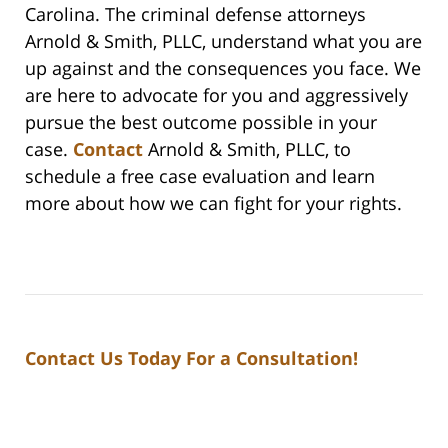
Carolina. The criminal defense attorneys
Arnold & Smith, PLLC, understand what you are
up against and the consequences you face. We
are here to advocate for you and aggressively
pursue the best outcome possible in your
case.
Contact
Arnold & Smith, PLLC, to
schedule a free case evaluation and learn
more about how we can fight for your rights.
Contact Us Today For a Consultation!