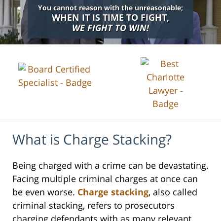
You cannot reason with the unreasonable;
WHEN IT IS TIME TO FIGHT,
WE FIGHT TO WIN!
What is Charge Stacking?
Being charged with a crime can be devastating.
Facing multiple criminal charges at once can
be even worse.
Charge stacking
, also called
criminal stacking, refers to prosecutors
charging defendants with as many relevant