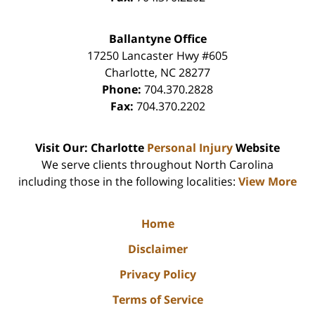
Ballantyne Office
17250 Lancaster Hwy #605
Charlotte
,
NC
28277
Phone:
704.370.2828
Fax:
704.370.2202
Visit Our: Charlotte
Personal Injury
Website
We serve clients throughout North Carolina
including those in the following localities:
View More
Home
Disclaimer
Privacy Policy
Terms of Service