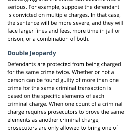
serious. For example, suppose the defendant
is convicted on multiple charges. In that case,
the sentence will be more severe, and they will
face larger fines and fees, more time in jail or
prison, or a combination of both.
Double Jeopardy
Defendants are protected from being charged
for the same crime twice. Whether or not a
person can be found guilty of more than one
crime for the same criminal transaction is
based on the specific elements of each
criminal charge. When one count of a criminal
charge requires prosecutors to prove the same
elements as another criminal charge,
prosecutors are only allowed to bring one of