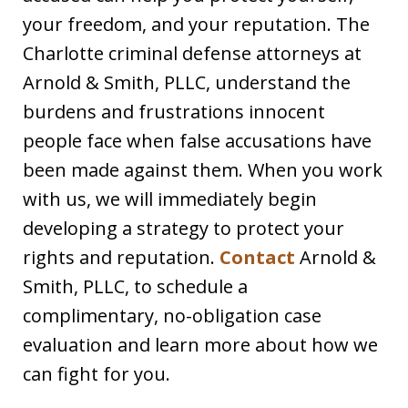
your freedom, and your reputation. The
Charlotte criminal defense attorneys at
Arnold & Smith, PLLC, understand the
burdens and frustrations innocent
people face when false accusations have
been made against them. When you work
with us, we will immediately begin
developing a strategy to protect your
rights and reputation.
Contact
Arnold &
Smith, PLLC, to schedule a
complimentary, no-obligation case
evaluation and learn more about how we
can fight for you.