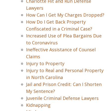
Charlotte Hit and Run Defense
Lawyers
How Can I Get My Charges Dropped?
How Do I Get Back Property
Confiscated in a Criminal Case?
Increased Use of Plea Bargains Due
to Coronavirus
Ineffective Assistance of Counsel
Claims
Injury to Property
Injury to Real and Personal Property
in North Carolina
Jail and Prison Credit: Can I Shorten
My Sentence?
Juvenile Criminal Defense Lawyers
Kidnapping