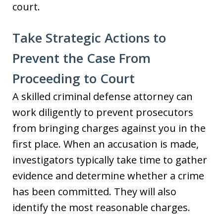
court.
Take Strategic Actions to
Prevent the Case From
Proceeding to Court
A skilled criminal defense attorney can
work diligently to prevent prosecutors
from bringing charges against you in the
first place. When an accusation is made,
investigators typically take time to gather
evidence and determine whether a crime
has been committed. They will also
identify the most reasonable charges.