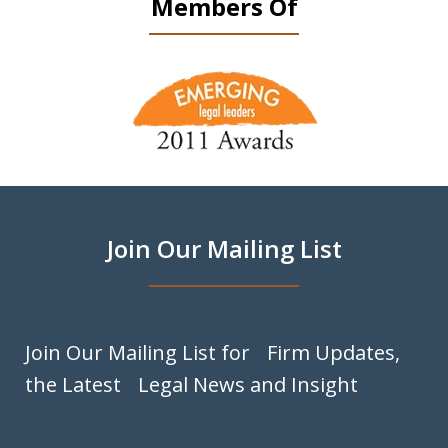
Members Of
slide
1
of
9
Join Our Mailing List
Join Our Mailing List for Firm Updates,
the Latest Legal News and Insight