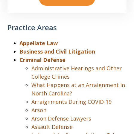
Practice Areas
Appellate Law
Business and Civil Litigation
Criminal Defense
Administrative Hearings and Other
College Crimes
What Happens at an Arraignment in
North Carolina?
Arraignments During COVID-19
Arson
Arson Defense Lawyers
Assault Defense