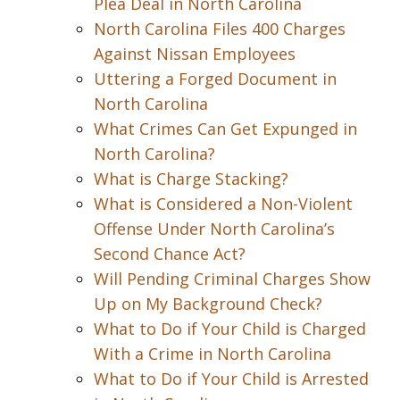
Plea Deal in North Carolina
North Carolina Files 400 Charges
Against Nissan Employees
Uttering a Forged Document in
North Carolina
What Crimes Can Get Expunged in
North Carolina?
What is Charge Stacking?
What is Considered a Non-Violent
Offense Under North Carolina’s
Second Chance Act?
Will Pending Criminal Charges Show
Up on My Background Check?
What to Do if Your Child is Charged
With a Crime in North Carolina
What to Do if Your Child is Arrested