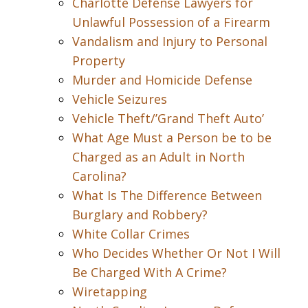
Charlotte Defense Lawyers for
Unlawful Possession of a Firearm
Vandalism and Injury to Personal
Property
Murder and Homicide Defense
Vehicle Seizures
Vehicle Theft/’Grand Theft Auto’
What Age Must a Person be to be
Charged as an Adult in North
Carolina?
What Is The Difference Between
Burglary and Robbery?
White Collar Crimes
Who Decides Whether Or Not I Will
Be Charged With A Crime?
Wiretapping