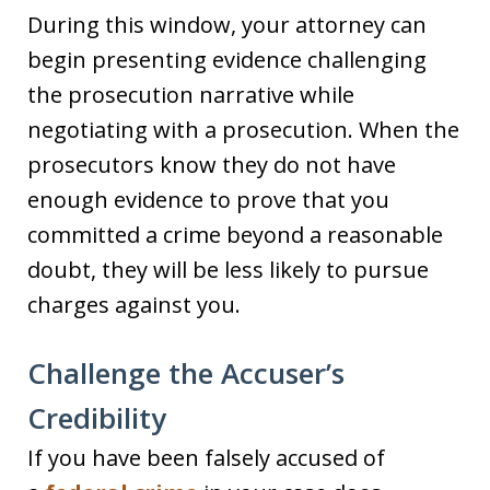
During this window, your attorney can
begin presenting evidence challenging
the prosecution narrative while
negotiating with a prosecution. When the
prosecutors know they do not have
enough evidence to prove that you
committed a crime beyond a reasonable
doubt, they will be less likely to pursue
charges against you.
Challenge the Accuser’s
Credibility
If you have been falsely accused of