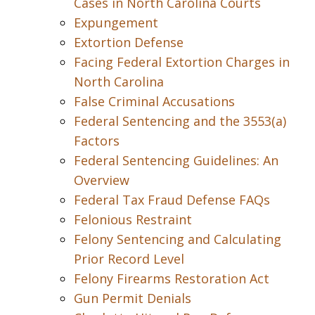
Cases in North Carolina Courts
Expungement
Extortion Defense
Facing Federal Extortion Charges in
North Carolina
False Criminal Accusations
Federal Sentencing and the 3553(a)
Factors
Federal Sentencing Guidelines: An
Overview
Federal Tax Fraud Defense FAQs
Felonious Restraint
Felony Sentencing and Calculating
Prior Record Level
Felony Firearms Restoration Act
Gun Permit Denials