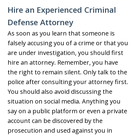
Hire an Experienced Criminal
Defense Attorney
As soon as you learn that someone is
falsely accusing you of a crime or that you
are under investigation, you should first
hire an attorney. Remember, you have
the right to remain silent. Only talk to the
police after consulting your attorney first.
You should also avoid discussing the
situation on social media. Anything you
say on a public platform or even a private
account can be discovered by the
prosecution and used against you in