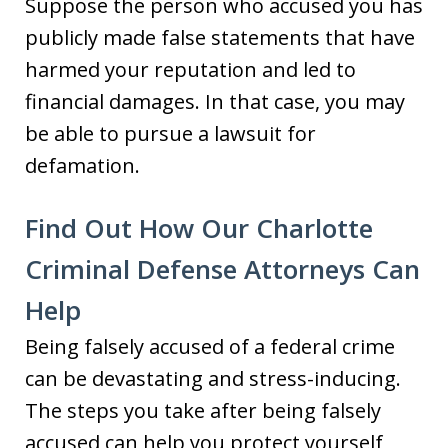
Suppose the person who accused you has
publicly made false statements that have
harmed your reputation and led to
financial damages. In that case, you may
be able to pursue a lawsuit for
defamation.
Find Out How Our Charlotte
Criminal Defense Attorneys Can
Help
Being falsely accused of a federal crime
can be devastating and stress-inducing.
The steps you take after being falsely
accused can help you protect yourself,