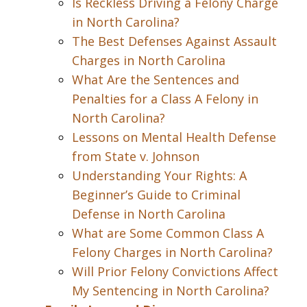
Is Reckless Driving a Felony Charge
in North Carolina?
The Best Defenses Against Assault
Charges in North Carolina
What Are the Sentences and
Penalties for a Class A Felony in
North Carolina?
Lessons on Mental Health Defense
from State v. Johnson
Understanding Your Rights: A
Beginner’s Guide to Criminal
Defense in North Carolina
What are Some Common Class A
Felony Charges in North Carolina?
Will Prior Felony Convictions Affect
My Sentencing in North Carolina?