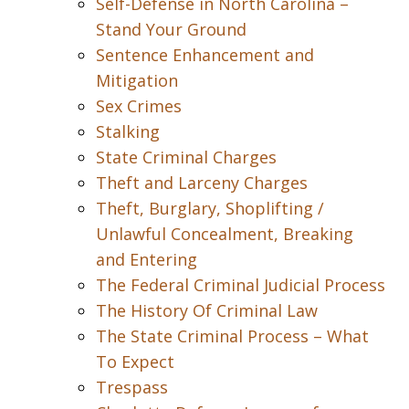
Self-Defense in North Carolina –
Stand Your Ground
Sentence Enhancement and
Mitigation
Sex Crimes
Stalking
State Criminal Charges
Theft and Larceny Charges
Theft, Burglary, Shoplifting /
Unlawful Concealment, Breaking
and Entering
The Federal Criminal Judicial Process
The History Of Criminal Law
The State Criminal Process – What
To Expect
Trespass