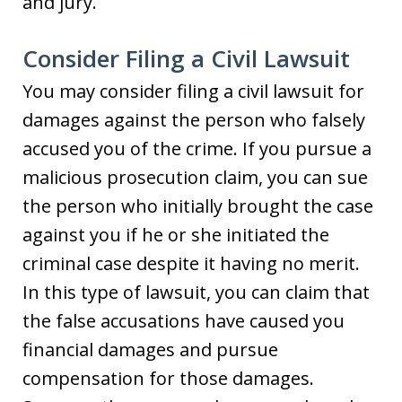
and jury.
Consider Filing a Civil Lawsuit
You may consider filing a civil lawsuit for
damages against the person who falsely
accused you of the crime. If you pursue a
malicious prosecution claim, you can sue
the person who initially brought the case
against you if he or she initiated the
criminal case despite it having no merit.
In this type of lawsuit, you can claim that
the false accusations have caused you
financial damages and pursue
compensation for those damages.