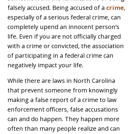
falsely accused. Being accused of a
crime
,
especially of a serious federal crime, can
completely upend an innocent person’s
life. Even if you are not officially charged
with a crime or convicted, the association
of participating in a federal crime can
negatively impact your life.
While there are laws in North Carolina
that prevent someone from knowingly
making a false report of a crime to law
enforcement officers, false accusations
can and do happen. They happen more
often than many people realize and can