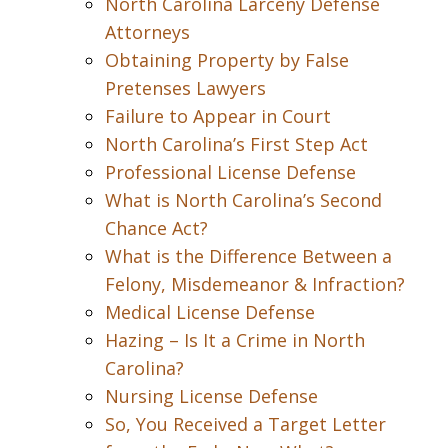
North Carolina Larceny Defense
Attorneys
Obtaining Property by False
Pretenses Lawyers
Failure to Appear in Court
North Carolina’s First Step Act
Professional License Defense
What is North Carolina’s Second
Chance Act?
What is the Difference Between a
Felony, Misdemeanor & Infraction?
Medical License Defense
Hazing – Is It a Crime in North
Carolina?
Nursing License Defense
So, You Received a Target Letter