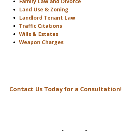
Family Law and Divorce
Land Use & Zoning
Landlord Tenant Law
Traffic Citations
Wills & Estates
Weapon Charges
Contact Us Today for a Consultation!