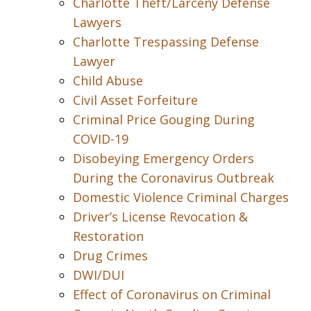
Charlotte Theft/Larceny Defense
Lawyers
Charlotte Trespassing Defense
Lawyer
Child Abuse
Civil Asset Forfeiture
Criminal Price Gouging During
COVID-19
Disobeying Emergency Orders
During the Coronavirus Outbreak
Domestic Violence Criminal Charges
Driver’s License Revocation &
Restoration
Drug Crimes
DWI/DUI
Effect of Coronavirus on Criminal