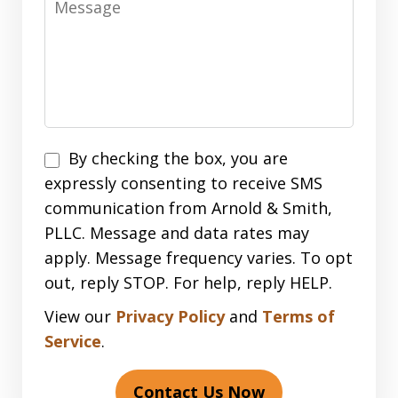
Disclaimer
By checking the box, you are
expressly consenting to receive SMS
communication from Arnold & Smith,
PLLC. Message and data rates may
apply. Message frequency varies. To opt
out, reply STOP. For help, reply HELP.
View our
Privacy Policy
and
Terms of
Service
.
Contact Us Now