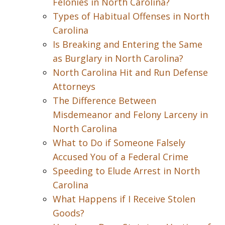
Felonies in North Carolina?
Types of Habitual Offenses in North
Carolina
Is Breaking and Entering the Same
as Burglary in North Carolina?
North Carolina Hit and Run Defense
Attorneys
The Difference Between
Misdemeanor and Felony Larceny in
North Carolina
What to Do if Someone Falsely
Accused You of a Federal Crime
Speeding to Elude Arrest in North
Carolina
What Happens if I Receive Stolen
Goods?