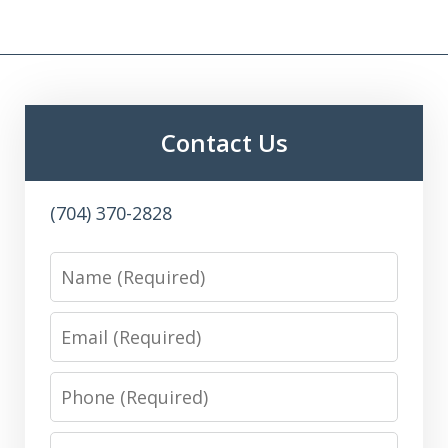
Contact Us
(704) 370-2828
Name
Email
Phone
Message