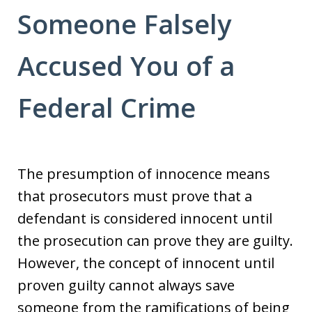
Someone Falsely
Accused You of a
Federal Crime
The presumption of innocence means
that prosecutors must prove that a
defendant is considered innocent until
the prosecution can prove they are guilty.
However, the concept of innocent until
proven guilty cannot always save
someone from the ramifications of being