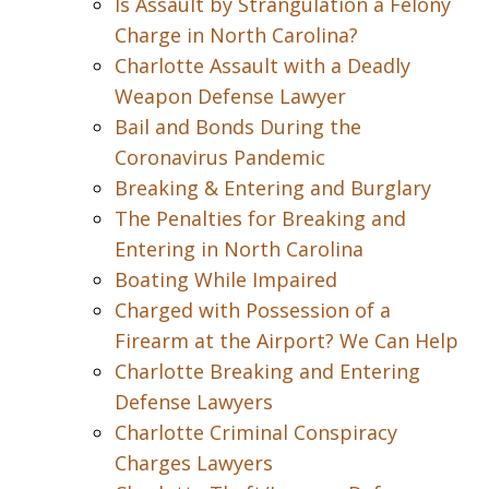
Is Assault by Strangulation a Felony
Charge in North Carolina?
Charlotte Assault with a Deadly
Weapon Defense Lawyer
Bail and Bonds During the
Coronavirus Pandemic
Breaking & Entering and Burglary
The Penalties for Breaking and
Entering in North Carolina
Boating While Impaired
Charged with Possession of a
Firearm at the Airport? We Can Help
Charlotte Breaking and Entering
Defense Lawyers
Charlotte Criminal Conspiracy
Charges Lawyers