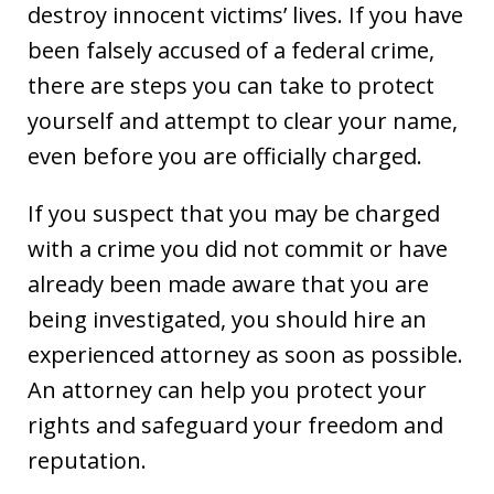
destroy innocent victims’ lives. If you have
been falsely accused of a federal crime,
there are steps you can take to protect
yourself and attempt to clear your name,
even before you are officially charged.
If you suspect that you may be charged
with a crime you did not commit or have
already been made aware that you are
being investigated, you should hire an
experienced attorney as soon as possible.
An attorney can help you protect your
rights and safeguard your freedom and
reputation.