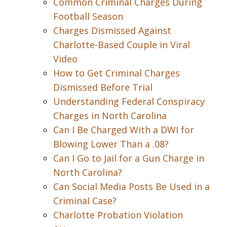
Common Criminal Charges During
Football Season
Charges Dismissed Against
Charlotte-Based Couple in Viral
Video
How to Get Criminal Charges
Dismissed Before Trial
Understanding Federal Conspiracy
Charges in North Carolina
Can I Be Charged With a DWI for
Blowing Lower Than a .08?
Can I Go to Jail for a Gun Charge in
North Carolina?
Can Social Media Posts Be Used in a
Criminal Case?
Charlotte Probation Violation