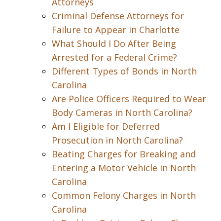
Attorneys
Criminal Defense Attorneys for
Failure to Appear in Charlotte
What Should I Do After Being
Arrested for a Federal Crime?
Different Types of Bonds in North
Carolina
Are Police Officers Required to Wear
Body Cameras in North Carolina?
Am I Eligible for Deferred
Prosecution in North Carolina?
Beating Charges for Breaking and
Entering a Motor Vehicle in North
Carolina
Common Felony Charges in North
Carolina