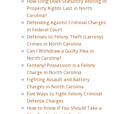
How Long Does Statutory Vesting of
Property Rights Last in North
Carolina?
Defending Against Criminal Charges
in Federal Court
Defenses to Felony Theft (Larceny)
Crimes in North Carolina
Can I Withdraw a Guilty Plea in
North Carolina?
Fentanyl Possession is a Felony
Charge in North Carolina
Fighting Assault and Battery
Charges in North Carolina
Five Ways to Fight Felony Criminal
Defense Charges
How to Know if You Should Take a