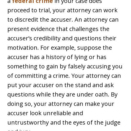
a
federal crime
in your case does
proceed to trial, your attorney can work
to discredit the accuser. An attorney can
present evidence that challenges the
accuser’s credibility and questions their
motivation. For example, suppose the
accuser has a history of lying or has
something to gain by falsely accusing you
of committing a crime. Your attorney can
put your accuser on the stand and ask
questions while they are under oath. By
doing so, your attorney can make your
accuser look unreliable and
untrustworthy and the eyes of the judge