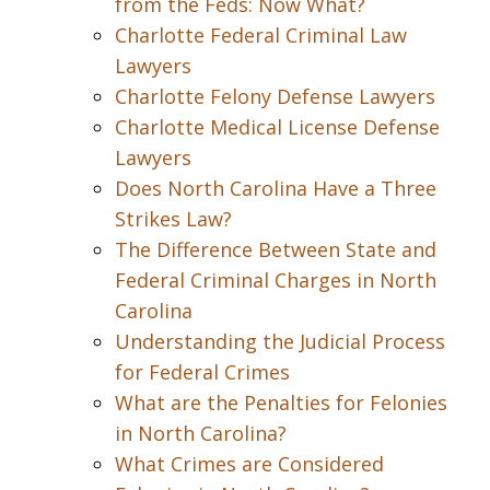
from the Feds: Now What?
Charlotte Federal Criminal Law
Lawyers
Charlotte Felony Defense Lawyers
Charlotte Medical License Defense
Lawyers
Does North Carolina Have a Three
Strikes Law?
The Difference Between State and
Federal Criminal Charges in North
Carolina
Understanding the Judicial Process
for Federal Crimes
What are the Penalties for Felonies
in North Carolina?
What Crimes are Considered