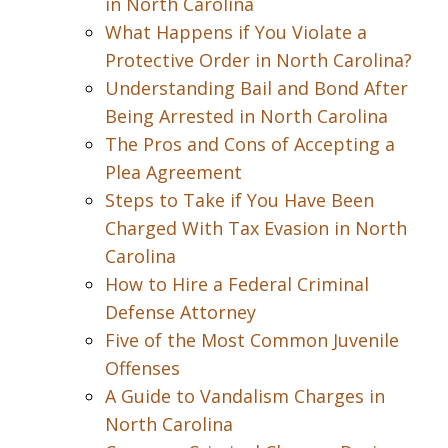
in North Carolina
What Happens if You Violate a
Protective Order in North Carolina?
Understanding Bail and Bond After
Being Arrested in North Carolina
The Pros and Cons of Accepting a
Plea Agreement
Steps to Take if You Have Been
Charged With Tax Evasion in North
Carolina
How to Hire a Federal Criminal
Defense Attorney
Five of the Most Common Juvenile
Offenses
A Guide to Vandalism Charges in
North Carolina