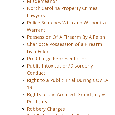
Misdemeanor
North Carolina Property Crimes
Lawyers
Police Searches With and Without a
Warrant
Possession Of A Firearm By A Felon
Charlotte Possession of a Firearm
by a Felon
Pre-Charge Representation
Public Intoxication/Disorderly
Conduct
Right to a Public Trial During COVID-
19
Rights of the Accused: Grand Jury vs.
Petit Jury
Robbery Charges