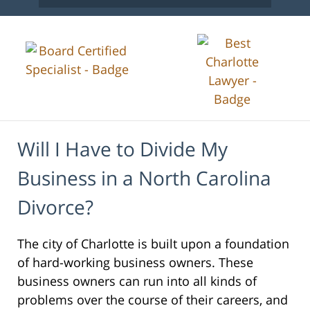
Will I Have to Divide My
Business in a North Carolina
Divorce?
The city of Charlotte is built upon a foundation
of hard-working business owners. These
business owners can run into all kinds of
problems over the course of their careers, and