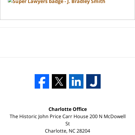
Charlotte Office
The Historic John Price Carr House
200 N McDowell
St
Charlotte
,
NC
28204