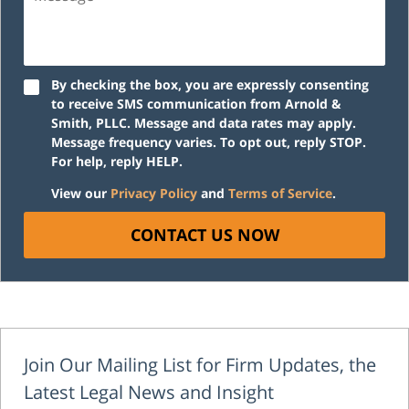
By checking the box, you are expressly consenting
to receive SMS communication from Arnold &
Smith, PLLC. Message and data rates may apply.
Message frequency varies. To opt out, reply STOP.
For help, reply HELP.
View our
Privacy Policy
and
Terms of Service
.
CONTACT US NOW
Join Our Mailing List for Firm Updates, the
Latest Legal News and Insight