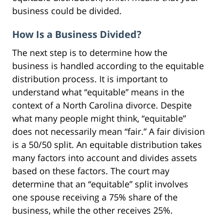
business could be divided.
How Is a Business Divided?
The next step is to determine how the
business is handled according to the equitable
distribution process. It is important to
understand what “equitable” means in the
context of a North Carolina divorce. Despite
what many people might think, “equitable”
does not necessarily mean “fair.” A fair division
is a 50/50 split. An equitable distribution takes
many factors into account and divides assets
based on these factors. The court may
determine that an “equitable” split involves
one spouse receiving a 75% share of the
business, while the other receives 25%.