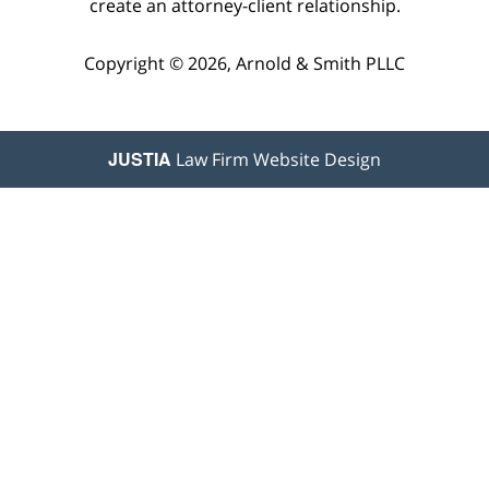
create an attorney-client relationship.
Copyright © 2026,
Arnold & Smith PLLC
JUSTIA
Law Firm Website Design