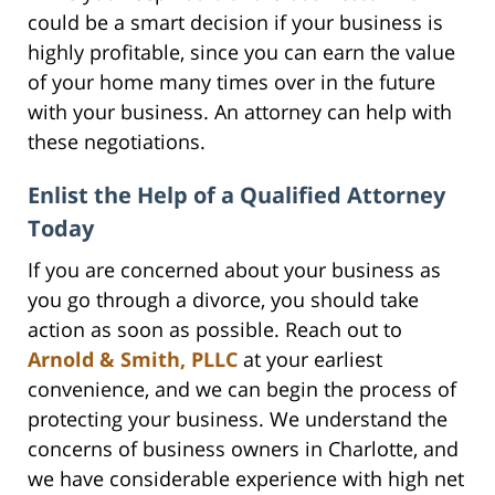
could be a smart decision if your business is
highly profitable, since you can earn the value
of your home many times over in the future
with your business. An attorney can help with
these negotiations.
Enlist the Help of a Qualified Attorney
Today
If you are concerned about your business as
you go through a divorce, you should take
action as soon as possible. Reach out to
Arnold & Smith, PLLC
at your earliest
convenience, and we can begin the process of
protecting your business. We understand the
concerns of business owners in Charlotte, and
we have considerable experience with high net