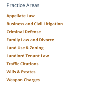
Practice Areas
Appellate Law
Business and Civil Litigation
Criminal Defense
Family Law and Divorce
Land Use & Zoning
Landlord Tenant Law
Traffic Citations
Wills & Estates
Weapon Charges