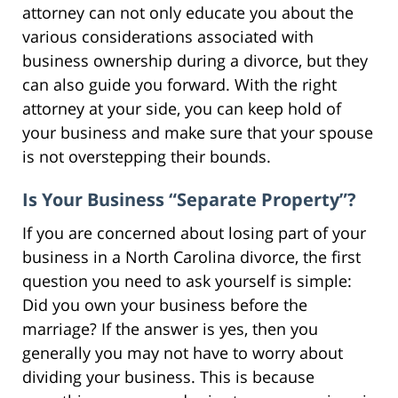
attorney can not only educate you about the
various considerations associated with
business ownership during a divorce, but they
can also guide you forward. With the right
attorney at your side, you can keep hold of
your business and make sure that your spouse
is not overstepping their bounds.
Is Your Business “Separate Property”?
If you are concerned about losing part of your
business in a North Carolina divorce, the first
question you need to ask yourself is simple:
Did you own your business before the
marriage? If the answer is yes, then you
generally you may not have to worry about
dividing your business. This is because