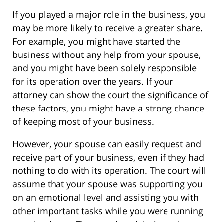
If you played a major role in the business, you
may be more likely to receive a greater share.
For example, you might have started the
business without any help from your spouse,
and you might have been solely responsible
for its operation over the years. If your
attorney can show the court the significance of
these factors, you might have a strong chance
of keeping most of your business.
However, your spouse can easily request and
receive part of your business, even if they had
nothing to do with its operation. The court will
assume that your spouse was supporting you
on an emotional level and assisting you with
other important tasks while you were running