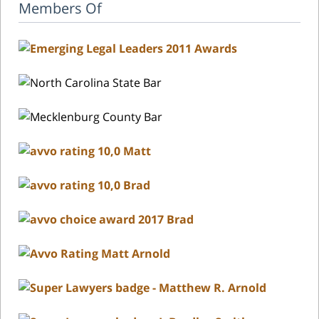
Members Of