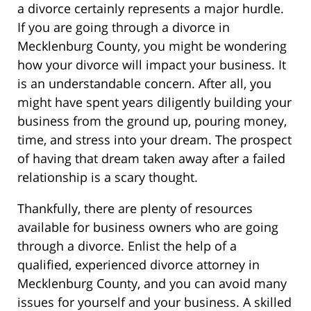
a divorce certainly represents a major hurdle.
If you are going through a divorce in
Mecklenburg County, you might be wondering
how your divorce will impact your business. It
is an understandable concern. After all, you
might have spent years diligently building your
business from the ground up, pouring money,
time, and stress into your dream. The prospect
of having that dream taken away after a failed
relationship is a scary thought.
Thankfully, there are plenty of resources
available for business owners who are going
through a divorce. Enlist the help of a
qualified, experienced divorce attorney in
Mecklenburg County, and you can avoid many
issues for yourself and your business. A skilled