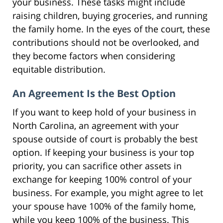
your business. These tasks might include
raising children, buying groceries, and running
the family home. In the eyes of the court, these
contributions should not be overlooked, and
they become factors when considering
equitable distribution.
An Agreement Is the Best Option
If you want to keep hold of your business in
North Carolina, an agreement with your
spouse outside of court is probably the best
option. If keeping your business is your top
priority, you can sacrifice other assets in
exchange for keeping 100% control of your
business. For example, you might agree to let
your spouse have 100% of the family home,
while you keep 100% of the business. This