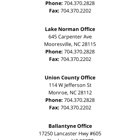
Phone:
704.370.2828
Fax:
704.370.2202
Lake Norman Office
645 Carpenter Ave
Mooresville
,
NC
28115
Phone:
704.370.2828
Fax:
704.370.2202
Union County Office
114 W Jefferson St
Monroe
,
NC
28112
Phone:
704.370.2828
Fax:
704.370.2202
Ballantyne Office
17250 Lancaster Hwy #605