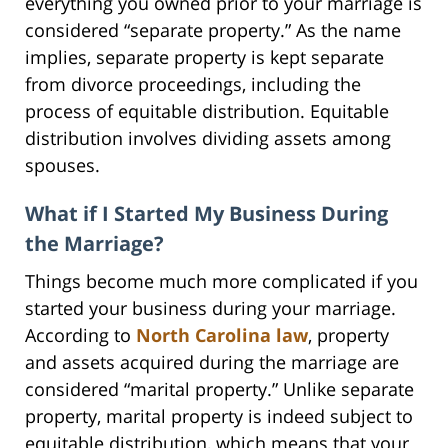
everything you owned prior to your marriage is
considered “separate property.” As the name
implies, separate property is kept separate
from divorce proceedings, including the
process of equitable distribution. Equitable
distribution involves dividing assets among
spouses.
What if I Started My Business During
the Marriage?
Things become much more complicated if you
started your business during your marriage.
According to
North Carolina law
, property
and assets acquired during the marriage are
considered “marital property.” Unlike separate
property, marital property is indeed subject to
equitable distribution, which means that your