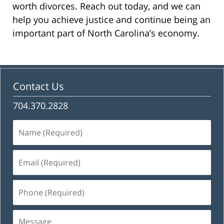
worth divorces. Reach out today, and we can
help you achieve justice and continue being an
important part of North Carolina’s economy.
Contact Us
704.370.2828
Name
(Required)
Email
(Required)
Phone
(Required)
Message