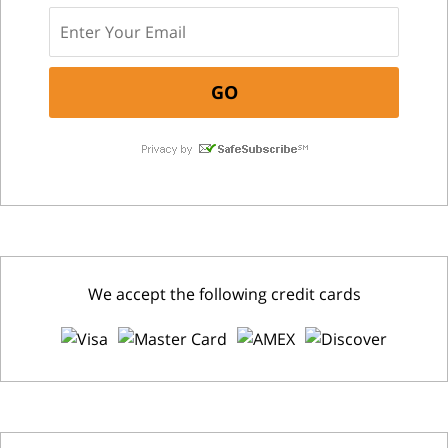
We accept the following credit cards