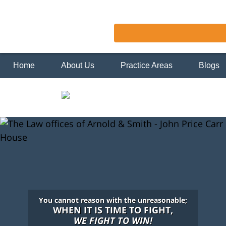
Home
About Us
Practice Areas
Blogs
You cannot reason with the unreasonable;
WHEN IT IS TIME TO FIGHT,
WE FIGHT TO WIN!