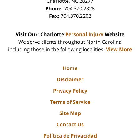
Charlotte
,
NC
28277
Phone:
704.370.2828
Fax:
704.370.2202
Visit Our: Charlotte
Personal Injury
Website
We serve clients throughout North Carolina
including those in the following localities:
View More
Home
Disclaimer
Privacy Policy
Terms of Service
Site Map
Contact Us
Política de Privacidad