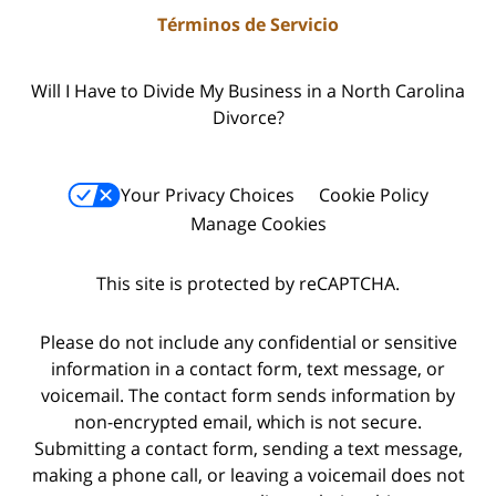
Términos de Servicio
Will I Have to Divide My Business in a North Carolina
Divorce?
Your Privacy Choices
Cookie Policy
Manage Cookies
This site is protected by reCAPTCHA.
Please do not include any confidential or sensitive
information in a contact form, text message, or
voicemail. The contact form sends information by
non-encrypted email, which is not secure.
Submitting a contact form, sending a text message,
making a phone call, or leaving a voicemail does not