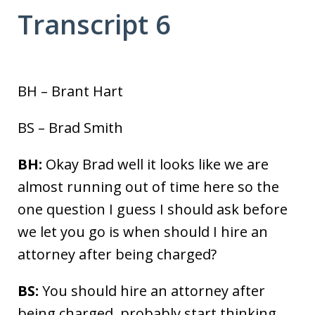
Transcript 6
BH – Brant Hart
BS – Brad Smith
BH:
Okay Brad well it looks like we are
almost running out of time here so the
one question I guess I should ask before
we let you go is when should I hire an
attorney after being charged?
BS:
You should hire an attorney after
being charged, probably start thinking