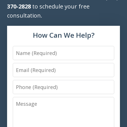
370-2828
to schedule your free
consultation.
How Can We Help?
Name
Email
Phone
Message