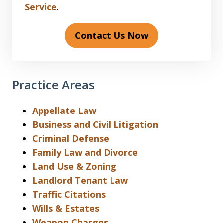
Service
.
Contact Us Now
Practice Areas
Appellate Law
Business and Civil Litigation
Criminal Defense
Family Law and Divorce
Land Use & Zoning
Landlord Tenant Law
Traffic Citations
Wills & Estates
Weapon Charges