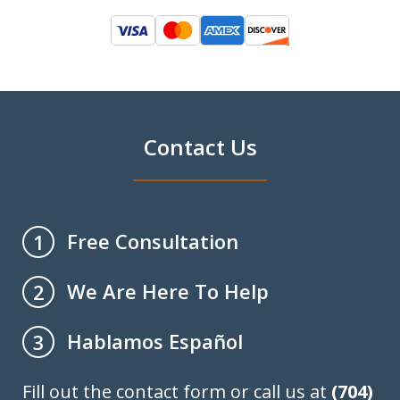
Contact Us
Free Consultation
1
We Are Here To Help
2
Hablamos Español
3
Fill out the contact form or call us at
(704)