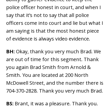
police officer honest in court, and when I
say that it’s not to say that all police
officers come into court and lie but what I
am saying is that the most honest piece
of evidence is always video evidence.
BH:
Okay, thank you very much Brad. We
are out of time for this segment. Thank
you again Brad Smith from Arnold &
Smith. You are located at 200 North
McDowell Street, and the number there is
704-370-2828. Thank you very much Brad.
BS:
Brant, it was a pleasure. Thank you.