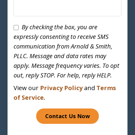
Disclaimer
By checking the box, you are
expressly consenting to receive SMS
communication from Arnold & Smith,
PLLC. Message and data rates may
apply. Message frequency varies. To opt
out, reply STOP. For help, reply HELP.
View our
Privacy Policy
and
Terms
of Service
.
Contact Us Now