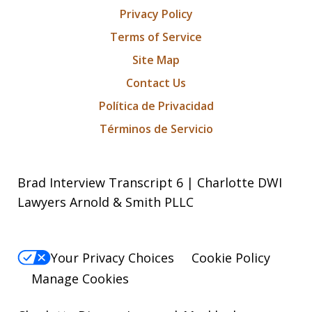
Privacy Policy
Terms of Service
Site Map
Contact Us
Política de Privacidad
Términos de Servicio
Brad Interview Transcript 6 | Charlotte DWI
Lawyers Arnold & Smith PLLC
Your Privacy Choices
Cookie Policy
Manage Cookies