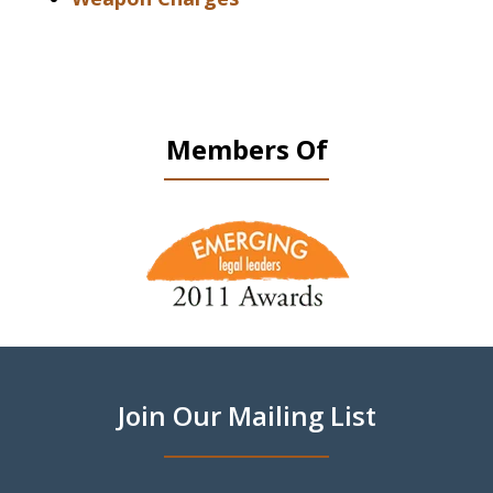
Members Of
slide
1
of
9
Join Our Mailing List