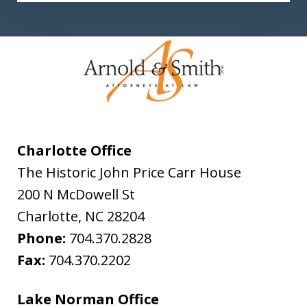
Charlotte Office
The Historic John Price Carr House
200 N McDowell St
Charlotte
,
NC
28204
Phone:
704.370.2828
Fax:
704.370.2202
Lake Norman Office