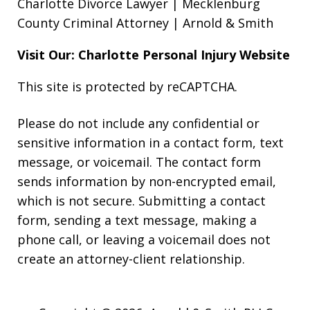
Charlotte Divorce Lawyer | Mecklenburg
County Criminal Attorney | Arnold & Smith
Visit Our: Charlotte
Personal Injury
Website
This site is protected by reCAPTCHA.
Please do not include any confidential or
sensitive information in a contact form, text
message, or voicemail. The contact form
sends information by non-encrypted email,
which is not secure. Submitting a contact
form, sending a text message, making a
phone call, or leaving a voicemail does not
create an attorney-client relationship.