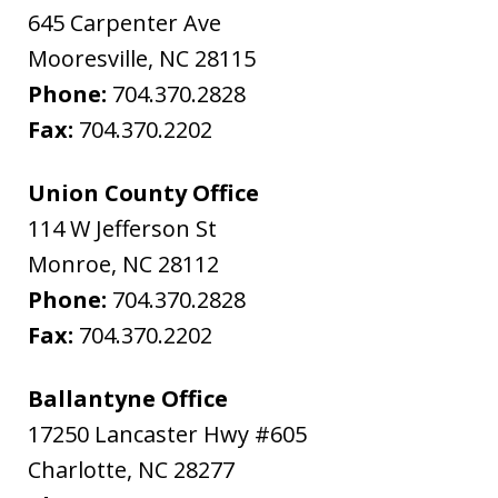
645 Carpenter Ave
Mooresville
,
NC
28115
Phone:
704.370.2828
Fax:
704.370.2202
Union County Office
114 W Jefferson St
Monroe
,
NC
28112
Phone:
704.370.2828
Fax:
704.370.2202
Ballantyne Office
17250 Lancaster Hwy #605
Charlotte
,
NC
28277