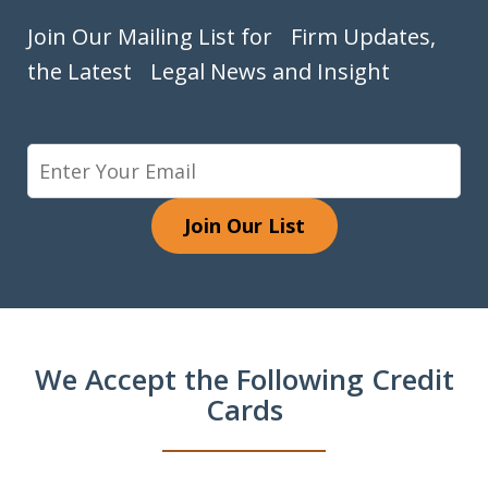
Join Our Mailing List for Firm Updates,
the Latest Legal News and Insight
Join Our List
We Accept the Following Credit
Cards