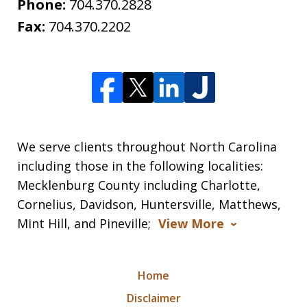
Phone:
704.370.2828
Fax:
704.370.2202
We serve clients throughout North Carolina
including those in the following localities:
Mecklenburg County including Charlotte,
Cornelius, Davidson, Huntersville, Matthews,
Mint Hill, and Pineville;
View More
Home
Disclaimer