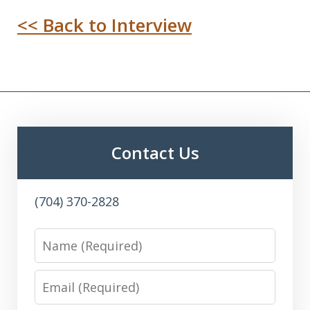
<< Back to Interview
Contact Us
(704) 370-2828
Name
Email