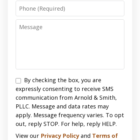
Phone
Message
Disclaimer
By checking the box, you are
expressly consenting to receive SMS
communication from Arnold & Smith,
PLLC. Message and data rates may
apply. Message frequency varies. To opt
out, reply STOP. For help, reply HELP.
View our
Privacy Policy
and
Terms of