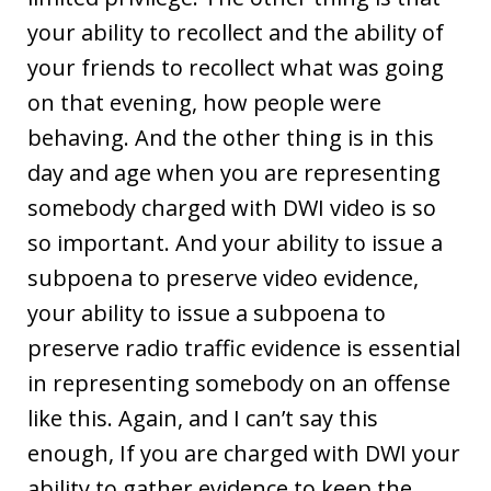
your ability to recollect and the ability of
your friends to recollect what was going
on that evening, how people were
behaving. And the other thing is in this
day and age when you are representing
somebody charged with DWI video is so
so important. And your ability to issue a
subpoena to preserve video evidence,
your ability to issue a subpoena to
preserve radio traffic evidence is essential
in representing somebody on an offense
like this. Again, and I can’t say this
enough, If you are charged with DWI your
ability to gather evidence to keep the