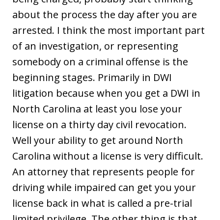
about the process the day after you are
arrested. I think the most important part
of an investigation, or representing
somebody on a criminal offense is the
beginning stages. Primarily in DWI
litigation because when you get a DWI in
North Carolina at least you lose your
license on a thirty day civil revocation.
Well your ability to get around North
Carolina without a license is very difficult.
An attorney that represents people for
driving while impaired can get you your
license back in what is called a pre-trial
limited privilege. The other thing is that