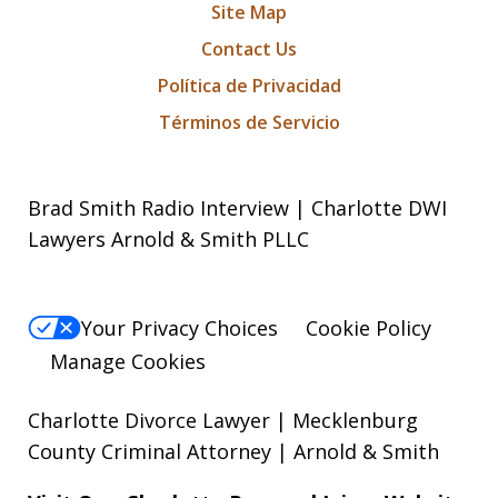
Site Map
Contact Us
Política de Privacidad
Términos de Servicio
Brad Smith Radio Interview | Charlotte DWI
Lawyers Arnold & Smith PLLC
Your Privacy Choices
Cookie Policy
Manage Cookies
Charlotte Divorce Lawyer | Mecklenburg
County Criminal Attorney | Arnold & Smith