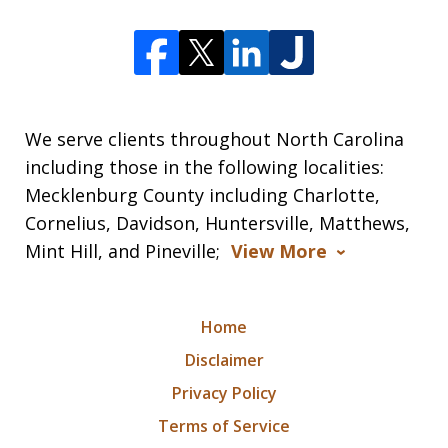
We serve clients throughout North Carolina
including those in the following localities:
Mecklenburg County including Charlotte,
Cornelius, Davidson, Huntersville, Matthews,
Mint Hill, and Pineville;
View More
Home
Disclaimer
Privacy Policy
Terms of Service