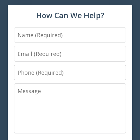
How Can We Help?
Name
Email
Phone
Message