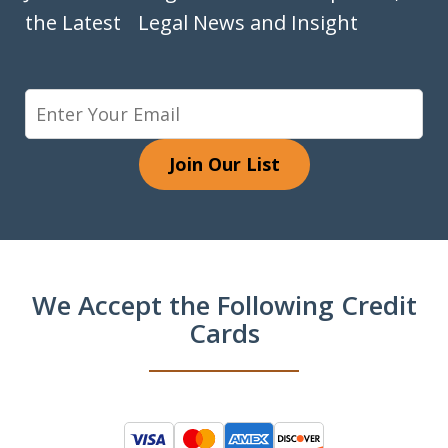
the Latest Legal News and Insight
Join Our List
We Accept the Following Credit
Cards