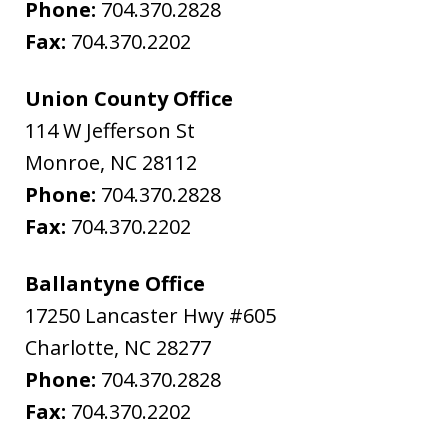
Phone:
704.370.2828
Fax:
704.370.2202
Union County Office
114 W Jefferson St
Monroe
,
NC
28112
Phone:
704.370.2828
Fax:
704.370.2202
Ballantyne Office
17250 Lancaster Hwy #605
Charlotte
,
NC
28277
Phone:
704.370.2828
Fax:
704.370.2202