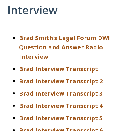
Interview
Brad Smith’s Legal Forum DWI
Question and Answer Radio
Interview
Brad Interview Transcript
Brad Interview Transcript 2
Brad Interview Transcript 3
Brad Interview Transcript 4
Brad Interview Transcript 5
Brad Interview Transcript 6