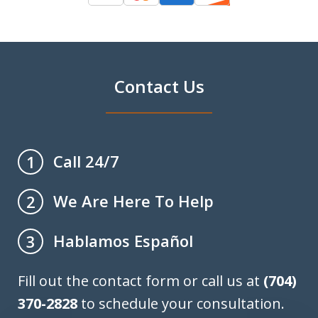
Contact Us
Call 24/7
1
We Are Here To Help
2
Hablamos Español
3
Fill out the contact form or call us at
(704)
370-2828
to schedule your consultation.