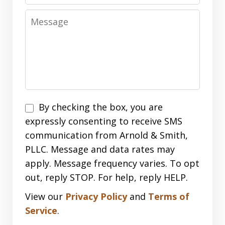
Message
Disclaimer
By checking the box, you are
expressly consenting to receive SMS
communication from Arnold & Smith,
PLLC. Message and data rates may
apply. Message frequency varies. To opt
out, reply STOP. For help, reply HELP.
View our
Privacy Policy
and
Terms of
Service
.