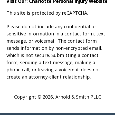
Visit Our: Charlotte
Personal Injury
Website
This site is protected by reCAPTCHA.
Please do not include any confidential or
sensitive information in a contact form, text
message, or voicemail. The contact form
sends information by non-encrypted email,
which is not secure. Submitting a contact
form, sending a text message, making a
phone call, or leaving a voicemail does not
create an attorney-client relationship.
Copyright © 2026,
Arnold & Smith PLLC