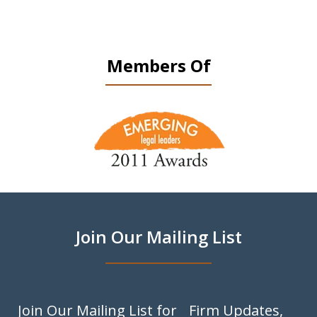
Members Of
slide
1
of
9
Join Our Mailing List
Join Our Mailing List for Firm Updates,