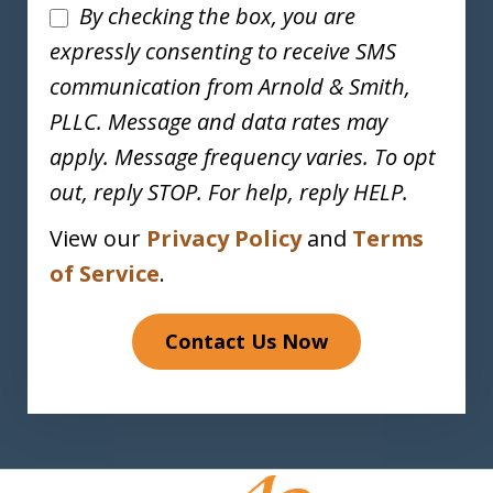
Disclaimer
By checking the box, you are
expressly consenting to receive SMS
communication from Arnold & Smith,
PLLC. Message and data rates may
apply. Message frequency varies. To opt
out, reply STOP. For help, reply HELP.
View our
Privacy Policy
and
Terms
of Service
.
Contact Us Now