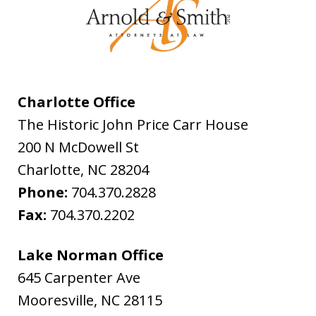
Charlotte Office
The Historic John Price Carr House
200 N McDowell St
Charlotte
,
NC
28204
Phone:
704.370.2828
Fax:
704.370.2202
Lake Norman Office
645 Carpenter Ave
Mooresville
,
NC
28115