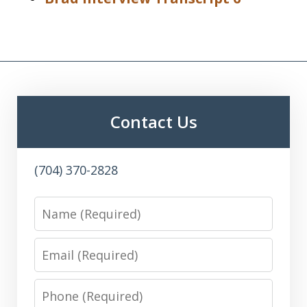
Contact Us
(704) 370-2828
Name
Email
Phone