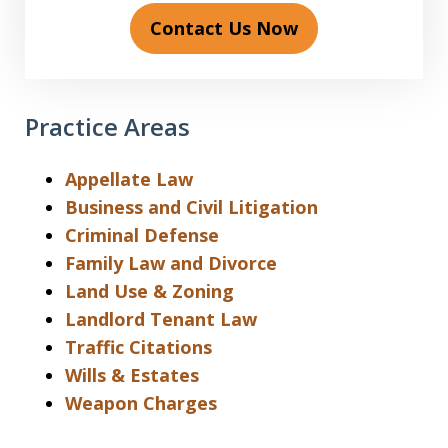
Contact Us Now
Practice Areas
Appellate Law
Business and Civil Litigation
Criminal Defense
Family Law and Divorce
Land Use & Zoning
Landlord Tenant Law
Traffic Citations
Wills & Estates
Weapon Charges