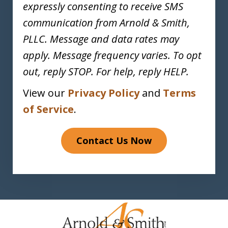
expressly consenting to receive SMS
communication from Arnold & Smith,
PLLC. Message and data rates may
apply. Message frequency varies. To opt
out, reply STOP. For help, reply HELP.
View our
Privacy Policy
and
Terms
of Service
.
Contact Us Now