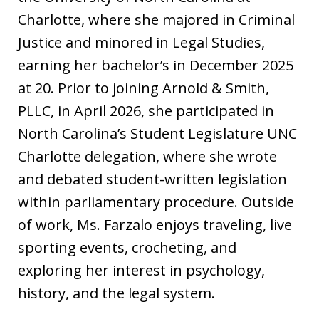
Charlotte, where she majored in Criminal
Justice and minored in Legal Studies,
earning her bachelor’s in December 2025
at 20. Prior to joining Arnold & Smith,
PLLC, in April 2026, she participated in
North Carolina’s Student Legislature UNC
Charlotte delegation, where she wrote
and debated student-written legislation
within parliamentary procedure. Outside
of work, Ms. Farzalo enjoys traveling, live
sporting events, crocheting, and
exploring her interest in psychology,
history, and the legal system.