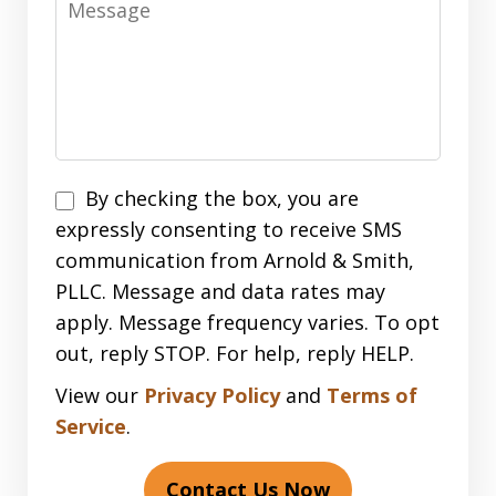
Disclaimer
By checking the box, you are
expressly consenting to receive SMS
communication from Arnold & Smith,
PLLC. Message and data rates may
apply. Message frequency varies. To opt
out, reply STOP. For help, reply HELP.
View our
Privacy Policy
and
Terms of
Service
.
Contact Us Now