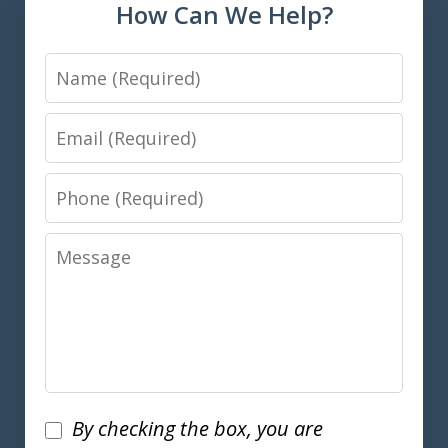
How Can We Help?
Name
Email
Phone
Message
Disclaimer
By checking the box, you are