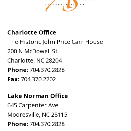
Charlotte Office
The Historic John Price Carr House
200 N McDowell St
Charlotte
,
NC
28204
Phone:
704.370.2828
Fax:
704.370.2202
Lake Norman Office
645 Carpenter Ave
Mooresville
,
NC
28115
Phone:
704.370.2828