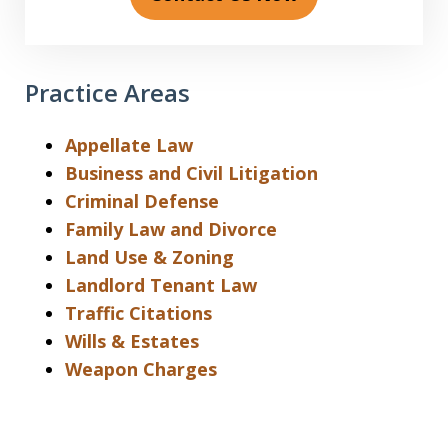
Practice Areas
Appellate Law
Business and Civil Litigation
Criminal Defense
Family Law and Divorce
Land Use & Zoning
Landlord Tenant Law
Traffic Citations
Wills & Estates
Weapon Charges