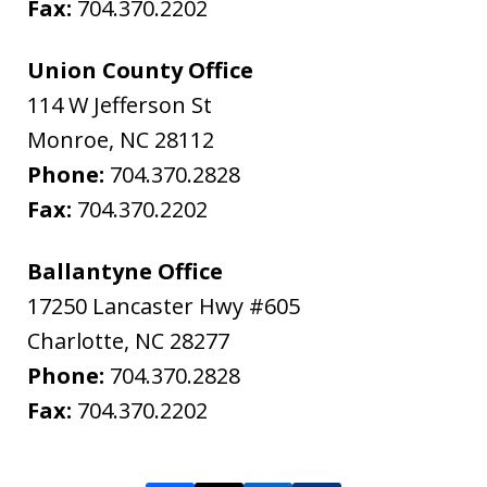
Fax:
704.370.2202
Union County Office
114 W Jefferson St
Monroe
,
NC
28112
Phone:
704.370.2828
Fax:
704.370.2202
Ballantyne Office
17250 Lancaster Hwy #605
Charlotte
,
NC
28277
Phone:
704.370.2828
Fax:
704.370.2202