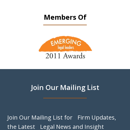
Members Of
slide
1
of
9
Join Our Mailing List
Join Our Mailing List for Firm Updates,
the Latest Legal News and Insight