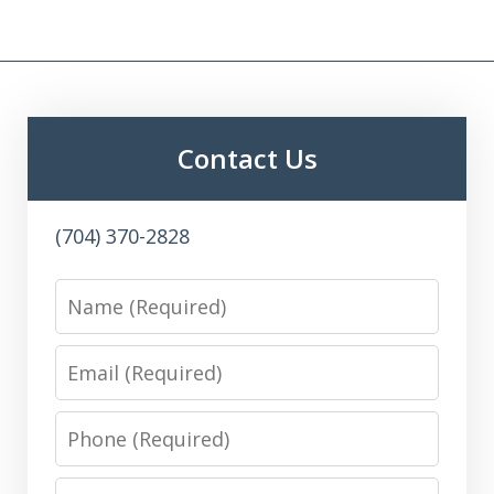
Contact Us
(704) 370-2828
Name
Email
Phone
Message