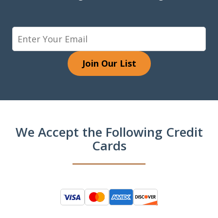
Join Our List
We Accept the Following Credit
Cards