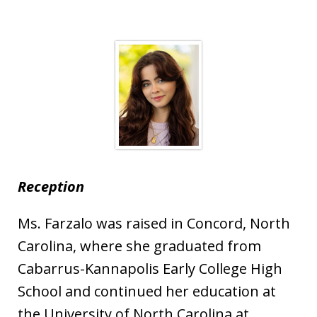
Reception
Ms. Farzalo was raised in Concord, North
Carolina, where she graduated from
Cabarrus-Kannapolis Early College High
School and continued her education at
the University of North Carolina at