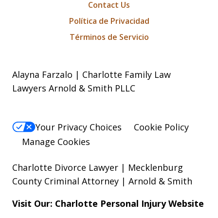
Contact Us
Política de Privacidad
Términos de Servicio
Alayna Farzalo | Charlotte Family Law
Lawyers Arnold & Smith PLLC
Your Privacy Choices
Cookie Policy
Manage Cookies
Charlotte Divorce Lawyer | Mecklenburg
County Criminal Attorney | Arnold & Smith
Visit Our: Charlotte
Personal Injury
Website