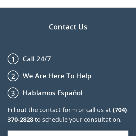
Contact Us
Call 24/7
1
We Are Here To Help
2
Hablamos Español
3
Fill out the contact form or call us at
(704)
370-2828
to schedule your consultation.