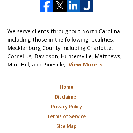
We serve clients throughout North Carolina
including those in the following localities:
Mecklenburg County including Charlotte,
Cornelius, Davidson, Huntersville, Matthews,
Mint Hill, and Pineville;
View More
Home
Disclaimer
Privacy Policy
Terms of Service
Site Map