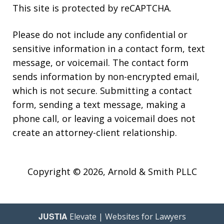
This site is protected by reCAPTCHA.
Please do not include any confidential or
sensitive information in a contact form, text
message, or voicemail. The contact form
sends information by non-encrypted email,
which is not secure. Submitting a contact
form, sending a text message, making a
phone call, or leaving a voicemail does not
create an attorney-client relationship.
Copyright © 2026,
Arnold & Smith PLLC
JUSTIA
Elevate | Websites for Lawyers