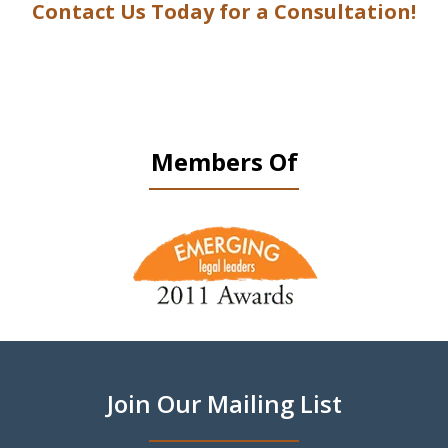
Contact Us Today for a Consultation!
Members Of
slide
1
of
9
Join Our Mailing List