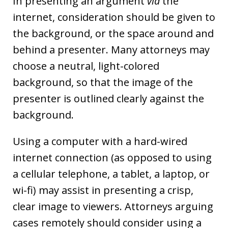
In presenting an argument
via
the
internet, consideration should be given to
the background, or the space around and
behind a presenter. Many attorneys may
choose a neutral, light-colored
background, so that the image of the
presenter is outlined clearly against the
background.
Using a computer with a hard-wired
internet connection (as opposed to using
a cellular telephone, a tablet, a laptop, or
wi-fi) may assist in presenting a crisp,
clear image to viewers. Attorneys arguing
cases remotely should consider using a