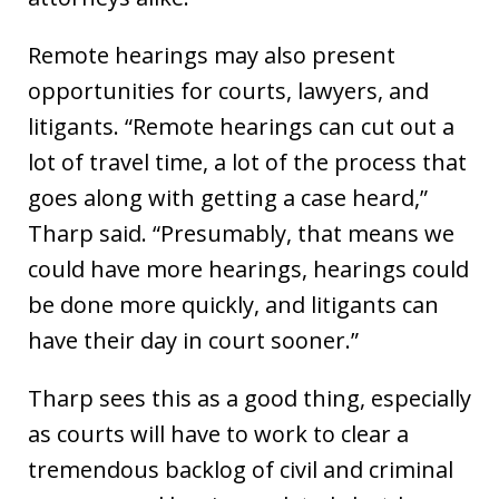
Remote hearings may also present
opportunities for courts, lawyers, and
litigants. “Remote hearings can cut out a
lot of travel time, a lot of the process that
goes along with getting a case heard,”
Tharp said. “Presumably, that means we
could have more hearings, hearings could
be done more quickly, and litigants can
have their day in court sooner.”
Tharp sees this as a good thing, especially
as courts will have to work to clear a
tremendous backlog of civil and criminal