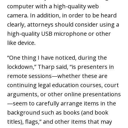
computer with a high-quality web
camera. In addition, in order to be heard
clearly, attorneys should consider using a
high-quality USB microphone or other
like device.
“One thing I have noticed, during the
lockdown,” Tharp said, “is presenters in
remote sessions—whether these are
continuing legal education courses, court
arguments, or other online presentations
—seem to carefully arrange items in the
background such as books (and book
titles), flags,” and other items that may