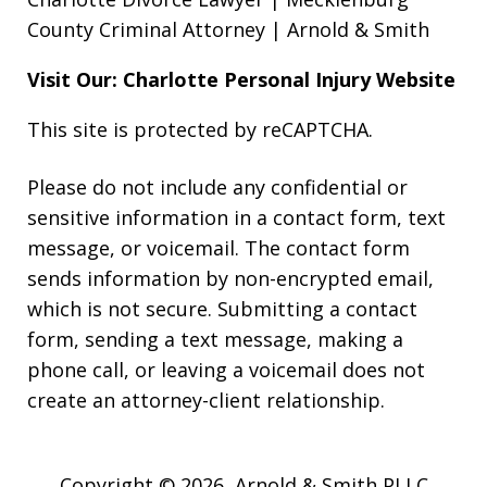
County Criminal Attorney | Arnold & Smith
Visit Our: Charlotte
Personal Injury
Website
This site is protected by reCAPTCHA.
Please do not include any confidential or
sensitive information in a contact form, text
message, or voicemail. The contact form
sends information by non-encrypted email,
which is not secure. Submitting a contact
form, sending a text message, making a
phone call, or leaving a voicemail does not
create an attorney-client relationship.
Copyright © 2026,
Arnold & Smith PLLC