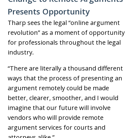
Presents Opportunity
Tharp sees the legal “online argument
revolution” as a moment of opportunity
for professionals throughout the legal
industry.
“There are literally a thousand different
ways that the process of presenting an
argument remotely could be made
better, clearer, smoother, and I would
imagine that our future will involve
vendors who will provide remote
argument services for courts and
attorneys alike.”