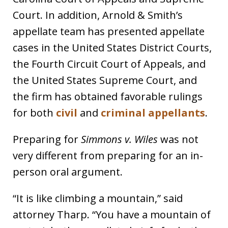
Court. In addition, Arnold & Smith’s
appellate team has presented appellate
cases in the United States District Courts,
the Fourth Circuit Court of Appeals, and
the United States Supreme Court, and
the firm has obtained favorable rulings
for both
civil
and
criminal appellants
.
Preparing for
Simmons v. Wiles
was not
very different from preparing for an in-
person oral argument.
“It is like climbing a mountain,” said
attorney Tharp. “You have a mountain of