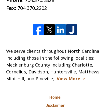
Phone:
704.370.2828
Fax:
704.370.2202
We serve clients throughout North Carolina
including those in the following localities:
Mecklenburg County including Charlotte,
Cornelius, Davidson, Huntersville, Matthews,
Mint Hill, and Pineville;
View More
Home
Disclaimer