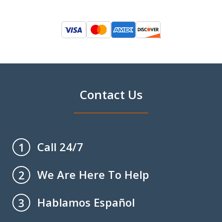
Contact Us
Call 24/7
1
We Are Here To Help
2
Hablamos Español
3