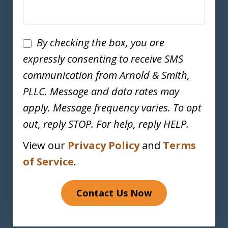
Disclaimer
By checking the box, you are
expressly consenting to receive SMS
communication from Arnold & Smith,
PLLC. Message and data rates may
apply. Message frequency varies. To opt
out, reply STOP. For help, reply HELP.
View our
Privacy Policy
and
Terms
of Service
.
Contact Us Now