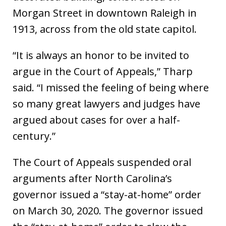
Morgan Street in downtown Raleigh in
1913, across from the old state capitol.
“It is always an honor to be invited to
argue in the Court of Appeals,” Tharp
said. “I missed the feeling of being where
so many great lawyers and judges have
argued about cases for over a half-
century.”
The Court of Appeals suspended oral
arguments after North Carolina’s
governor issued a “stay-at-home” order
on March 30, 2020. The governor issued