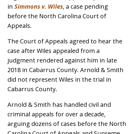
in
Simmons v. Wiles
, a case pending
before the North Carolina Court of
Appeals.
The Court of Appeals agreed to hear the
case after Wiles appealed from a
judgment rendered against him in late
2018 in Cabarrus County. Arnold & Smith
did not represent Wiles in the trial in
Cabarrus County.
Arnold & Smith has handled civil and
criminal appeals for over a decade,
arguing dozens of cases before the North
Carolina Court of Appeals and Supreme