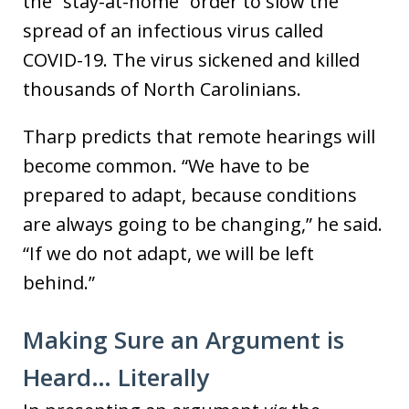
the “stay-at-home” order to slow the
spread of an infectious virus called
COVID-19. The virus sickened and killed
thousands of North Carolinians.
Tharp predicts that remote hearings will
become common. “We have to be
prepared to adapt, because conditions
are always going to be changing,” he said.
“If we do not adapt, we will be left
behind.”
Making Sure an Argument is
Heard… Literally