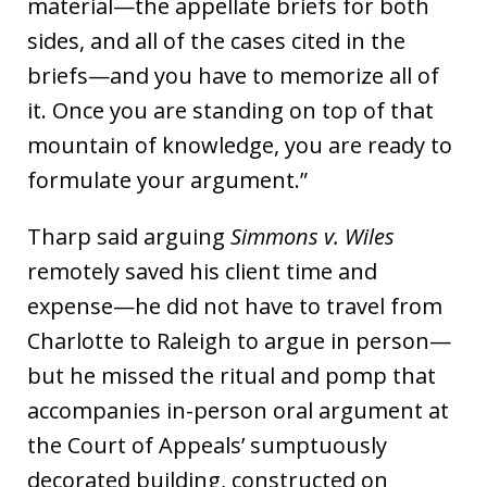
material—the appellate briefs for both
sides, and all of the cases cited in the
briefs—and you have to memorize all of
it. Once you are standing on top of that
mountain of knowledge, you are ready to
formulate your argument.”
Tharp said arguing
Simmons v. Wiles
remotely saved his client time and
expense—he did not have to travel from
Charlotte to Raleigh to argue in person—
but he missed the ritual and pomp that
accompanies in-person oral argument at
the Court of Appeals’ sumptuously
decorated building, constructed on