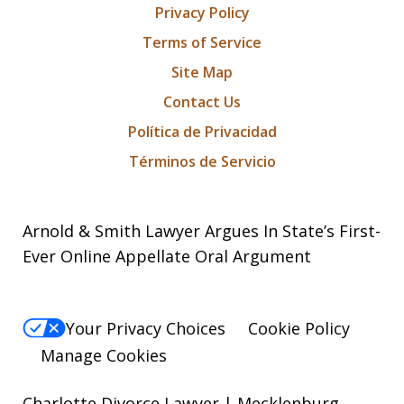
Privacy Policy
Terms of Service
Site Map
Contact Us
Política de Privacidad
Términos de Servicio
Arnold & Smith Lawyer Argues In State’s First-
Ever Online Appellate Oral Argument
Your Privacy Choices
Cookie Policy
Manage Cookies
Charlotte Divorce Lawyer | Mecklenburg