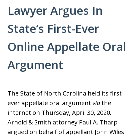
Lawyer Argues In
State’s First-Ever
Online Appellate Oral
Argument
The State of North Carolina held its first-
ever appellate oral argument
via
the
internet on Thursday, April 30, 2020.
Arnold & Smith attorney Paul A. Tharp
argued on behalf of appellant John Wiles