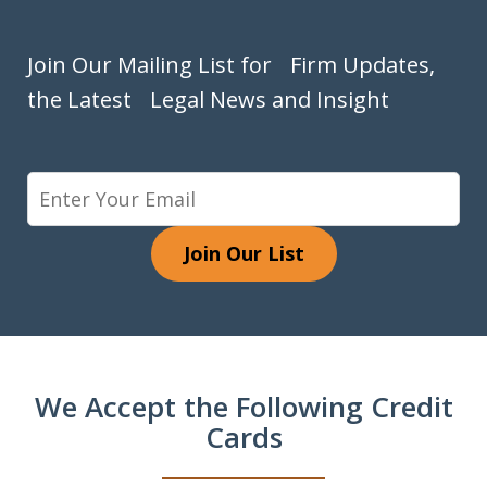
Join Our Mailing List for Firm Updates,
the Latest Legal News and Insight
Join Our List
We Accept the Following Credit
Cards