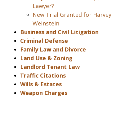
Lawyer?
New Trial Granted for Harvey
Weinstein
Business and Civil Litigation
Criminal Defense
Family Law and Divorce
Land Use & Zoning
Landlord Tenant Law
Traffic Citations
Wills & Estates
Weapon Charges