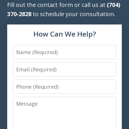
Fill out the contact form or call us at
(704)
370-2828
to schedule your consultation.
How Can We Help?
Name
Email
Phone
Message