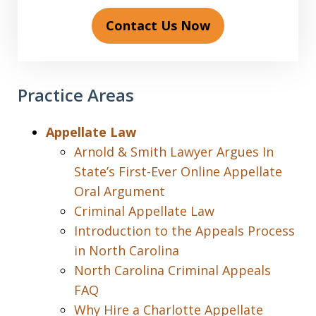
Contact Us Now
Practice Areas
Appellate Law
Arnold & Smith Lawyer Argues In
State’s First-Ever Online Appellate
Oral Argument
Criminal Appellate Law
Introduction to the Appeals Process
in North Carolina
North Carolina Criminal Appeals
FAQ
Why Hire a Charlotte Appellate