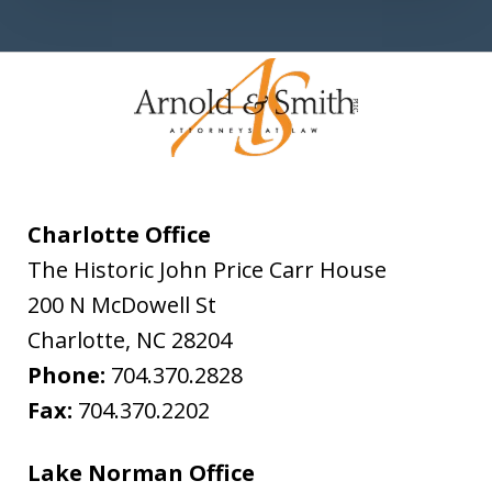
Charlotte Office
The Historic John Price Carr House
200 N McDowell St
Charlotte
,
NC
28204
Phone:
704.370.2828
Fax:
704.370.2202
Lake Norman Office