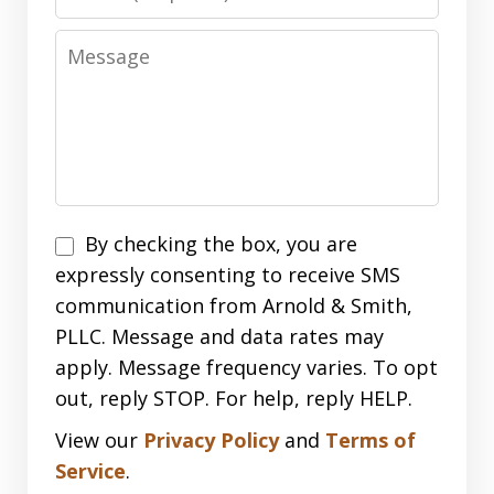
Message
Disclaimer
By checking the box, you are
expressly consenting to receive SMS
communication from Arnold & Smith,
PLLC. Message and data rates may
apply. Message frequency varies. To opt
out, reply STOP. For help, reply HELP.
View our
Privacy Policy
and
Terms of
Service
.