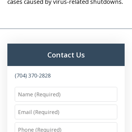
cases caused by virus-related shutdowns.
Contact Us
(704) 370-2828
Name
Email
Phone