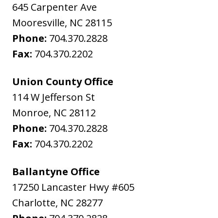
645 Carpenter Ave
Mooresville
,
NC
28115
Phone:
704.370.2828
Fax:
704.370.2202
Union County Office
114 W Jefferson St
Monroe
,
NC
28112
Phone:
704.370.2828
Fax:
704.370.2202
Ballantyne Office
17250 Lancaster Hwy #605
Charlotte
,
NC
28277