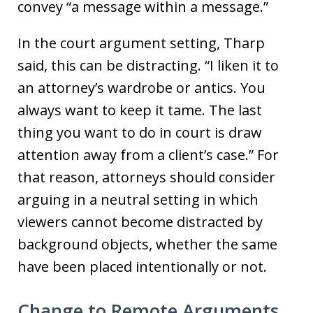
convey “a message within a message.”
In the court argument setting, Tharp
said, this can be distracting. “I liken it to
an attorney’s wardrobe or antics. You
always want to keep it tame. The last
thing you want to do in court is draw
attention away from a client’s case.” For
that reason, attorneys should consider
arguing in a neutral setting in which
viewers cannot become distracted by
background objects, whether the same
have been placed intentionally or not.
Change to Remote Arguments