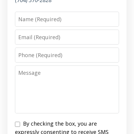
(704) 370-2828
Name
Email
Phone
Message
Disclaimer
By checking the box, you are
expressly consenting to receive SMS