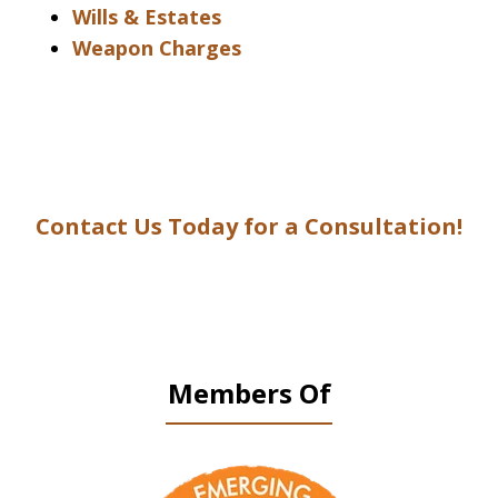
Wills & Estates
Weapon Charges
Contact Us Today for a Consultation!
Members Of
slide