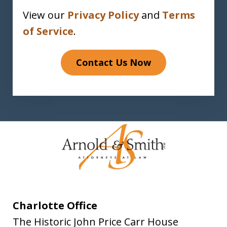
View our
Privacy Policy
and
Terms
of Service
.
Contact Us Now
Charlotte Office
The Historic John Price Carr House