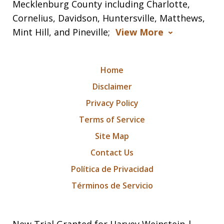
Mecklenburg County including Charlotte,
Cornelius, Davidson, Huntersville, Matthews,
Mint Hill, and Pineville;
View More
Home
Disclaimer
Privacy Policy
Terms of Service
Site Map
Contact Us
Política de Privacidad
Términos de Servicio