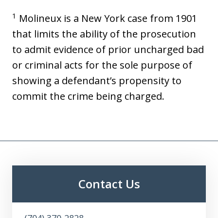
1
Molineux is a New York case from 1901
that limits the ability of the prosecution
to admit evidence of prior uncharged bad
or criminal acts for the sole purpose of
showing a defendant’s propensity to
commit the crime being charged.
Contact Us