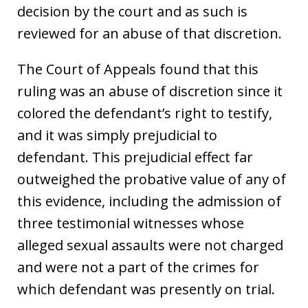
decision by the court and as such is
reviewed for an abuse of that discretion.
The Court of Appeals found that this
ruling was an abuse of discretion since it
colored the defendant’s right to testify,
and it was simply prejudicial to
defendant. This prejudicial effect far
outweighed the probative value of any of
this evidence, including the admission of
three testimonial witnesses whose
alleged sexual assaults were not charged
and were not a part of the crimes for
which defendant was presently on trial.