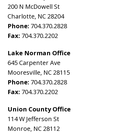
200 N McDowell St
Charlotte
,
NC
28204
Phone:
704.370.2828
Fax:
704.370.2202
Lake Norman Office
645 Carpenter Ave
Mooresville
,
NC
28115
Phone:
704.370.2828
Fax:
704.370.2202
Union County Office
114 W Jefferson St
Monroe
,
NC
28112