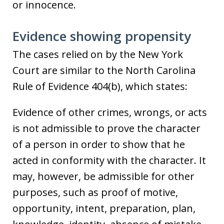
or innocence.
Evidence showing propensity
The cases relied on by the New York
Court are similar to the North Carolina
Rule of Evidence 404(b), which states:
Evidence of other crimes, wrongs, or acts
is not admissible to prove the character
of a person in order to show that he
acted in conformity with the character. It
may, however, be admissible for other
purposes, such as proof of motive,
opportunity, intent, preparation, plan,