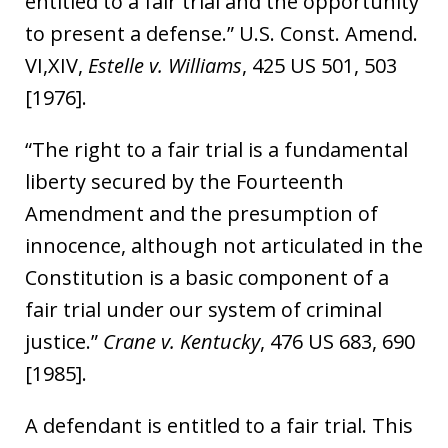
entitled to a fair trial and the opportunity
to present a defense.” U.S. Const. Amend.
VI,XIV,
Estelle v. Williams
, 425 US 501, 503
[1976].
“The right to a fair trial is a fundamental
liberty secured by the Fourteenth
Amendment and the presumption of
innocence, although not articulated in the
Constitution is a basic component of a
fair trial under our system of criminal
justice.”
Crane v. Kentucky
, 476 US 683, 690
[1985].
A defendant is entitled to a fair trial. This