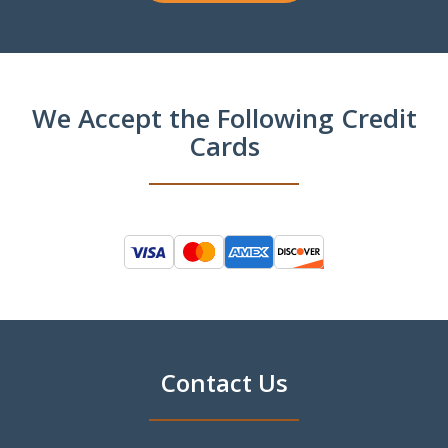
We Accept the Following Credit
Cards
Contact Us