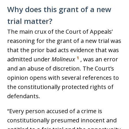
Why does this grant of a new
trial matter?
The main crux of the Court of Appeals’
reasoning for the grant of a new trial was
that the prior bad acts evidence that was
1
admitted under
Molineux
, was an error
and an abuse of discretion. The Court’s
opinion opens with several references to
the constitutionally protected rights of
defendants.
“Every person accused of a crime is
constitutionally presumed innocent and