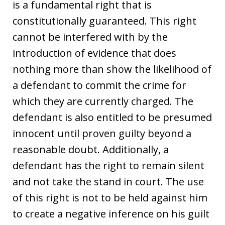
is a fundamental right that is
constitutionally guaranteed. This right
cannot be interfered with by the
introduction of evidence that does
nothing more than show the likelihood of
a defendant to commit the crime for
which they are currently charged. The
defendant is also entitled to be presumed
innocent until proven guilty beyond a
reasonable doubt. Additionally, a
defendant has the right to remain silent
and not take the stand in court. The use
of this right is not to be held against him
to create a negative inference on his guilt