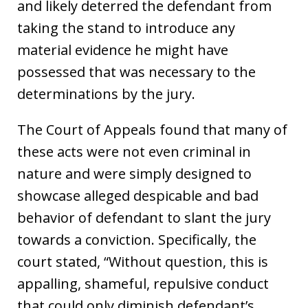
and likely deterred the defendant from
taking the stand to introduce any
material evidence he might have
possessed that was necessary to the
determinations by the jury.
The Court of Appeals found that many of
these acts were not even criminal in
nature and were simply designed to
showcase alleged despicable and bad
behavior of defendant to slant the jury
towards a conviction. Specifically, the
court stated, “Without question, this is
appalling, shameful, repulsive conduct
that could only diminish defendant’s