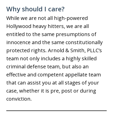
Why should I care?
While we are not all high-powered
Hollywood heavy hitters, we are all
entitled to the same presumptions of
innocence and the same constitutionally
protected rights. Arnold & Smith, PLLC’s
team not only includes a highly skilled
criminal defense team, but also an
effective and competent appellate team
that can assist you at all stages of your
case, whether it is pre, post or during
conviction.