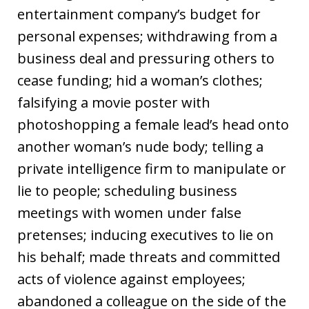
entertainment company’s budget for
personal expenses; withdrawing from a
business deal and pressuring others to
cease funding; hid a woman’s clothes;
falsifying a movie poster with
photoshopping a female lead’s head onto
another woman’s nude body; telling a
private intelligence firm to manipulate or
lie to people; scheduling business
meetings with women under false
pretenses; inducing executives to lie on
his behalf; made threats and committed
acts of violence against employees;
abandoned a colleague on the side of the