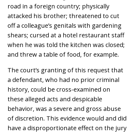
road in a foreign country; physically
attacked his brother; threatened to cut
off a colleague’s genitals with gardening
shears; cursed at a hotel restaurant staff
when he was told the kitchen was closed;
and threw a table of food, for example.
The court’s granting of this request that
a defendant, who had no prior criminal
history, could be cross-examined on
these alleged acts and despicable
behavior, was a severe and gross abuse
of discretion. This evidence would and did
have a disproportionate effect on the jury