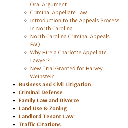
Oral Argument
Criminal Appellate Law
Introduction to the Appeals Process
in North Carolina
North Carolina Criminal Appeals
FAQ
Why Hire a Charlotte Appellate
Lawyer?
New Trial Granted for Harvey
Weinstein
Business and Civil Litigation
Criminal Defense
Family Law and Divorce
Land Use & Zoning
Landlord Tenant Law
Traffic Citations