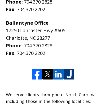
Phone:
704.370.2828
Fax:
704.370.2202
Ballantyne Office
17250 Lancaster Hwy #605
Charlotte
,
NC
28277
Phone:
704.370.2828
Fax:
704.370.2202
We serve clients throughout North Carolina
including those in the following localities: