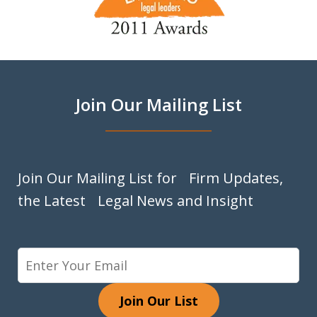
1
of
9
Join Our Mailing List
Join Our Mailing List for Firm Updates,
the Latest Legal News and Insight
Join Our List