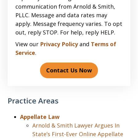
communication from Arnold & Smith,
PLLC. Message and data rates may
apply. Message frequency varies. To opt
out, reply STOP. For help, reply HELP.
View our
Privacy Policy
and
Terms of
Service
.
Contact Us Now
Practice Areas
Appellate Law
Arnold & Smith Lawyer Argues In
State’s First-Ever Online Appellate