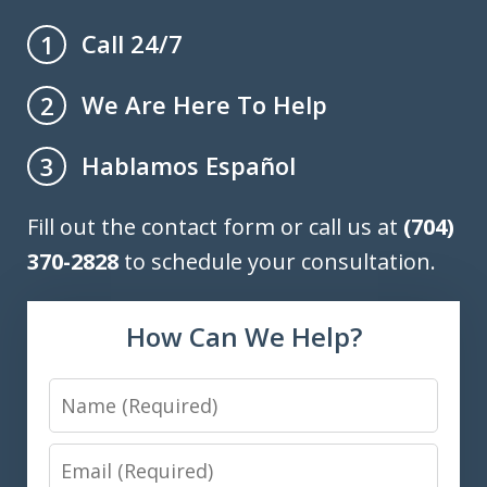
Call 24/7
1
We Are Here To Help
2
Hablamos Español
3
Fill out the contact form or call us at
(704)
370-2828
to schedule your consultation.
How Can We Help?
Name
Email