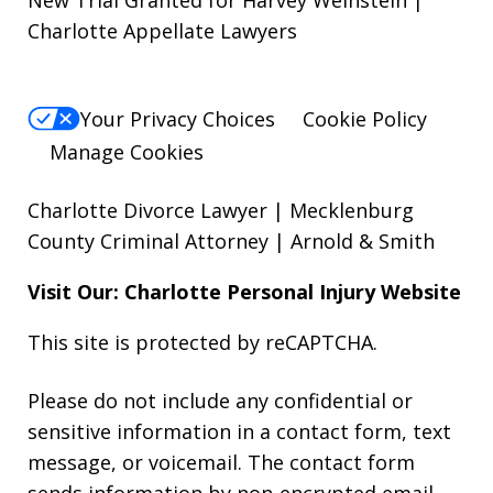
New Trial Granted for Harvey Weinstein |
Charlotte Appellate Lawyers
Your Privacy Choices
Cookie Policy
Manage Cookies
Charlotte Divorce Lawyer | Mecklenburg
County Criminal Attorney | Arnold & Smith
Visit Our: Charlotte
Personal Injury
Website
This site is protected by reCAPTCHA.
Please do not include any confidential or
sensitive information in a contact form, text
message, or voicemail. The contact form