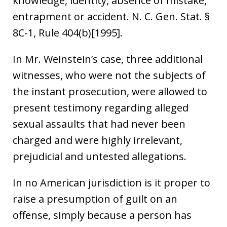
knowledge, identity, absence of mistake,
entrapment or accident. N. C. Gen. Stat. §
8C-1, Rule 404(b)[1995].
In Mr. Weinstein’s case, three additional
witnesses, who were not the subjects of
the instant prosecution, were allowed to
present testimony regarding alleged
sexual assaults that had never been
charged and were highly irrelevant,
prejudicial and untested allegations.
In no American jurisdiction is it proper to
raise a presumption of guilt on an
offense, simply because a person has