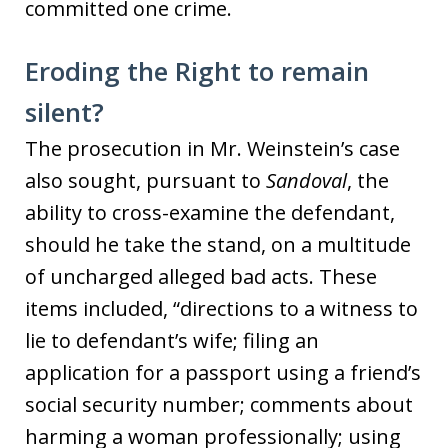
committed one crime.
Eroding the Right to remain
silent?
The prosecution in Mr. Weinstein’s case
also sought, pursuant to
Sandoval
, the
ability to cross-examine the defendant,
should he take the stand, on a multitude
of uncharged alleged bad acts. These
items included, “directions to a witness to
lie to defendant’s wife; filing an
application for a passport using a friend’s
social security number; comments about
harming a woman professionally; using