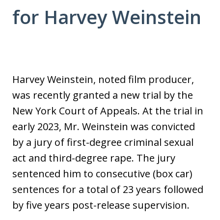
for Harvey Weinstein
Harvey Weinstein, noted film producer,
was recently granted a new trial by the
New York Court of Appeals. At the trial in
early 2023, Mr. Weinstein was convicted
by a jury of first-degree criminal sexual
act and third-degree rape. The jury
sentenced him to consecutive (box car)
sentences for a total of 23 years followed
by five years post-release supervision.