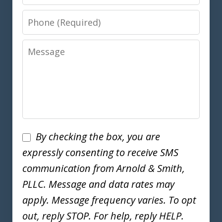
Phone
Message
Disclaimer
By checking the box, you are
expressly consenting to receive SMS
communication from Arnold & Smith,
PLLC. Message and data rates may
apply. Message frequency varies. To opt
out, reply STOP. For help, reply HELP.