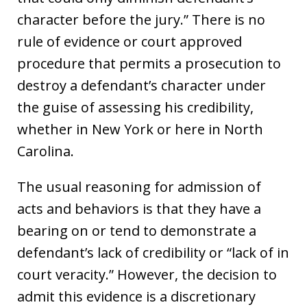
character before the jury.” There is no
rule of evidence or court approved
procedure that permits a prosecution to
destroy a defendant’s character under
the guise of assessing his credibility,
whether in New York or here in North
Carolina.
The usual reasoning for admission of
acts and behaviors is that they have a
bearing on or tend to demonstrate a
defendant’s lack of credibility or “lack of in
court veracity.” However, the decision to
admit this evidence is a discretionary