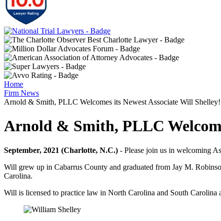
Home
Firm News
Arnold & Smith, PLLC Welcomes its Newest Associate Will Shelley!
Arnold & Smith, PLLC Welcomes 
September, 2021 (Charlotte, N.C.)
- Please join us in welcoming A
Will grew up in Cabarrus County and graduated from Jay M. Robinson
Carolina.
Will is licensed to practice law in North Carolina and South Carolin