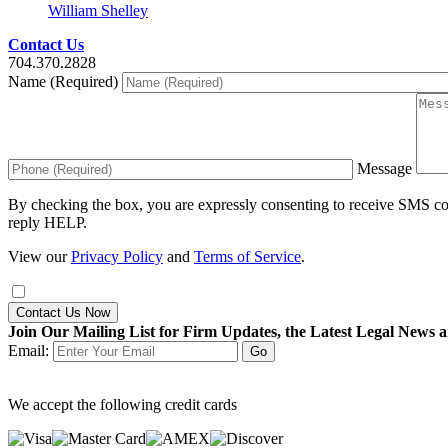
William Shelley
Contact Us
704.370.2828
Name (Required)
Message
By checking the box, you are expressly consenting to receive SMS c
reply HELP.
View our
Privacy Policy
and
Terms of Service
.
Contact Us Now
Join Our Mailing List for Firm Updates, the Latest Legal News a
Email:
We accept the following credit cards