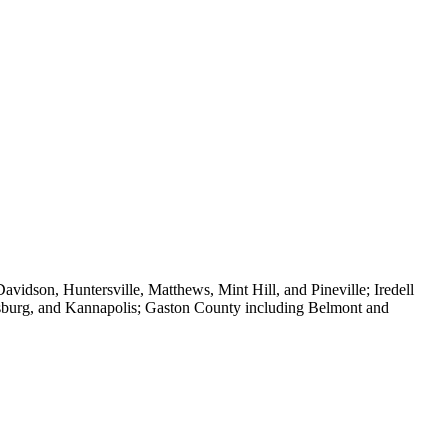
vidson, Huntersville, Matthews, Mint Hill, and Pineville; Iredell
isburg, and Kannapolis; Gaston County including Belmont and