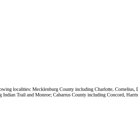
owing localities:
Mecklenburg County including Charlotte, Cornelius, Da
ng Indian Trail and Monroe; Cabarrus County including Concord, Harr