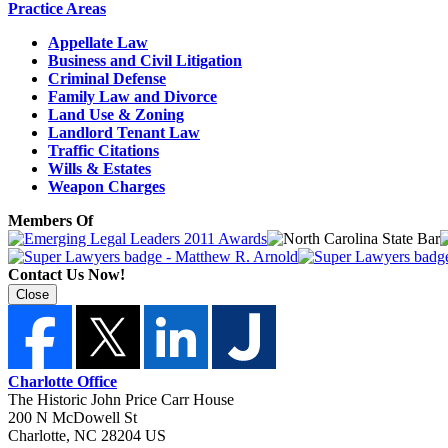
Practice Areas
Appellate Law
Business and Civil Litigation
Criminal Defense
Family Law and Divorce
Land Use & Zoning
Landlord Tenant Law
Traffic Citations
Wills & Estates
Weapon Charges
Members Of
Contact Us Now!
Close
Charlotte Office
The Historic John Price Carr House
200 N McDowell St
Charlotte
,
NC
28204
US