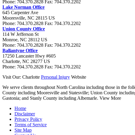
Phone:
704.370.2828
Fax:
704.370.2202
Lake Norman Office
645 Carpenter Ave
Mooresville
,
NC
28115
US
Phone:
704.370.2828
Fax:
704.370.2202
Union County Office
114 W Jefferson St
Monroe
,
NC
28112
US
Phone:
704.370.2828
Fax:
704.370.2202
Ballantyne Office
17250 Lancaster Hwy #605
Charlotte
,
NC
28277
US
Phone:
704.370.2828
Fax:
704.370.2202
Visit Our: Charlotte
Personal Injury
Website
We serve clients throughout North Carolina including those in the foll
County including Mooresville and Statesville; Union County includi
Gastonia; and Stanly County including Albemarle.
View More
Home
Disclaimer
Privacy Policy
Terms of Service
Site Map