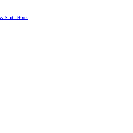
d & Smith Home