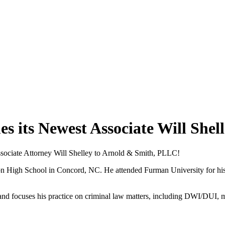
its Newest Associate Will Shell
ssociate Attorney Will Shelley to Arnold & Smith, PLLC!
 High School in Concord, NC. He attended Furman University for his u
a and focuses his practice on criminal law matters, including DWI/DUI, 