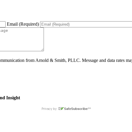
Email (Required)
ommunication from Arnold & Smith, PLLC. Message and data rates may 
nd Insight