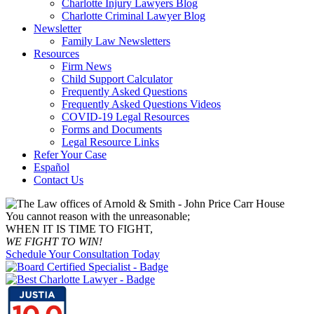
Charlotte Injury Lawyers Blog
Charlotte Criminal Lawyer Blog
Newsletter
Family Law Newsletters
Resources
Firm News
Child Support Calculator
Frequently Asked Questions
Frequently Asked Questions Videos
COVID-19 Legal Resources
Forms and Documents
Legal Resource Links
Refer Your Case
Español
Contact Us
You cannot reason with the unreasonable;
WHEN IT IS TIME TO FIGHT,
WE FIGHT TO WIN!
Schedule Your Consultation Today