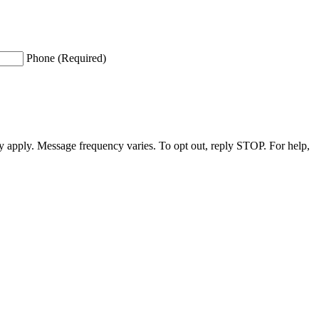
Phone (Required)
apply. Message frequency varies. To opt out, reply STOP. For help,