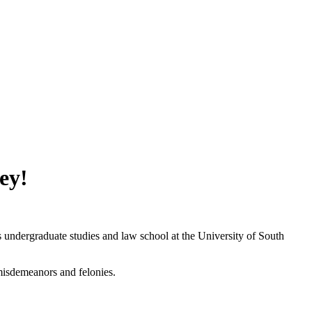
ey!
ndergraduate studies and law school at the University of South
misdemeanors and felonies.