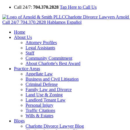
Call 24/7:
704.370.2828
Tap Here to Call Us
Charlotte Divorce Lawyers Arnol
Call 24/7
704.370.2828
Hablamos Español
Home
About Us
Attorney Profiles
Legal Assistants
Staff
Community Commitment
About Charlotte's Best Award
Practice Areas
Appellate Law
Business and Civil Litigation
Criminal Defense
Family Law and Divorce
Land Use & Zoning
Landlord Tenant Law
Personal Injury
Traffic Citations
Wills & Estates
Blogs
Charlotte Divorce Lawyer Blog