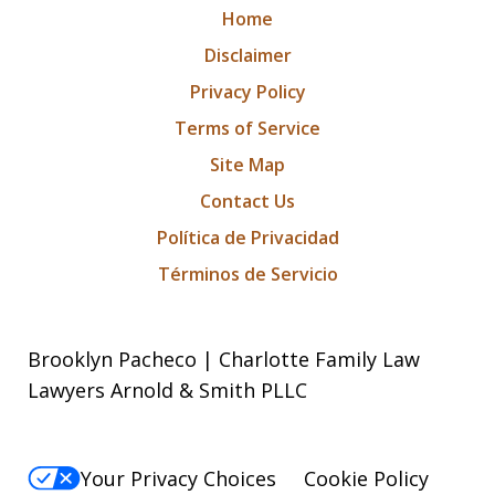
Home
Disclaimer
Privacy Policy
Terms of Service
Site Map
Contact Us
Política de Privacidad
Términos de Servicio
Brooklyn Pacheco | Charlotte Family Law
Lawyers Arnold & Smith PLLC
Your Privacy Choices
Cookie Policy