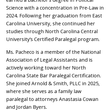
Science with a concentration in Pre-Law in
2024. Following her graduation from East
Carolina University, she continued her
studies through North Carolina Central
University’s Certified Paralegal program.
Ms. Pacheco is a member of the National
Association of Legal Assistants and is
actively working toward her North
Carolina State Bar Paralegal Certification.
She joined Arnold & Smith, PLLC in 2025,
where she serves as a family law
paralegal to attorneys Anastasia Cowan
and Jordan Byers.