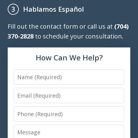
Hablamos Español
3
Fill out the contact form or call us at
(704)
370-2828
to schedule your consultation.
How Can We Help?
Name
Email
Phone
Message