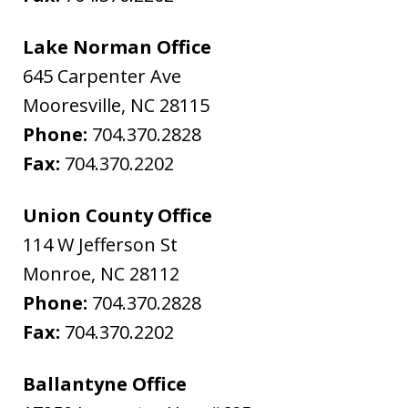
Lake Norman Office
645 Carpenter Ave
Mooresville
,
NC
28115
Phone:
704.370.2828
Fax:
704.370.2202
Union County Office
114 W Jefferson St
Monroe
,
NC
28112
Phone:
704.370.2828
Fax:
704.370.2202
Ballantyne Office