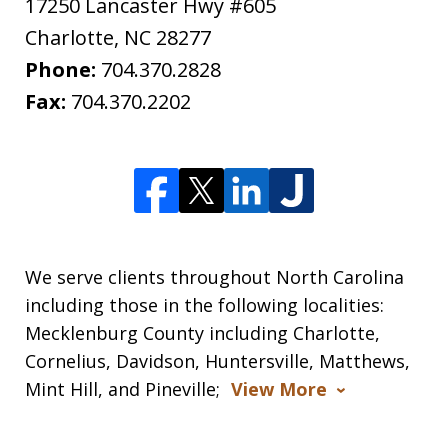
17250 Lancaster Hwy #605
Charlotte
,
NC
28277
Phone:
704.370.2828
Fax:
704.370.2202
We serve clients throughout North Carolina
including those in the following localities:
Mecklenburg County including Charlotte,
Cornelius, Davidson, Huntersville, Matthews,
Mint Hill, and Pineville;
View More