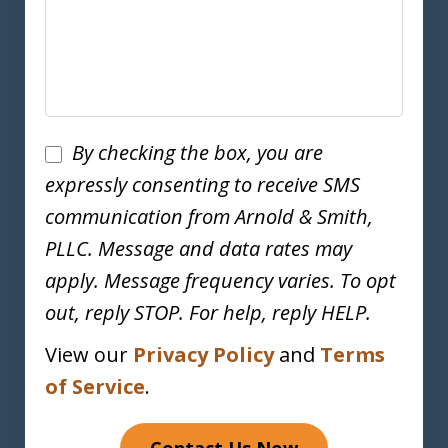
Disclaimer
By checking the box, you are
expressly consenting to receive SMS
communication from Arnold & Smith,
PLLC. Message and data rates may
apply. Message frequency varies. To opt
out, reply STOP. For help, reply HELP.
View our
Privacy Policy
and
Terms
of Service
.
Contact Us Now