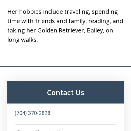
Her hobbies include traveling, spending
time with friends and family, reading, and
taking her Golden Retriever, Bailey, on
long walks.
Contact Us
(704) 370-2828
Name