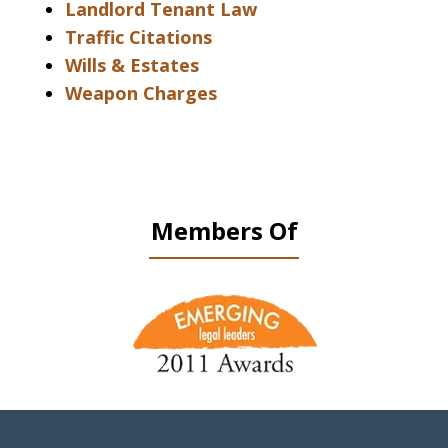
Landlord Tenant Law
Traffic Citations
Wills & Estates
Weapon Charges
Members Of
slide
1
of
9