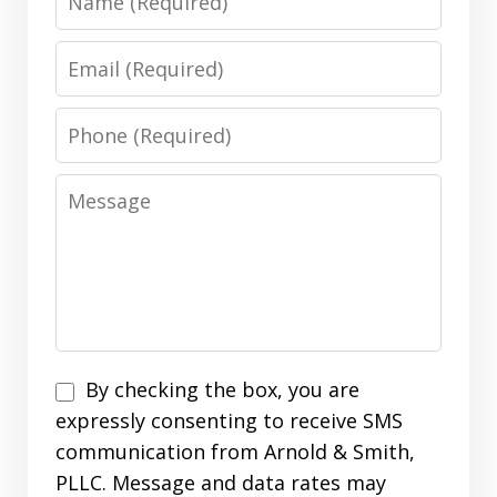
Email
Phone
Message
Disclaimer
By checking the box, you are
expressly consenting to receive SMS
communication from Arnold & Smith,
PLLC. Message and data rates may