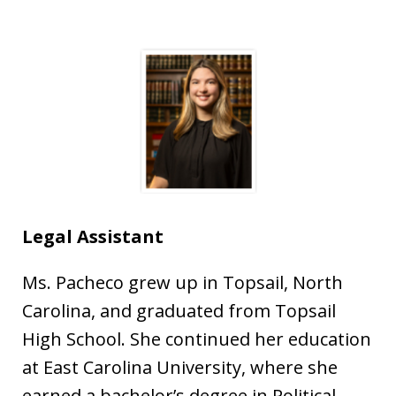
Legal Assistant
Ms. Pacheco grew up in Topsail, North
Carolina, and graduated from Topsail
High School. She continued her education
at East Carolina University, where she
earned a bachelor’s degree in Political