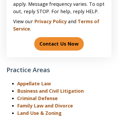
apply. Message frequency varies. To opt
out, reply STOP. For help, reply HELP.
View our
Privacy Policy
and
Terms of
Service
.
Contact Us Now
Practice Areas
Appellate Law
Business and Civil Litigation
Criminal Defense
Family Law and Divorce
Land Use & Zoning