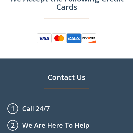
Cards
Contact Us
Call 24/7
1
We Are Here To Help
2