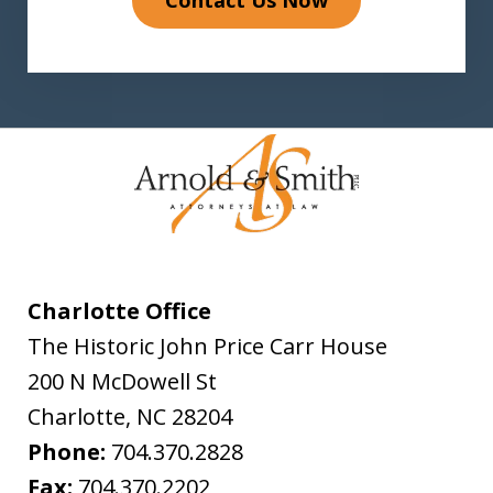
Charlotte Office
The Historic John Price Carr House
200 N McDowell St
Charlotte
,
NC
28204
Phone:
704.370.2828
Fax:
704.370.2202