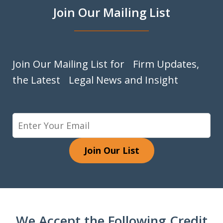
Join Our Mailing List
Join Our Mailing List for Firm Updates,
the Latest Legal News and Insight
Join Our List
We Accept the Following Credit