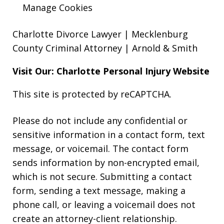
Manage Cookies
Charlotte Divorce Lawyer | Mecklenburg
County Criminal Attorney | Arnold & Smith
Visit Our: Charlotte
Personal Injury
Website
This site is protected by reCAPTCHA.
Please do not include any confidential or
sensitive information in a contact form, text
message, or voicemail. The contact form
sends information by non-encrypted email,
which is not secure. Submitting a contact
form, sending a text message, making a
phone call, or leaving a voicemail does not
create an attorney-client relationship.